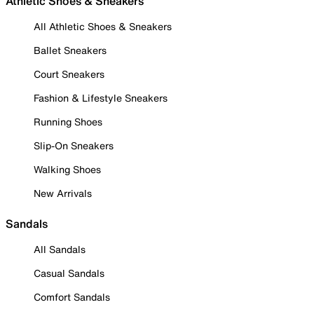
Athletic Shoes & Sneakers
All Athletic Shoes & Sneakers
Ballet Sneakers
Court Sneakers
Fashion & Lifestyle Sneakers
Running Shoes
Slip-On Sneakers
Walking Shoes
New Arrivals
Sandals
All Sandals
Casual Sandals
Comfort Sandals