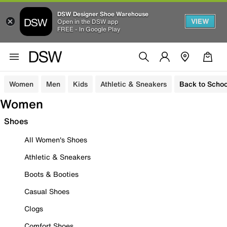
DSW Designer Shoe Warehouse
VIEW
Open in the DSW app
FREE - In Google Play
Women
Men
Kids
Athletic & Sneakers
Back to Schoo
Women
Shoes
All Women's Shoes
Athletic & Sneakers
Boots & Booties
Casual Shoes
Clogs
Comfort Shoes