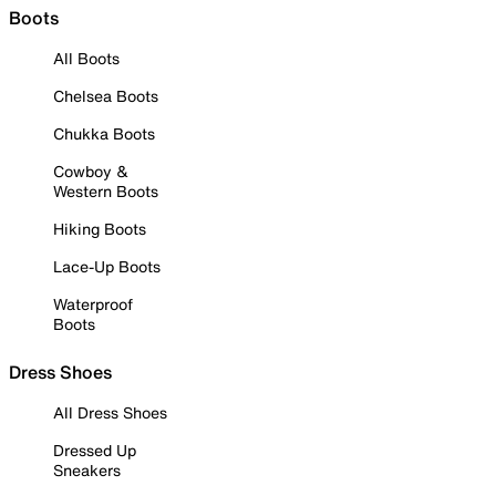
Boots
All Boots
Chelsea Boots
Chukka Boots
Cowboy &
Western Boots
Hiking Boots
Lace-Up Boots
Waterproof
Boots
Dress Shoes
All Dress Shoes
Dressed Up
Sneakers