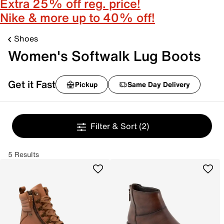
Extra 25% off reg. price!
Nike & more up to 40% off!
Shoes
Women's Softwalk Lug Boots
Get it Fast
Pickup
Same Day Delivery
Filter & Sort
(2)
5 Results