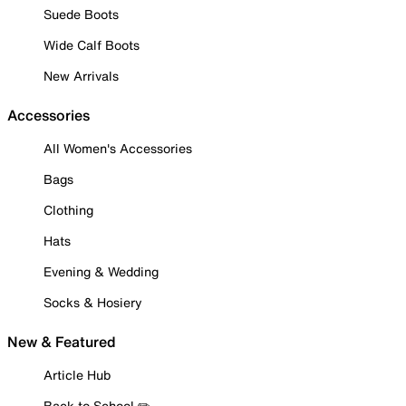
Suede Boots
Wide Calf Boots
New Arrivals
Accessories
All Women's Accessories
Bags
Clothing
Hats
Evening & Wedding
Socks & Hosiery
New & Featured
Article Hub
Back to School ✏️