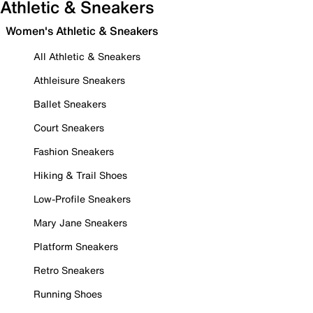
Athletic & Sneakers
Women's Athletic & Sneakers
All Athletic & Sneakers
Athleisure Sneakers
Ballet Sneakers
Court Sneakers
Fashion Sneakers
Hiking & Trail Shoes
Low-Profile Sneakers
Mary Jane Sneakers
Platform Sneakers
Retro Sneakers
Running Shoes