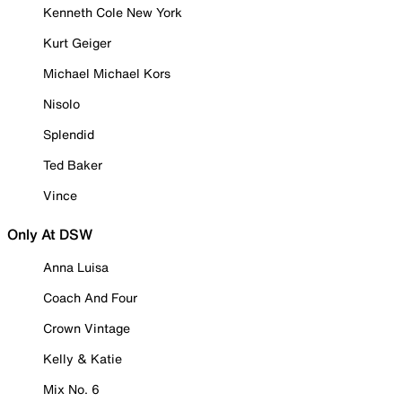
Kenneth Cole New York
Kurt Geiger
Michael Michael Kors
Nisolo
Splendid
Ted Baker
Vince
Only At DSW
Anna Luisa
Coach And Four
Crown Vintage
Kelly & Katie
Mix No. 6