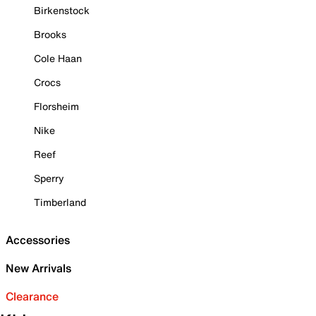
Birkenstock
Brooks
Cole Haan
Crocs
Florsheim
Nike
Reef
Sperry
Timberland
Accessories
New Arrivals
Clearance