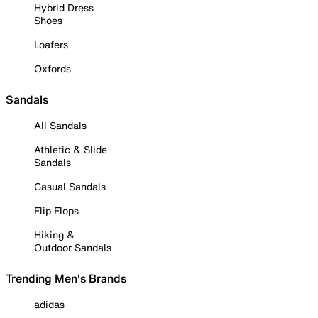
Hybrid Dress
Shoes
Loafers
Oxfords
Sandals
All Sandals
Athletic & Slide
Sandals
Casual Sandals
Flip Flops
Hiking &
Outdoor Sandals
Trending Men's Brands
adidas