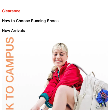
Clearance
How to Choose Running Shoes
New Arrivals