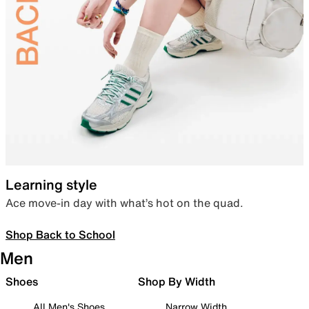
Learning style
Ace move-in day with what’s hot on the quad.
Shop Back to School
Men
Shoes
Shop By Width
All Men's Shoes
Narrow Width