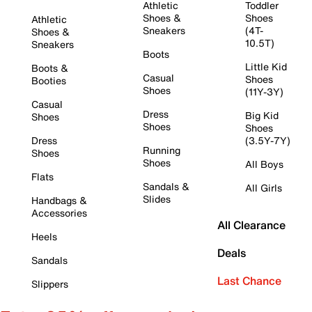
Athletic
Toddler
Shoes &
Shoes
Athletic
Sneakers
(4T-
Shoes &
10.5T)
Sneakers
Boots
Little Kid
Boots &
Casual
Shoes
Booties
Shoes
(11Y-3Y)
Casual
Dress
Big Kid
Shoes
Shoes
Shoes
Dress
(3.5Y-7Y)
Running
Shoes
Shoes
All Boys
Flats
Sandals &
All Girls
Slides
Handbags &
Accessories
All Clearance
Heels
Deals
Sandals
Last Chance
Slippers