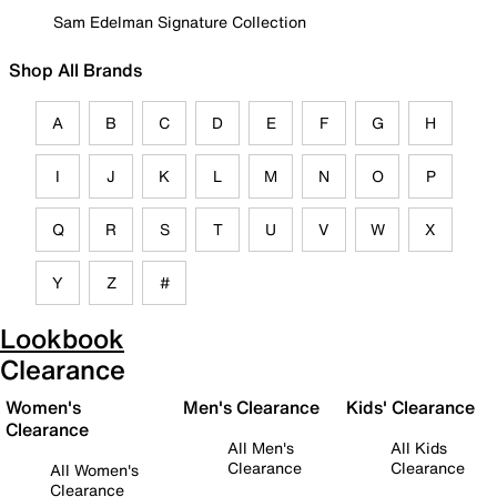
Sam Edelman Signature Collection
Shop All Brands
A
B
C
D
E
F
G
H
I
J
K
L
M
N
O
P
Q
R
S
T
U
V
W
X
Y
Z
#
Lookbook
Clearance
Women's
Men's Clearance
Kids' Clearance
Clearance
All Men's
All Kids
Clearance
Clearance
All Women's
Clearance