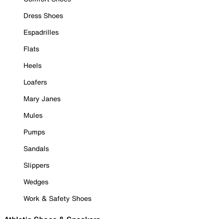
Dress Shoes
Espadrilles
Flats
Heels
Loafers
Mary Janes
Mules
Pumps
Sandals
Slippers
Wedges
Work & Safety Shoes