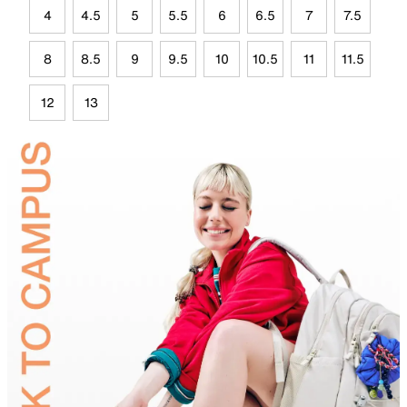
4
4.5
5
5.5
6
6.5
7
7.5
8
8.5
9
9.5
10
10.5
11
11.5
12
13