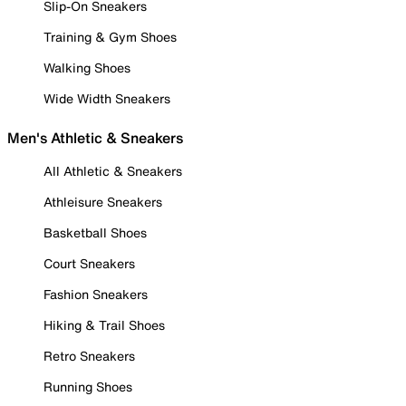
Slip-On Sneakers
Training & Gym Shoes
Walking Shoes
Wide Width Sneakers
Men's Athletic & Sneakers
All Athletic & Sneakers
Athleisure Sneakers
Basketball Shoes
Court Sneakers
Fashion Sneakers
Hiking & Trail Shoes
Retro Sneakers
Running Shoes