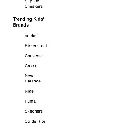
Slip-On
Sneakers
Trending Kids'
Brands
adidas
Birkenstock
Converse
Crocs
New
Balance
Nike
Puma
Skechers
Stride Rite