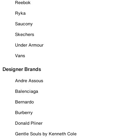
Reebok
Ryka
Saucony
Skechers
Under Armour
Vans
Designer Brands
Andre Assous
Balenciaga
Bernardo
Burberry
Donald Pliner
Gentle Souls by Kenneth Cole