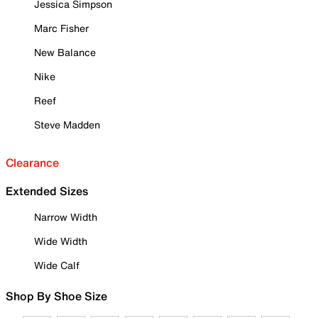
Jessica Simpson
Marc Fisher
New Balance
Nike
Reef
Steve Madden
Clearance
Extended Sizes
Narrow Width
Wide Width
Wide Calf
Shop By Shoe Size