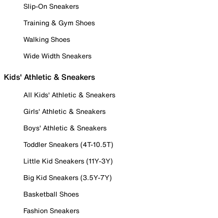
Slip-On Sneakers
Training & Gym Shoes
Walking Shoes
Wide Width Sneakers
Kids' Athletic & Sneakers
All Kids' Athletic & Sneakers
Girls' Athletic & Sneakers
Boys' Athletic & Sneakers
Toddler Sneakers (4T-10.5T)
Little Kid Sneakers (11Y-3Y)
Big Kid Sneakers (3.5Y-7Y)
Basketball Shoes
Fashion Sneakers