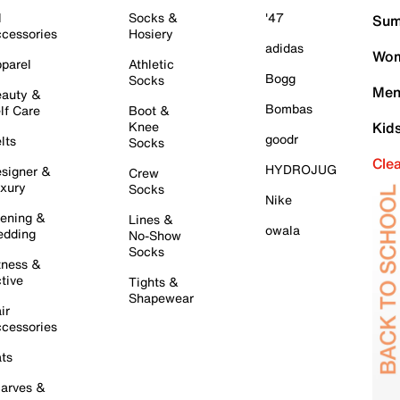
l
Socks &
'47
Sum
cessories
Hosiery
adidas
Wom
parel
Athletic
Bogg
Socks
Men
auty &
Bombas
lf Care
Boot &
Knee
Kid
goodr
lts
Socks
Cle
HYDROJUG
signer &
Crew
xury
Socks
Nike
ening &
Lines &
owala
dding
No-Show
Socks
tness &
tive
Tights &
Shapewear
ir
cessories
ts
arves &