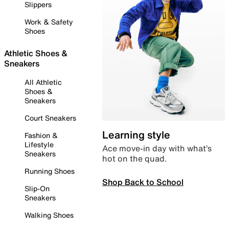
Slippers
Work & Safety
Shoes
Athletic Shoes &
Sneakers
All Athletic
Shoes &
Sneakers
Court Sneakers
Learning style
Fashion &
Lifestyle
Ace move-in day with what’s
Sneakers
hot on the quad.
Running Shoes
Shop Back to School
Slip-On
Sneakers
Walking Shoes