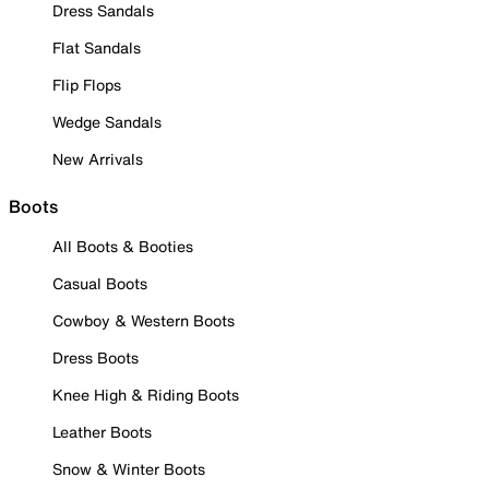
Dress Sandals
Flat Sandals
Flip Flops
Wedge Sandals
New Arrivals
Boots
All Boots & Booties
Casual Boots
Cowboy & Western Boots
Dress Boots
Knee High & Riding Boots
Leather Boots
Snow & Winter Boots