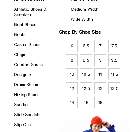
Athletic Shoes &
Medium Width
Sneakers
Wide Width
Boat Shoes
Shop By Shoe Size
Boots
Casual Shoes
6
6.5
7
7.5
Clogs
8
8.5
9
9.5
Comfort Shoes
10
10.5
11
11.5
Designer
Dress Shoes
12
12.5
13
13.5
Hiking Shoes
14
15
16
Sandals
Slide Sandals
Slip-Ons