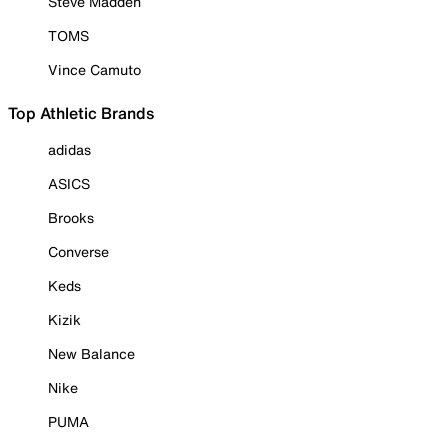
Steve Madden
TOMS
Vince Camuto
Top Athletic Brands
adidas
ASICS
Brooks
Converse
Keds
Kizik
New Balance
Nike
PUMA