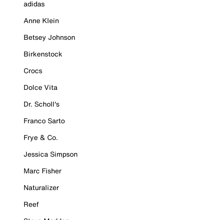
adidas
Anne Klein
Betsey Johnson
Birkenstock
Crocs
Dolce Vita
Dr. Scholl's
Franco Sarto
Frye & Co.
Jessica Simpson
Marc Fisher
Naturalizer
Reef