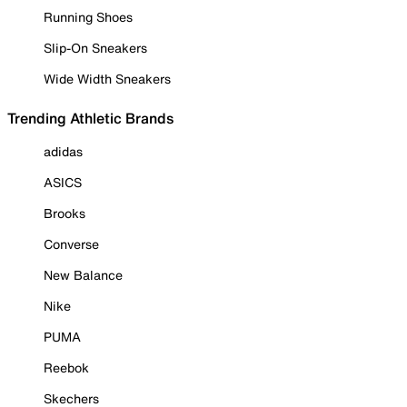
Running Shoes
Slip-On Sneakers
Wide Width Sneakers
Trending Athletic Brands
adidas
ASICS
Brooks
Converse
New Balance
Nike
PUMA
Reebok
Skechers