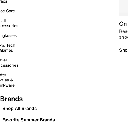
raps
oe Care
all
On 
cessories
Read
nglasses
sho
ys, Tech
Sho
 Games
avel
cessories
ter
ttles &
inkware
Brands
Shop All Brands
Favorite Summer Brands