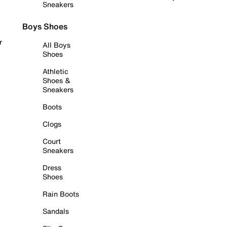
Sneakers
Boys Shoes
r
All Boys
Shoes
Athletic
Shoes &
Sneakers
Boots
Clogs
Court
Sneakers
Dress
Shoes
Rain Boots
Sandals