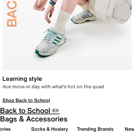
Learning style
Ace move-in day with what’s hot on the quad.
Shop Back to School
Back to School ✏️
Bags & Accessories
ories
Socks & Hosiery
Trending Brands
New 