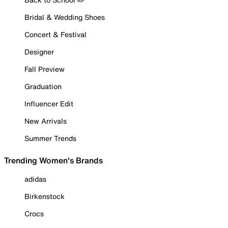
Bridal & Wedding Shoes
Concert & Festival
Designer
Fall Preview
Graduation
Influencer Edit
New Arrivals
Summer Trends
Trending Women's Brands
adidas
Birkenstock
Crocs