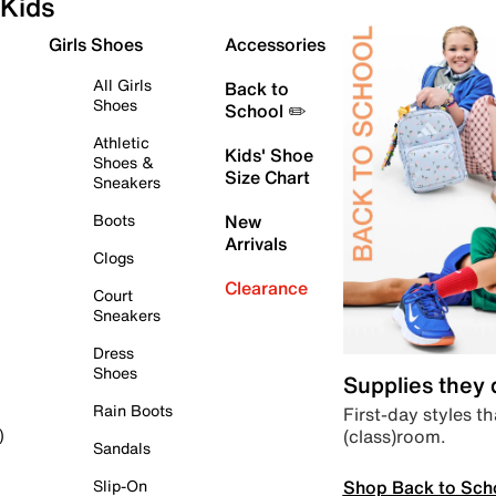
Kids
Girls Shoes
Accessories
All Girls
Back to
Shoes
School ✏️
Athletic
Kids' Shoe
Shoes &
Size Chart
Sneakers
Boots
New
Arrivals
Clogs
Clearance
Court
Sneakers
Dress
Shoes
Supplies they
Rain Boots
First-day styles th
(class)room.
)
Sandals
Shop Back to Sch
Slip-On