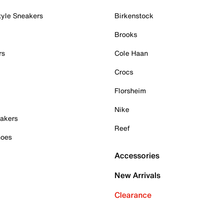
tyle Sneakers
Birkenstock
Brooks
rs
Cole Haan
Crocs
Florsheim
Nike
akers
Reef
hoes
Accessories
New Arrivals
Clearance