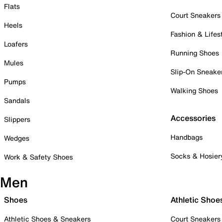
Flats
Court Sneakers
Heels
Fashion & Lifes
Loafers
Running Shoes
Mules
Slip-On Sneake
Pumps
Walking Shoes
Sandals
Accessories
Slippers
Handbags
Wedges
Socks & Hosier
Work & Safety Shoes
Men
Shoes
Athletic Shoe
Athletic Shoes & Sneakers
Court Sneakers