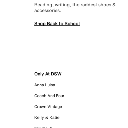
Reading, writing, the raddest shoes &
accessories.
Shop Back to School
Only At DSW
Anna Luisa
Coach And Four
Crown Vintage
Kelly & Katie