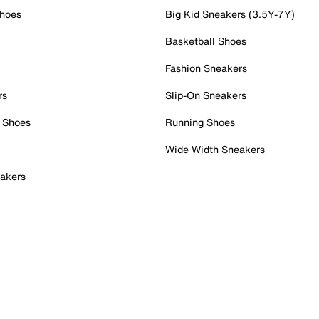
Shoes
Big Kid Sneakers (3.5Y-7Y)
Basketball Shoes
Fashion Sneakers
rs
Slip-On Sneakers
 Shoes
Running Shoes
Wide Width Sneakers
akers