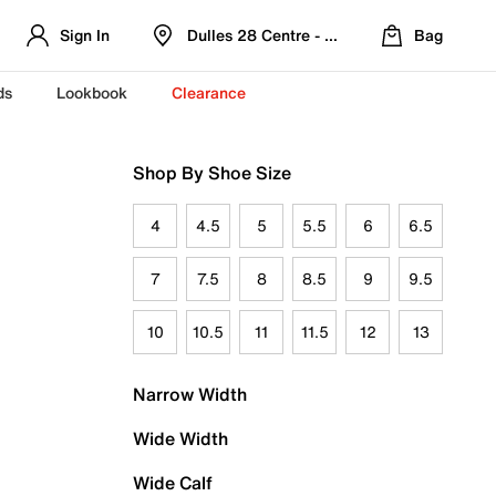
Sign In
Dulles 28 Centre - Refreshed Location
Bag
ds
Lookbook
Clearance
Shop By Shoe Size
4
4.5
5
5.5
6
6.5
7
7.5
8
8.5
9
9.5
10
10.5
11
11.5
12
13
Narrow Width
Wide Width
Wide Calf