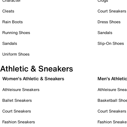
Character
Clogs
Cleats
Court Sneakers
Rain Boots
Dress Shoes
Running Shoes
Sandals
Sandals
Slip-On Shoes
Uniform Shoes
Athletic & Sneakers
Women's Athletic & Sneakers
Men's Athleti
Athleisure Sneakers
Athleisure Snea
Ballet Sneakers
Basketball Sho
Court Sneakers
Court Sneakers
Fashion Sneakers
Fashion Sneake