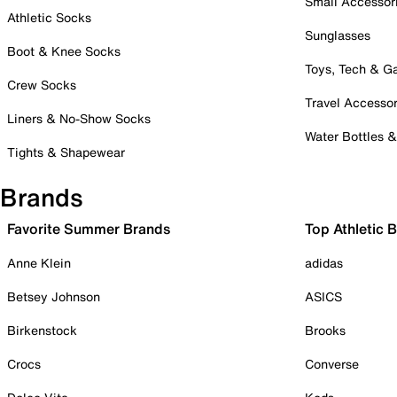
Small Accessor
Athletic Socks
Sunglasses
Boot & Knee Socks
Toys, Tech & 
Crew Socks
Travel Accessor
Liners & No-Show Socks
Water Bottles 
Tights & Shapewear
Brands
Favorite Summer Brands
Top Athletic 
Anne Klein
adidas
Betsey Johnson
ASICS
Birkenstock
Brooks
Crocs
Converse