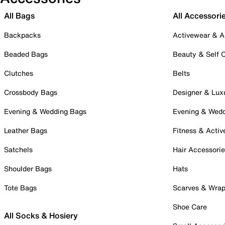
All Bags
All Accessori
Backpacks
Activewear & A
Beaded Bags
Beauty & Self 
Clutches
Belts
Crossbody Bags
Designer & Lux
Evening & Wedding Bags
Evening & Wed
Leather Bags
Fitness & Activ
Satchels
Hair Accessori
Shoulder Bags
Hats
Tote Bags
Scarves & Wra
Shoe Care
All Socks & Hosiery