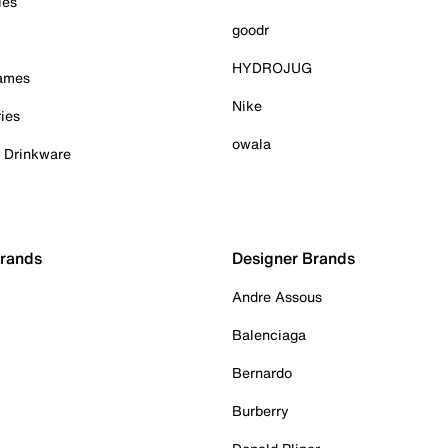
ies
goodr
HYDROJUG
Games
Nike
ies
owala
& Drinkware
Brands
Designer Brands
Andre Assous
Balenciaga
Bernardo
Burberry