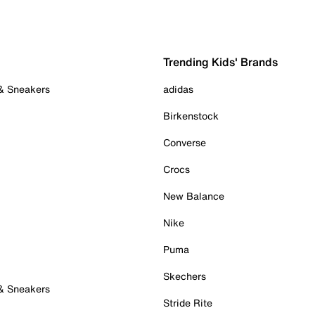
Trending Kids' Brands
 & Sneakers
adidas
Birkenstock
Converse
Crocs
New Balance
Nike
Puma
Skechers
 & Sneakers
Stride Rite