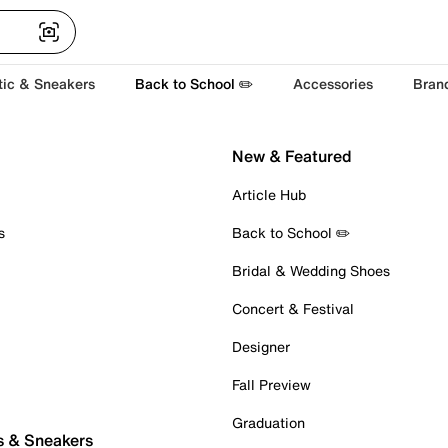
tic & Sneakers
Back to School ✏️
Accessories
Bran
New & Featured
Article Hub
s
Back to School ✏️
Bridal & Wedding Shoes
Concert & Festival
Designer
Fall Preview
Graduation
s & Sneakers