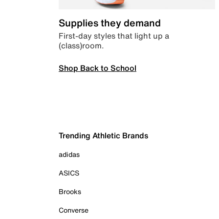
Supplies they demand
First-day styles that light up a
(class)room.
Shop Back to School
Trending Athletic Brands
adidas
ASICS
Brooks
Converse