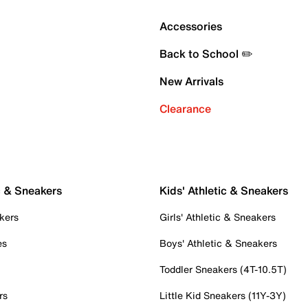
Accessories
Back to School ✏️
New Arrivals
Clearance
c & Sneakers
Kids' Athletic & Sneakers
kers
Girls' Athletic & Sneakers
es
Boys' Athletic & Sneakers
Toddler Sneakers (4T-10.5T)
rs
Little Kid Sneakers (11Y-3Y)