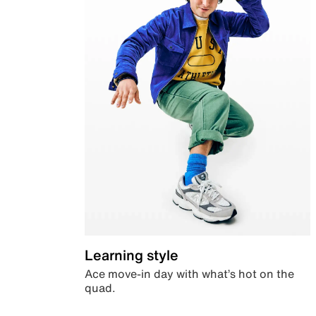
Learning style
Ace move-in day with what’s hot on the
quad.