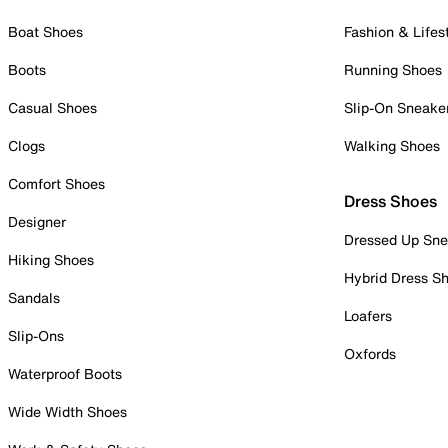
Boat Shoes
Fashion & Lifes
Boots
Running Shoes
Casual Shoes
Slip-On Sneake
Clogs
Walking Shoes
Comfort Shoes
Dress Shoes
Designer
Dressed Up Sne
Hiking Shoes
Hybrid Dress S
Sandals
Loafers
Slip-Ons
Oxfords
Waterproof Boots
Wide Width Shoes