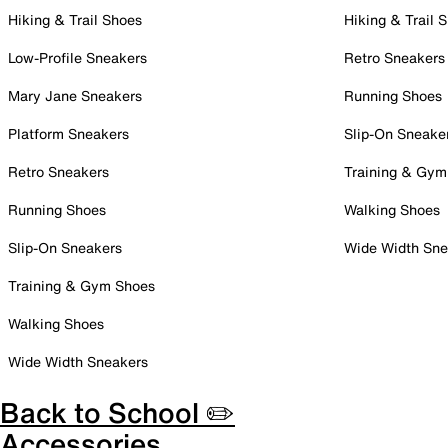
Hiking & Trail Shoes
Hiking & Trail 
Low-Profile Sneakers
Retro Sneakers
Mary Jane Sneakers
Running Shoes
Platform Sneakers
Slip-On Sneake
Retro Sneakers
Training & Gym
Running Shoes
Walking Shoes
Slip-On Sneakers
Wide Width Sne
Training & Gym Shoes
Walking Shoes
Wide Width Sneakers
Back to School ✏️
Accessories