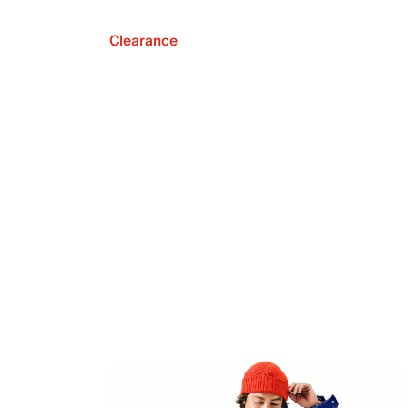
Clearance