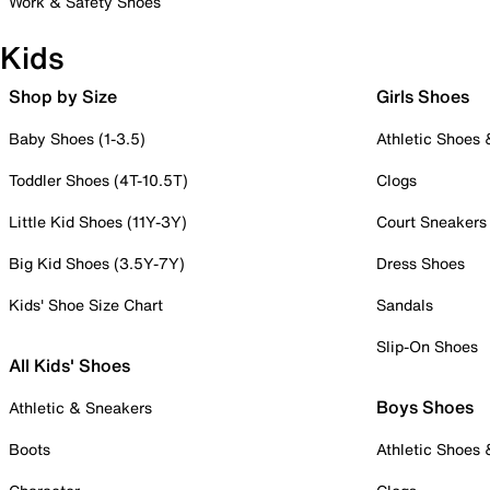
Work & Safety Shoes
Kids
Shop by Size
Girls Shoes
Baby Shoes (1-3.5)
Athletic Shoes
Toddler Shoes (4T-10.5T)
Clogs
Little Kid Shoes (11Y-3Y)
Court Sneakers
Big Kid Shoes (3.5Y-7Y)
Dress Shoes
Kids' Shoe Size Chart
Sandals
Slip-On Shoes
All Kids' Shoes
Boys Shoes
Athletic & Sneakers
Boots
Athletic Shoes