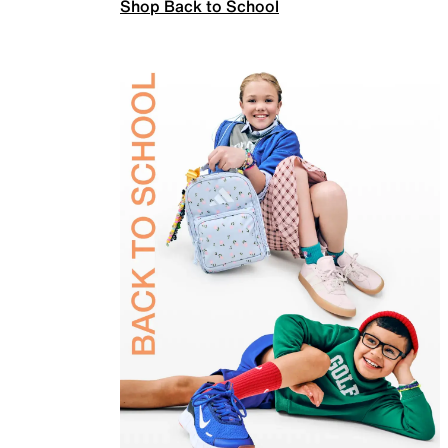
Shop Back to School