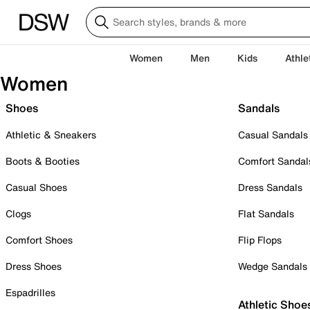
Women
Men
Kids
Athle
Women
Shoes
Sandals
Athletic & Sneakers
Casual Sandals
Boots & Booties
Comfort Sandal
Casual Shoes
Dress Sandals
Clogs
Flat Sandals
Comfort Shoes
Flip Flops
Dress Shoes
Wedge Sandals
Espadrilles
Athletic Shoe