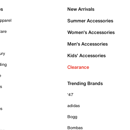
es
New Arrivals
pparel
Summer Accessories
Care
Women's Accessories
Men's Accessories
ury
Kids' Accessories
ding
Clearance
e
Trending Brands
es
'47
adidas
ps
Bogg
Bombas