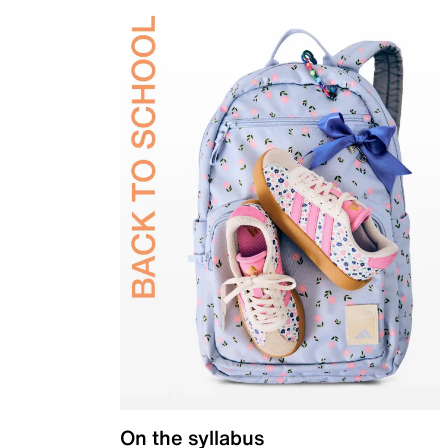
On the syllabus