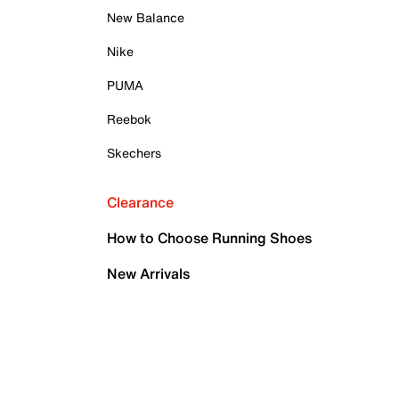
New Balance
Nike
PUMA
Reebok
Skechers
Clearance
How to Choose Running Shoes
New Arrivals