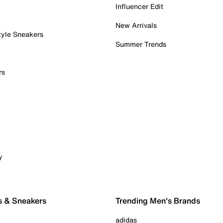
Influencer Edit
New Arrivals
tyle Sneakers
Summer Trends
rs
y
s & Sneakers
Trending Men's Brands
adidas