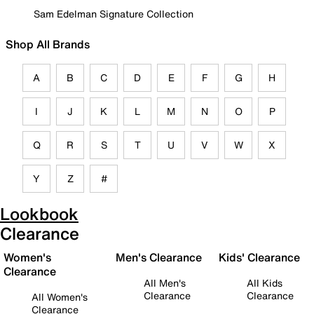
Sam Edelman Signature Collection
Shop All Brands
A
B
C
D
E
F
G
H
I
J
K
L
M
N
O
P
Q
R
S
T
U
V
W
X
Y
Z
#
Lookbook
Clearance
Women's
Men's Clearance
Kids' Clearance
Clearance
All Men's
All Kids
Clearance
Clearance
All Women's
Clearance