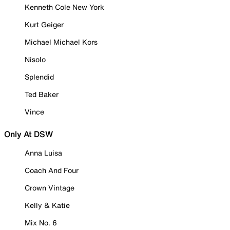
Kenneth Cole New York
Kurt Geiger
Michael Michael Kors
Nisolo
Splendid
Ted Baker
Vince
Only At DSW
Anna Luisa
Coach And Four
Crown Vintage
Kelly & Katie
Mix No. 6