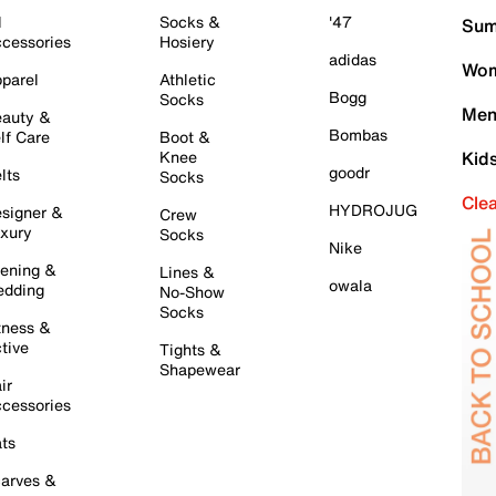
l
Socks &
'47
Sum
cessories
Hosiery
adidas
Wom
parel
Athletic
Bogg
Socks
Men
auty &
Bombas
lf Care
Boot &
Knee
Kid
goodr
lts
Socks
Cle
HYDROJUG
signer &
Crew
xury
Socks
Nike
ening &
Lines &
owala
dding
No-Show
Socks
tness &
tive
Tights &
Shapewear
ir
cessories
ts
arves &