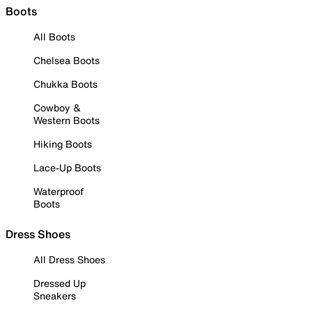
Boots
All Boots
Chelsea Boots
Chukka Boots
Cowboy &
Western Boots
Hiking Boots
Lace-Up Boots
Waterproof
Boots
Dress Shoes
All Dress Shoes
Dressed Up
Sneakers