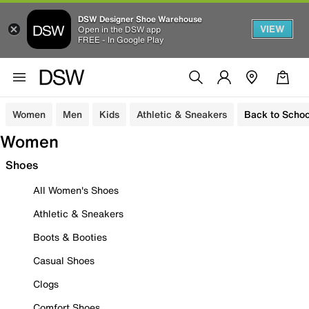
DSW Designer Shoe Warehouse
VIEW
Open in the DSW app
FREE - In Google Play
Women
Men
Kids
Athletic & Sneakers
Back to Schoo
Women
Shoes
All Women's Shoes
Athletic & Sneakers
Boots & Booties
Casual Shoes
Clogs
Comfort Shoes