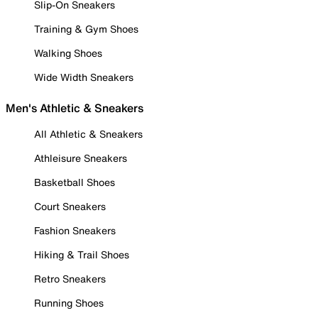
Slip-On Sneakers
Training & Gym Shoes
Walking Shoes
Wide Width Sneakers
Men's Athletic & Sneakers
All Athletic & Sneakers
Athleisure Sneakers
Basketball Shoes
Court Sneakers
Fashion Sneakers
Hiking & Trail Shoes
Retro Sneakers
Running Shoes