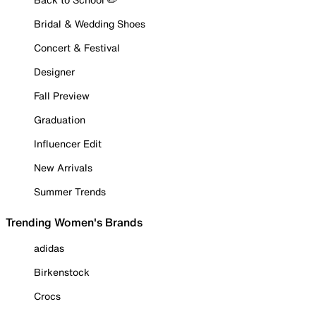
Bridal & Wedding Shoes
Concert & Festival
Designer
Fall Preview
Graduation
Influencer Edit
New Arrivals
Summer Trends
Trending Women's Brands
adidas
Birkenstock
Crocs