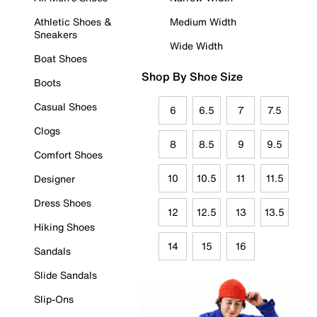
Athletic Shoes &
Medium Width
Sneakers
Wide Width
Boat Shoes
Shop By Shoe Size
Boots
Casual Shoes
6
6.5
7
7.5
Clogs
8
8.5
9
9.5
Comfort Shoes
10
10.5
11
11.5
Designer
Dress Shoes
12
12.5
13
13.5
Hiking Shoes
14
15
16
Sandals
Slide Sandals
Slip-Ons