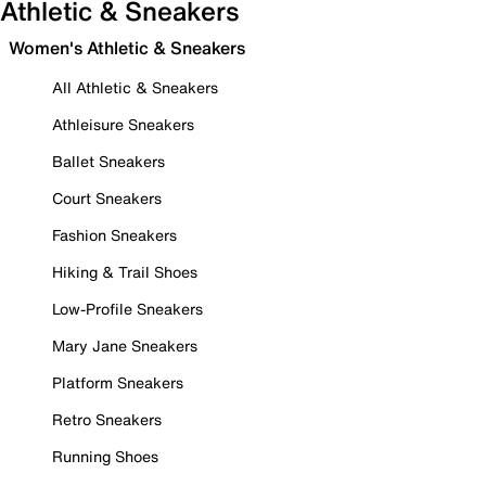
Athletic & Sneakers
Women's Athletic & Sneakers
All Athletic & Sneakers
Athleisure Sneakers
Ballet Sneakers
Court Sneakers
Fashion Sneakers
Hiking & Trail Shoes
Low-Profile Sneakers
Mary Jane Sneakers
Platform Sneakers
Retro Sneakers
Running Shoes