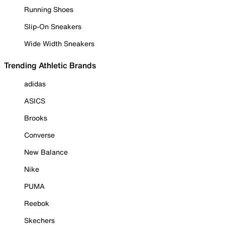
Running Shoes
Slip-On Sneakers
Wide Width Sneakers
Trending Athletic Brands
adidas
ASICS
Brooks
Converse
New Balance
Nike
PUMA
Reebok
Skechers