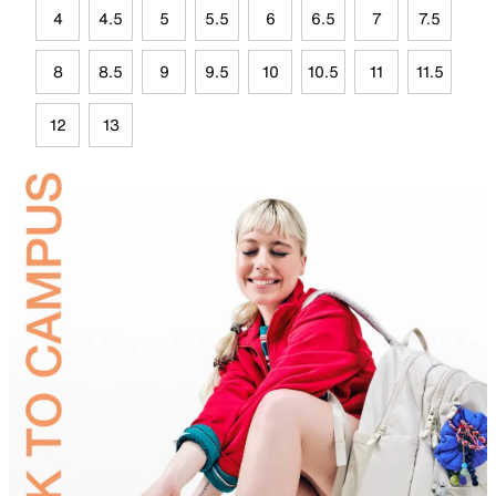
4
4.5
5
5.5
6
6.5
7
7.5
8
8.5
9
9.5
10
10.5
11
11.5
12
13