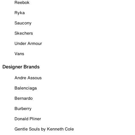
Reebok
Ryka
Saucony
Skechers
Under Armour
Vans
Designer Brands
Andre Assous
Balenciaga
Bernardo
Burberry
Donald Pliner
Gentle Souls by Kenneth Cole