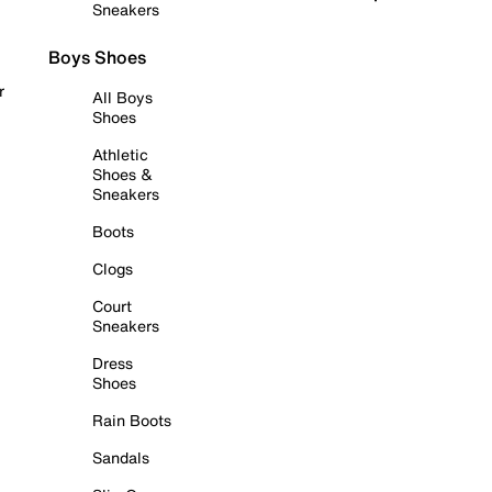
Sneakers
Boys Shoes
r
All Boys
Shoes
Athletic
Shoes &
Sneakers
Boots
Clogs
Court
Sneakers
Dress
Shoes
Rain Boots
Sandals