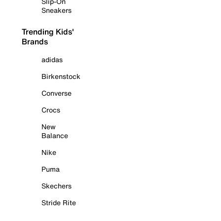
Slip-On
Sneakers
Trending Kids'
Brands
adidas
Birkenstock
Converse
Crocs
New
Balance
Nike
Puma
Skechers
Stride Rite