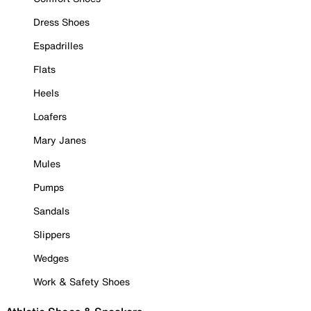
Dress Shoes
Espadrilles
Flats
Heels
Loafers
Mary Janes
Mules
Pumps
Sandals
Slippers
Wedges
Work & Safety Shoes