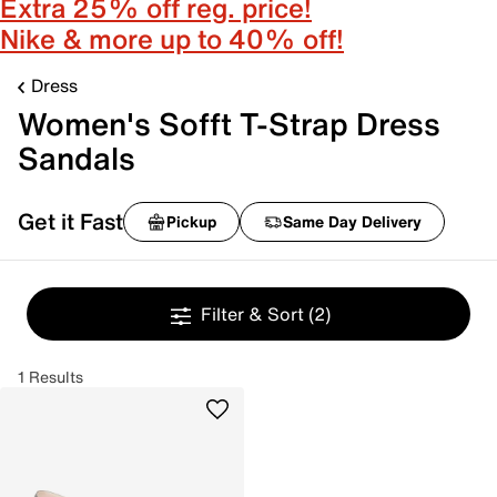
Extra 25% off reg. price!
Nike & more up to 40% off!
Dress
Women's Sofft T-Strap Dress
Sandals
Get it Fast
Pickup
Same Day Delivery
Filter & Sort
(2)
1 Results