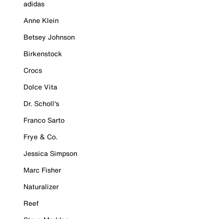
adidas
Anne Klein
Betsey Johnson
Birkenstock
Crocs
Dolce Vita
Dr. Scholl's
Franco Sarto
Frye & Co.
Jessica Simpson
Marc Fisher
Naturalizer
Reef