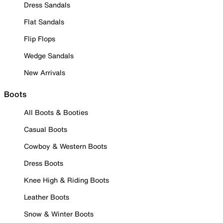
Dress Sandals
Flat Sandals
Flip Flops
Wedge Sandals
New Arrivals
Boots
All Boots & Booties
Casual Boots
Cowboy & Western Boots
Dress Boots
Knee High & Riding Boots
Leather Boots
Snow & Winter Boots