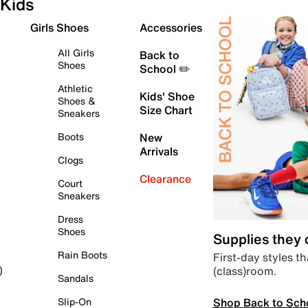
Kids
Girls Shoes
Accessories
All Girls
Back to
Shoes
School ✏️
Athletic
Kids' Shoe
Shoes &
Size Chart
Sneakers
Boots
New
Arrivals
Clogs
Clearance
Court
Sneakers
Dress
Shoes
Supplies they
Rain Boots
First-day styles th
(class)room.
)
Sandals
Shop Back to Sch
Slip-On