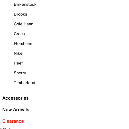
Birkenstock
Brooks
Cole Haan
Crocs
Florsheim
Nike
Reef
Sperry
Timberland
Accessories
New Arrivals
Clearance