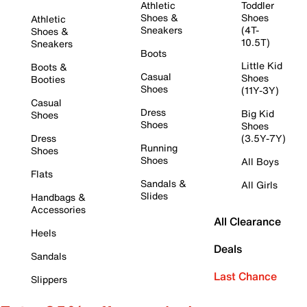
Athletic
Toddler
Shoes &
Shoes
Athletic
Sneakers
(4T-
Shoes &
10.5T)
Sneakers
Boots
Little Kid
Boots &
Casual
Shoes
Booties
Shoes
(11Y-3Y)
Casual
Dress
Big Kid
Shoes
Shoes
Shoes
Dress
(3.5Y-7Y)
Running
Shoes
Shoes
All Boys
Flats
Sandals &
All Girls
Slides
Handbags &
Accessories
All Clearance
Heels
Deals
Sandals
Last Chance
Slippers