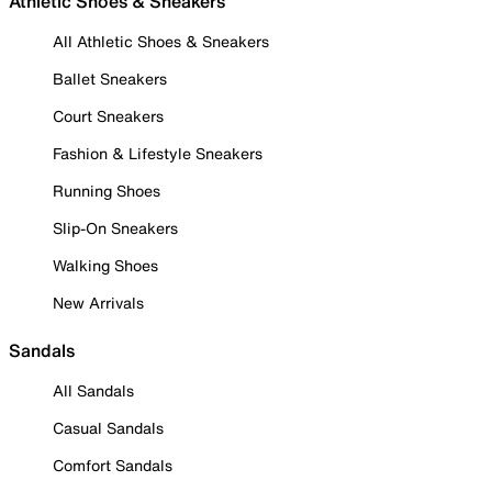
Athletic Shoes & Sneakers
All Athletic Shoes & Sneakers
Ballet Sneakers
Court Sneakers
Fashion & Lifestyle Sneakers
Running Shoes
Slip-On Sneakers
Walking Shoes
New Arrivals
Sandals
All Sandals
Casual Sandals
Comfort Sandals