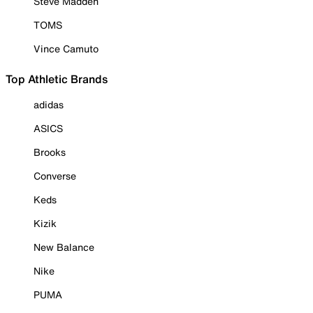
Steve Madden
TOMS
Vince Camuto
Top Athletic Brands
adidas
ASICS
Brooks
Converse
Keds
Kizik
New Balance
Nike
PUMA