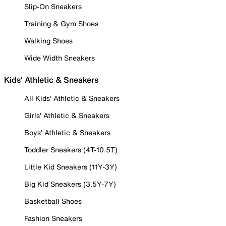
Slip-On Sneakers
Training & Gym Shoes
Walking Shoes
Wide Width Sneakers
Kids' Athletic & Sneakers
All Kids' Athletic & Sneakers
Girls' Athletic & Sneakers
Boys' Athletic & Sneakers
Toddler Sneakers (4T-10.5T)
Little Kid Sneakers (11Y-3Y)
Big Kid Sneakers (3.5Y-7Y)
Basketball Shoes
Fashion Sneakers