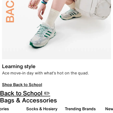
Learning style
Ace move-in day with what’s hot on the quad.
Shop Back to School
Back to School ✏️
Bags & Accessories
ories
Socks & Hosiery
Trending Brands
New 