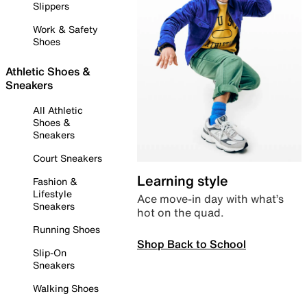
Slippers
Work & Safety
Shoes
Athletic Shoes &
Sneakers
All Athletic
Shoes &
Sneakers
Court Sneakers
Learning style
Fashion &
Lifestyle
Ace move-in day with what’s
Sneakers
hot on the quad.
Running Shoes
Shop Back to School
Slip-On
Sneakers
Walking Shoes