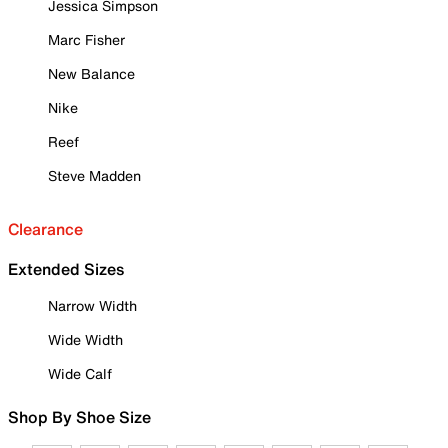
Jessica Simpson
Marc Fisher
New Balance
Nike
Reef
Steve Madden
Clearance
Extended Sizes
Narrow Width
Wide Width
Wide Calf
Shop By Shoe Size