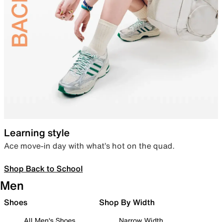
Learning style
Ace move-in day with what’s hot on the quad.
Shop Back to School
Men
Shoes
Shop By Width
All Men's Shoes
Narrow Width