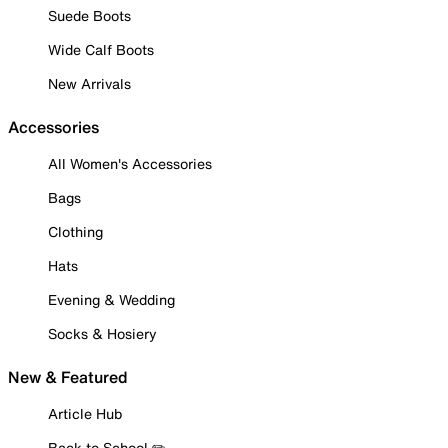
Suede Boots
Wide Calf Boots
New Arrivals
Accessories
All Women's Accessories
Bags
Clothing
Hats
Evening & Wedding
Socks & Hosiery
New & Featured
Article Hub
Back to School ✏️