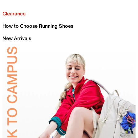
Clearance
How to Choose Running Shoes
New Arrivals