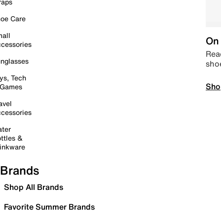
raps
oe Care
all
On 
cessories
Read
nglasses
sho
ys, Tech
Sho
 Games
avel
cessories
ter
ttles &
inkware
Brands
Shop All Brands
Favorite Summer Brands