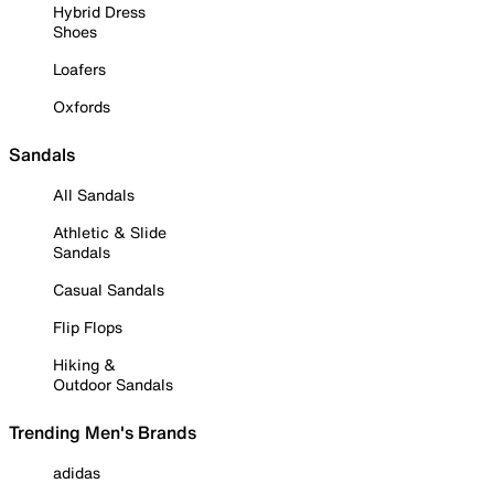
Hybrid Dress
Shoes
Loafers
Oxfords
Sandals
All Sandals
Athletic & Slide
Sandals
Casual Sandals
Flip Flops
Hiking &
Outdoor Sandals
Trending Men's Brands
adidas