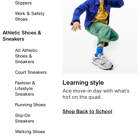
Slippers
Work & Safety
Shoes
Athletic Shoes &
Sneakers
All Athletic
Shoes &
Sneakers
Court Sneakers
Learning style
Fashion &
Lifestyle
Ace move-in day with what’s
Sneakers
hot on the quad.
Running Shoes
Shop Back to School
Slip-On
Sneakers
Walking Shoes