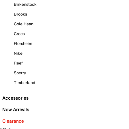
Birkenstock
Brooks
Cole Haan
Crocs
Florsheim
Nike
Reef
Sperry
Timberland
Accessories
New Arrivals
Clearance