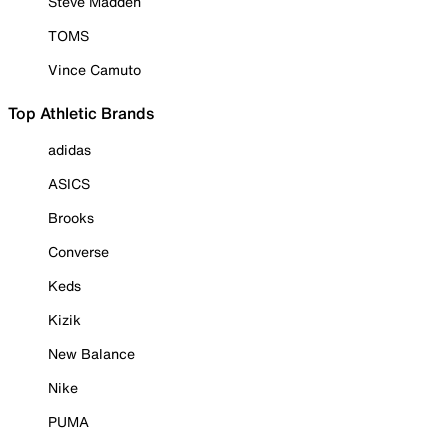
Steve Madden
TOMS
Vince Camuto
Top Athletic Brands
adidas
ASICS
Brooks
Converse
Keds
Kizik
New Balance
Nike
PUMA