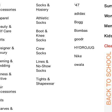
l
Socks &
'47
Sum
cessories
Hosiery
adidas
Wom
parel
Athletic
Bogg
Socks
Men
auty &
Bombas
lf Care
Boot &
Knee
Kid
goodr
lts
Socks
Cle
HYDROJUG
signer &
Crew
xury
Socks
Nike
ening &
Lines &
owala
dding
No-Show
Socks
tness &
tive
Tights &
Shapewear
ir
cessories
ts
arves &