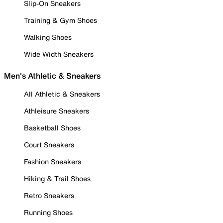
Slip-On Sneakers
Training & Gym Shoes
Walking Shoes
Wide Width Sneakers
Men's Athletic & Sneakers
All Athletic & Sneakers
Athleisure Sneakers
Basketball Shoes
Court Sneakers
Fashion Sneakers
Hiking & Trail Shoes
Retro Sneakers
Running Shoes