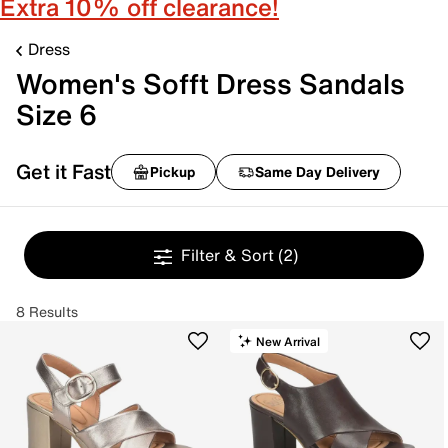
Extra 10% off clearance!
Dress
Women's Sofft Dress Sandals
Size 6
Get it Fast
Pickup
Same Day Delivery
Filter & Sort
(2)
8 Results
New Arrival