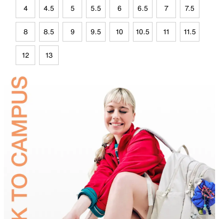
4
4.5
5
5.5
6
6.5
7
7.5
8
8.5
9
9.5
10
10.5
11
11.5
12
13