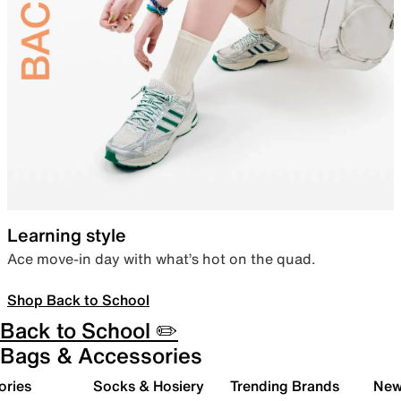
Learning style
Ace move-in day with what’s hot on the quad.
Shop Back to School
Back to School ✏️
Bags & Accessories
ories
Socks & Hosiery
Trending Brands
New 