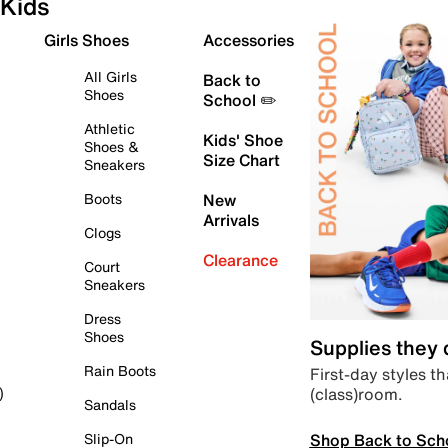
Kids
Girls Shoes
Accessories
All Girls
Back to
Shoes
School ✏️
Athletic
Kids' Shoe
Shoes &
Size Chart
Sneakers
Boots
New
Arrivals
Clogs
Clearance
Court
Sneakers
Dress
Shoes
Supplies they
Rain Boots
First-day styles th
(class)room.
)
Sandals
Shop Back to Sch
Slip-On