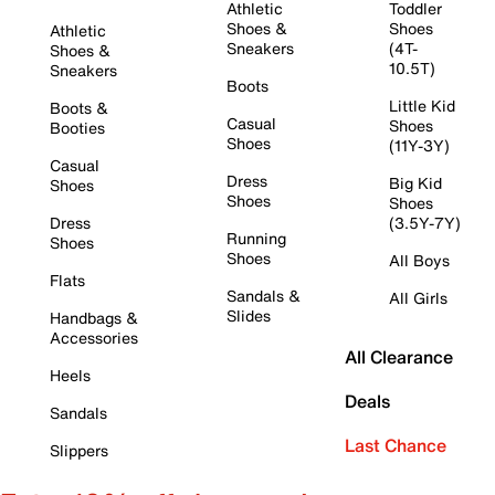
Athletic
Toddler
Shoes &
Shoes
Athletic
Sneakers
(4T-
Shoes &
10.5T)
Sneakers
Boots
Little Kid
Boots &
Casual
Shoes
Booties
Shoes
(11Y-3Y)
Casual
Dress
Big Kid
Shoes
Shoes
Shoes
Dress
(3.5Y-7Y)
Running
Shoes
Shoes
All Boys
Flats
Sandals &
All Girls
Slides
Handbags &
Accessories
All Clearance
Heels
Deals
Sandals
Last Chance
Slippers