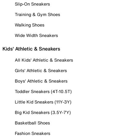
Slip-On Sneakers
Training & Gym Shoes
Walking Shoes
Wide Width Sneakers
Kids' Athletic & Sneakers
All Kids' Athletic & Sneakers
Girls' Athletic & Sneakers
Boys' Athletic & Sneakers
Toddler Sneakers (4T-10.5T)
Little Kid Sneakers (11Y-3Y)
Big Kid Sneakers (3.5Y-7Y)
Basketball Shoes
Fashion Sneakers