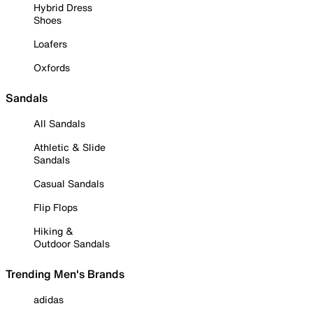
Hybrid Dress
Shoes
Loafers
Oxfords
Sandals
All Sandals
Athletic & Slide
Sandals
Casual Sandals
Flip Flops
Hiking &
Outdoor Sandals
Trending Men's Brands
adidas