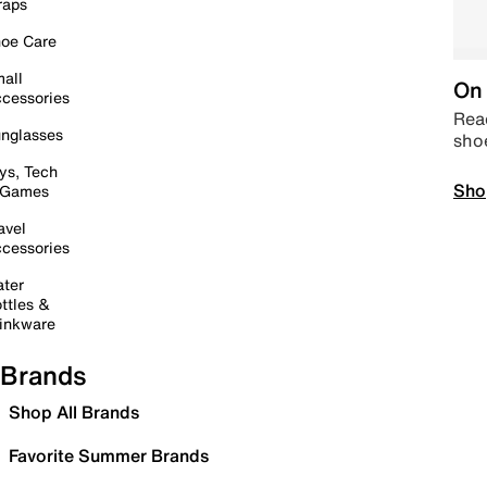
raps
oe Care
all
On 
cessories
Read
nglasses
sho
ys, Tech
Sho
 Games
avel
cessories
ter
ttles &
inkware
Brands
Shop All Brands
Favorite Summer Brands