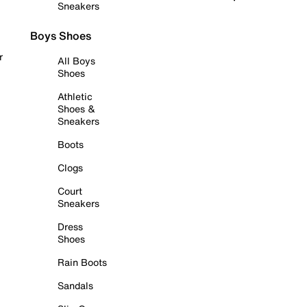
Sneakers
Boys Shoes
r
All Boys
Shoes
Athletic
Shoes &
Sneakers
Boots
Clogs
Court
Sneakers
Dress
Shoes
Rain Boots
Sandals