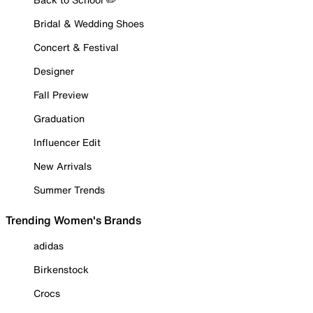
Bridal & Wedding Shoes
Concert & Festival
Designer
Fall Preview
Graduation
Influencer Edit
New Arrivals
Summer Trends
Trending Women's Brands
adidas
Birkenstock
Crocs