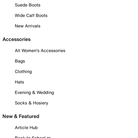
Suede Boots
Wide Calf Boots
New Arrivals
Accessories
All Women's Accessories
Bags
Clothing
Hats
Evening & Wedding
Socks & Hosiery
New & Featured
Article Hub
Back to School ✏️