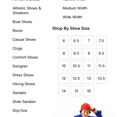
Athletic Shoes &
Medium Width
Sneakers
Wide Width
Boat Shoes
Shop By Shoe Size
Boots
Casual Shoes
6
6.5
7
7.5
Clogs
8
8.5
9
9.5
Comfort Shoes
10
10.5
11
11.5
Designer
Dress Shoes
12
12.5
13
13.5
Hiking Shoes
14
15
16
Sandals
Slide Sandals
Slip-Ons