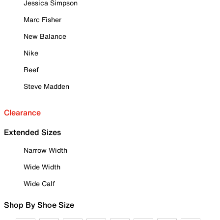
Jessica Simpson
Marc Fisher
New Balance
Nike
Reef
Steve Madden
Clearance
Extended Sizes
Narrow Width
Wide Width
Wide Calf
Shop By Shoe Size