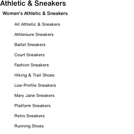
Athletic & Sneakers
Women's Athletic & Sneakers
All Athletic & Sneakers
Athleisure Sneakers
Ballet Sneakers
Court Sneakers
Fashion Sneakers
Hiking & Trail Shoes
Low-Profile Sneakers
Mary Jane Sneakers
Platform Sneakers
Retro Sneakers
Running Shoes