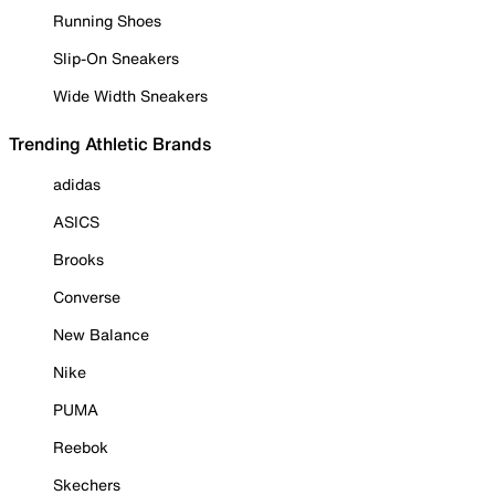
Running Shoes
Slip-On Sneakers
Wide Width Sneakers
Trending Athletic Brands
adidas
ASICS
Brooks
Converse
New Balance
Nike
PUMA
Reebok
Skechers