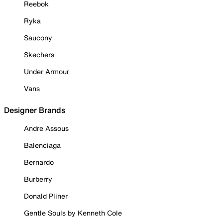
Reebok
Ryka
Saucony
Skechers
Under Armour
Vans
Designer Brands
Andre Assous
Balenciaga
Bernardo
Burberry
Donald Pliner
Gentle Souls by Kenneth Cole