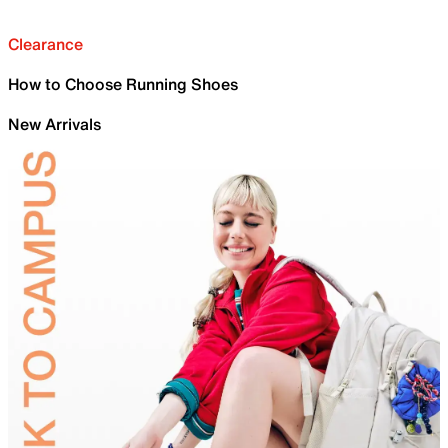
Clearance
How to Choose Running Shoes
New Arrivals