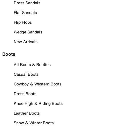
Dress Sandals
Flat Sandals
Flip Flops
Wedge Sandals
New Arrivals
Boots
All Boots & Booties
Casual Boots
Cowboy & Western Boots
Dress Boots
Knee High & Riding Boots
Leather Boots
Snow & Winter Boots