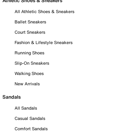
Athletic Shoes & Sneakers
All Athletic Shoes & Sneakers
Ballet Sneakers
Court Sneakers
Fashion & Lifestyle Sneakers
Running Shoes
Slip-On Sneakers
Walking Shoes
New Arrivals
Sandals
All Sandals
Casual Sandals
Comfort Sandals