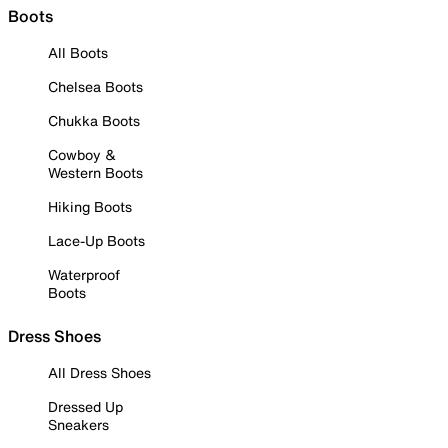
Boots
All Boots
Chelsea Boots
Chukka Boots
Cowboy &
Western Boots
Hiking Boots
Lace-Up Boots
Waterproof
Boots
Dress Shoes
All Dress Shoes
Dressed Up
Sneakers