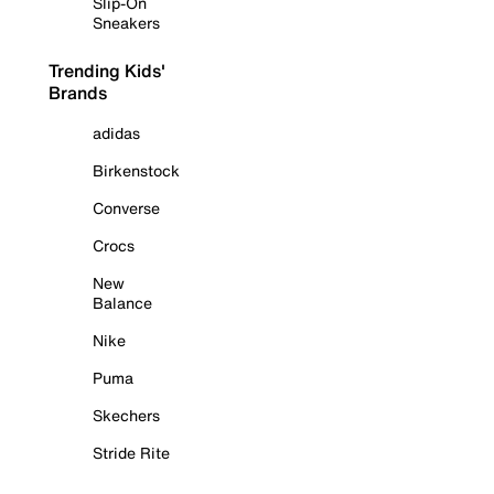
Slip-On
Sneakers
Trending Kids'
Brands
adidas
Birkenstock
Converse
Crocs
New
Balance
Nike
Puma
Skechers
Stride Rite