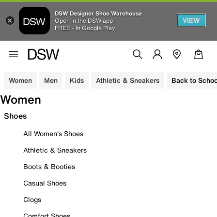
DSW Designer Shoe Warehouse
VIEW
Open in the DSW app
FREE - In Google Play
Women
Men
Kids
Athletic & Sneakers
Back to Schoo
Women
Shoes
All Women's Shoes
Athletic & Sneakers
Boots & Booties
Casual Shoes
Clogs
Comfort Shoes