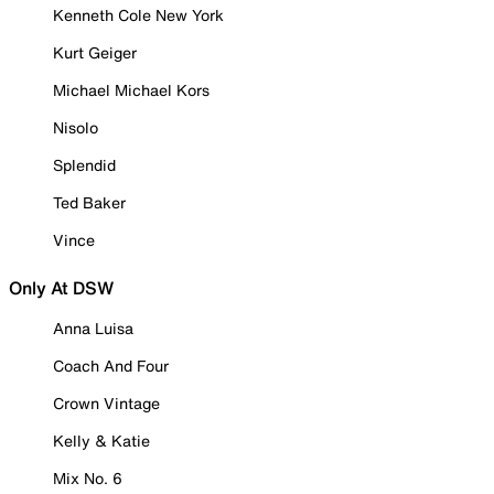
Kenneth Cole New York
Kurt Geiger
Michael Michael Kors
Nisolo
Splendid
Ted Baker
Vince
Only At DSW
Anna Luisa
Coach And Four
Crown Vintage
Kelly & Katie
Mix No. 6