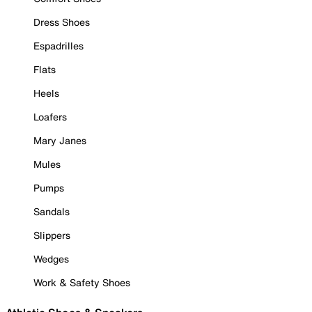
Dress Shoes
Espadrilles
Flats
Heels
Loafers
Mary Janes
Mules
Pumps
Sandals
Slippers
Wedges
Work & Safety Shoes