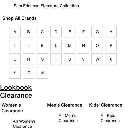
Sam Edelman Signature Collection
Shop All Brands
A
B
C
D
E
F
G
H
I
J
K
L
M
N
O
P
Q
R
S
T
U
V
W
X
Y
Z
#
Lookbook
Clearance
Women's
Men's Clearance
Kids' Clearance
Clearance
All Men's
All Kids
Clearance
Clearance
All Women's
Clearance