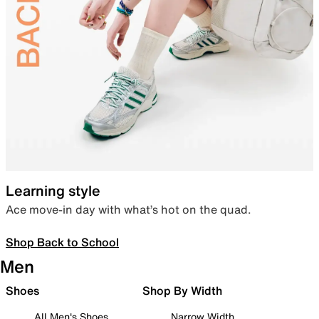
Learning style
Ace move-in day with what’s hot on the quad.
Shop Back to School
Men
Shoes
Shop By Width
All Men's Shoes
Narrow Width