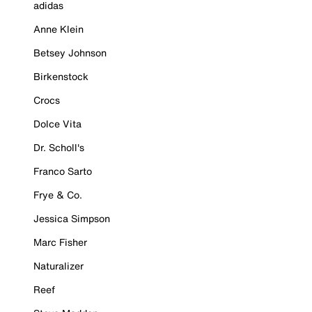
adidas
Anne Klein
Betsey Johnson
Birkenstock
Crocs
Dolce Vita
Dr. Scholl's
Franco Sarto
Frye & Co.
Jessica Simpson
Marc Fisher
Naturalizer
Reef