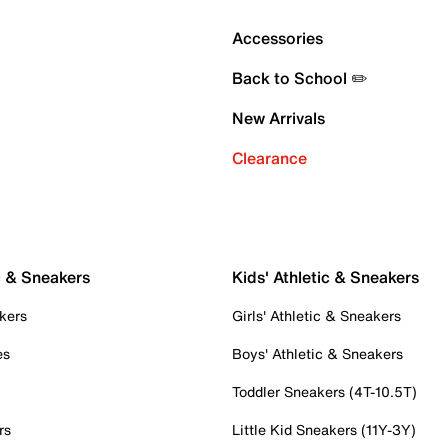
Accessories
Back to School ✏️
New Arrivals
Clearance
c & Sneakers
Kids' Athletic & Sneakers
kers
Girls' Athletic & Sneakers
es
Boys' Athletic & Sneakers
Toddler Sneakers (4T-10.5T)
rs
Little Kid Sneakers (11Y-3Y)