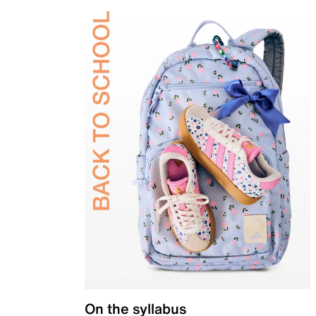
On the syllabus