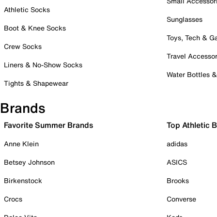
Small Accessor
Athletic Socks
Sunglasses
Boot & Knee Socks
Toys, Tech & 
Crew Socks
Travel Accessor
Liners & No-Show Socks
Water Bottles 
Tights & Shapewear
Brands
Favorite Summer Brands
Top Athletic 
Anne Klein
adidas
Betsey Johnson
ASICS
Birkenstock
Brooks
Crocs
Converse