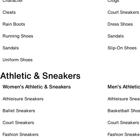
Character
Clogs
Cleats
Court Sneakers
Rain Boots
Dress Shoes
Running Shoes
Sandals
Sandals
Slip-On Shoes
Uniform Shoes
Athletic & Sneakers
Women's Athletic & Sneakers
Men's Athleti
Athleisure Sneakers
Athleisure Snea
Ballet Sneakers
Basketball Sho
Court Sneakers
Court Sneakers
Fashion Sneakers
Fashion Sneake