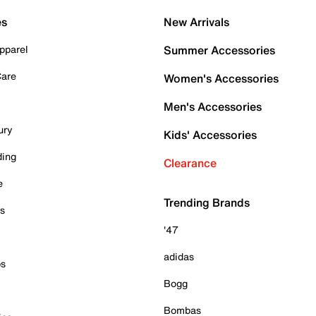
es
New Arrivals
pparel
Summer Accessories
Care
Women's Accessories
Men's Accessories
ury
Kids' Accessories
ding
Clearance
e
Trending Brands
es
'47
adidas
ps
Bogg
Bombas