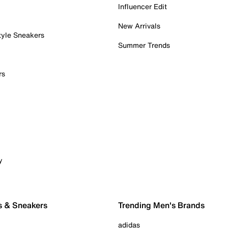
Influencer Edit
New Arrivals
tyle Sneakers
Summer Trends
rs
y
s & Sneakers
Trending Men's Brands
adidas