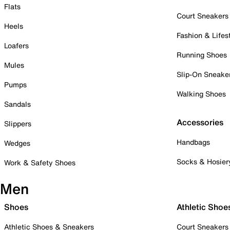
Flats
Court Sneakers
Heels
Fashion & Lifes
Loafers
Running Shoes
Mules
Slip-On Sneake
Pumps
Walking Shoes
Sandals
Accessories
Slippers
Handbags
Wedges
Socks & Hosier
Work & Safety Shoes
Men
Shoes
Athletic Shoe
Athletic Shoes & Sneakers
Court Sneakers