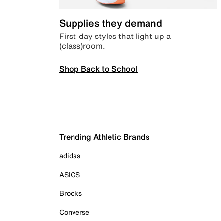
Supplies they demand
First-day styles that light up a
(class)room.
Shop Back to School
Trending Athletic Brands
adidas
ASICS
Brooks
Converse