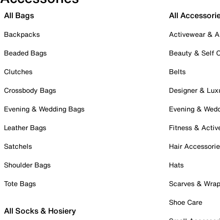
All Bags
All Accessori
Backpacks
Activewear & A
Beaded Bags
Beauty & Self 
Clutches
Belts
Crossbody Bags
Designer & Lux
Evening & Wedding Bags
Evening & Wed
Leather Bags
Fitness & Activ
Satchels
Hair Accessori
Shoulder Bags
Hats
Tote Bags
Scarves & Wra
Shoe Care
All Socks & Hosiery