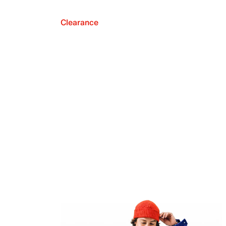
Clearance