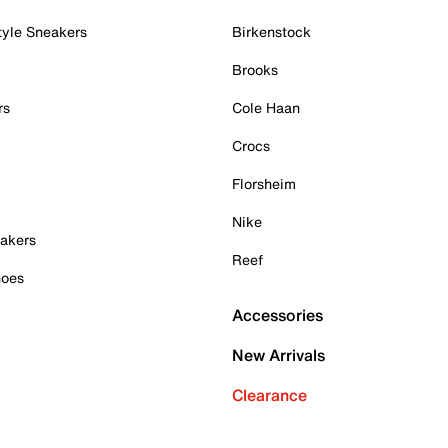
tyle Sneakers
Birkenstock
Brooks
rs
Cole Haan
Crocs
Florsheim
Nike
akers
Reef
hoes
Accessories
New Arrivals
Clearance