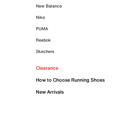
New Balance
Nike
PUMA
Reebok
Skechers
Clearance
How to Choose Running Shoes
New Arrivals