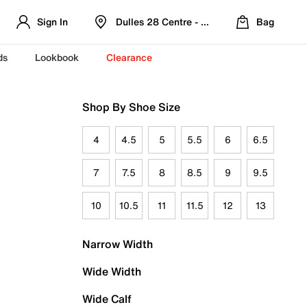
Sign In
Dulles 28 Centre - Refreshed Location
Bag
ds
Lookbook
Clearance
Shop By Shoe Size
4
4.5
5
5.5
6
6.5
7
7.5
8
8.5
9
9.5
10
10.5
11
11.5
12
13
Narrow Width
Wide Width
Wide Calf