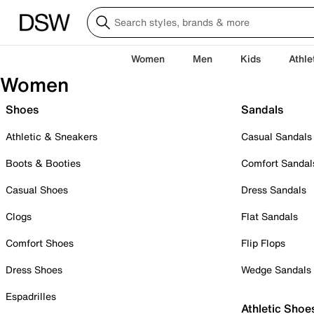
Women
Men
Kids
Athle
Women
Shoes
Sandals
Athletic & Sneakers
Casual Sandals
Boots & Booties
Comfort Sandal
Casual Shoes
Dress Sandals
Clogs
Flat Sandals
Comfort Shoes
Flip Flops
Dress Shoes
Wedge Sandals
Espadrilles
Athletic Shoe