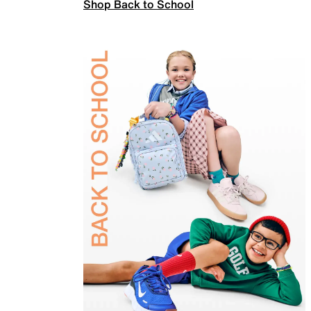
Shop Back to School