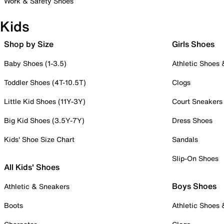
Work & Safety Shoes
Kids
Shop by Size
Girls Shoes
Baby Shoes (1-3.5)
Athletic Shoes
Toddler Shoes (4T-10.5T)
Clogs
Little Kid Shoes (11Y-3Y)
Court Sneakers
Big Kid Shoes (3.5Y-7Y)
Dress Shoes
Kids' Shoe Size Chart
Sandals
Slip-On Shoes
All Kids' Shoes
Boys Shoes
Athletic & Sneakers
Boots
Athletic Shoes