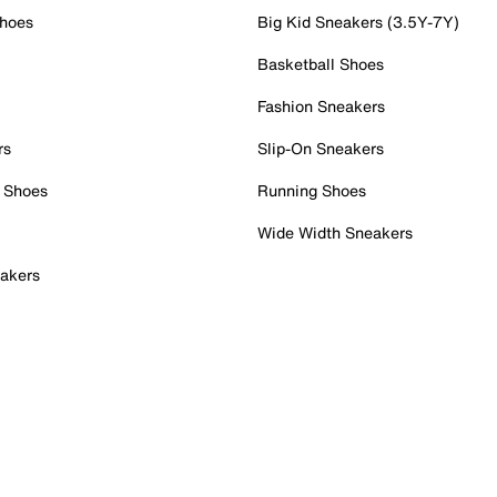
Shoes
Big Kid Sneakers (3.5Y-7Y)
Basketball Shoes
Fashion Sneakers
rs
Slip-On Sneakers
 Shoes
Running Shoes
Wide Width Sneakers
akers