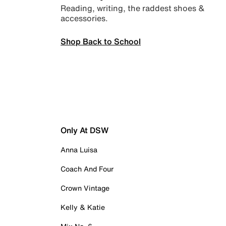
Reading, writing, the raddest shoes &
accessories.
Shop Back to School
Only At DSW
Anna Luisa
Coach And Four
Crown Vintage
Kelly & Katie