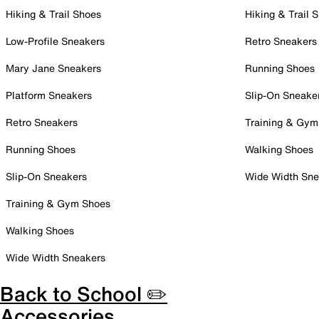
Hiking & Trail Shoes
Hiking & Trail 
Low-Profile Sneakers
Retro Sneakers
Mary Jane Sneakers
Running Shoes
Platform Sneakers
Slip-On Sneake
Retro Sneakers
Training & Gym
Running Shoes
Walking Shoes
Slip-On Sneakers
Wide Width Sne
Training & Gym Shoes
Walking Shoes
Wide Width Sneakers
Back to School ✏️
Accessories