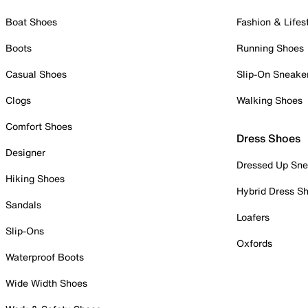
Boat Shoes
Fashion & Lifes
Boots
Running Shoes
Casual Shoes
Slip-On Sneake
Clogs
Walking Shoes
Comfort Shoes
Dress Shoes
Designer
Dressed Up Sne
Hiking Shoes
Hybrid Dress S
Sandals
Loafers
Slip-Ons
Oxfords
Waterproof Boots
Wide Width Shoes