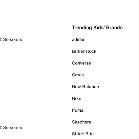
Trending Kids' Brands
 & Sneakers
adidas
Birkenstock
Converse
Crocs
New Balance
Nike
Puma
Skechers
 & Sneakers
Stride Rite