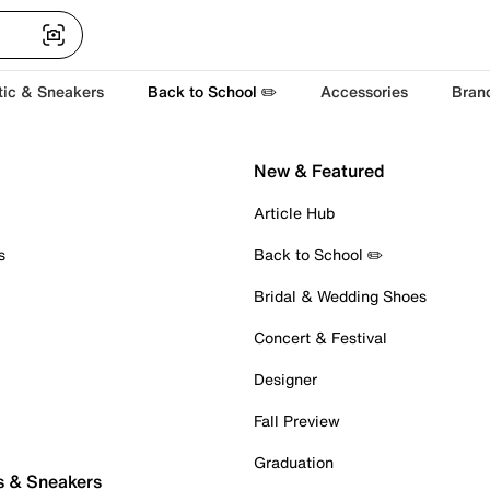
tic & Sneakers
Back to School ✏️
Accessories
Bran
New & Featured
Article Hub
s
Back to School ✏️
Bridal & Wedding Shoes
Concert & Festival
Designer
Fall Preview
Graduation
s & Sneakers