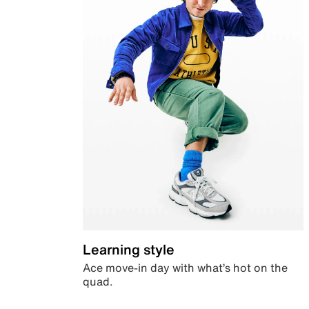
Learning style
Ace move-in day with what’s hot on the
quad.