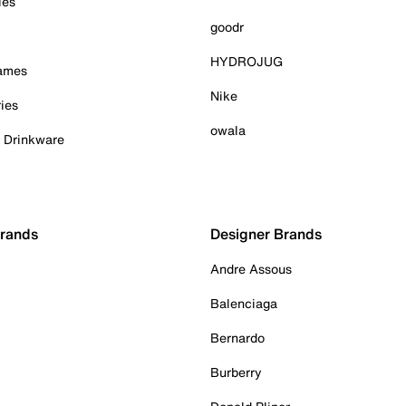
ies
goodr
HYDROJUG
Games
Nike
ies
owala
& Drinkware
Brands
Designer Brands
Andre Assous
Balenciaga
Bernardo
Burberry