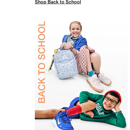
Shop Back to School