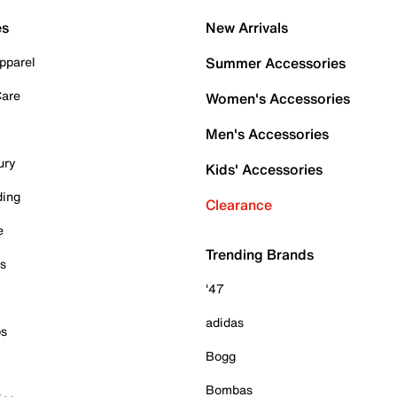
es
New Arrivals
pparel
Summer Accessories
Care
Women's Accessories
Men's Accessories
ury
Kids' Accessories
ding
Clearance
e
Trending Brands
es
'47
adidas
ps
Bogg
Bombas