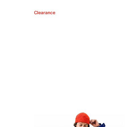
Clearance