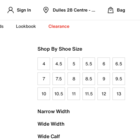
Sign In
Dulles 28 Centre - Refreshed Location
Bag
ds
Lookbook
Clearance
Shop By Shoe Size
4
4.5
5
5.5
6
6.5
7
7.5
8
8.5
9
9.5
10
10.5
11
11.5
12
13
Narrow Width
Wide Width
Wide Calf