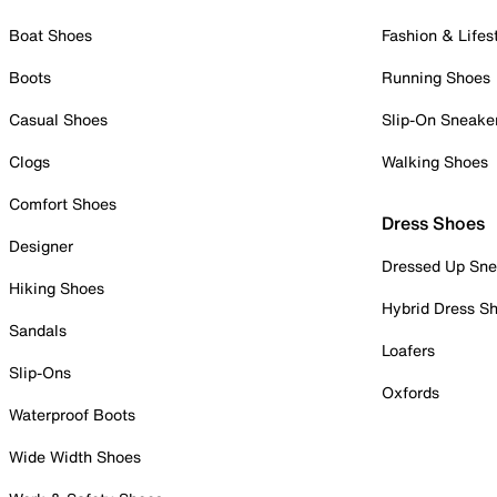
Boat Shoes
Fashion & Lifes
Boots
Running Shoes
Casual Shoes
Slip-On Sneake
Clogs
Walking Shoes
Comfort Shoes
Dress Shoes
Designer
Dressed Up Sne
Hiking Shoes
Hybrid Dress S
Sandals
Loafers
Slip-Ons
Oxfords
Waterproof Boots
Wide Width Shoes