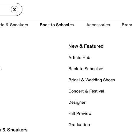
tic & Sneakers
Back to School ✏️
Accessories
Bran
New & Featured
Article Hub
s
Back to School ✏️
Bridal & Wedding Shoes
Concert & Festival
Designer
Fall Preview
Graduation
s & Sneakers