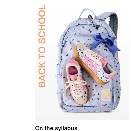
On the syllabus