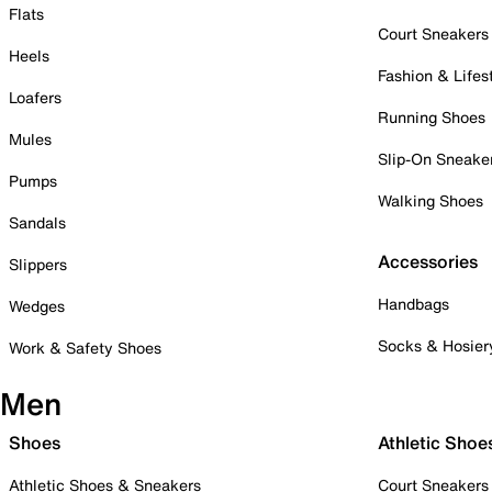
Flats
Court Sneakers
Heels
Fashion & Lifes
Loafers
Running Shoes
Mules
Slip-On Sneake
Pumps
Walking Shoes
Sandals
Accessories
Slippers
Handbags
Wedges
Socks & Hosier
Work & Safety Shoes
Men
Shoes
Athletic Shoe
Athletic Shoes & Sneakers
Court Sneakers