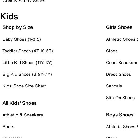
Work & Safety Shoes
Kids
Shop by Size
Girls Shoes
Baby Shoes (1-3.5)
Athletic Shoes
Toddler Shoes (4T-10.5T)
Clogs
Little Kid Shoes (11Y-3Y)
Court Sneakers
Big Kid Shoes (3.5Y-7Y)
Dress Shoes
Kids' Shoe Size Chart
Sandals
Slip-On Shoes
All Kids' Shoes
Boys Shoes
Athletic & Sneakers
Boots
Athletic Shoes