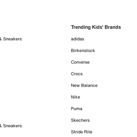
Trending Kids' Brands
 & Sneakers
adidas
Birkenstock
Converse
Crocs
New Balance
Nike
Puma
Skechers
 & Sneakers
Stride Rite