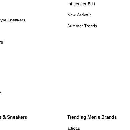
Influencer Edit
New Arrivals
tyle Sneakers
Summer Trends
rs
y
s & Sneakers
Trending Men's Brands
adidas