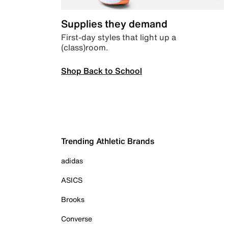
Supplies they demand
First-day styles that light up a
(class)room.
Shop Back to School
Trending Athletic Brands
adidas
ASICS
Brooks
Converse