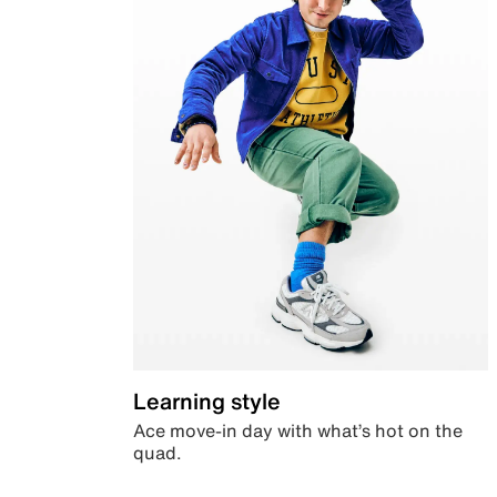
Learning style
Ace move-in day with what’s hot on the
quad.