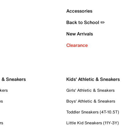
Accessories
Back to School ✏️
New Arrivals
Clearance
c & Sneakers
Kids' Athletic & Sneakers
kers
Girls' Athletic & Sneakers
es
Boys' Athletic & Sneakers
Toddler Sneakers (4T-10.5T)
rs
Little Kid Sneakers (11Y-3Y)