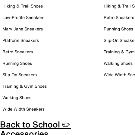
Hiking & Trail Shoes
Hiking & Trail 
Low-Profile Sneakers
Retro Sneakers
Mary Jane Sneakers
Running Shoes
Platform Sneakers
Slip-On Sneake
Retro Sneakers
Training & Gym
Running Shoes
Walking Shoes
Slip-On Sneakers
Wide Width Sne
Training & Gym Shoes
Walking Shoes
Wide Width Sneakers
Back to School ✏️
Accessories