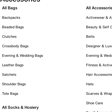
All Bags
All Accessori
Backpacks
Activewear & A
Beaded Bags
Beauty & Self 
Clutches
Belts
Crossbody Bags
Designer & Lux
Evening & Wedding Bags
Evening & Wed
Leather Bags
Fitness & Activ
Satchels
Hair Accessori
Shoulder Bags
Hats
Tote Bags
Scarves & Wra
Shoe Care
All Socks & Hosiery