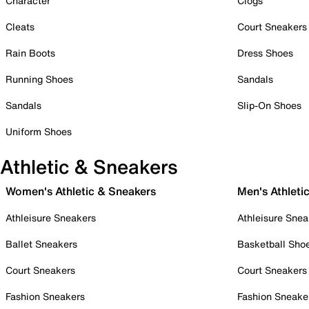
Character
Clogs
Cleats
Court Sneakers
Rain Boots
Dress Shoes
Running Shoes
Sandals
Sandals
Slip-On Shoes
Uniform Shoes
Athletic & Sneakers
Women's Athletic & Sneakers
Men's Athleti
Athleisure Sneakers
Athleisure Snea
Ballet Sneakers
Basketball Sho
Court Sneakers
Court Sneakers
Fashion Sneakers
Fashion Sneake