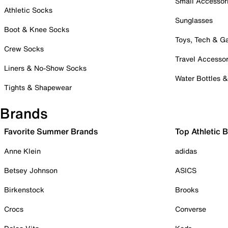
Small Accessor
Athletic Socks
Sunglasses
Boot & Knee Socks
Toys, Tech & 
Crew Socks
Travel Accessor
Liners & No-Show Socks
Water Bottles 
Tights & Shapewear
Brands
Favorite Summer Brands
Top Athletic 
Anne Klein
adidas
Betsey Johnson
ASICS
Birkenstock
Brooks
Crocs
Converse