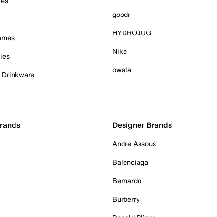
ies
goodr
HYDROJUG
Games
Nike
ies
owala
& Drinkware
Brands
Designer Brands
Andre Assous
Balenciaga
Bernardo
Burberry