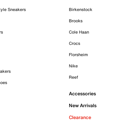
tyle Sneakers
Birkenstock
Brooks
rs
Cole Haan
Crocs
Florsheim
Nike
akers
Reef
hoes
Accessories
New Arrivals
Clearance