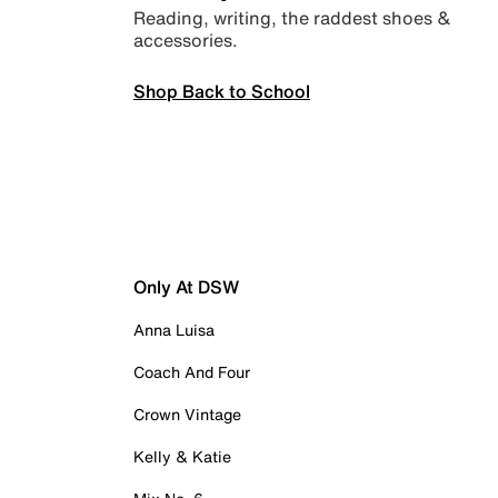
Reading, writing, the raddest shoes &
accessories.
Shop Back to School
Only At DSW
Anna Luisa
Coach And Four
Crown Vintage
Kelly & Katie