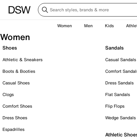
Women
Men
Kids
Athle
Women
Shoes
Sandals
Athletic & Sneakers
Casual Sandals
Boots & Booties
Comfort Sandal
Casual Shoes
Dress Sandals
Clogs
Flat Sandals
Comfort Shoes
Flip Flops
Dress Shoes
Wedge Sandals
Espadrilles
Athletic Shoe