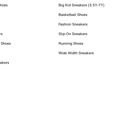
Shoes
Big Kid Sneakers (3.5Y-7Y)
Basketball Shoes
Fashion Sneakers
rs
Slip-On Sneakers
 Shoes
Running Shoes
Wide Width Sneakers
akers