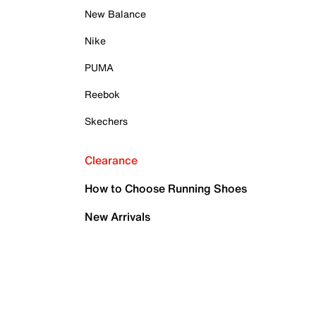
New Balance
Nike
PUMA
Reebok
Skechers
Clearance
How to Choose Running Shoes
New Arrivals