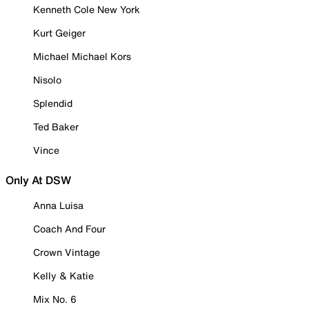
Kenneth Cole New York
Kurt Geiger
Michael Michael Kors
Nisolo
Splendid
Ted Baker
Vince
Only At DSW
Anna Luisa
Coach And Four
Crown Vintage
Kelly & Katie
Mix No. 6