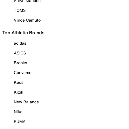
Steve Madden
TOMS
Vince Camuto
Top Athletic Brands
adidas
ASICS
Brooks
Converse
Keds
Kizik
New Balance
Nike
PUMA