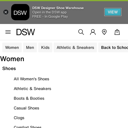
DSW Designer Shoe Warehouse
VIEW
Open in the DSW app
FREE - In Google Play
Women
Men
Kids
Athletic & Sneakers
Back to Schoo
Women
Shoes
All Women's Shoes
Athletic & Sneakers
Boots & Booties
Casual Shoes
Clogs
Comfort Shoes