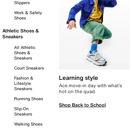
Slippers
Work & Safety
Shoes
Athletic Shoes &
Sneakers
All Athletic
Shoes &
Sneakers
Court Sneakers
Learning style
Fashion &
Lifestyle
Ace move-in day with what’s
Sneakers
hot on the quad.
Running Shoes
Shop Back to School
Slip-On
Sneakers
Walking Shoes