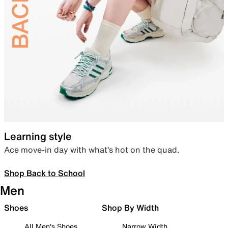
Learning style
Ace move-in day with what’s hot on the quad.
Shop Back to School
Men
Shoes
Shop By Width
All Men's Shoes
Narrow Width