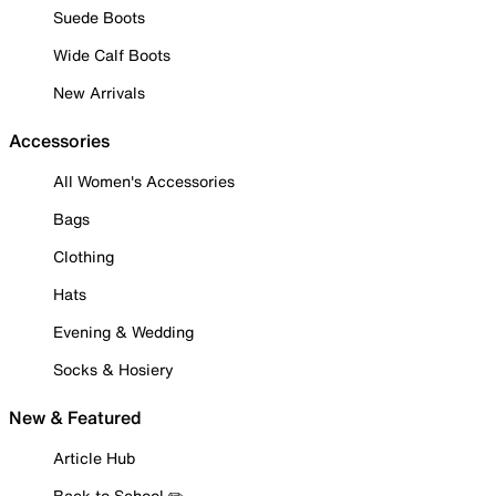
Suede Boots
Wide Calf Boots
New Arrivals
Accessories
All Women's Accessories
Bags
Clothing
Hats
Evening & Wedding
Socks & Hosiery
New & Featured
Article Hub
Back to School ✏️