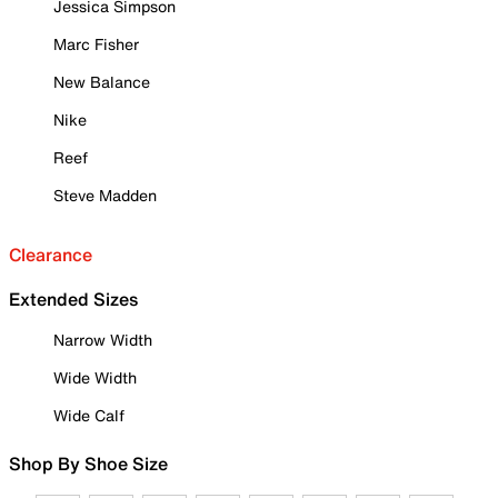
Jessica Simpson
Marc Fisher
New Balance
Nike
Reef
Steve Madden
Clearance
Extended Sizes
Narrow Width
Wide Width
Wide Calf
Shop By Shoe Size