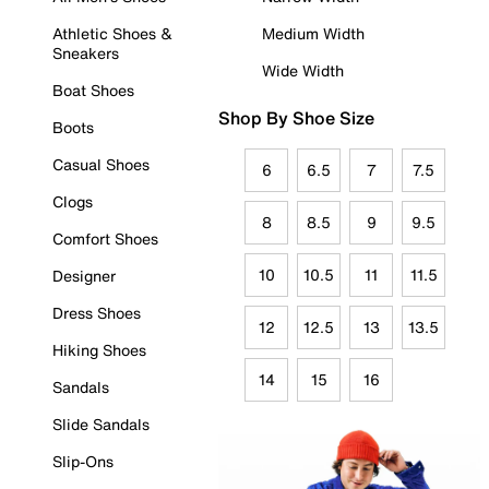
Athletic Shoes &
Medium Width
Sneakers
Wide Width
Boat Shoes
Shop By Shoe Size
Boots
Casual Shoes
6
6.5
7
7.5
Clogs
8
8.5
9
9.5
Comfort Shoes
10
10.5
11
11.5
Designer
Dress Shoes
12
12.5
13
13.5
Hiking Shoes
14
15
16
Sandals
Slide Sandals
Slip-Ons