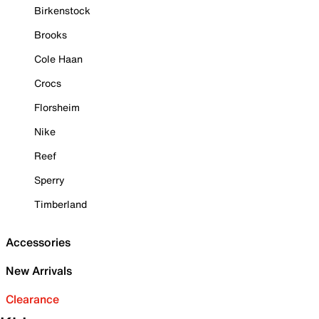
Birkenstock
Brooks
Cole Haan
Crocs
Florsheim
Nike
Reef
Sperry
Timberland
Accessories
New Arrivals
Clearance