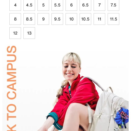
4
4.5
5
5.5
6
6.5
7
7.5
8
8.5
9
9.5
10
10.5
11
11.5
12
13