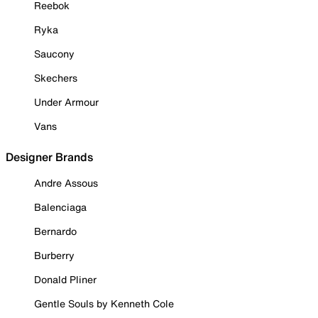
Reebok
Ryka
Saucony
Skechers
Under Armour
Vans
Designer Brands
Andre Assous
Balenciaga
Bernardo
Burberry
Donald Pliner
Gentle Souls by Kenneth Cole