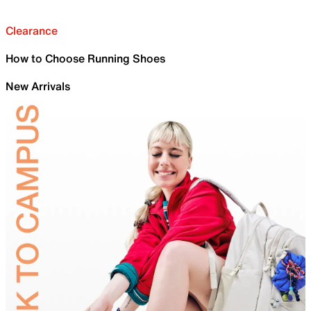
Clearance
How to Choose Running Shoes
New Arrivals