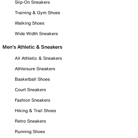
Slip-On Sneakers
Training & Gym Shoes
Walking Shoes
Wide Width Sneakers
Men's Athletic & Sneakers
All Athletic & Sneakers
Athleisure Sneakers
Basketball Shoes
Court Sneakers
Fashion Sneakers
Hiking & Trail Shoes
Retro Sneakers
Running Shoes