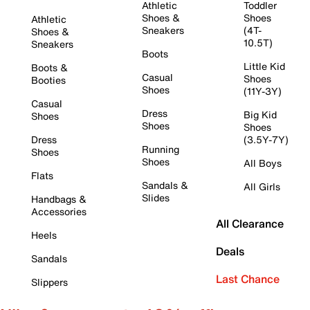
Athletic
Toddler
Shoes &
Shoes
Athletic
Sneakers
(4T-
Shoes &
10.5T)
Sneakers
Boots
Little Kid
Boots &
Casual
Shoes
Booties
Shoes
(11Y-3Y)
Casual
Dress
Big Kid
Shoes
Shoes
Shoes
Dress
(3.5Y-7Y)
Running
Shoes
Shoes
All Boys
Flats
Sandals &
All Girls
Slides
Handbags &
Accessories
All Clearance
Heels
Deals
Sandals
Last Chance
Slippers