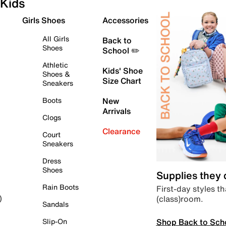
Kids
Girls Shoes
Accessories
All Girls
Back to
Shoes
School ✏️
Athletic
Kids' Shoe
Shoes &
Size Chart
Sneakers
Boots
New
Arrivals
Clogs
Clearance
Court
Sneakers
Dress
Shoes
Supplies they
Rain Boots
First-day styles th
(class)room.
)
Sandals
Shop Back to Sch
Slip-On