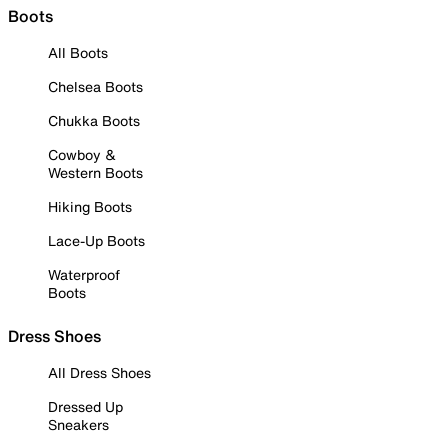
Boots
All Boots
Chelsea Boots
Chukka Boots
Cowboy &
Western Boots
Hiking Boots
Lace-Up Boots
Waterproof
Boots
Dress Shoes
All Dress Shoes
Dressed Up
Sneakers