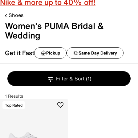
Nike & more up to 40% off!
Shoes
Women's PUMA Bridal &
Wedding
Get it Fast
Pickup
Same Day Delivery
Filter & Sort
(1)
1 Results
Top Rated