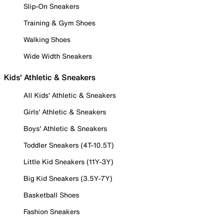
Slip-On Sneakers
Training & Gym Shoes
Walking Shoes
Wide Width Sneakers
Kids' Athletic & Sneakers
All Kids' Athletic & Sneakers
Girls' Athletic & Sneakers
Boys' Athletic & Sneakers
Toddler Sneakers (4T-10.5T)
Little Kid Sneakers (11Y-3Y)
Big Kid Sneakers (3.5Y-7Y)
Basketball Shoes
Fashion Sneakers