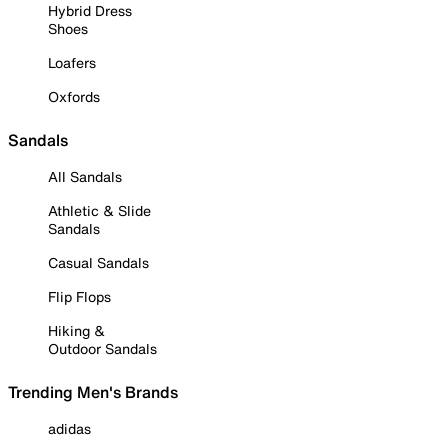
Hybrid Dress
Shoes
Loafers
Oxfords
Sandals
All Sandals
Athletic & Slide
Sandals
Casual Sandals
Flip Flops
Hiking &
Outdoor Sandals
Trending Men's Brands
adidas