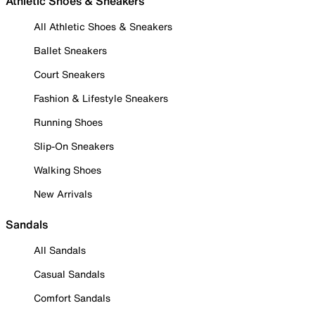
Athletic Shoes & Sneakers
All Athletic Shoes & Sneakers
Ballet Sneakers
Court Sneakers
Fashion & Lifestyle Sneakers
Running Shoes
Slip-On Sneakers
Walking Shoes
New Arrivals
Sandals
All Sandals
Casual Sandals
Comfort Sandals