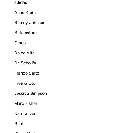
adidas
Anne Klein
Betsey Johnson
Birkenstock
Crocs
Dolce Vita
Dr. Scholl's
Franco Sarto
Frye & Co.
Jessica Simpson
Marc Fisher
Naturalizer
Reef