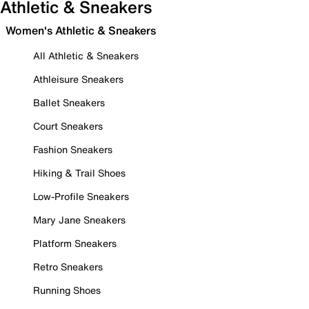
Athletic & Sneakers
Women's Athletic & Sneakers
All Athletic & Sneakers
Athleisure Sneakers
Ballet Sneakers
Court Sneakers
Fashion Sneakers
Hiking & Trail Shoes
Low-Profile Sneakers
Mary Jane Sneakers
Platform Sneakers
Retro Sneakers
Running Shoes