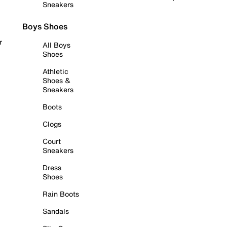
Sneakers
Boys Shoes
r
All Boys
Shoes
Athletic
Shoes &
Sneakers
Boots
Clogs
Court
Sneakers
Dress
Shoes
Rain Boots
Sandals