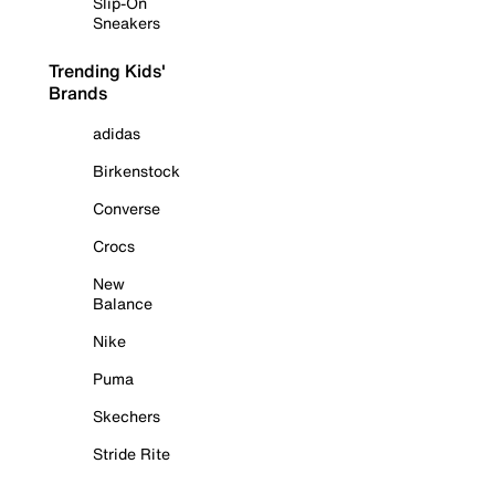
Slip-On
Sneakers
Trending Kids'
Brands
adidas
Birkenstock
Converse
Crocs
New
Balance
Nike
Puma
Skechers
Stride Rite