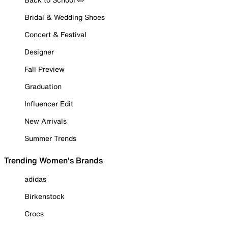
Bridal & Wedding Shoes
Concert & Festival
Designer
Fall Preview
Graduation
Influencer Edit
New Arrivals
Summer Trends
Trending Women's Brands
adidas
Birkenstock
Crocs