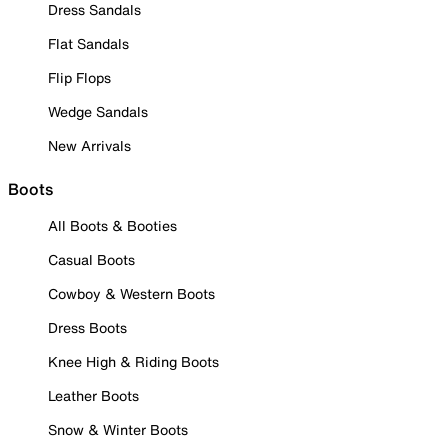
Dress Sandals
Flat Sandals
Flip Flops
Wedge Sandals
New Arrivals
Boots
All Boots & Booties
Casual Boots
Cowboy & Western Boots
Dress Boots
Knee High & Riding Boots
Leather Boots
Snow & Winter Boots