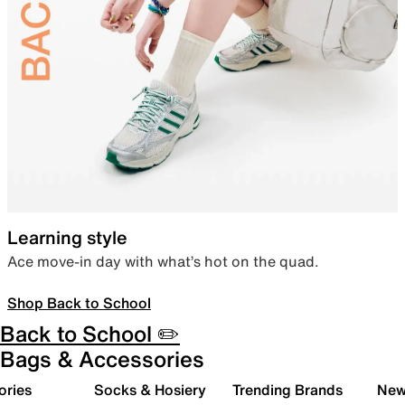
Learning style
Ace move-in day with what’s hot on the quad.
Shop Back to School
Back to School ✏️
Bags & Accessories
ories
Socks & Hosiery
Trending Brands
New 