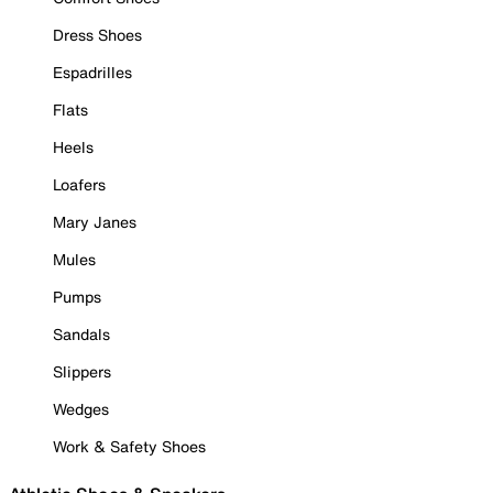
Dress Shoes
Espadrilles
Flats
Heels
Loafers
Mary Janes
Mules
Pumps
Sandals
Slippers
Wedges
Work & Safety Shoes