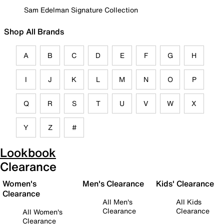
Sam Edelman Signature Collection
Shop All Brands
A
B
C
D
E
F
G
H
I
J
K
L
M
N
O
P
Q
R
S
T
U
V
W
X
Y
Z
#
Lookbook
Clearance
Women's
Men's Clearance
Kids' Clearance
Clearance
All Men's
All Kids
Clearance
Clearance
All Women's
Clearance