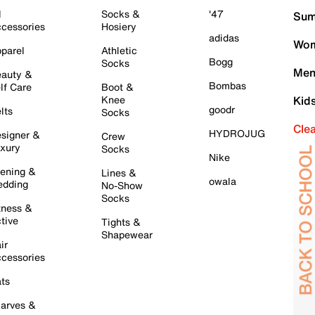
l
Socks &
'47
Sum
cessories
Hosiery
adidas
Wom
parel
Athletic
Bogg
Socks
Men
auty &
Bombas
lf Care
Boot &
Knee
Kid
goodr
lts
Socks
Cle
HYDROJUG
signer &
Crew
xury
Socks
Nike
ening &
Lines &
owala
dding
No-Show
Socks
tness &
tive
Tights &
Shapewear
ir
cessories
ts
arves &