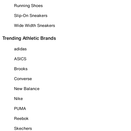
Running Shoes
Slip-On Sneakers
Wide Width Sneakers
Trending Athletic Brands
adidas
ASICS
Brooks
Converse
New Balance
Nike
PUMA
Reebok
Skechers