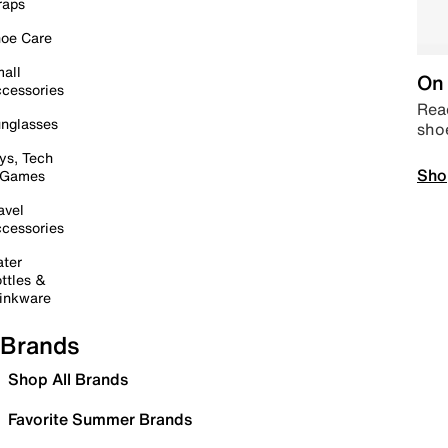
raps
oe Care
all
On 
cessories
Read
nglasses
sho
ys, Tech
Sho
 Games
avel
cessories
ter
ttles &
inkware
Brands
Shop All Brands
Favorite Summer Brands