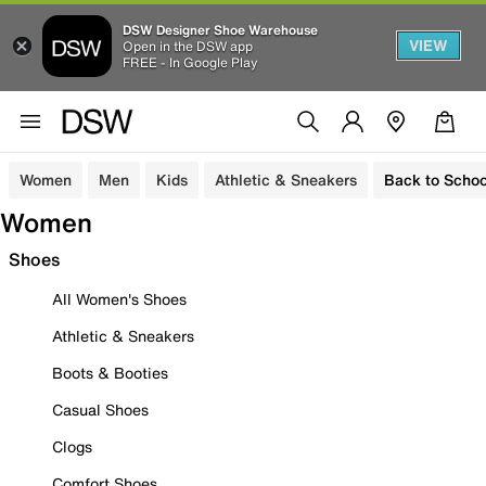
DSW Designer Shoe Warehouse
VIEW
Open in the DSW app
FREE - In Google Play
Women
Men
Kids
Athletic & Sneakers
Back to Schoo
Women
Shoes
All Women's Shoes
Athletic & Sneakers
Boots & Booties
Casual Shoes
Clogs
Comfort Shoes