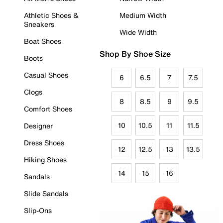
Athletic Shoes &
Medium Width
Sneakers
Wide Width
Boat Shoes
Shop By Shoe Size
Boots
Casual Shoes
6
6.5
7
7.5
Clogs
8
8.5
9
9.5
Comfort Shoes
10
10.5
11
11.5
Designer
Dress Shoes
12
12.5
13
13.5
Hiking Shoes
14
15
16
Sandals
Slide Sandals
Slip-Ons