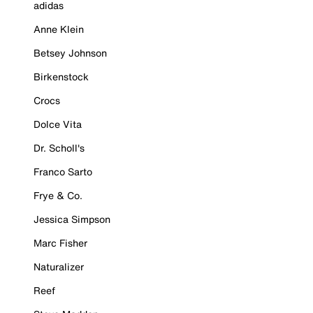
adidas
Anne Klein
Betsey Johnson
Birkenstock
Crocs
Dolce Vita
Dr. Scholl's
Franco Sarto
Frye & Co.
Jessica Simpson
Marc Fisher
Naturalizer
Reef