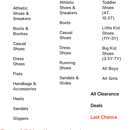
Athletic
Toddler
Shoes &
Shoes
Athletic
Sneakers
(4T-
Shoes &
10.5T)
Sneakers
Boots
Little Kid
Boots &
Casual
Shoes
Booties
Shoes
(11Y-3Y)
Casual
Dress
Big Kid
Shoes
Shoes
Shoes
Dress
(3.5Y-7Y)
Running
Shoes
Shoes
All Boys
Flats
Sandals &
All Girls
Slides
Handbags &
Accessories
All Clearance
Heels
Deals
Sandals
Last Chance
Slippers