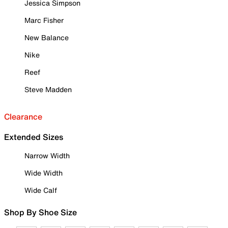
Jessica Simpson
Marc Fisher
New Balance
Nike
Reef
Steve Madden
Clearance
Extended Sizes
Narrow Width
Wide Width
Wide Calf
Shop By Shoe Size