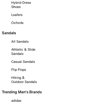
Hybrid Dress
Shoes
Loafers
Oxfords
Sandals
All Sandals
Athletic & Slide
Sandals
Casual Sandals
Flip Flops
Hiking &
Outdoor Sandals
Trending Men's Brands
adidas