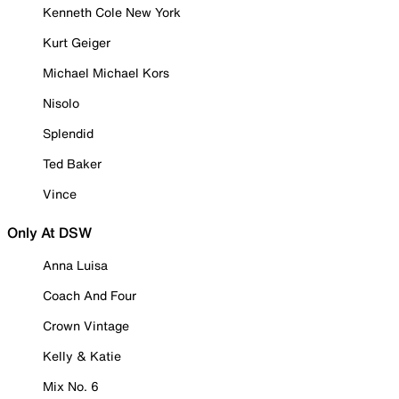
Kenneth Cole New York
Kurt Geiger
Michael Michael Kors
Nisolo
Splendid
Ted Baker
Vince
Only At DSW
Anna Luisa
Coach And Four
Crown Vintage
Kelly & Katie
Mix No. 6