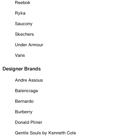
Reebok
Ryka
Saucony
Skechers
Under Armour
Vans
Designer Brands
Andre Assous
Balenciaga
Bernardo
Burberry
Donald Pliner
Gentle Souls by Kenneth Cole