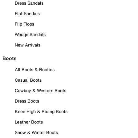
Dress Sandals
Flat Sandals
Flip Flops
Wedge Sandals
New Arrivals
Boots
All Boots & Booties
Casual Boots
Cowboy & Western Boots
Dress Boots
Knee High & Riding Boots
Leather Boots
Snow & Winter Boots