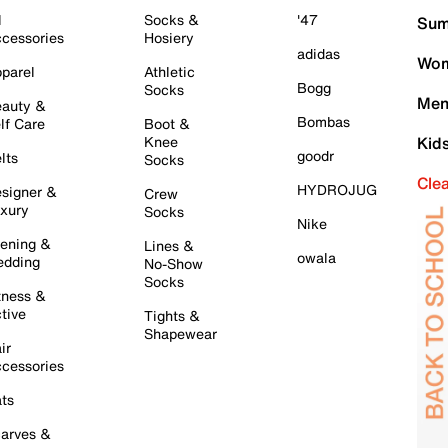
l
Socks &
'47
Sum
cessories
Hosiery
adidas
Wom
parel
Athletic
Bogg
Socks
Men
auty &
Bombas
lf Care
Boot &
Knee
Kid
goodr
lts
Socks
Cle
HYDROJUG
signer &
Crew
xury
Socks
Nike
ening &
Lines &
owala
dding
No-Show
Socks
tness &
tive
Tights &
Shapewear
ir
cessories
ts
arves &