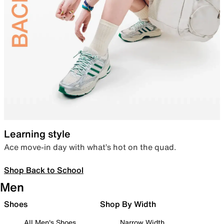
Learning style
Ace move-in day with what’s hot on the quad.
Shop Back to School
Men
Shoes
Shop By Width
All Men's Shoes
Narrow Width