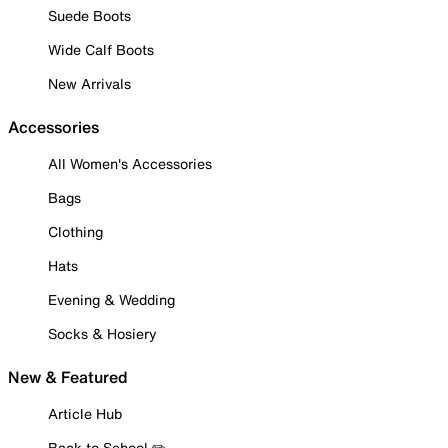
Suede Boots
Wide Calf Boots
New Arrivals
Accessories
All Women's Accessories
Bags
Clothing
Hats
Evening & Wedding
Socks & Hosiery
New & Featured
Article Hub
Back to School ✏️