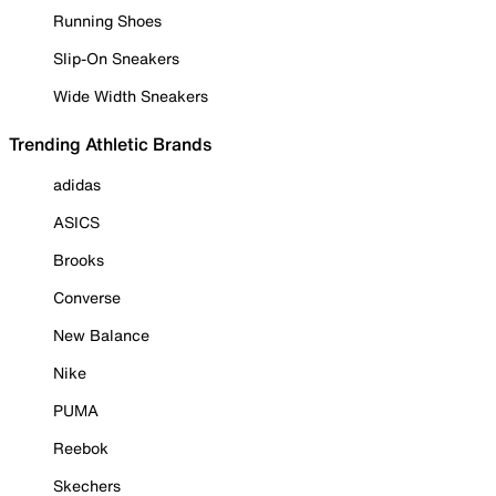
Running Shoes
Slip-On Sneakers
Wide Width Sneakers
Trending Athletic Brands
adidas
ASICS
Brooks
Converse
New Balance
Nike
PUMA
Reebok
Skechers