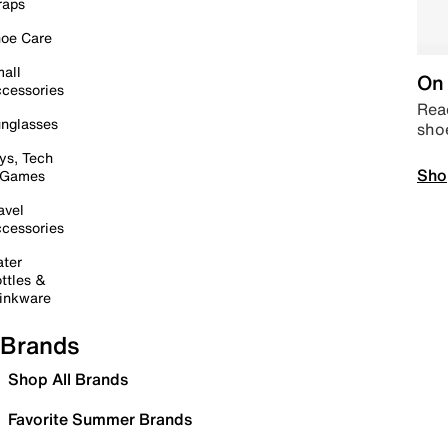
raps
oe Care
all
On 
cessories
Read
nglasses
sho
ys, Tech
Sho
 Games
avel
cessories
ter
ttles &
inkware
Brands
Shop All Brands
Favorite Summer Brands