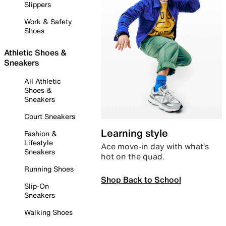
Slippers
Work & Safety
Shoes
Athletic Shoes &
Sneakers
All Athletic
Shoes &
Sneakers
Court Sneakers
Learning style
Fashion &
Lifestyle
Ace move-in day with what’s
Sneakers
hot on the quad.
Running Shoes
Shop Back to School
Slip-On
Sneakers
Walking Shoes