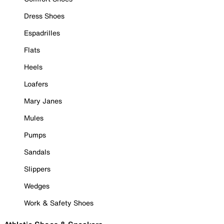
Dress Shoes
Espadrilles
Flats
Heels
Loafers
Mary Janes
Mules
Pumps
Sandals
Slippers
Wedges
Work & Safety Shoes