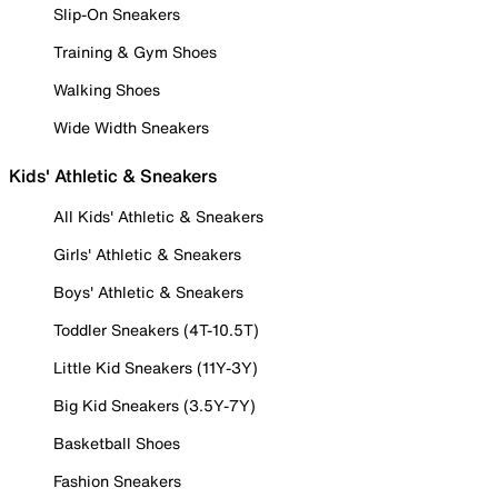
Slip-On Sneakers
Training & Gym Shoes
Walking Shoes
Wide Width Sneakers
Kids' Athletic & Sneakers
All Kids' Athletic & Sneakers
Girls' Athletic & Sneakers
Boys' Athletic & Sneakers
Toddler Sneakers (4T-10.5T)
Little Kid Sneakers (11Y-3Y)
Big Kid Sneakers (3.5Y-7Y)
Basketball Shoes
Fashion Sneakers