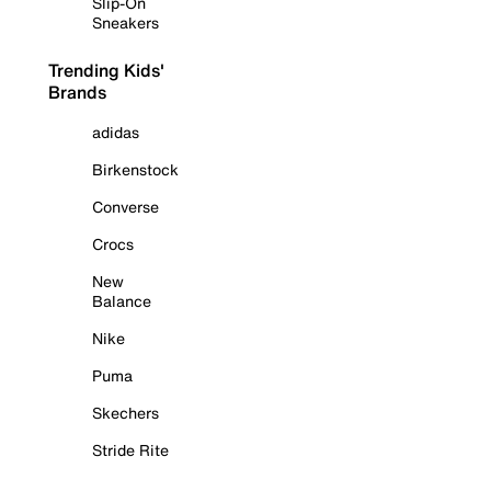
Slip-On
Sneakers
Trending Kids'
Brands
adidas
Birkenstock
Converse
Crocs
New
Balance
Nike
Puma
Skechers
Stride Rite