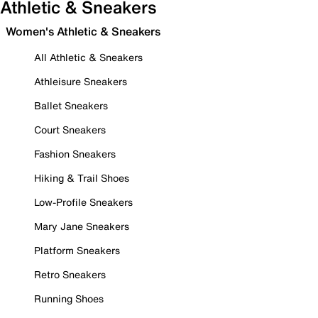
Athletic & Sneakers
Women's Athletic & Sneakers
All Athletic & Sneakers
Athleisure Sneakers
Ballet Sneakers
Court Sneakers
Fashion Sneakers
Hiking & Trail Shoes
Low-Profile Sneakers
Mary Jane Sneakers
Platform Sneakers
Retro Sneakers
Running Shoes