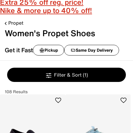
Extra 25% off reg. price!
Nike & more up to 40% off!
Propet
Women's Propet Shoes
Get it Fast
Pickup
Same Day Delivery
Filter & Sort
(1)
108 Results