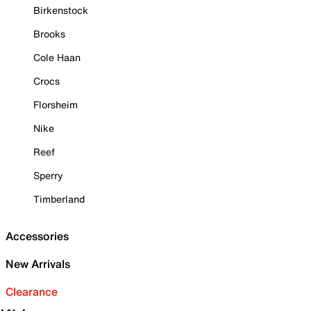
Birkenstock
Brooks
Cole Haan
Crocs
Florsheim
Nike
Reef
Sperry
Timberland
Accessories
New Arrivals
Clearance