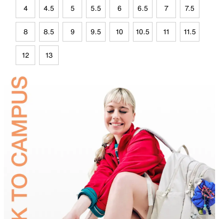
4
4.5
5
5.5
6
6.5
7
7.5
8
8.5
9
9.5
10
10.5
11
11.5
12
13