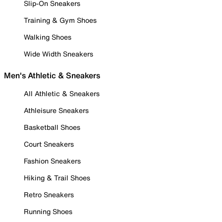
Slip-On Sneakers
Training & Gym Shoes
Walking Shoes
Wide Width Sneakers
Men's Athletic & Sneakers
All Athletic & Sneakers
Athleisure Sneakers
Basketball Shoes
Court Sneakers
Fashion Sneakers
Hiking & Trail Shoes
Retro Sneakers
Running Shoes