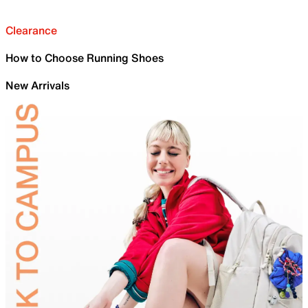
Clearance
How to Choose Running Shoes
New Arrivals