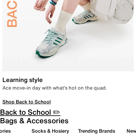
Learning style
Ace move-in day with what’s hot on the quad.
Shop Back to School
Back to School ✏️
Bags & Accessories
ories
Socks & Hosiery
Trending Brands
New 