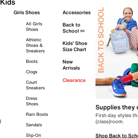
Kids
Girls Shoes
Accessories
All Girls
Back to
Shoes
School ✏️
Athletic
Kids' Shoe
Shoes &
Size Chart
Sneakers
Boots
New
Arrivals
Clogs
Clearance
Court
Sneakers
Dress
Shoes
Supplies they
Rain Boots
First-day styles th
(class)room.
)
Sandals
Shop Back to Sch
Slip-On