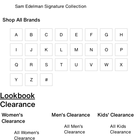
Sam Edelman Signature Collection
Shop All Brands
A
B
C
D
E
F
G
H
I
J
K
L
M
N
O
P
Q
R
S
T
U
V
W
X
Y
Z
#
Lookbook
Clearance
Women's
Men's Clearance
Kids' Clearance
Clearance
All Men's
All Kids
Clearance
Clearance
All Women's
Clearance