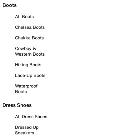
Boots
All Boots
Chelsea Boots
Chukka Boots
Cowboy &
Western Boots
Hiking Boots
Lace-Up Boots
Waterproof
Boots
Dress Shoes
All Dress Shoes
Dressed Up
Sneakers