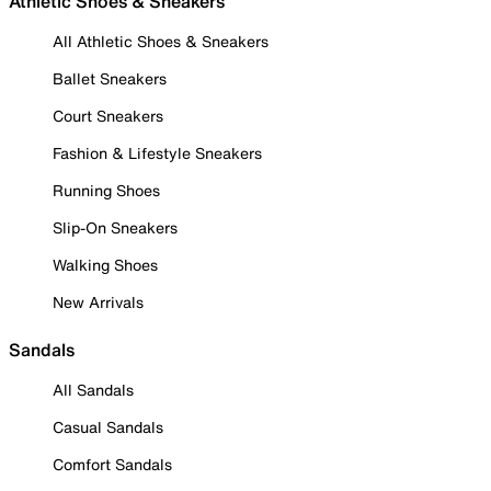
Athletic Shoes & Sneakers
All Athletic Shoes & Sneakers
Ballet Sneakers
Court Sneakers
Fashion & Lifestyle Sneakers
Running Shoes
Slip-On Sneakers
Walking Shoes
New Arrivals
Sandals
All Sandals
Casual Sandals
Comfort Sandals