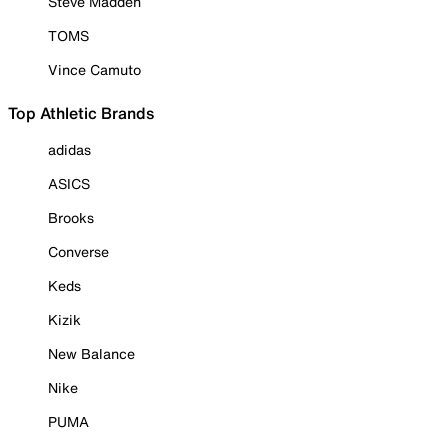
Steve Madden
TOMS
Vince Camuto
Top Athletic Brands
adidas
ASICS
Brooks
Converse
Keds
Kizik
New Balance
Nike
PUMA