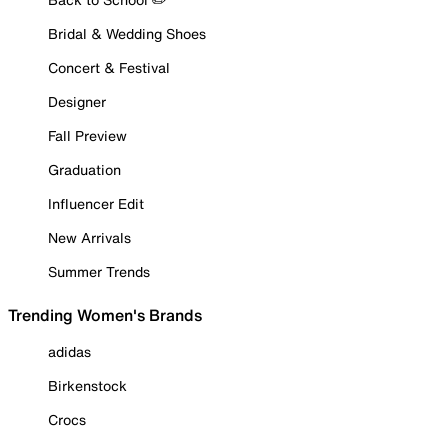
Bridal & Wedding Shoes
Concert & Festival
Designer
Fall Preview
Graduation
Influencer Edit
New Arrivals
Summer Trends
Trending Women's Brands
adidas
Birkenstock
Crocs