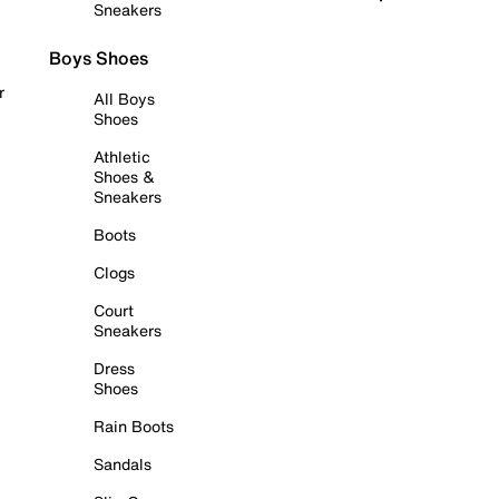
Sneakers
Boys Shoes
r
All Boys
Shoes
Athletic
Shoes &
Sneakers
Boots
Clogs
Court
Sneakers
Dress
Shoes
Rain Boots
Sandals