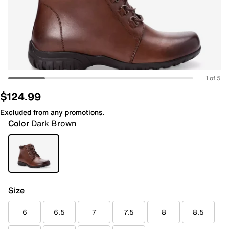
1 of 5
$124.99
Excluded from any promotions.
Color
Dark Brown
Size
6
6.5
7
7.5
8
8.5