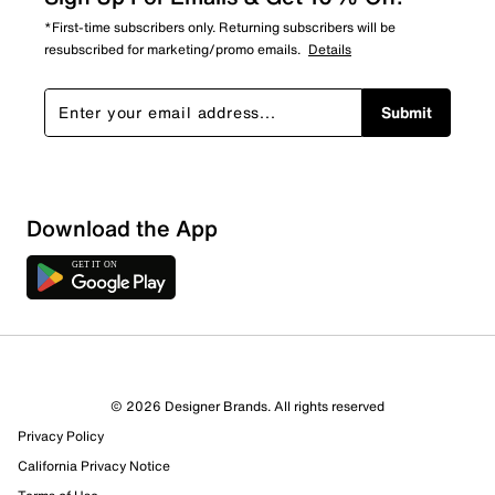
*First-time subscribers only. Returning subscribers will be
resubscribed for marketing/promo emails.
Details
Submit
Download the App
© 2026 Designer Brands. All rights reserved
Privacy Policy
90 Reviews
California Privacy Notice
72 out of 78 (92%) reviewers recommend this product