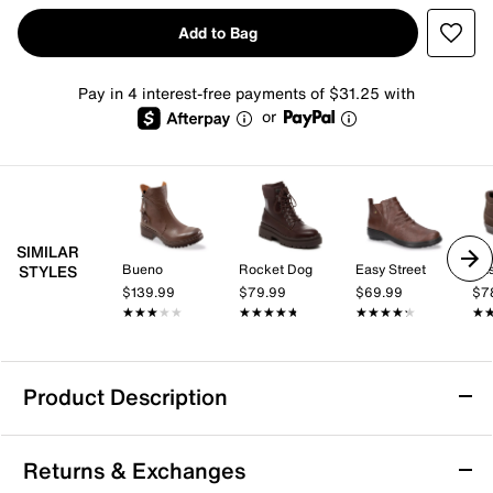
Add to Bag
Pay in 4 interest-free payments of $31.25 with
or
SIMILAR
Bueno
Rocket Dog
Easy Street
Eas
STYLES
$139.99
$79.99
$69.99
$7
★★★★★
★★★★★
★★★★★
★★★★★
★★★★★
★★★★★
★
★
Product Description
Propet Delaney Bootie
Returns & Exchanges
No matter how often the weather changes, you will