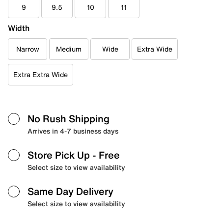
9
9.5
10
11
Width
Narrow
Medium
Wide
Extra Wide
Extra Extra Wide
No Rush Shipping
Arrives in 4-7 business days
Store Pick Up
- Free
Select size to view availability
Same Day Delivery
Select size to view availability