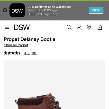
DSW Designer Shoe Warehouse
VIEW
Open in the DSW app
FREE - In Google Play
Propet Delaney Bootie
Shop all Propet
4.5
(90)