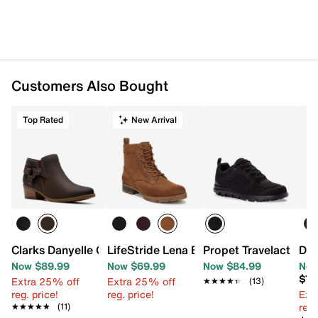
Customers Also Bought
Top Rated
New Arrival
Clarks Danyelle Gema Bootie
LifeStride Lena Bootie
Propet Travelactiv S
Dr.
Now $89.99
Now $69.99
Now $84.99
Now
$74
Extra 25% off
Extra 25% off
★★★★★
★★★★★
(13)
reg. price!
reg. price!
Ext
reg.
★★★★★
★★★★★
(11)