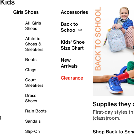
Kids
Girls Shoes
Accessories
All Girls
Back to
Shoes
School ✏️
Athletic
Kids' Shoe
Shoes &
Size Chart
Sneakers
Boots
New
Arrivals
Clogs
Clearance
Court
Sneakers
Dress
Shoes
Supplies they
Rain Boots
First-day styles th
(class)room.
)
Sandals
Shop Back to Sch
Slip-On