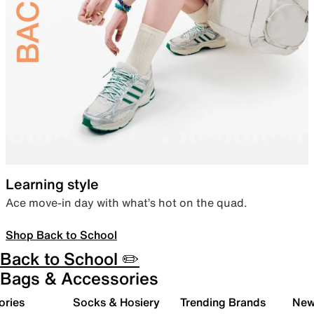
Learning style
Ace move-in day with what’s hot on the quad.
Shop Back to School
Back to School ✏️
Bags & Accessories
ories
Socks & Hosiery
Trending Brands
New 