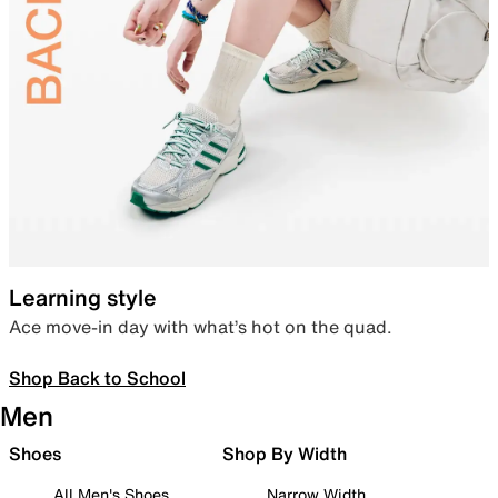
Learning style
Ace move-in day with what’s hot on the quad.
Shop Back to School
Men
Shoes
Shop By Width
All Men's Shoes
Narrow Width