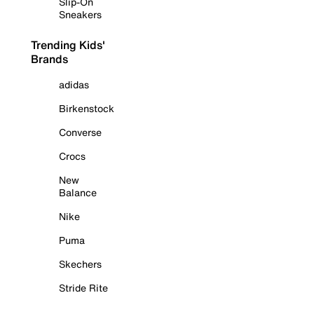
Slip-On
Sneakers
Trending Kids'
Brands
adidas
Birkenstock
Converse
Crocs
New
Balance
Nike
Puma
Skechers
Stride Rite