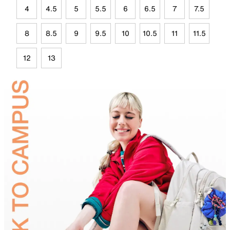
4
4.5
5
5.5
6
6.5
7
7.5
8
8.5
9
9.5
10
10.5
11
11.5
12
13