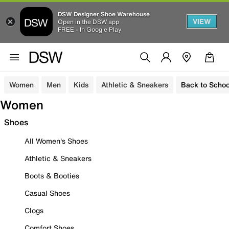
DSW Designer Shoe Warehouse
VIEW
Open in the DSW app
FREE - In Google Play
Women
Men
Kids
Athletic & Sneakers
Back to Schoo
Women
Shoes
All Women's Shoes
Athletic & Sneakers
Boots & Booties
Casual Shoes
Clogs
Comfort Shoes