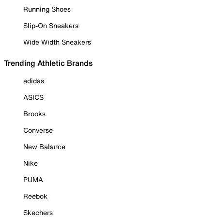
Running Shoes
Slip-On Sneakers
Wide Width Sneakers
Trending Athletic Brands
adidas
ASICS
Brooks
Converse
New Balance
Nike
PUMA
Reebok
Skechers