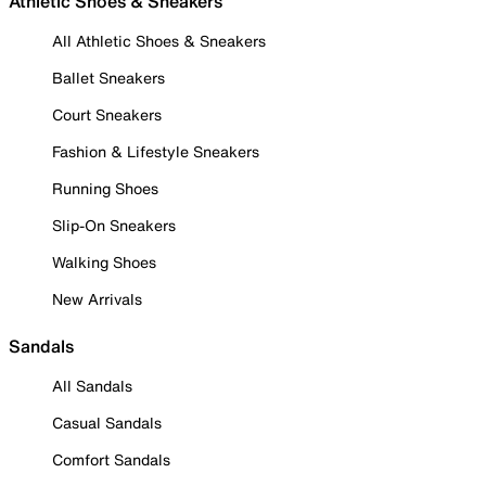
Athletic Shoes & Sneakers
All Athletic Shoes & Sneakers
Ballet Sneakers
Court Sneakers
Fashion & Lifestyle Sneakers
Running Shoes
Slip-On Sneakers
Walking Shoes
New Arrivals
Sandals
All Sandals
Casual Sandals
Comfort Sandals