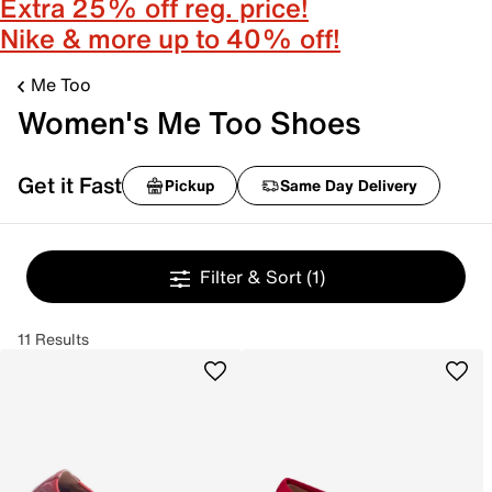
Extra 25% off reg. price!
Nike & more up to 40% off!
Me Too
Women's Me Too Shoes
Get it Fast
Pickup
Same Day Delivery
Filter & Sort
(1)
11 Results