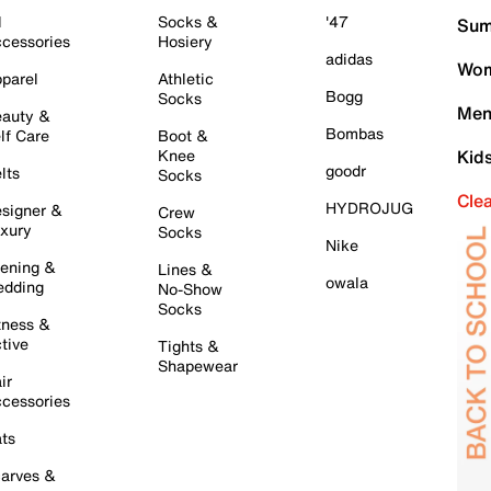
l
Socks &
'47
Sum
cessories
Hosiery
adidas
Wom
parel
Athletic
Bogg
Socks
Men
auty &
Bombas
lf Care
Boot &
Knee
Kid
goodr
lts
Socks
Cle
HYDROJUG
signer &
Crew
xury
Socks
Nike
ening &
Lines &
owala
dding
No-Show
Socks
tness &
tive
Tights &
Shapewear
ir
cessories
ts
arves &