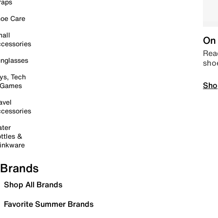
raps
oe Care
all
On 
cessories
Read
nglasses
sho
ys, Tech
Sho
 Games
avel
cessories
ter
ttles &
inkware
Brands
Shop All Brands
Favorite Summer Brands