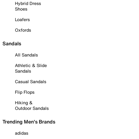
Hybrid Dress
Shoes
Loafers
Oxfords
Sandals
All Sandals
Athletic & Slide
Sandals
Casual Sandals
Flip Flops
Hiking &
Outdoor Sandals
Trending Men's Brands
adidas