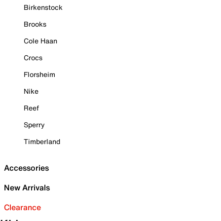
Birkenstock
Brooks
Cole Haan
Crocs
Florsheim
Nike
Reef
Sperry
Timberland
Accessories
New Arrivals
Clearance