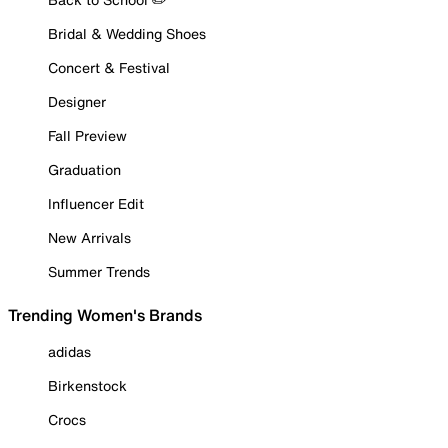
Bridal & Wedding Shoes
Concert & Festival
Designer
Fall Preview
Graduation
Influencer Edit
New Arrivals
Summer Trends
Trending Women's Brands
adidas
Birkenstock
Crocs