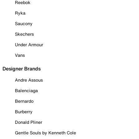
Reebok
Ryka
Saucony
Skechers
Under Armour
Vans
Designer Brands
Andre Assous
Balenciaga
Bernardo
Burberry
Donald Pliner
Gentle Souls by Kenneth Cole