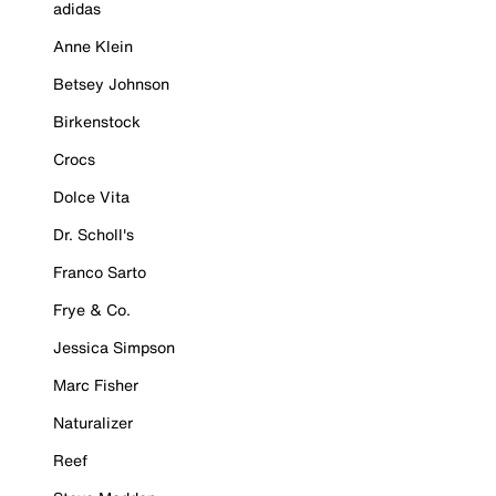
adidas
Anne Klein
Betsey Johnson
Birkenstock
Crocs
Dolce Vita
Dr. Scholl's
Franco Sarto
Frye & Co.
Jessica Simpson
Marc Fisher
Naturalizer
Reef