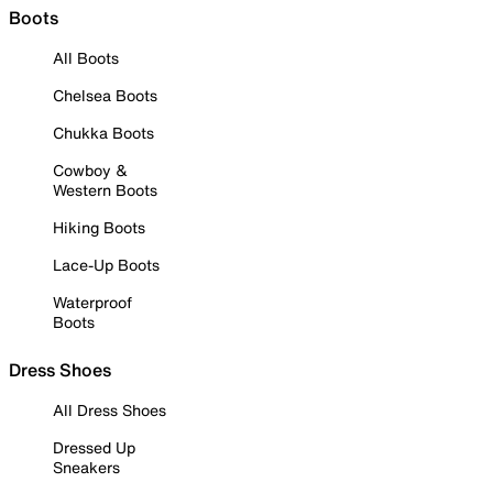
Boots
All Boots
Chelsea Boots
Chukka Boots
Cowboy &
Western Boots
Hiking Boots
Lace-Up Boots
Waterproof
Boots
Dress Shoes
All Dress Shoes
Dressed Up
Sneakers