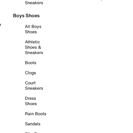
Sneakers
Boys Shoes
r
All Boys
Shoes
Athletic
Shoes &
Sneakers
Boots
Clogs
Court
Sneakers
Dress
Shoes
Rain Boots
Sandals