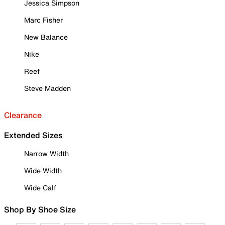
Jessica Simpson
Marc Fisher
New Balance
Nike
Reef
Steve Madden
Clearance
Extended Sizes
Narrow Width
Wide Width
Wide Calf
Shop By Shoe Size