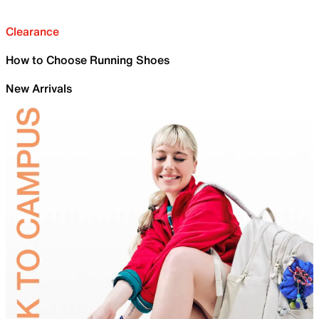
Clearance
How to Choose Running Shoes
New Arrivals