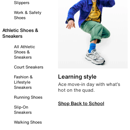
Slippers
Work & Safety
Shoes
Athletic Shoes &
Sneakers
All Athletic
Shoes &
Sneakers
Court Sneakers
Learning style
Fashion &
Lifestyle
Ace move-in day with what’s
Sneakers
hot on the quad.
Running Shoes
Shop Back to School
Slip-On
Sneakers
Walking Shoes