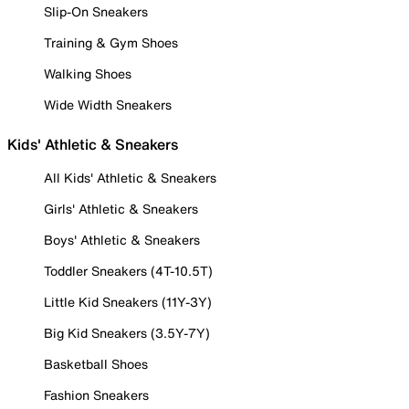
Slip-On Sneakers
Training & Gym Shoes
Walking Shoes
Wide Width Sneakers
Kids' Athletic & Sneakers
All Kids' Athletic & Sneakers
Girls' Athletic & Sneakers
Boys' Athletic & Sneakers
Toddler Sneakers (4T-10.5T)
Little Kid Sneakers (11Y-3Y)
Big Kid Sneakers (3.5Y-7Y)
Basketball Shoes
Fashion Sneakers