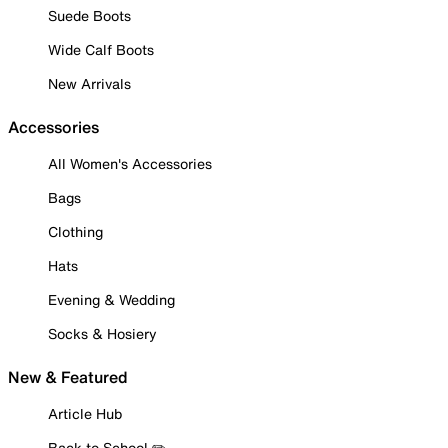
Suede Boots
Wide Calf Boots
New Arrivals
Accessories
All Women's Accessories
Bags
Clothing
Hats
Evening & Wedding
Socks & Hosiery
New & Featured
Article Hub
Back to School ✏️