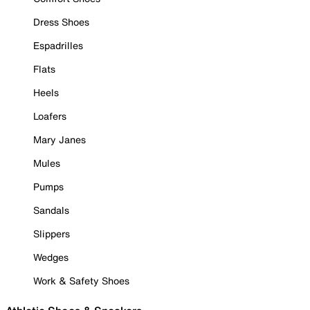
Dress Shoes
Espadrilles
Flats
Heels
Loafers
Mary Janes
Mules
Pumps
Sandals
Slippers
Wedges
Work & Safety Shoes