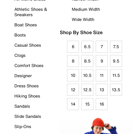
Athletic Shoes &
Medium Width
Sneakers
Wide Width
Boat Shoes
Shop By Shoe Size
Boots
Casual Shoes
6
6.5
7
7.5
Clogs
8
8.5
9
9.5
Comfort Shoes
10
10.5
11
11.5
Designer
Dress Shoes
12
12.5
13
13.5
Hiking Shoes
14
15
16
Sandals
Slide Sandals
Slip-Ons