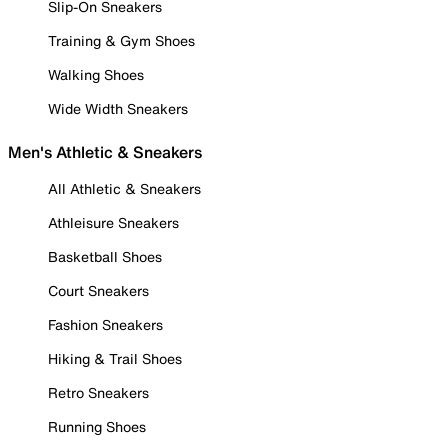
Slip-On Sneakers
Training & Gym Shoes
Walking Shoes
Wide Width Sneakers
Men's Athletic & Sneakers
All Athletic & Sneakers
Athleisure Sneakers
Basketball Shoes
Court Sneakers
Fashion Sneakers
Hiking & Trail Shoes
Retro Sneakers
Running Shoes