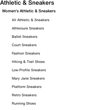
Athletic & Sneakers
Women's Athletic & Sneakers
All Athletic & Sneakers
Athleisure Sneakers
Ballet Sneakers
Court Sneakers
Fashion Sneakers
Hiking & Trail Shoes
Low-Profile Sneakers
Mary Jane Sneakers
Platform Sneakers
Retro Sneakers
Running Shoes