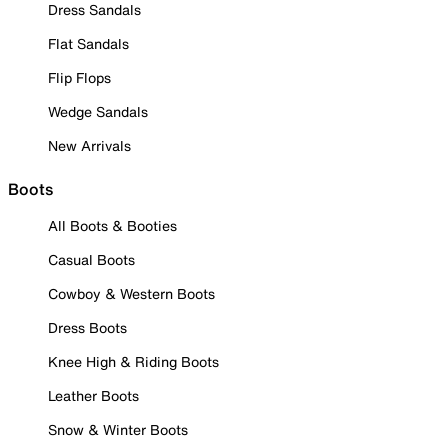
Dress Sandals
Flat Sandals
Flip Flops
Wedge Sandals
New Arrivals
Boots
All Boots & Booties
Casual Boots
Cowboy & Western Boots
Dress Boots
Knee High & Riding Boots
Leather Boots
Snow & Winter Boots