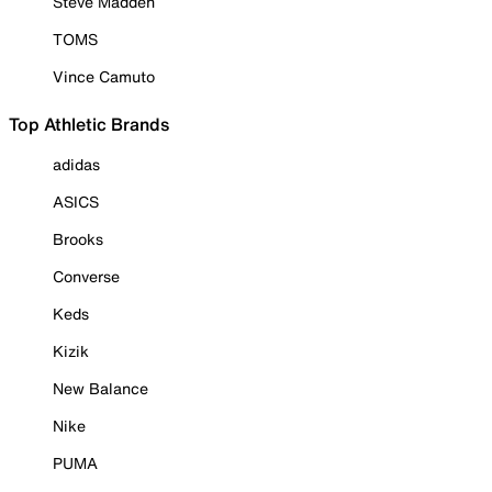
Steve Madden
TOMS
Vince Camuto
Top Athletic Brands
adidas
ASICS
Brooks
Converse
Keds
Kizik
New Balance
Nike
PUMA