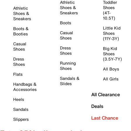
Athletic
Toddler
Shoes &
Shoes
Athletic
Sneakers
(4T-
Shoes &
10.5T)
Sneakers
Boots
Little Kid
Boots &
Casual
Shoes
Booties
Shoes
(11Y-3Y)
Casual
Dress
Big Kid
Shoes
Shoes
Shoes
Dress
(3.5Y-7Y)
Running
Shoes
Shoes
All Boys
Flats
Sandals &
All Girls
Slides
Handbags &
Accessories
All Clearance
Heels
Deals
Sandals
Last Chance
Slippers