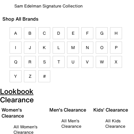
Sam Edelman Signature Collection
Shop All Brands
A
B
C
D
E
F
G
H
I
J
K
L
M
N
O
P
Q
R
S
T
U
V
W
X
Y
Z
#
Lookbook
Clearance
Women's
Men's Clearance
Kids' Clearance
Clearance
All Men's
All Kids
Clearance
Clearance
All Women's
Clearance