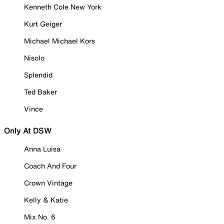
Kenneth Cole New York
Kurt Geiger
Michael Michael Kors
Nisolo
Splendid
Ted Baker
Vince
Only At DSW
Anna Luisa
Coach And Four
Crown Vintage
Kelly & Katie
Mix No. 6