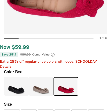
1 of 6
Now $59.99
Save 25%
$80.00
Comp. Value
Extra 25% off regular-price colors with code: SCHOOLDAY
Details
Color
Red
Size