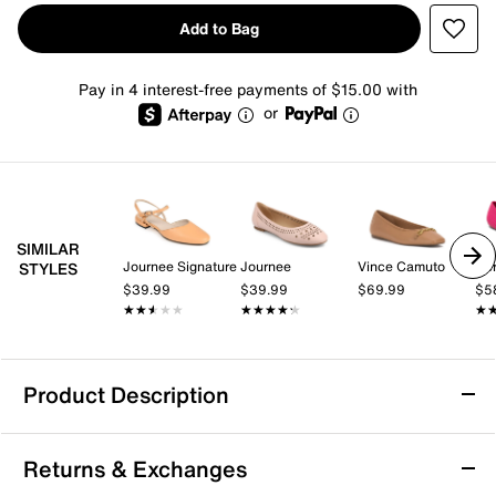
Add to Bag
Pay in 4 interest-free payments of $15.00 with
or
SIMILAR
Journee Signature
Journee
Vince Camuto
Aer
STYLES
$39.99
$39.99
$69.99
$5
★★★★★
★★★★★
★★★★★
★★★★★
★
★
Product Description
Me Too Avani Flat
Returns & Exchanges
Step into refined comfort with the Avani flat by Me