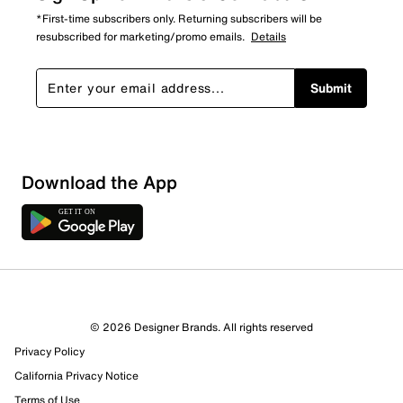
*First-time subscribers only. Returning subscribers will be
resubscribed for marketing/promo emails.
Details
Submit
Download the App
© 2026 Designer Brands. All rights reserved
Privacy Policy
California Privacy Notice
Terms of Use