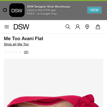
DSW Designer Shoe Warehouse
VIEW
Open in the DSW app
FREE - In Google Play
Me Too Avani Flat
Shop all Me Too
(0)