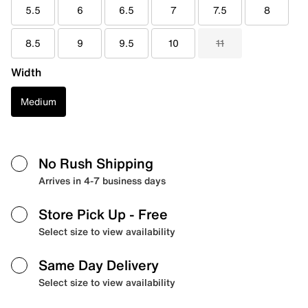
5.5
6
6.5
7
7.5
8
8.5
9
9.5
10
11
Width
Medium
No Rush Shipping
Arrives in 4-7 business days
Store Pick Up
- Free
Select size to view availability
Same Day Delivery
Select size to view availability