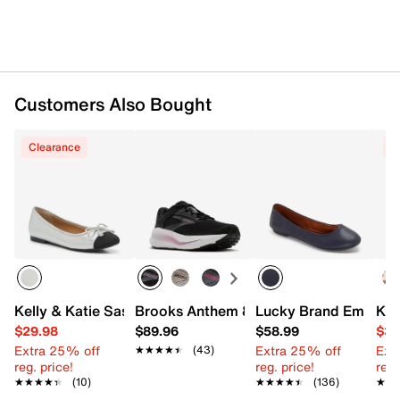
Customers Also Bought
Clearance
C
Kelly & Katie Sasha Ballet Flat
Brooks Anthem 8 Running Shoe - Wome
Lucky Brand Emmie 2
Kel
$29.98
$89.96
$58.99
$39
Extra 25% off
Extra 25% off
Ext
★★★★★
★★★★★
(43)
reg. price!
reg. price!
reg.
★★★★★
★★★★★
(10)
★★★★★
★★★★★
(136)
★★
★★