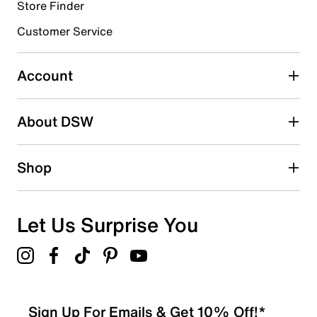
submission form.
Store Finder
Customer Service
Select to rate the item with 4 stars. This action will open
submission form.
Account
Select to rate the item with 5 stars. This action will open
submission form.
Be the first to write a review
About DSW
Shop
Let Us Surprise You
Sign Up For Emails & Get 10% Off!*