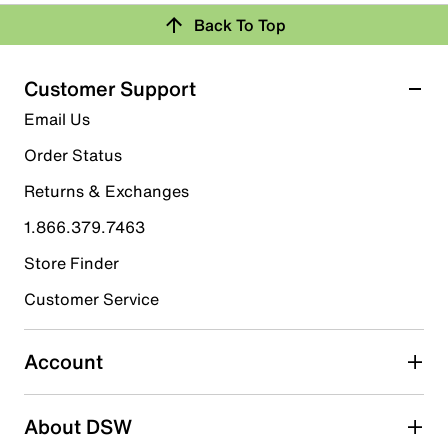
Back To Top
Customer Support
Email Us
Order Status
Returns & Exchanges
1.866.379.7463
Store Finder
Customer Service
Account
About DSW