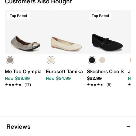
Customers Also Bought
Top Rated
Top Rated
Me Too Olympia Ballet Flat
Eurosoft Tamika Ballet Flat
Skechers Cleo Snip Fl
Jou
Now $69.99
Now $54.99
$62.99
Now
★★★★★
★★★★★
(17)
★★★★★
★★★★★
(5)
★★
★★
Reviews