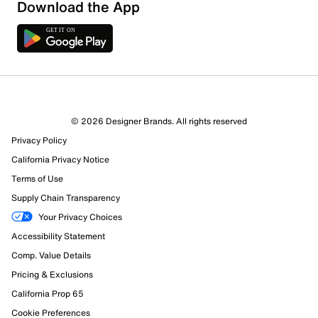
Download the App
© 2026 Designer Brands. All rights reserved
Privacy Policy
California Privacy Notice
Terms of Use
Supply Chain Transparency
Your Privacy Choices
Accessibility Statement
Comp. Value Details
Pricing & Exclusions
California Prop 65
Cookie Preferences