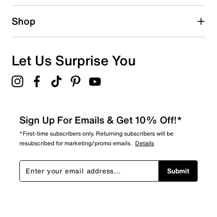
Shop
Let Us Surprise You
Sign Up For Emails & Get 10% Off!*
*First-time subscribers only. Returning subscribers will be
resubscribed for marketing/promo emails.
Details
Submit