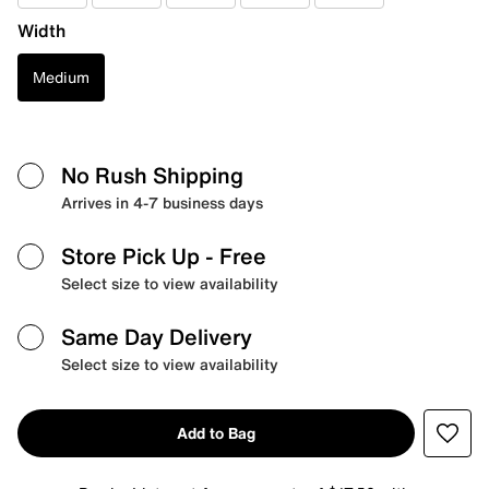
Width
Medium
No Rush Shipping
Arrives in 4-7 business days
Store Pick Up
- Free
Select size to view availability
Same Day Delivery
Select size to view availability
Add to Bag