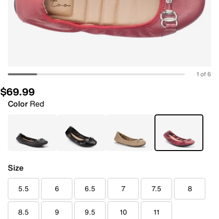
1 of 6
$69.99
Color
Red
Size
5.5
6
6.5
7
7.5
8
8.5
9
9.5
10
11