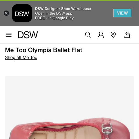
DSW Designer Shoe Warehouse
VIEW
Open in the DSW app
FREE - In Google Play
Me Too Olympia Ballet Flat
Shop all Me Too