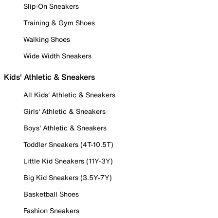
Slip-On Sneakers
Training & Gym Shoes
Walking Shoes
Wide Width Sneakers
Kids' Athletic & Sneakers
All Kids' Athletic & Sneakers
Girls' Athletic & Sneakers
Boys' Athletic & Sneakers
Toddler Sneakers (4T-10.5T)
Little Kid Sneakers (11Y-3Y)
Big Kid Sneakers (3.5Y-7Y)
Basketball Shoes
Fashion Sneakers