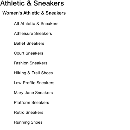
Athletic & Sneakers
Women's Athletic & Sneakers
All Athletic & Sneakers
Athleisure Sneakers
Ballet Sneakers
Court Sneakers
Fashion Sneakers
Hiking & Trail Shoes
Low-Profile Sneakers
Mary Jane Sneakers
Platform Sneakers
Retro Sneakers
Running Shoes