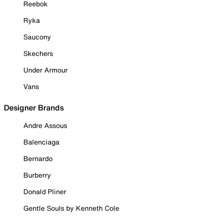
Reebok
Ryka
Saucony
Skechers
Under Armour
Vans
Designer Brands
Andre Assous
Balenciaga
Bernardo
Burberry
Donald Pliner
Gentle Souls by Kenneth Cole