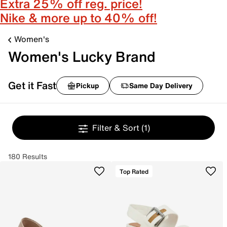
Extra 25% off reg. price!
Nike & more up to 40% off!
Women's
Women's Lucky Brand
Get it Fast
Pickup
Same Day Delivery
Filter & Sort
(1)
180 Results
Top Rated