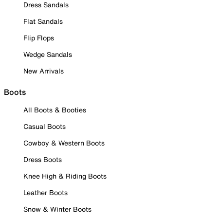
Dress Sandals
Flat Sandals
Flip Flops
Wedge Sandals
New Arrivals
Boots
All Boots & Booties
Casual Boots
Cowboy & Western Boots
Dress Boots
Knee High & Riding Boots
Leather Boots
Snow & Winter Boots