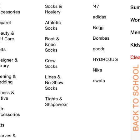
l
Socks &
'47
Sum
cessories
Hosiery
adidas
Wom
parel
Athletic
Bogg
Socks
Men
auty &
Bombas
lf Care
Boot &
Knee
Kid
goodr
lts
Socks
Cle
HYDROJUG
signer &
Crew
xury
Socks
Nike
ening &
Lines &
owala
dding
No-Show
Socks
tness &
tive
Tights &
Shapewear
ir
cessories
ts
arves &