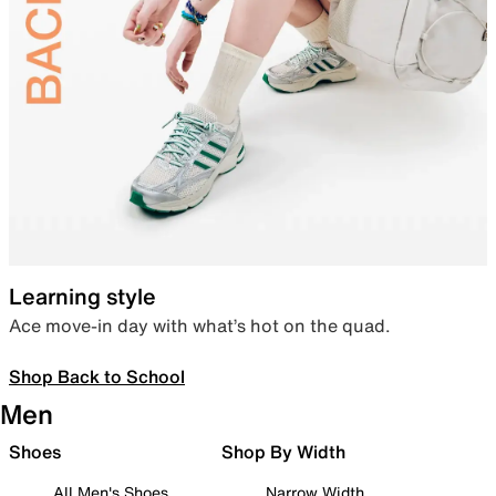
Learning style
Ace move-in day with what’s hot on the quad.
Shop Back to School
Men
Shoes
Shop By Width
All Men's Shoes
Narrow Width