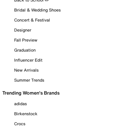
Bridal & Wedding Shoes
Concert & Festival
Designer
Fall Preview
Graduation
Influencer Edit
New Arrivals
Summer Trends
Trending Women's Brands
adidas
Birkenstock
Crocs