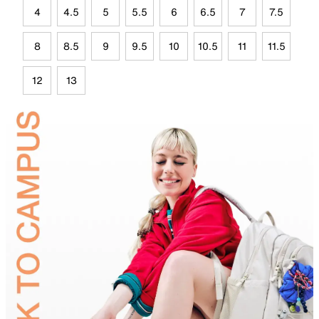
4
4.5
5
5.5
6
6.5
7
7.5
8
8.5
9
9.5
10
10.5
11
11.5
12
13