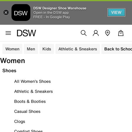
DSW Designer Shoe Warehouse
VIEW
Open in the DSW app
FREE - In Google Play
Women
Men
Kids
Athletic & Sneakers
Back to Schoo
Women
Shoes
All Women's Shoes
Athletic & Sneakers
Boots & Booties
Casual Shoes
Clogs
Comfort Shoes