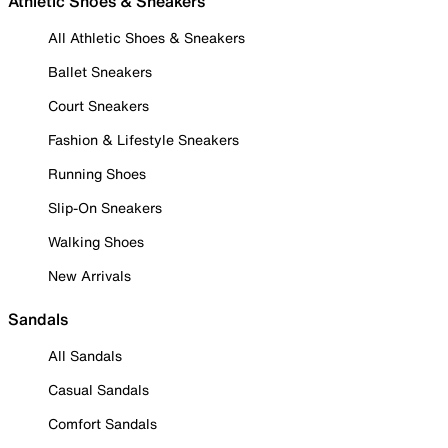
Athletic Shoes & Sneakers
All Athletic Shoes & Sneakers
Ballet Sneakers
Court Sneakers
Fashion & Lifestyle Sneakers
Running Shoes
Slip-On Sneakers
Walking Shoes
New Arrivals
Sandals
All Sandals
Casual Sandals
Comfort Sandals