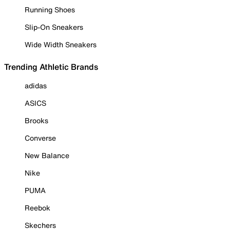
Running Shoes
Slip-On Sneakers
Wide Width Sneakers
Trending Athletic Brands
adidas
ASICS
Brooks
Converse
New Balance
Nike
PUMA
Reebok
Skechers