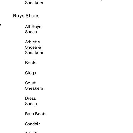
Sneakers
Boys Shoes
r
All Boys
Shoes
Athletic
Shoes &
Sneakers
Boots
Clogs
Court
Sneakers
Dress
Shoes
Rain Boots
Sandals