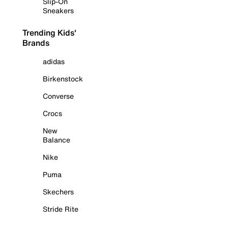
Slip-On
Sneakers
Trending Kids'
Brands
adidas
Birkenstock
Converse
Crocs
New
Balance
Nike
Puma
Skechers
Stride Rite