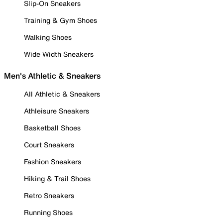
Slip-On Sneakers
Training & Gym Shoes
Walking Shoes
Wide Width Sneakers
Men's Athletic & Sneakers
All Athletic & Sneakers
Athleisure Sneakers
Basketball Shoes
Court Sneakers
Fashion Sneakers
Hiking & Trail Shoes
Retro Sneakers
Running Shoes