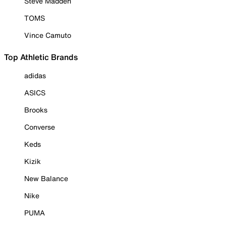
Steve Madden
TOMS
Vince Camuto
Top Athletic Brands
adidas
ASICS
Brooks
Converse
Keds
Kizik
New Balance
Nike
PUMA