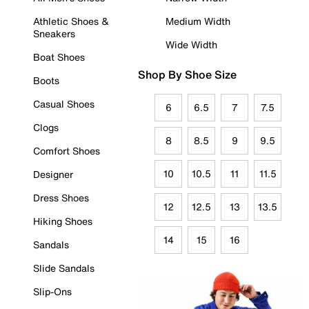
Athletic Shoes &
Medium Width
Sneakers
Wide Width
Boat Shoes
Shop By Shoe Size
Boots
Casual Shoes
6
6.5
7
7.5
Clogs
8
8.5
9
9.5
Comfort Shoes
10
10.5
11
11.5
Designer
Dress Shoes
12
12.5
13
13.5
Hiking Shoes
14
15
16
Sandals
Slide Sandals
Slip-Ons