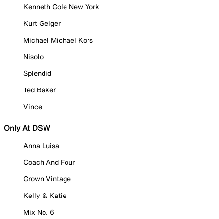
Kenneth Cole New York
Kurt Geiger
Michael Michael Kors
Nisolo
Splendid
Ted Baker
Vince
Only At DSW
Anna Luisa
Coach And Four
Crown Vintage
Kelly & Katie
Mix No. 6