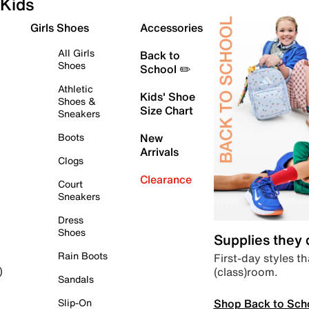
Kids
Girls Shoes
Accessories
All Girls
Back to
Shoes
School ✏️
Athletic
Kids' Shoe
Shoes &
Size Chart
Sneakers
Boots
New
Arrivals
Clogs
Clearance
Court
Sneakers
Dress
Shoes
Supplies they
Rain Boots
First-day styles th
(class)room.
)
Sandals
Shop Back to Sch
Slip-On