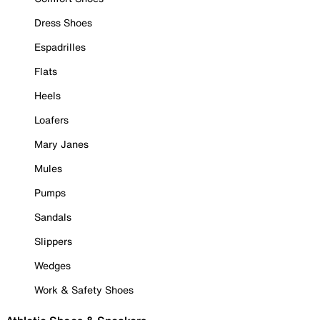
Dress Shoes
Espadrilles
Flats
Heels
Loafers
Mary Janes
Mules
Pumps
Sandals
Slippers
Wedges
Work & Safety Shoes