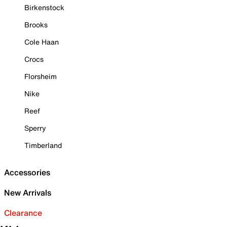
Birkenstock
Brooks
Cole Haan
Crocs
Florsheim
Nike
Reef
Sperry
Timberland
Accessories
New Arrivals
Clearance