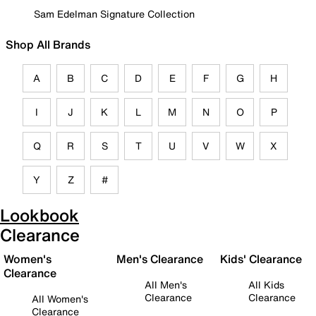
Sam Edelman Signature Collection
Shop All Brands
A
B
C
D
E
F
G
H
I
J
K
L
M
N
O
P
Q
R
S
T
U
V
W
X
Y
Z
#
Lookbook
Clearance
Women's
Men's Clearance
Kids' Clearance
Clearance
All Men's
All Kids
Clearance
Clearance
All Women's
Clearance