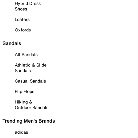
Hybrid Dress
Shoes
Loafers
Oxfords
Sandals
All Sandals
Athletic & Slide
Sandals
Casual Sandals
Flip Flops
Hiking &
Outdoor Sandals
Trending Men's Brands
adidas