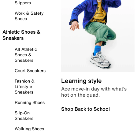
Slippers
Work & Safety
Shoes
Athletic Shoes &
Sneakers
All Athletic
Shoes &
Sneakers
Court Sneakers
Learning style
Fashion &
Lifestyle
Ace move-in day with what’s
Sneakers
hot on the quad.
Running Shoes
Shop Back to School
Slip-On
Sneakers
Walking Shoes