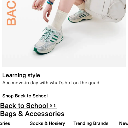
Learning style
Ace move-in day with what’s hot on the quad.
Shop Back to School
Back to School ✏️
Bags & Accessories
ories
Socks & Hosiery
Trending Brands
New 