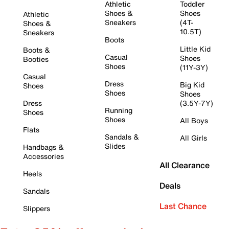
Athletic
Toddler
Shoes &
Shoes
Athletic
Sneakers
(4T-
Shoes &
10.5T)
Sneakers
Boots
Little Kid
Boots &
Casual
Shoes
Booties
Shoes
(11Y-3Y)
Casual
Dress
Big Kid
Shoes
Shoes
Shoes
Dress
(3.5Y-7Y)
Running
Shoes
Shoes
All Boys
Flats
Sandals &
All Girls
Slides
Handbags &
Accessories
All Clearance
Heels
Deals
Sandals
Last Chance
Slippers