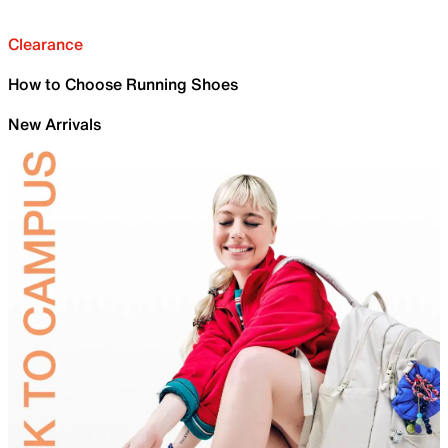
Clearance
How to Choose Running Shoes
New Arrivals