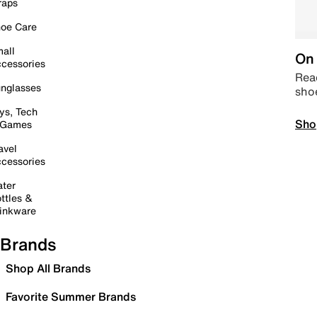
raps
oe Care
all
On 
cessories
Read
nglasses
sho
ys, Tech
Sho
 Games
avel
cessories
ter
ttles &
inkware
Brands
Shop All Brands
Favorite Summer Brands