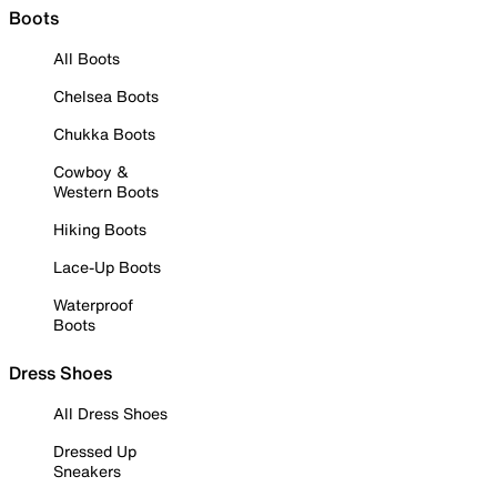
Boots
All Boots
Chelsea Boots
Chukka Boots
Cowboy &
Western Boots
Hiking Boots
Lace-Up Boots
Waterproof
Boots
Dress Shoes
All Dress Shoes
Dressed Up
Sneakers