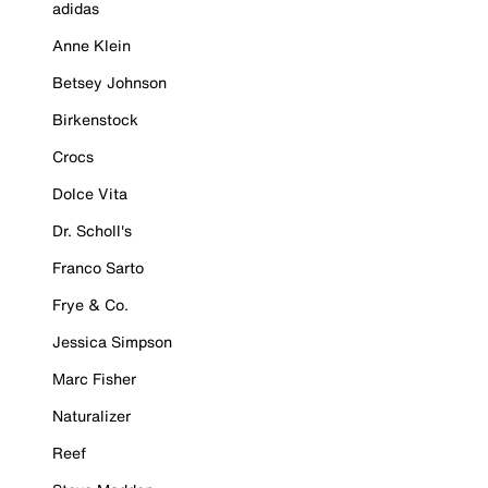
adidas
Anne Klein
Betsey Johnson
Birkenstock
Crocs
Dolce Vita
Dr. Scholl's
Franco Sarto
Frye & Co.
Jessica Simpson
Marc Fisher
Naturalizer
Reef