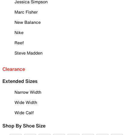
Jessica Simpson
Marc Fisher
New Balance
Nike
Reef
Steve Madden
Clearance
Extended Sizes
Narrow Width
Wide Width
Wide Calf
Shop By Shoe Size