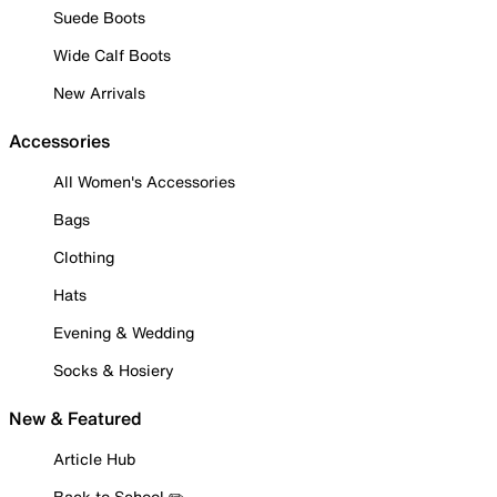
Suede Boots
Wide Calf Boots
New Arrivals
Accessories
All Women's Accessories
Bags
Clothing
Hats
Evening & Wedding
Socks & Hosiery
New & Featured
Article Hub
Back to School ✏️