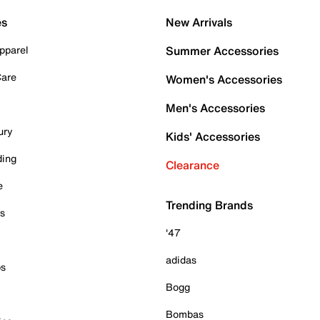
es
New Arrivals
pparel
Summer Accessories
Care
Women's Accessories
Men's Accessories
ury
Kids' Accessories
ding
Clearance
e
Trending Brands
es
'47
adidas
ps
Bogg
Bombas