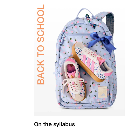
On the syllabus