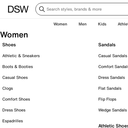
Women
Men
Kids
Athle
Women
Shoes
Sandals
Athletic & Sneakers
Casual Sandals
Boots & Booties
Comfort Sandal
Casual Shoes
Dress Sandals
Clogs
Flat Sandals
Comfort Shoes
Flip Flops
Dress Shoes
Wedge Sandals
Espadrilles
Athletic Shoe