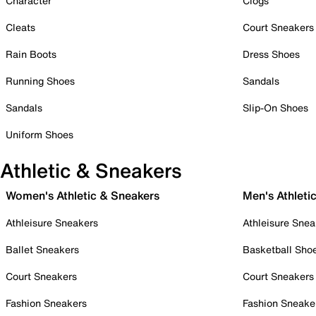
Character
Clogs
Cleats
Court Sneakers
Rain Boots
Dress Shoes
Running Shoes
Sandals
Sandals
Slip-On Shoes
Uniform Shoes
Athletic & Sneakers
Women's Athletic & Sneakers
Men's Athleti
Athleisure Sneakers
Athleisure Snea
Ballet Sneakers
Basketball Sho
Court Sneakers
Court Sneakers
Fashion Sneakers
Fashion Sneake