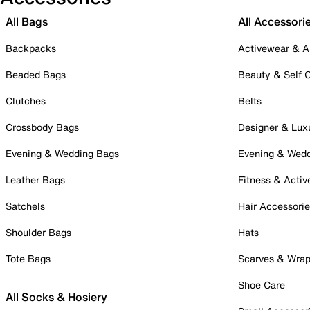
All Bags
All Accessori
Backpacks
Activewear & A
Beaded Bags
Beauty & Self 
Clutches
Belts
Crossbody Bags
Designer & Lux
Evening & Wedding Bags
Evening & Wed
Leather Bags
Fitness & Activ
Satchels
Hair Accessori
Shoulder Bags
Hats
Tote Bags
Scarves & Wra
Shoe Care
All Socks & Hosiery