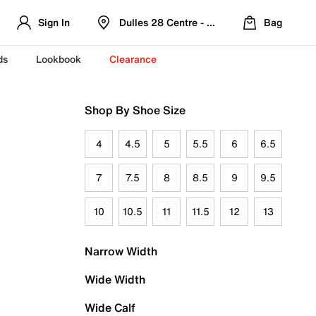
Sign In
Dulles 28 Centre - Refreshed Location
Bag
ds
Lookbook
Clearance
Shop By Shoe Size
4
4.5
5
5.5
6
6.5
7
7.5
8
8.5
9
9.5
10
10.5
11
11.5
12
13
Narrow Width
Wide Width
Wide Calf