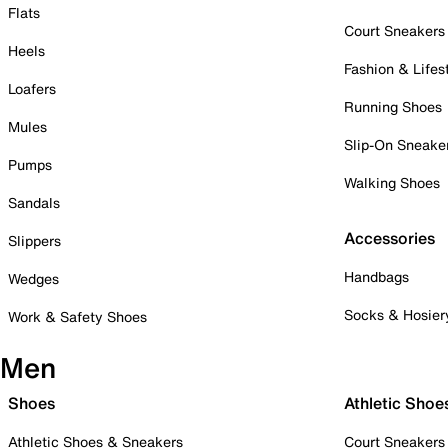
Flats
Court Sneakers
Heels
Fashion & Lifes
Loafers
Running Shoes
Mules
Slip-On Sneake
Pumps
Walking Shoes
Sandals
Accessories
Slippers
Handbags
Wedges
Socks & Hosier
Work & Safety Shoes
Men
Shoes
Athletic Shoe
Athletic Shoes & Sneakers
Court Sneakers