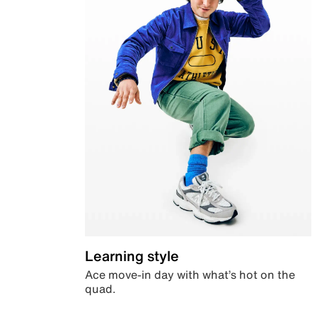
Learning style
Ace move-in day with what’s hot on the
quad.