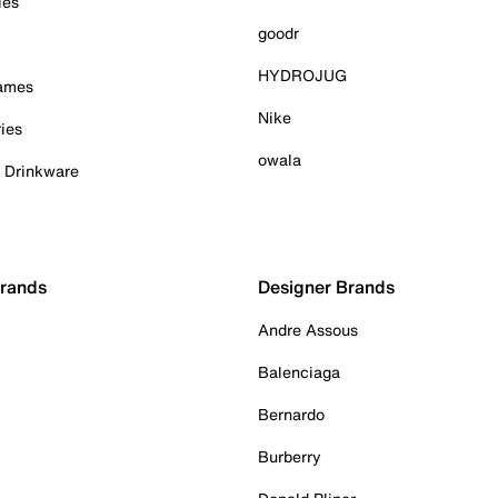
ies
goodr
HYDROJUG
Games
Nike
ies
owala
& Drinkware
Brands
Designer Brands
Andre Assous
Balenciaga
Bernardo
Burberry