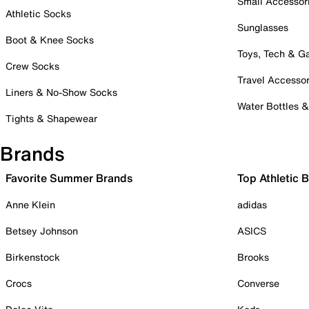
Small Accessor
Athletic Socks
Sunglasses
Boot & Knee Socks
Toys, Tech & 
Crew Socks
Travel Accessor
Liners & No-Show Socks
Water Bottles 
Tights & Shapewear
Brands
Favorite Summer Brands
Top Athletic 
Anne Klein
adidas
Betsey Johnson
ASICS
Birkenstock
Brooks
Crocs
Converse