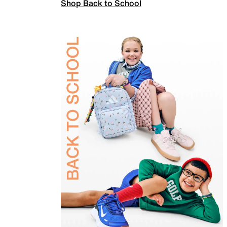
Shop Back to School