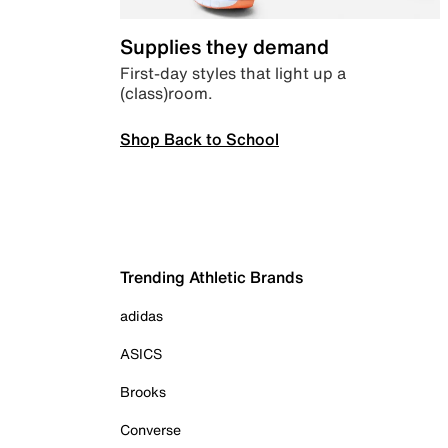
Supplies they demand
First-day styles that light up a
(class)room.
Shop Back to School
Trending Athletic Brands
adidas
ASICS
Brooks
Converse