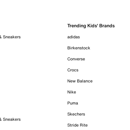
Trending Kids' Brands
 & Sneakers
adidas
Birkenstock
Converse
Crocs
New Balance
Nike
Puma
Skechers
 & Sneakers
Stride Rite