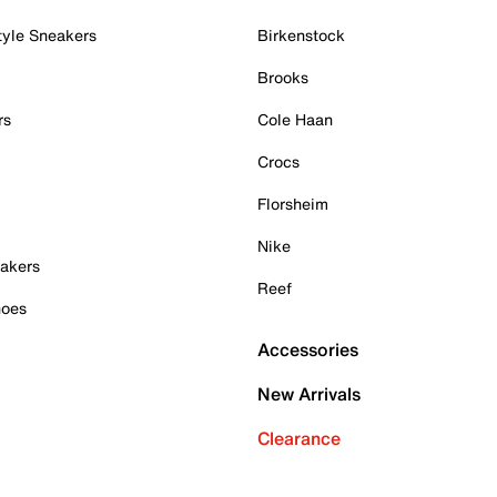
tyle Sneakers
Birkenstock
Brooks
rs
Cole Haan
Crocs
Florsheim
Nike
akers
Reef
hoes
Accessories
New Arrivals
Clearance