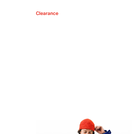
Clearance