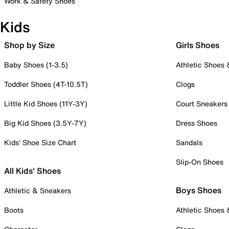
Work & Safety Shoes
Kids
Shop by Size
Girls Shoes
Baby Shoes (1-3.5)
Athletic Shoes
Toddler Shoes (4T-10.5T)
Clogs
Little Kid Shoes (11Y-3Y)
Court Sneakers
Big Kid Shoes (3.5Y-7Y)
Dress Shoes
Kids' Shoe Size Chart
Sandals
Slip-On Shoes
All Kids' Shoes
Boys Shoes
Athletic & Sneakers
Boots
Athletic Shoes