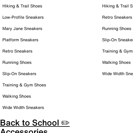
Hiking & Trail Shoes
Hiking & Trail 
Low-Profile Sneakers
Retro Sneakers
Mary Jane Sneakers
Running Shoes
Platform Sneakers
Slip-On Sneake
Retro Sneakers
Training & Gym
Running Shoes
Walking Shoes
Slip-On Sneakers
Wide Width Sne
Training & Gym Shoes
Walking Shoes
Wide Width Sneakers
Back to School ✏️
Accessories