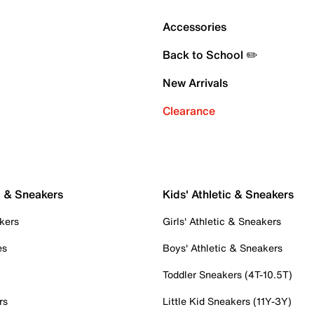
Accessories
Back to School ✏️
New Arrivals
Clearance
c & Sneakers
Kids' Athletic & Sneakers
kers
Girls' Athletic & Sneakers
es
Boys' Athletic & Sneakers
Toddler Sneakers (4T-10.5T)
rs
Little Kid Sneakers (11Y-3Y)