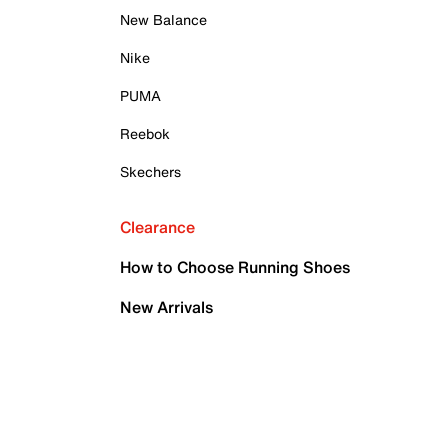
New Balance
Nike
PUMA
Reebok
Skechers
Clearance
How to Choose Running Shoes
New Arrivals