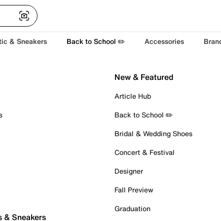
tic & Sneakers
Back to School ✏️
Accessories
Bran
New & Featured
Article Hub
s
Back to School ✏️
Bridal & Wedding Shoes
Concert & Festival
Designer
Fall Preview
Graduation
s & Sneakers