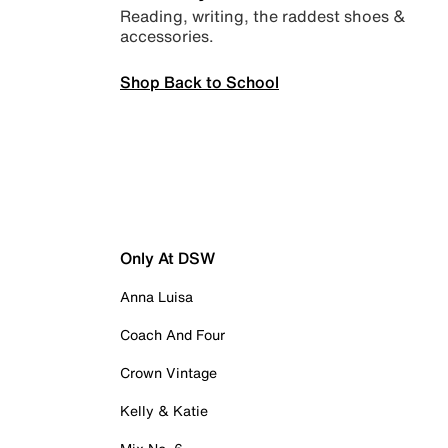
Reading, writing, the raddest shoes &
accessories.
Shop Back to School
Only At DSW
Anna Luisa
Coach And Four
Crown Vintage
Kelly & Katie