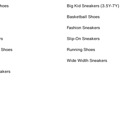
Shoes
Big Kid Sneakers (3.5Y-7Y)
Basketball Shoes
Fashion Sneakers
rs
Slip-On Sneakers
 Shoes
Running Shoes
Wide Width Sneakers
akers