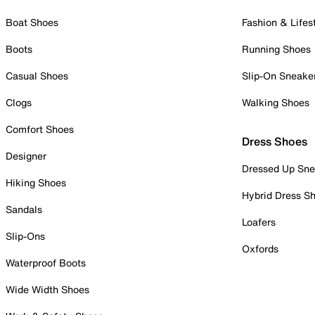
Boat Shoes
Fashion & Lifes
Boots
Running Shoes
Casual Shoes
Slip-On Sneake
Clogs
Walking Shoes
Comfort Shoes
Dress Shoes
Designer
Dressed Up Sne
Hiking Shoes
Hybrid Dress S
Sandals
Loafers
Slip-Ons
Oxfords
Waterproof Boots
Wide Width Shoes