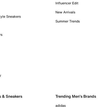
Influencer Edit
New Arrivals
tyle Sneakers
Summer Trends
rs
y
s & Sneakers
Trending Men's Brands
adidas