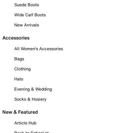
Suede Boots
Wide Calf Boots
New Arrivals
Accessories
All Women's Accessories
Bags
Clothing
Hats
Evening & Wedding
Socks & Hosiery
New & Featured
Article Hub
Back to School ✏️