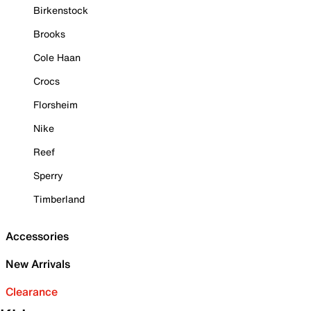
Birkenstock
Brooks
Cole Haan
Crocs
Florsheim
Nike
Reef
Sperry
Timberland
Accessories
New Arrivals
Clearance