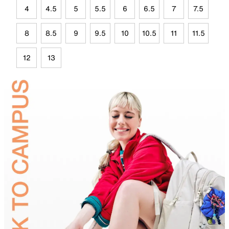
4
4.5
5
5.5
6
6.5
7
7.5
8
8.5
9
9.5
10
10.5
11
11.5
12
13