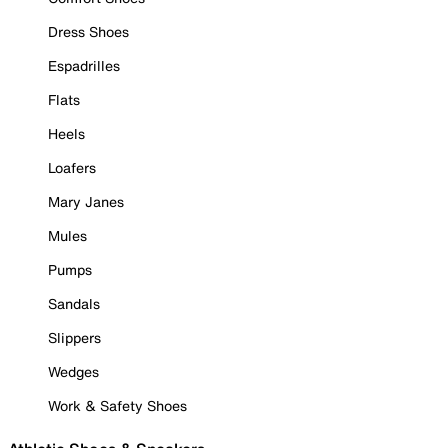
Dress Shoes
Espadrilles
Flats
Heels
Loafers
Mary Janes
Mules
Pumps
Sandals
Slippers
Wedges
Work & Safety Shoes