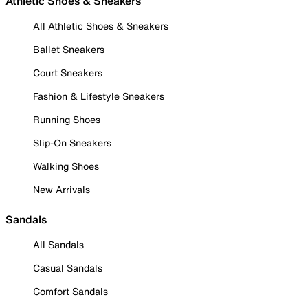
Athletic Shoes & Sneakers
All Athletic Shoes & Sneakers
Ballet Sneakers
Court Sneakers
Fashion & Lifestyle Sneakers
Running Shoes
Slip-On Sneakers
Walking Shoes
New Arrivals
Sandals
All Sandals
Casual Sandals
Comfort Sandals