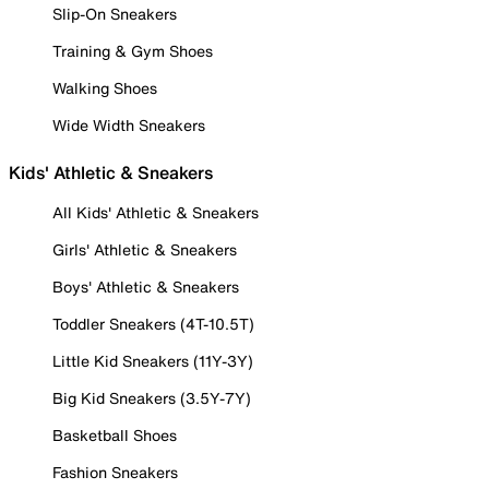
Slip-On Sneakers
Training & Gym Shoes
Walking Shoes
Wide Width Sneakers
Kids' Athletic & Sneakers
All Kids' Athletic & Sneakers
Girls' Athletic & Sneakers
Boys' Athletic & Sneakers
Toddler Sneakers (4T-10.5T)
Little Kid Sneakers (11Y-3Y)
Big Kid Sneakers (3.5Y-7Y)
Basketball Shoes
Fashion Sneakers