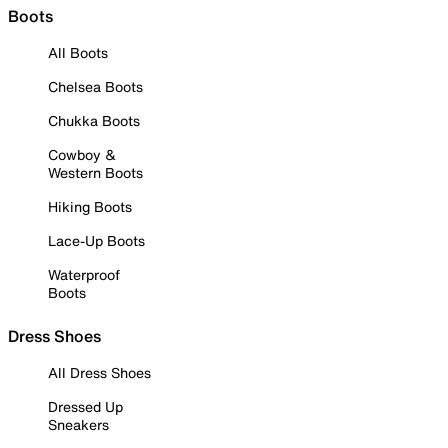
Boots
All Boots
Chelsea Boots
Chukka Boots
Cowboy &
Western Boots
Hiking Boots
Lace-Up Boots
Waterproof
Boots
Dress Shoes
All Dress Shoes
Dressed Up
Sneakers