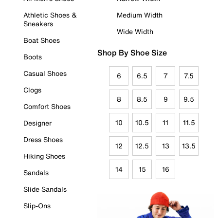
Athletic Shoes &
Medium Width
Sneakers
Wide Width
Boat Shoes
Shop By Shoe Size
Boots
Casual Shoes
6
6.5
7
7.5
Clogs
8
8.5
9
9.5
Comfort Shoes
10
10.5
11
11.5
Designer
Dress Shoes
12
12.5
13
13.5
Hiking Shoes
14
15
16
Sandals
Slide Sandals
Slip-Ons