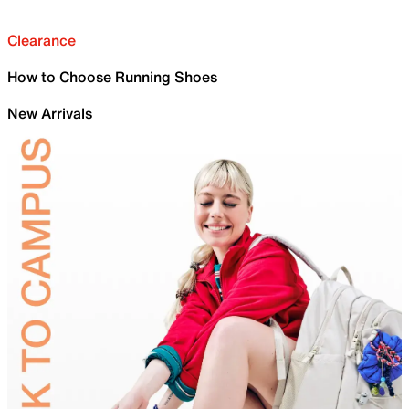
Clearance
How to Choose Running Shoes
New Arrivals