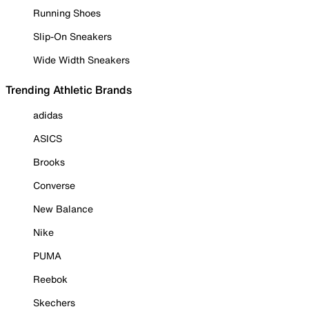
Running Shoes
Slip-On Sneakers
Wide Width Sneakers
Trending Athletic Brands
adidas
ASICS
Brooks
Converse
New Balance
Nike
PUMA
Reebok
Skechers