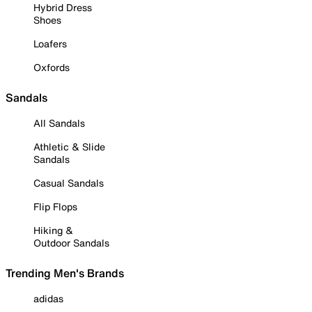
Hybrid Dress
Shoes
Loafers
Oxfords
Sandals
All Sandals
Athletic & Slide
Sandals
Casual Sandals
Flip Flops
Hiking &
Outdoor Sandals
Trending Men's Brands
adidas