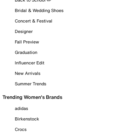
Bridal & Wedding Shoes
Concert & Festival
Designer
Fall Preview
Graduation
Influencer Edit
New Arrivals
Summer Trends
Trending Women's Brands
adidas
Birkenstock
Crocs