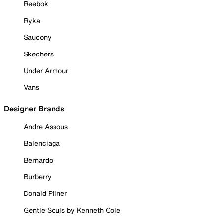
Reebok
Ryka
Saucony
Skechers
Under Armour
Vans
Designer Brands
Andre Assous
Balenciaga
Bernardo
Burberry
Donald Pliner
Gentle Souls by Kenneth Cole