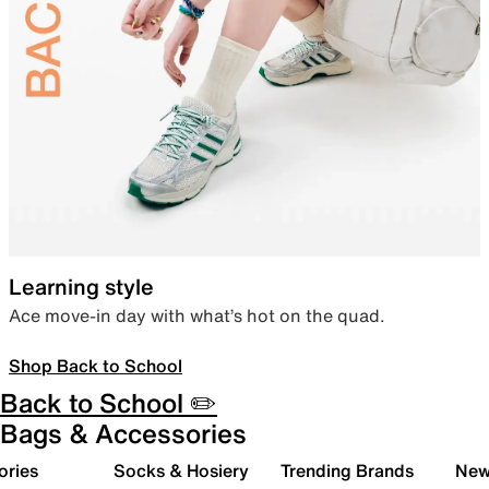
Learning style
Ace move-in day with what’s hot on the quad.
Shop Back to School
Back to School ✏️
Bags & Accessories
ories
Socks & Hosiery
Trending Brands
New 