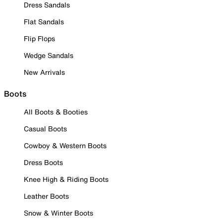
Dress Sandals
Flat Sandals
Flip Flops
Wedge Sandals
New Arrivals
Boots
All Boots & Booties
Casual Boots
Cowboy & Western Boots
Dress Boots
Knee High & Riding Boots
Leather Boots
Snow & Winter Boots