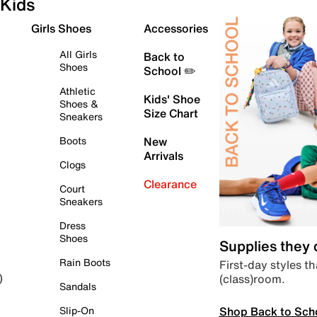
Kids
Girls Shoes
Accessories
All Girls
Back to
Shoes
School ✏️
Athletic
Kids' Shoe
Shoes &
Size Chart
Sneakers
Boots
New
Arrivals
Clogs
Clearance
Court
Sneakers
Dress
Shoes
Supplies they
Rain Boots
First-day styles th
(class)room.
)
Sandals
Shop Back to Sch
Slip-On