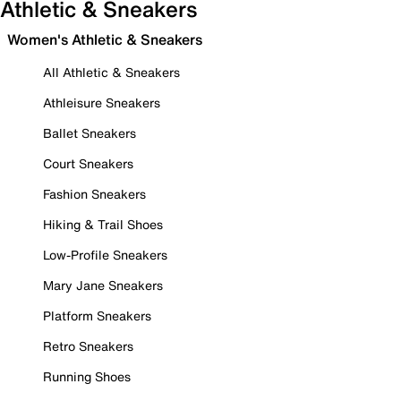
Athletic & Sneakers
Women's Athletic & Sneakers
All Athletic & Sneakers
Athleisure Sneakers
Ballet Sneakers
Court Sneakers
Fashion Sneakers
Hiking & Trail Shoes
Low-Profile Sneakers
Mary Jane Sneakers
Platform Sneakers
Retro Sneakers
Running Shoes