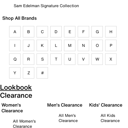
Sam Edelman Signature Collection
Shop All Brands
A
B
C
D
E
F
G
H
I
J
K
L
M
N
O
P
Q
R
S
T
U
V
W
X
Y
Z
#
Lookbook
Clearance
Women's
Men's Clearance
Kids' Clearance
Clearance
All Men's
All Kids
Clearance
Clearance
All Women's
Clearance