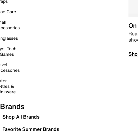
raps
oe Care
all
On 
cessories
Read
nglasses
sho
ys, Tech
Sho
 Games
avel
cessories
ter
ttles &
inkware
Brands
Shop All Brands
Favorite Summer Brands