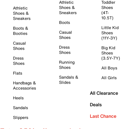
Athletic
Toddler
Shoes &
Shoes
Athletic
Sneakers
(4T-
Shoes &
10.5T)
Sneakers
Boots
Little Kid
Boots &
Casual
Shoes
Booties
Shoes
(11Y-3Y)
Casual
Dress
Big Kid
Shoes
Shoes
Shoes
Dress
(3.5Y-7Y)
Running
Shoes
Shoes
All Boys
Flats
Sandals &
All Girls
Slides
Handbags &
Accessories
All Clearance
Heels
Deals
Sandals
Last Chance
Slippers