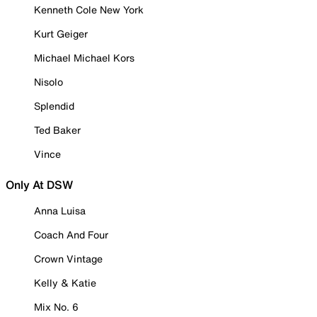
Kenneth Cole New York
Kurt Geiger
Michael Michael Kors
Nisolo
Splendid
Ted Baker
Vince
Only At DSW
Anna Luisa
Coach And Four
Crown Vintage
Kelly & Katie
Mix No. 6