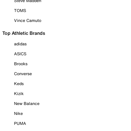
Steve Madden
TOMS
Vince Camuto
Top Athletic Brands
adidas
ASICS
Brooks
Converse
Keds
Kizik
New Balance
Nike
PUMA