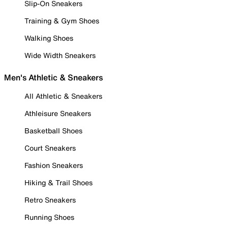
Slip-On Sneakers
Training & Gym Shoes
Walking Shoes
Wide Width Sneakers
Men's Athletic & Sneakers
All Athletic & Sneakers
Athleisure Sneakers
Basketball Shoes
Court Sneakers
Fashion Sneakers
Hiking & Trail Shoes
Retro Sneakers
Running Shoes