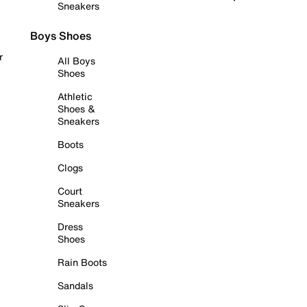
Sneakers
Boys Shoes
r
All Boys
Shoes
Athletic
Shoes &
Sneakers
Boots
Clogs
Court
Sneakers
Dress
Shoes
Rain Boots
Sandals