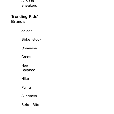
Slip-On
Sneakers
Trending Kids'
Brands
adidas
Birkenstock
Converse
Crocs
New
Balance
Nike
Puma
Skechers
Stride Rite