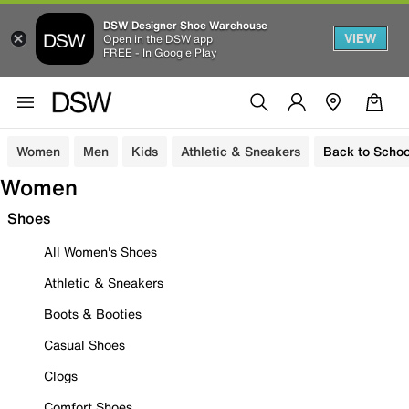
DSW Designer Shoe Warehouse
VIEW
Open in the DSW app
FREE - In Google Play
Women
Men
Kids
Athletic & Sneakers
Back to Schoo
Women
Shoes
All Women's Shoes
Athletic & Sneakers
Boots & Booties
Casual Shoes
Clogs
Comfort Shoes