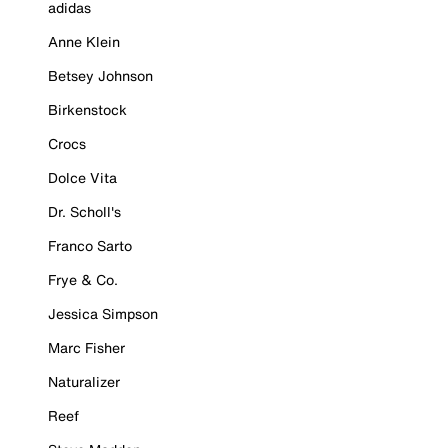
adidas
Anne Klein
Betsey Johnson
Birkenstock
Crocs
Dolce Vita
Dr. Scholl's
Franco Sarto
Frye & Co.
Jessica Simpson
Marc Fisher
Naturalizer
Reef