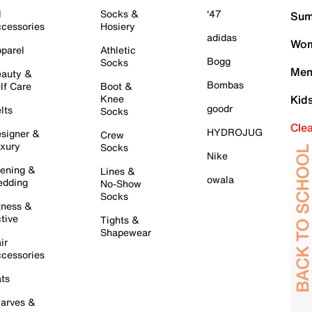
l
Socks &
'47
Sum
cessories
Hosiery
adidas
Wom
parel
Athletic
Bogg
Socks
Men
auty &
Bombas
lf Care
Boot &
Knee
Kid
goodr
lts
Socks
Cle
HYDROJUG
signer &
Crew
xury
Socks
Nike
ening &
Lines &
owala
dding
No-Show
Socks
tness &
tive
Tights &
Shapewear
ir
cessories
ts
arves &