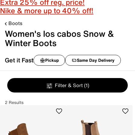
Extra 25% off reg. price!
Nike & more up to 40% off!
Boots
Women's los cabos Snow &
Winter Boots
Get it Fast
Pickup
Same Day Delivery
Filter & Sort
(1)
2 Results