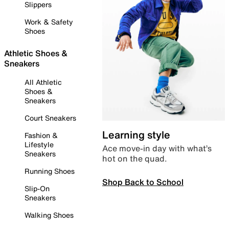
Slippers
Work & Safety
Shoes
Athletic Shoes &
Sneakers
All Athletic
Shoes &
Sneakers
Court Sneakers
Learning style
Fashion &
Lifestyle
Ace move-in day with what’s
Sneakers
hot on the quad.
Running Shoes
Shop Back to School
Slip-On
Sneakers
Walking Shoes