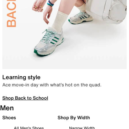
Learning style
Ace move-in day with what’s hot on the quad.
Shop Back to School
Men
Shoes
Shop By Width
All Men's Shoes
Narrow Width