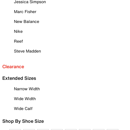
Jessica Simpson
Marc Fisher
New Balance
Nike
Reef
Steve Madden
Clearance
Extended Sizes
Narrow Width
Wide Width
Wide Calf
Shop By Shoe Size