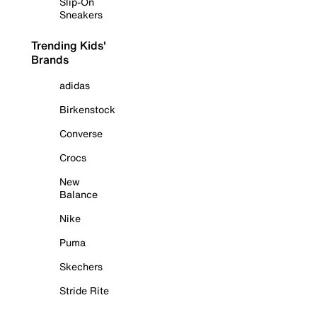
Slip-On
Sneakers
Trending Kids'
Brands
adidas
Birkenstock
Converse
Crocs
New
Balance
Nike
Puma
Skechers
Stride Rite