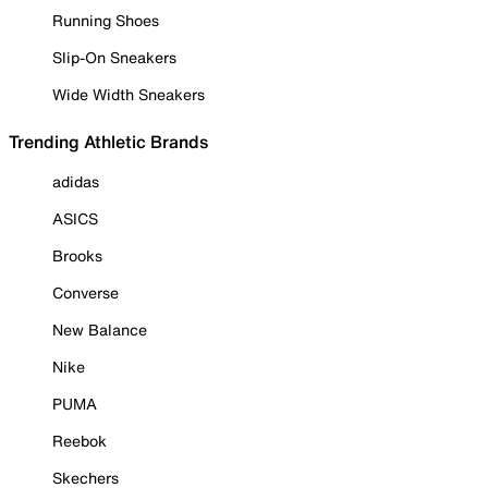
Running Shoes
Slip-On Sneakers
Wide Width Sneakers
Trending Athletic Brands
adidas
ASICS
Brooks
Converse
New Balance
Nike
PUMA
Reebok
Skechers