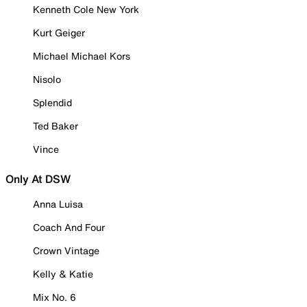
Kenneth Cole New York
Kurt Geiger
Michael Michael Kors
Nisolo
Splendid
Ted Baker
Vince
Only At DSW
Anna Luisa
Coach And Four
Crown Vintage
Kelly & Katie
Mix No. 6