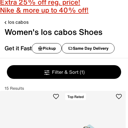
Extra 25% off reg. price!
Nike & more up to 40% off!
los cabos
Women's los cabos Shoes
Get it Fast
Pickup
Same Day Delivery
Filter & Sort
(1)
15 Results
Top Rated