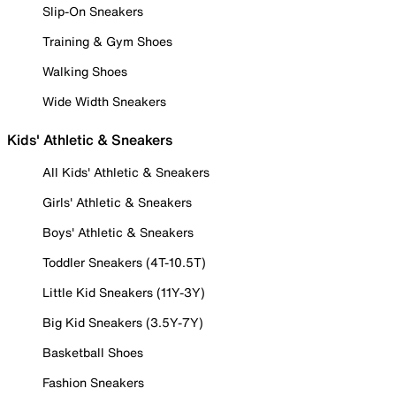
Slip-On Sneakers
Training & Gym Shoes
Walking Shoes
Wide Width Sneakers
Kids' Athletic & Sneakers
All Kids' Athletic & Sneakers
Girls' Athletic & Sneakers
Boys' Athletic & Sneakers
Toddler Sneakers (4T-10.5T)
Little Kid Sneakers (11Y-3Y)
Big Kid Sneakers (3.5Y-7Y)
Basketball Shoes
Fashion Sneakers