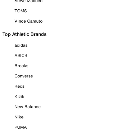
Steve Madden
TOMS
Vince Camuto
Top Athletic Brands
adidas
ASICS
Brooks
Converse
Keds
Kizik
New Balance
Nike
PUMA