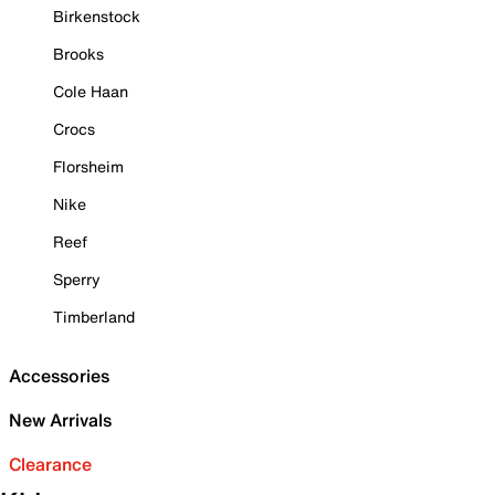
Birkenstock
Brooks
Cole Haan
Crocs
Florsheim
Nike
Reef
Sperry
Timberland
Accessories
New Arrivals
Clearance