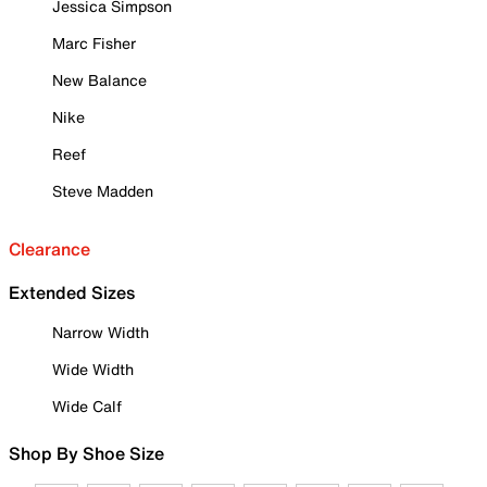
Jessica Simpson
Marc Fisher
New Balance
Nike
Reef
Steve Madden
Clearance
Extended Sizes
Narrow Width
Wide Width
Wide Calf
Shop By Shoe Size