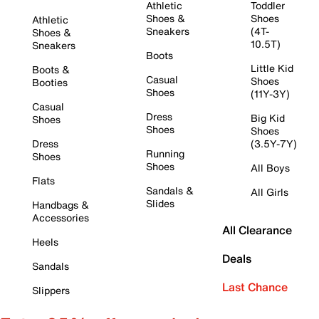
Athletic
Toddler
Shoes &
Shoes
Athletic
Sneakers
(4T-
Shoes &
10.5T)
Sneakers
Boots
Little Kid
Boots &
Casual
Shoes
Booties
Shoes
(11Y-3Y)
Casual
Dress
Big Kid
Shoes
Shoes
Shoes
Dress
(3.5Y-7Y)
Running
Shoes
Shoes
All Boys
Flats
Sandals &
All Girls
Slides
Handbags &
Accessories
All Clearance
Heels
Deals
Sandals
Last Chance
Slippers