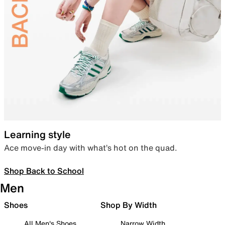
Learning style
Ace move-in day with what’s hot on the quad.
Shop Back to School
Men
Shoes
Shop By Width
All Men's Shoes
Narrow Width