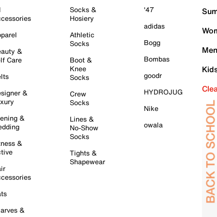
l
Socks &
'47
Sum
cessories
Hosiery
adidas
Wom
parel
Athletic
Bogg
Socks
Men
auty &
Bombas
lf Care
Boot &
Knee
Kid
goodr
lts
Socks
Cle
HYDROJUG
signer &
Crew
xury
Socks
Nike
ening &
Lines &
owala
dding
No-Show
Socks
tness &
tive
Tights &
Shapewear
ir
cessories
ts
arves &