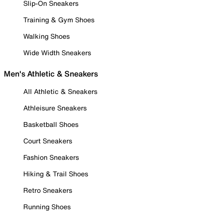
Slip-On Sneakers
Training & Gym Shoes
Walking Shoes
Wide Width Sneakers
Men's Athletic & Sneakers
All Athletic & Sneakers
Athleisure Sneakers
Basketball Shoes
Court Sneakers
Fashion Sneakers
Hiking & Trail Shoes
Retro Sneakers
Running Shoes