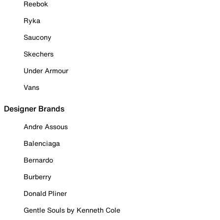
Reebok
Ryka
Saucony
Skechers
Under Armour
Vans
Designer Brands
Andre Assous
Balenciaga
Bernardo
Burberry
Donald Pliner
Gentle Souls by Kenneth Cole