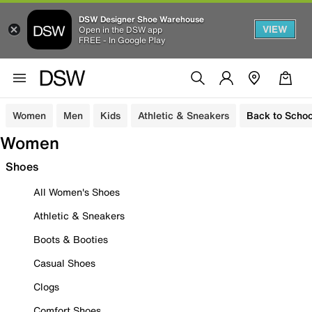
DSW Designer Shoe Warehouse
VIEW
Open in the DSW app
FREE - In Google Play
Women
Men
Kids
Athletic & Sneakers
Back to Schoo
Women
Shoes
All Women's Shoes
Athletic & Sneakers
Boots & Booties
Casual Shoes
Clogs
Comfort Shoes