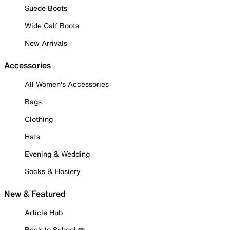
Suede Boots
Wide Calf Boots
New Arrivals
Accessories
All Women's Accessories
Bags
Clothing
Hats
Evening & Wedding
Socks & Hosiery
New & Featured
Article Hub
Back to School ✏️