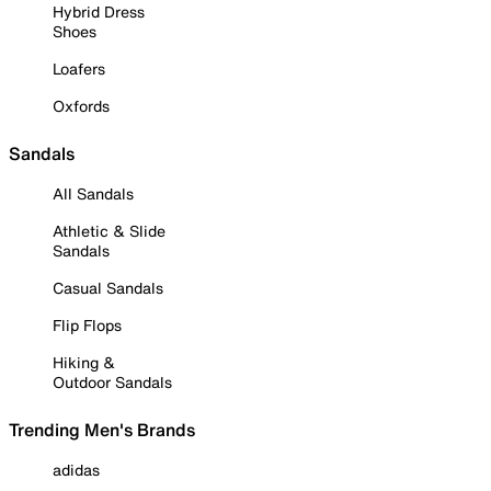
Hybrid Dress
Shoes
Loafers
Oxfords
Sandals
All Sandals
Athletic & Slide
Sandals
Casual Sandals
Flip Flops
Hiking &
Outdoor Sandals
Trending Men's Brands
adidas