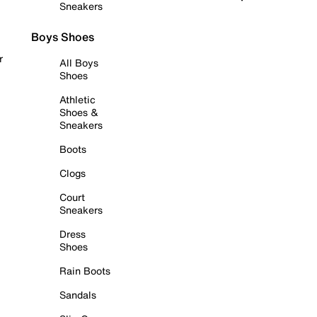
Sneakers
Boys Shoes
r
All Boys
Shoes
Athletic
Shoes &
Sneakers
Boots
Clogs
Court
Sneakers
Dress
Shoes
Rain Boots
Sandals