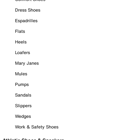
Dress Shoes
Espadrilles
Flats
Heels
Loafers
Mary Janes
Mules
Pumps
Sandals
Slippers
Wedges
Work & Safety Shoes