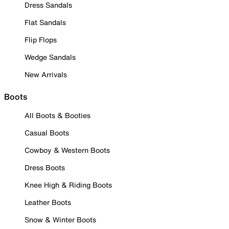
Dress Sandals
Flat Sandals
Flip Flops
Wedge Sandals
New Arrivals
Boots
All Boots & Booties
Casual Boots
Cowboy & Western Boots
Dress Boots
Knee High & Riding Boots
Leather Boots
Snow & Winter Boots