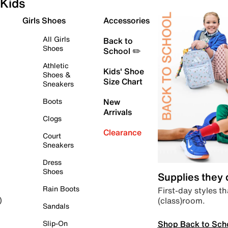
Kids
Girls Shoes
Accessories
All Girls
Back to
Shoes
School ✏️
Athletic
Kids' Shoe
Shoes &
Size Chart
Sneakers
Boots
New
Arrivals
Clogs
Clearance
Court
Sneakers
Dress
Shoes
Supplies they
Rain Boots
First-day styles th
(class)room.
)
Sandals
Shop Back to Sch
Slip-On