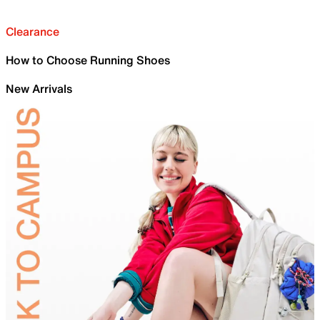
Clearance
How to Choose Running Shoes
New Arrivals