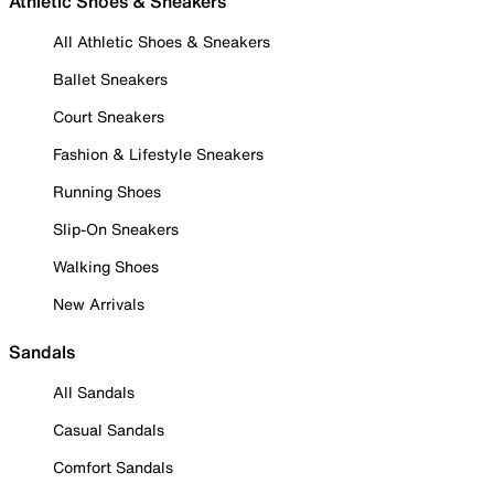
Athletic Shoes & Sneakers
All Athletic Shoes & Sneakers
Ballet Sneakers
Court Sneakers
Fashion & Lifestyle Sneakers
Running Shoes
Slip-On Sneakers
Walking Shoes
New Arrivals
Sandals
All Sandals
Casual Sandals
Comfort Sandals