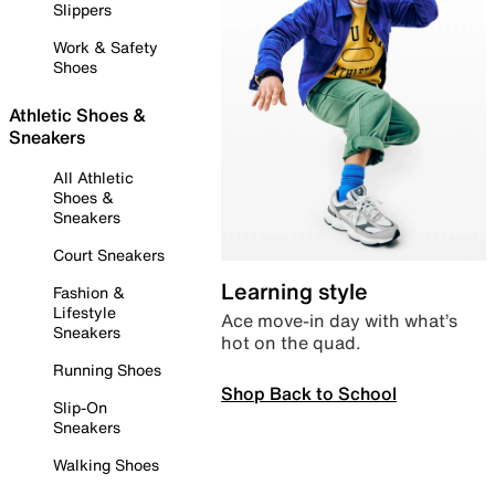
Slippers
Work & Safety
Shoes
Athletic Shoes &
Sneakers
All Athletic
Shoes &
Sneakers
Court Sneakers
Learning style
Fashion &
Lifestyle
Ace move-in day with what’s
Sneakers
hot on the quad.
Running Shoes
Shop Back to School
Slip-On
Sneakers
Walking Shoes