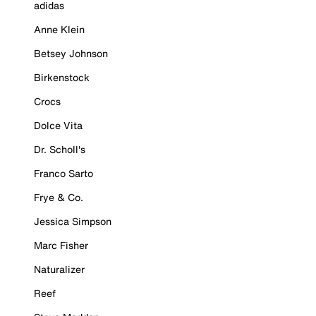
adidas
Anne Klein
Betsey Johnson
Birkenstock
Crocs
Dolce Vita
Dr. Scholl's
Franco Sarto
Frye & Co.
Jessica Simpson
Marc Fisher
Naturalizer
Reef