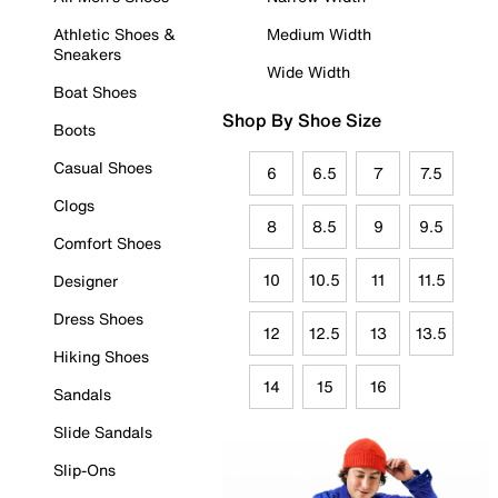
Athletic Shoes &
Medium Width
Sneakers
Wide Width
Boat Shoes
Shop By Shoe Size
Boots
Casual Shoes
6
6.5
7
7.5
Clogs
8
8.5
9
9.5
Comfort Shoes
10
10.5
11
11.5
Designer
Dress Shoes
12
12.5
13
13.5
Hiking Shoes
14
15
16
Sandals
Slide Sandals
Slip-Ons