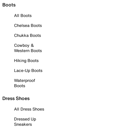
Boots
All Boots
Chelsea Boots
Chukka Boots
Cowboy &
Western Boots
Hiking Boots
Lace-Up Boots
Waterproof
Boots
Dress Shoes
All Dress Shoes
Dressed Up
Sneakers