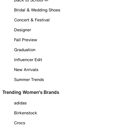
Bridal & Wedding Shoes
Concert & Festival
Designer
Fall Preview
Graduation
Influencer Edit
New Arrivals
Summer Trends
Trending Women's Brands
adidas
Birkenstock
Crocs