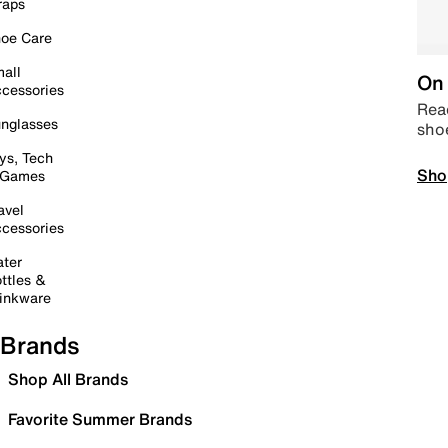
raps
oe Care
all
On 
cessories
Read
nglasses
sho
ys, Tech
Sho
 Games
avel
cessories
ter
ttles &
inkware
Brands
Shop All Brands
Favorite Summer Brands