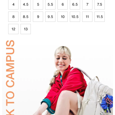
4
4.5
5
5.5
6
6.5
7
7.5
8
8.5
9
9.5
10
10.5
11
11.5
12
13