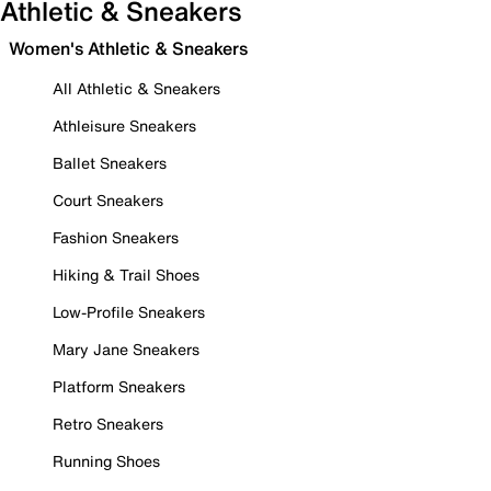
Athletic & Sneakers
Women's Athletic & Sneakers
All Athletic & Sneakers
Athleisure Sneakers
Ballet Sneakers
Court Sneakers
Fashion Sneakers
Hiking & Trail Shoes
Low-Profile Sneakers
Mary Jane Sneakers
Platform Sneakers
Retro Sneakers
Running Shoes