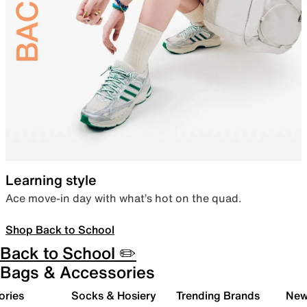
Learning style
Ace move-in day with what’s hot on the quad.
Shop Back to School
Back to School ✏️
Bags & Accessories
ories
Socks & Hosiery
Trending Brands
New 