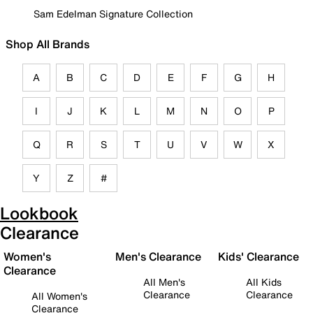
Sam Edelman Signature Collection
Shop All Brands
A
B
C
D
E
F
G
H
I
J
K
L
M
N
O
P
Q
R
S
T
U
V
W
X
Y
Z
#
Lookbook
Clearance
Women's
Men's Clearance
Kids' Clearance
Clearance
All Men's
All Kids
Clearance
Clearance
All Women's
Clearance