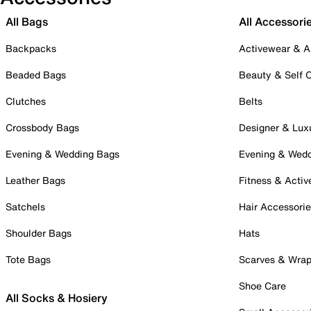
All Bags
All Accessori
Backpacks
Activewear & A
Beaded Bags
Beauty & Self 
Clutches
Belts
Crossbody Bags
Designer & Lux
Evening & Wedding Bags
Evening & Wed
Leather Bags
Fitness & Activ
Satchels
Hair Accessori
Shoulder Bags
Hats
Tote Bags
Scarves & Wra
Shoe Care
All Socks & Hosiery