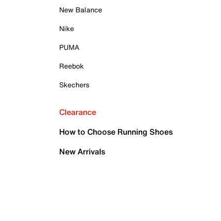
New Balance
Nike
PUMA
Reebok
Skechers
Clearance
How to Choose Running Shoes
New Arrivals