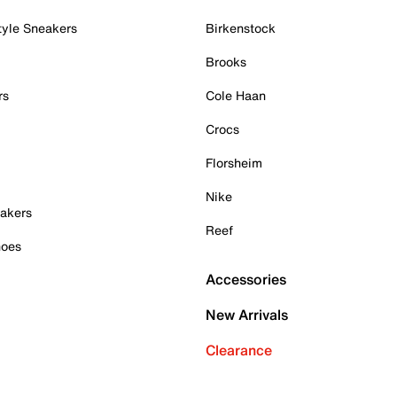
tyle Sneakers
Birkenstock
Brooks
rs
Cole Haan
Crocs
Florsheim
Nike
akers
Reef
hoes
Accessories
New Arrivals
Clearance