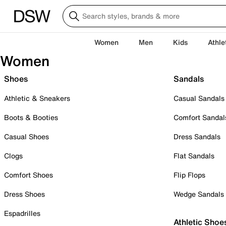
Women
Men
Kids
Athle
Women
Shoes
Sandals
Athletic & Sneakers
Casual Sandals
Boots & Booties
Comfort Sandal
Casual Shoes
Dress Sandals
Clogs
Flat Sandals
Comfort Shoes
Flip Flops
Dress Shoes
Wedge Sandals
Espadrilles
Athletic Shoe