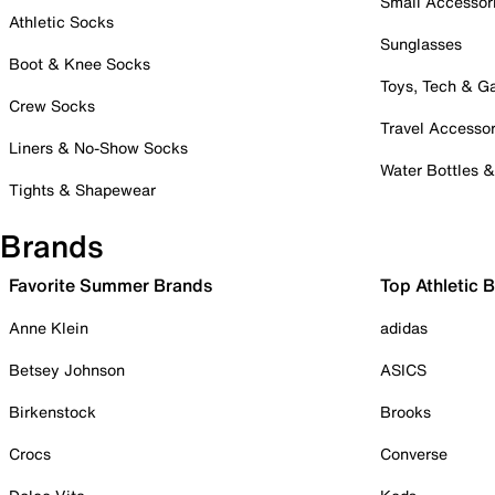
Small Accessor
Athletic Socks
Sunglasses
Boot & Knee Socks
Toys, Tech & 
Crew Socks
Travel Accessor
Liners & No-Show Socks
Water Bottles 
Tights & Shapewear
Brands
Favorite Summer Brands
Top Athletic 
Anne Klein
adidas
Betsey Johnson
ASICS
Birkenstock
Brooks
Crocs
Converse