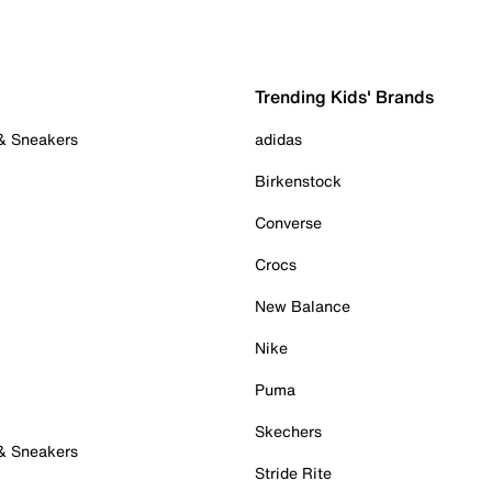
Trending Kids' Brands
 & Sneakers
adidas
Birkenstock
Converse
Crocs
New Balance
Nike
Puma
Skechers
 & Sneakers
Stride Rite