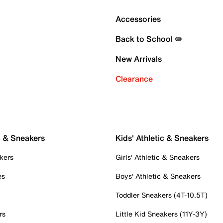
Accessories
Back to School ✏️
New Arrivals
Clearance
c & Sneakers
Kids' Athletic & Sneakers
kers
Girls' Athletic & Sneakers
es
Boys' Athletic & Sneakers
Toddler Sneakers (4T-10.5T)
rs
Little Kid Sneakers (11Y-3Y)