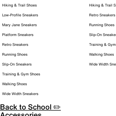
Hiking & Trail Shoes
Hiking & Trail 
Low-Profile Sneakers
Retro Sneakers
Mary Jane Sneakers
Running Shoes
Platform Sneakers
Slip-On Sneake
Retro Sneakers
Training & Gym
Running Shoes
Walking Shoes
Slip-On Sneakers
Wide Width Sne
Training & Gym Shoes
Walking Shoes
Wide Width Sneakers
Back to School ✏️
Accessories