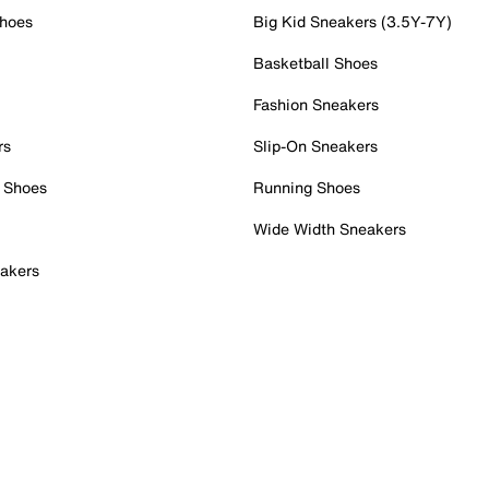
Shoes
Big Kid Sneakers (3.5Y-7Y)
Basketball Shoes
Fashion Sneakers
rs
Slip-On Sneakers
 Shoes
Running Shoes
Wide Width Sneakers
akers