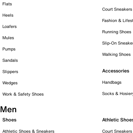
Flats
Court Sneakers
Heels
Fashion & Lifes
Loafers
Running Shoes
Mules
Slip-On Sneake
Pumps
Walking Shoes
Sandals
Accessories
Slippers
Handbags
Wedges
Socks & Hosier
Work & Safety Shoes
Men
Shoes
Athletic Shoe
Athletic Shoes & Sneakers
Court Sneakers