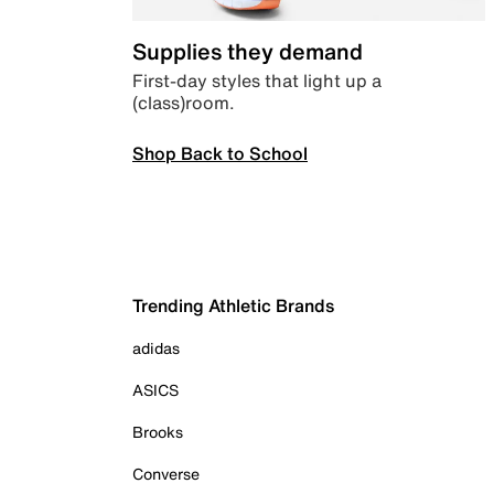
Supplies they demand
First-day styles that light up a
(class)room.
Shop Back to School
Trending Athletic Brands
adidas
ASICS
Brooks
Converse