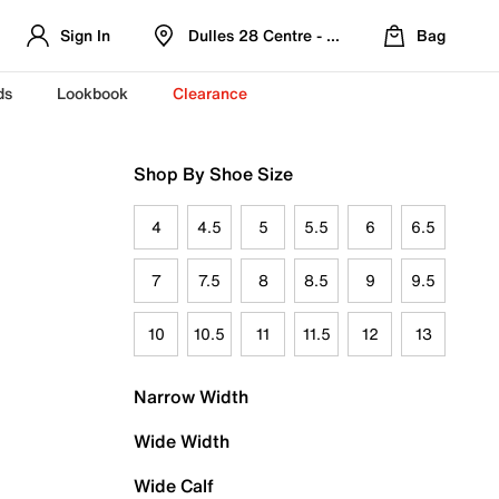
Sign In
Dulles 28 Centre - Refreshed Location
Bag
ds
Lookbook
Clearance
Shop By Shoe Size
4
4.5
5
5.5
6
6.5
7
7.5
8
8.5
9
9.5
10
10.5
11
11.5
12
13
Narrow Width
Wide Width
Wide Calf