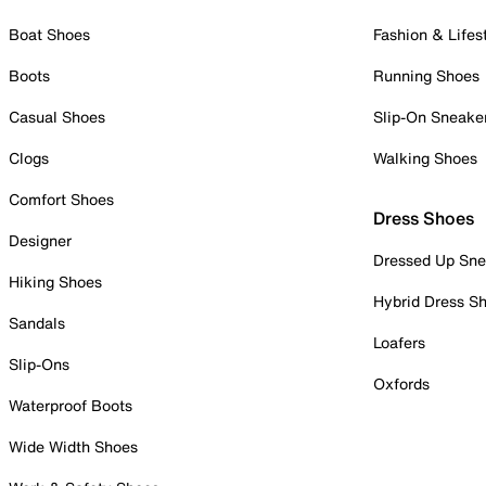
Boat Shoes
Fashion & Lifes
Boots
Running Shoes
Casual Shoes
Slip-On Sneake
Clogs
Walking Shoes
Comfort Shoes
Dress Shoes
Designer
Dressed Up Sne
Hiking Shoes
Hybrid Dress S
Sandals
Loafers
Slip-Ons
Oxfords
Waterproof Boots
Wide Width Shoes