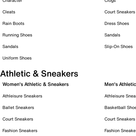
Character
Clogs
Cleats
Court Sneakers
Rain Boots
Dress Shoes
Running Shoes
Sandals
Sandals
Slip-On Shoes
Uniform Shoes
Athletic & Sneakers
Women's Athletic & Sneakers
Men's Athleti
Athleisure Sneakers
Athleisure Snea
Ballet Sneakers
Basketball Sho
Court Sneakers
Court Sneakers
Fashion Sneakers
Fashion Sneake