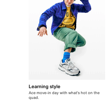
Learning style
Ace move-in day with what’s hot on the
quad.