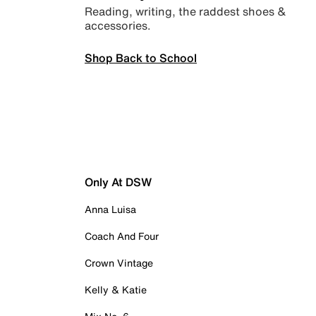
Reading, writing, the raddest shoes &
accessories.
Shop Back to School
Only At DSW
Anna Luisa
Coach And Four
Crown Vintage
Kelly & Katie