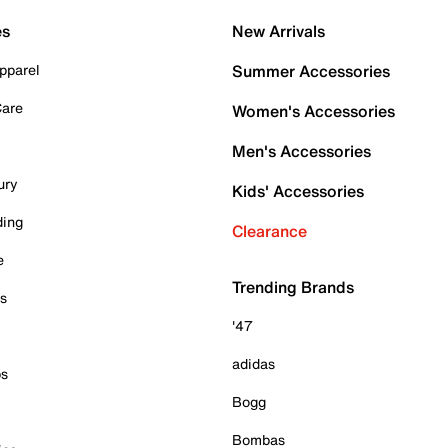
es
New Arrivals
pparel
Summer Accessories
Care
Women's Accessories
Men's Accessories
ury
Kids' Accessories
ding
Clearance
e
Trending Brands
es
'47
adidas
ps
Bogg
Bombas