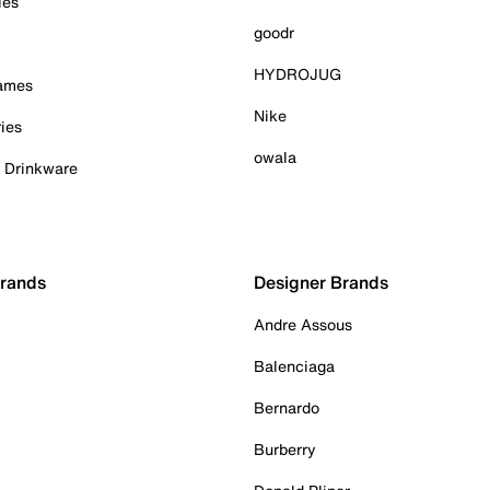
ies
goodr
HYDROJUG
Games
Nike
ies
owala
& Drinkware
Brands
Designer Brands
Andre Assous
Balenciaga
Bernardo
Burberry