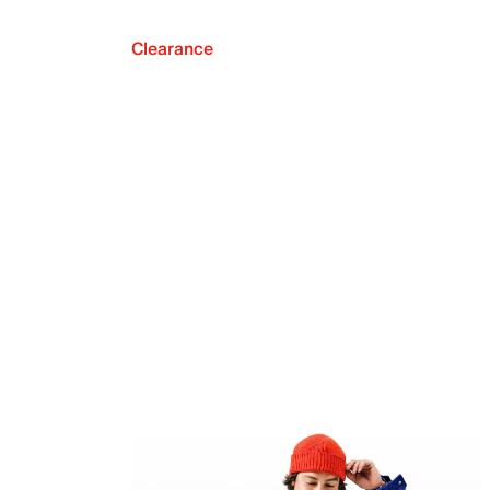
Clearance