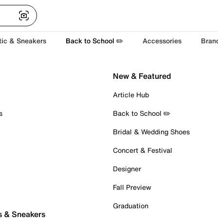
tic & Sneakers
Back to School ✏️
Accessories
Bran
New & Featured
Article Hub
s
Back to School ✏️
Bridal & Wedding Shoes
Concert & Festival
Designer
Fall Preview
Graduation
s & Sneakers