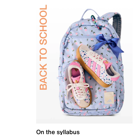
On the syllabus