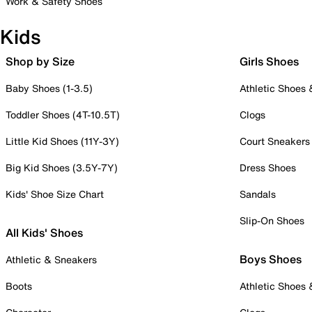
Work & Safety Shoes
Kids
Shop by Size
Girls Shoes
Baby Shoes (1-3.5)
Athletic Shoes
Toddler Shoes (4T-10.5T)
Clogs
Little Kid Shoes (11Y-3Y)
Court Sneakers
Big Kid Shoes (3.5Y-7Y)
Dress Shoes
Kids' Shoe Size Chart
Sandals
Slip-On Shoes
All Kids' Shoes
Boys Shoes
Athletic & Sneakers
Boots
Athletic Shoes