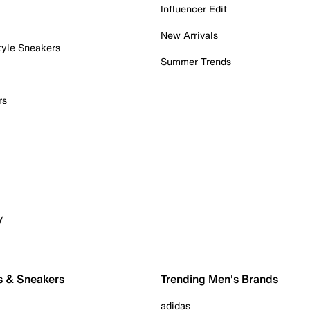
Influencer Edit
New Arrivals
tyle Sneakers
Summer Trends
rs
y
s & Sneakers
Trending Men's Brands
adidas