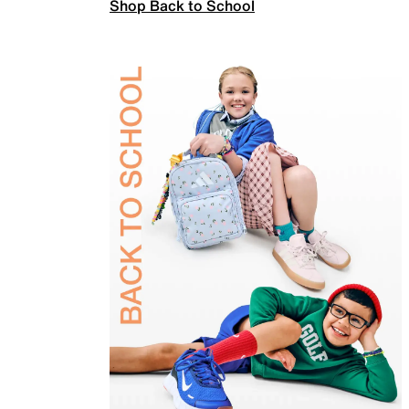
Shop Back to School