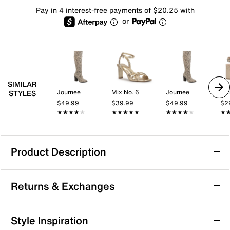
Pay in 4 interest-free payments of $20.25 with
or
SIMILAR
Journee
Mix No. 6
Journee
Kel
STYLES
$49.99
$39.99
$49.99
$2
★★★★★
★★★★★
★★★★★
★★★★★
★★★★★
★★★★★
★
★
Product Description
London Rag Pokey Over-the-Knee Boot
Returns & Exchanges
The Pokey over-the-knee boot from London Rag lends
a dash of boldness to your winter wardrobe. This tall
boot boasts leopard printed upper, V-stretch insert at
Returns & Exchanges
Style Inspiration
the back for easy entry and stiletto heel for a refined