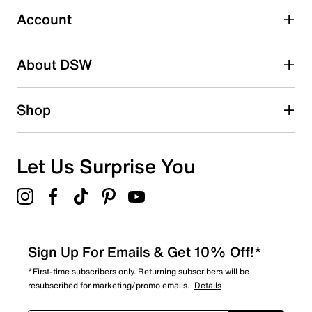
1 review with 3 stars.
Account
2 stars
stars
About DSW
0
0 reviews with 2 stars.
1 star
stars
Shop
1
1 review with 1 star.
Overall Rating
Let Us Surprise You
2.7
Sign Up For Emails & Get 10% Off!*
*First-time subscribers only. Returning subscribers will be
resubscribed for marketing/promo emails.
Details