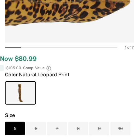
1 of 7
Now $80.99
$105.00
Comp. Value
Color
Natural Leopard Print
Size
5
6
7
8
9
10