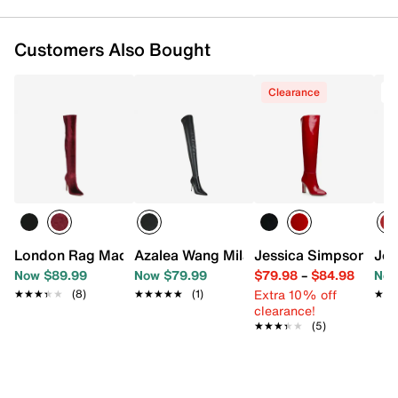
Customers Also Bought
Clearance
T
London Rag Madman Over-the-Knee Boot
Azalea Wang Milandra Thigh High Boot
Jessica Simpson Mys
Jou
Now $89.99
Now $79.99
$79.98
–
$84.98
Now
Extra 10% off
★★★★★
★★★★★
(8)
★★★★★
★★★★★
(1)
★★
★★
clearance!
★★★★★
★★★★★
(5)