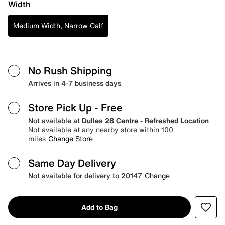
Width
Medium Width, Narrow Calf
No Rush Shipping
Arrives in 4-7 business days
Store Pick Up
- Free
Not available at
Dulles 28 Centre - Refreshed Location
Not available at any nearby store within 100
miles
Change Store
Same Day Delivery
Not available for delivery to 20147
Change
Add to Bag