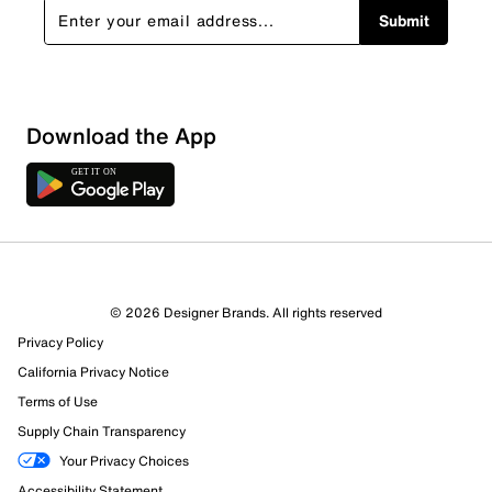
Submit
Download the App
3 Reviews
© 2026 Designer Brands. All rights reserved
1 out of 3 (33%) reviewers recommend this product
Privacy Policy
Review this Product
California Privacy Notice
Terms of Use
Select to rate the item with 1 star. This action will open
Supply Chain Transparency
submission form.
Your Privacy Choices
Select to rate the item with 2 stars. This action will open
Accessibility Statement