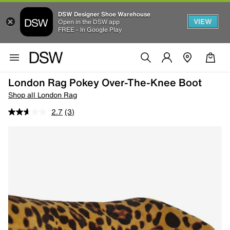
DSW Designer Shoe Warehouse
VIEW
Open in the DSW app
FREE - In Google Play
London Rag Pokey Over-The-Knee Boot
Shop all London Rag
2.7
(3)