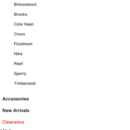
Birkenstock
Brooks
Cole Haan
Crocs
Florsheim
Nike
Reef
Sperry
Timberland
Accessories
New Arrivals
Clearance