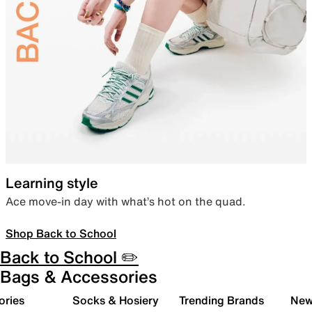
Learning style
Ace move-in day with what’s hot on the quad.
Shop Back to School
Back to School ✏️
Bags & Accessories
ories
Socks & Hosiery
Trending Brands
New 