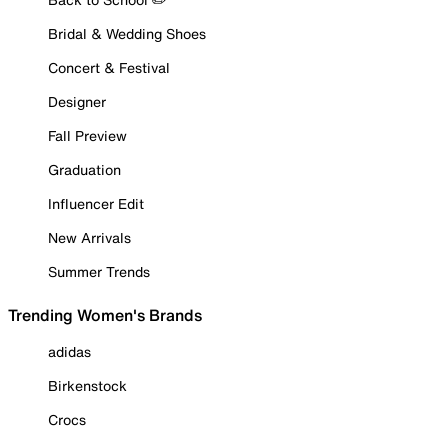
Bridal & Wedding Shoes
Concert & Festival
Designer
Fall Preview
Graduation
Influencer Edit
New Arrivals
Summer Trends
Trending Women's Brands
adidas
Birkenstock
Crocs