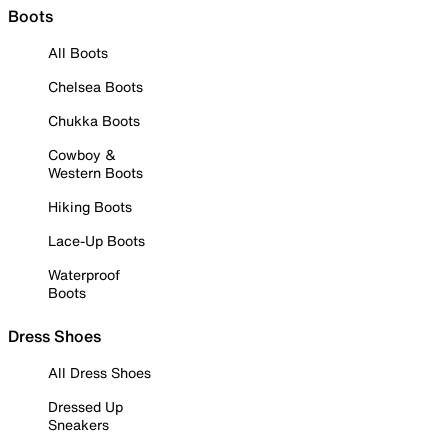
Boots
All Boots
Chelsea Boots
Chukka Boots
Cowboy &
Western Boots
Hiking Boots
Lace-Up Boots
Waterproof
Boots
Dress Shoes
All Dress Shoes
Dressed Up
Sneakers