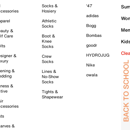
l
Socks &
'47
Sum
cessories
Hosiery
adidas
Wom
parel
Athletic
Bogg
Socks
Men
auty &
Bombas
lf Care
Boot &
Knee
Kid
goodr
lts
Socks
Cle
HYDROJUG
signer &
Crew
xury
Socks
Nike
ening &
Lines &
owala
dding
No-Show
Socks
tness &
tive
Tights &
Shapewear
ir
cessories
ts
arves &