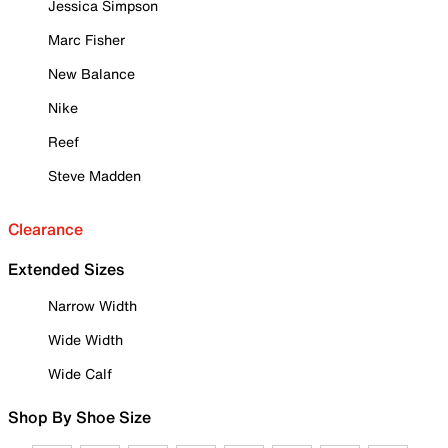
Jessica Simpson
Marc Fisher
New Balance
Nike
Reef
Steve Madden
Clearance
Extended Sizes
Narrow Width
Wide Width
Wide Calf
Shop By Shoe Size