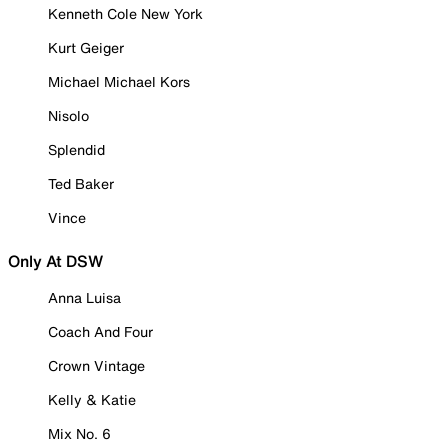
Kenneth Cole New York
Kurt Geiger
Michael Michael Kors
Nisolo
Splendid
Ted Baker
Vince
Only At DSW
Anna Luisa
Coach And Four
Crown Vintage
Kelly & Katie
Mix No. 6