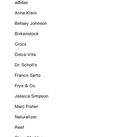
adidas
Anne Klein
Betsey Johnson
Birkenstock
Crocs
Dolce Vita
Dr. Scholl's
Franco Sarto
Frye & Co.
Jessica Simpson
Marc Fisher
Naturalizer
Reef