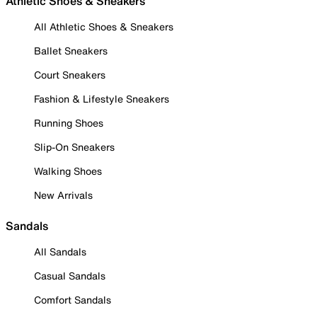
Athletic Shoes & Sneakers
All Athletic Shoes & Sneakers
Ballet Sneakers
Court Sneakers
Fashion & Lifestyle Sneakers
Running Shoes
Slip-On Sneakers
Walking Shoes
New Arrivals
Sandals
All Sandals
Casual Sandals
Comfort Sandals