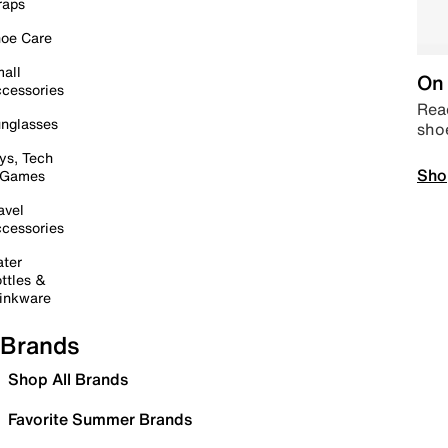
raps
oe Care
all
On 
cessories
Read
nglasses
sho
ys, Tech
Sho
 Games
avel
cessories
ter
ttles &
inkware
Brands
Shop All Brands
Favorite Summer Brands