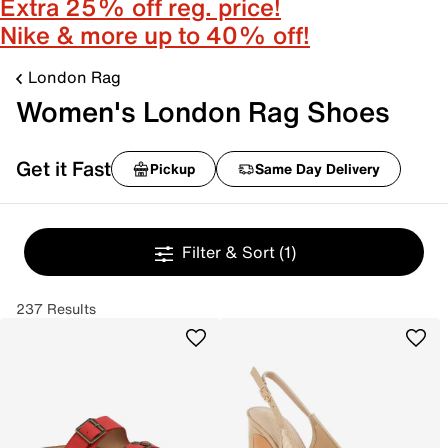
Extra 25% off reg. price!
Nike & more up to 40% off!
London Rag
Women's London Rag Shoes
Get it Fast
Pickup
Same Day Delivery
Filter & Sort
(1)
237 Results