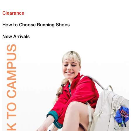
Clearance
How to Choose Running Shoes
New Arrivals