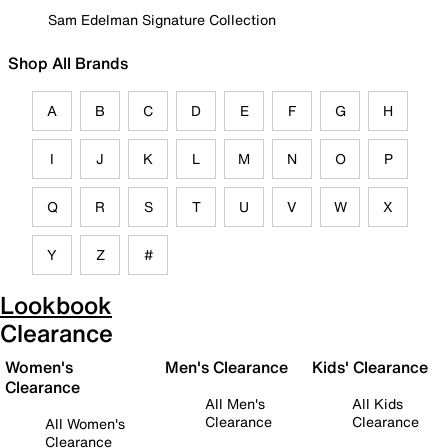
Sam Edelman Signature Collection
Shop All Brands
A
B
C
D
E
F
G
H
I
J
K
L
M
N
O
P
Q
R
S
T
U
V
W
X
Y
Z
#
Lookbook
Clearance
Women's
Men's Clearance
Kids' Clearance
Clearance
All Men's
All Kids
Clearance
Clearance
All Women's
Clearance