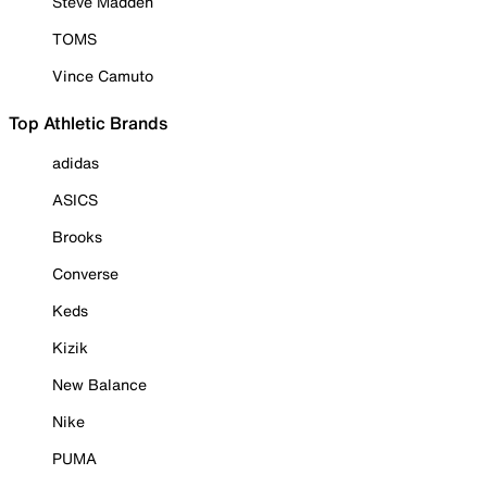
Steve Madden
TOMS
Vince Camuto
Top Athletic Brands
adidas
ASICS
Brooks
Converse
Keds
Kizik
New Balance
Nike
PUMA