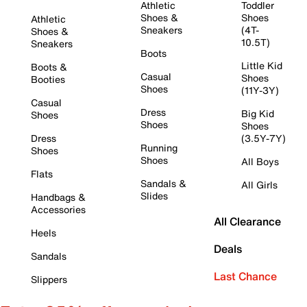
Athletic
Toddler
Shoes &
Shoes
Athletic
Sneakers
(4T-
Shoes &
10.5T)
Sneakers
Boots
Little Kid
Boots &
Casual
Shoes
Booties
Shoes
(11Y-3Y)
Casual
Dress
Big Kid
Shoes
Shoes
Shoes
Dress
(3.5Y-7Y)
Running
Shoes
Shoes
All Boys
Flats
Sandals &
All Girls
Slides
Handbags &
Accessories
All Clearance
Heels
Deals
Sandals
Last Chance
Slippers