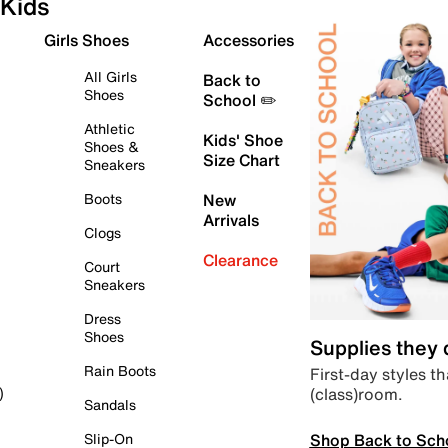
Kids
Girls Shoes
Accessories
All Girls
Back to
Shoes
School ✏️
Athletic
Kids' Shoe
Shoes &
Size Chart
Sneakers
Boots
New
Arrivals
Clogs
Clearance
Court
Sneakers
Dress
Shoes
Supplies they
Rain Boots
First-day styles th
(class)room.
)
Sandals
Shop Back to Sch
Slip-On