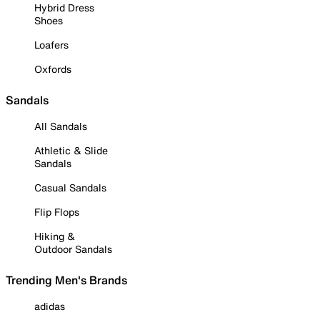
Hybrid Dress
Shoes
Loafers
Oxfords
Sandals
All Sandals
Athletic & Slide
Sandals
Casual Sandals
Flip Flops
Hiking &
Outdoor Sandals
Trending Men's Brands
adidas