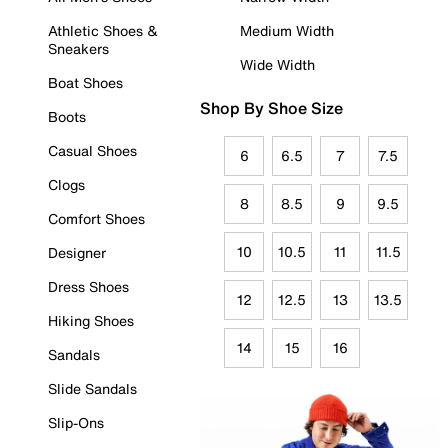
Athletic Shoes &
Medium Width
Sneakers
Wide Width
Boat Shoes
Shop By Shoe Size
Boots
Casual Shoes
6
6.5
7
7.5
Clogs
8
8.5
9
9.5
Comfort Shoes
10
10.5
11
11.5
Designer
Dress Shoes
12
12.5
13
13.5
Hiking Shoes
14
15
16
Sandals
Slide Sandals
Slip-Ons