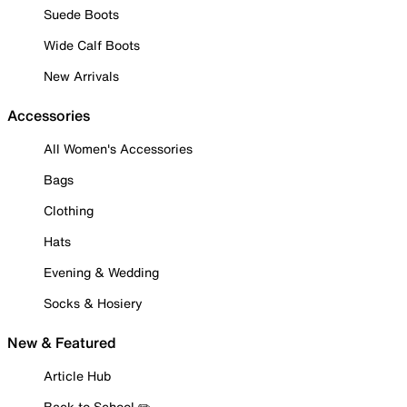
Suede Boots
Wide Calf Boots
New Arrivals
Accessories
All Women's Accessories
Bags
Clothing
Hats
Evening & Wedding
Socks & Hosiery
New & Featured
Article Hub
Back to School ✏️