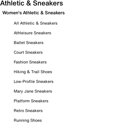
Athletic & Sneakers
Women's Athletic & Sneakers
All Athletic & Sneakers
Athleisure Sneakers
Ballet Sneakers
Court Sneakers
Fashion Sneakers
Hiking & Trail Shoes
Low-Profile Sneakers
Mary Jane Sneakers
Platform Sneakers
Retro Sneakers
Running Shoes