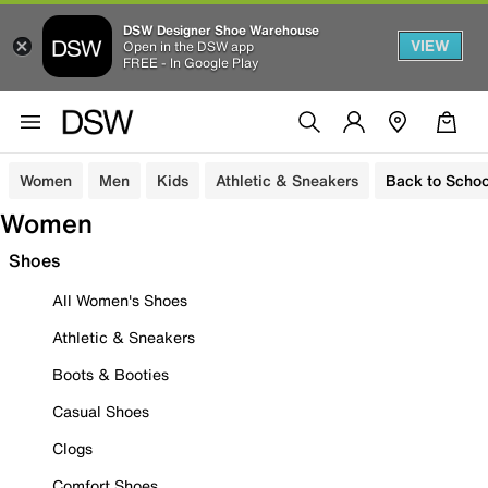
DSW Designer Shoe Warehouse
VIEW
Open in the DSW app
FREE - In Google Play
Women
Men
Kids
Athletic & Sneakers
Back to Schoo
Women
Shoes
All Women's Shoes
Athletic & Sneakers
Boots & Booties
Casual Shoes
Clogs
Comfort Shoes