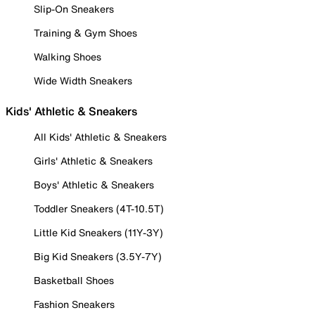
Slip-On Sneakers
Training & Gym Shoes
Walking Shoes
Wide Width Sneakers
Kids' Athletic & Sneakers
All Kids' Athletic & Sneakers
Girls' Athletic & Sneakers
Boys' Athletic & Sneakers
Toddler Sneakers (4T-10.5T)
Little Kid Sneakers (11Y-3Y)
Big Kid Sneakers (3.5Y-7Y)
Basketball Shoes
Fashion Sneakers