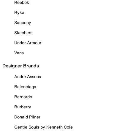
Reebok
Ryka
Saucony
Skechers
Under Armour
Vans
Designer Brands
Andre Assous
Balenciaga
Bernardo
Burberry
Donald Pliner
Gentle Souls by Kenneth Cole