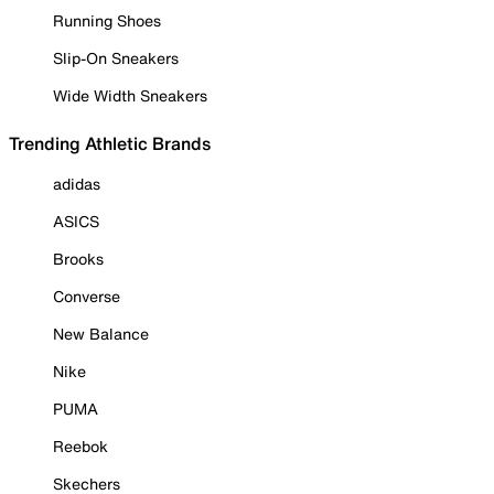
Running Shoes
Slip-On Sneakers
Wide Width Sneakers
Trending Athletic Brands
adidas
ASICS
Brooks
Converse
New Balance
Nike
PUMA
Reebok
Skechers