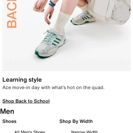
Learning style
Ace move-in day with what’s hot on the quad.
Shop Back to School
Men
Shoes
Shop By Width
All Men's Shoes
Narrow Width