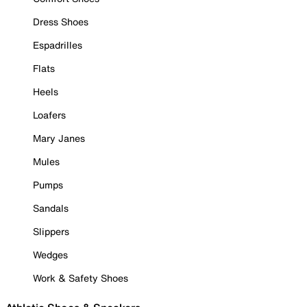
Dress Shoes
Espadrilles
Flats
Heels
Loafers
Mary Janes
Mules
Pumps
Sandals
Slippers
Wedges
Work & Safety Shoes