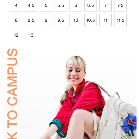
4
4.5
5
5.5
6
6.5
7
7.5
8
8.5
9
9.5
10
10.5
11
11.5
12
13