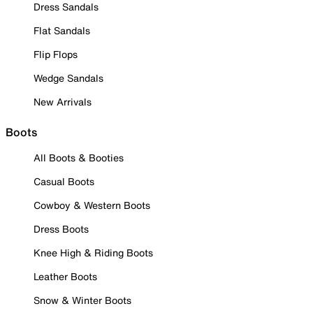
Dress Sandals
Flat Sandals
Flip Flops
Wedge Sandals
New Arrivals
Boots
All Boots & Booties
Casual Boots
Cowboy & Western Boots
Dress Boots
Knee High & Riding Boots
Leather Boots
Snow & Winter Boots