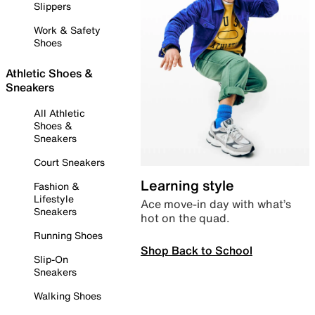
Slippers
Work & Safety
Shoes
Athletic Shoes &
Sneakers
All Athletic
Shoes &
Sneakers
Court Sneakers
Learning style
Fashion &
Lifestyle
Ace move-in day with what’s
Sneakers
hot on the quad.
Running Shoes
Shop Back to School
Slip-On
Sneakers
Walking Shoes