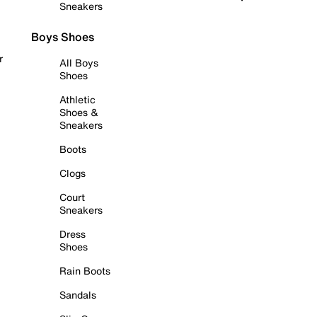
Sneakers
Boys Shoes
r
All Boys
Shoes
Athletic
Shoes &
Sneakers
Boots
Clogs
Court
Sneakers
Dress
Shoes
Rain Boots
Sandals