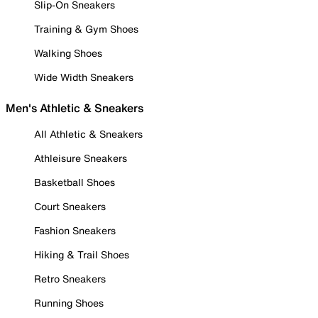
Slip-On Sneakers
Training & Gym Shoes
Walking Shoes
Wide Width Sneakers
Men's Athletic & Sneakers
All Athletic & Sneakers
Athleisure Sneakers
Basketball Shoes
Court Sneakers
Fashion Sneakers
Hiking & Trail Shoes
Retro Sneakers
Running Shoes