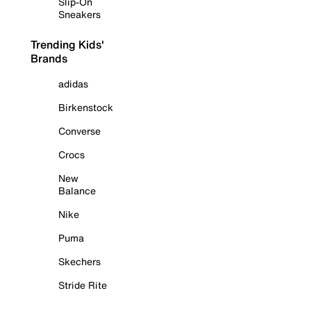
Slip-On
Sneakers
Trending Kids'
Brands
adidas
Birkenstock
Converse
Crocs
New
Balance
Nike
Puma
Skechers
Stride Rite