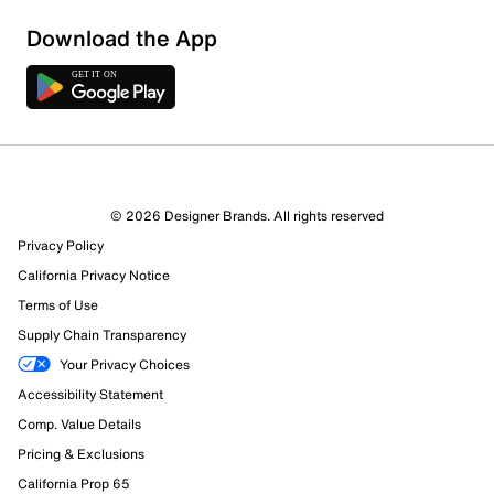
Download the App
3 Reviews
© 2026 Designer Brands. All rights reserved
3 out of 3 (100%) reviewers recommend this product
Privacy Policy
Review this Product
California Privacy Notice
Terms of Use
Select to rate the item with 1 star. This action will open
Supply Chain Transparency
submission form.
Your Privacy Choices
Select to rate the item with 2 stars. This action will open
Accessibility Statement
submission form.
Comp. Value Details
Pricing & Exclusions
Select to rate the item with 3 stars. This action will open
submission form.
California Prop 65