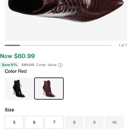
1 of 7
Now $80.99
Save 9%
$89.00
Comp. Value
Color
Red
Size
5
6
7
8
9
10