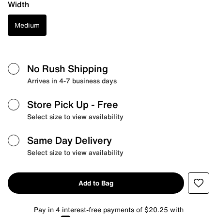
Width
Medium
No Rush Shipping
Arrives in 4-7 business days
Store Pick Up
- Free
Select size to view availability
Same Day Delivery
Select size to view availability
Add to Bag
Pay in 4 interest-free payments of $20.25 with