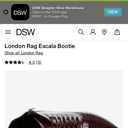
DSW Designer Shoe Warehouse
VIEW
Open in the DSW app
FREE - In Google Play
London Rag Escala Bootie
Shop all London Rag
4.3
(3)