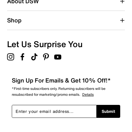
About DSW
0
0 reviews with 2 stars.
1 star
stars
Shop
0
0 reviews with 1 star.
Overall Rating
Let Us Surprise You
4.3
Sign Up For Emails & Get 10% Off!*
*First-time subscribers only. Returning subscribers will be
resubscribed for marketing/promo emails.
Details
Submit