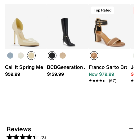
Top Rated
C
Call It Spring Mesmerize Pump
BCBGeneration Abbin Boot
Franco Sarto Brookly
Jes
$59.99
$159.99
Now $79.99
$49
★★★★★
★★★★★
(67)
★★
★★
Reviews
(3)