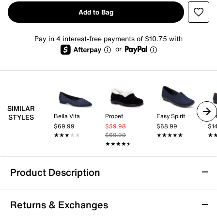
Add to Bag
Pay in 4 interest-free payments of $10.75 with
or
SIMILAR
Bella Vita
Propet
Easy Spirit
Da
STYLES
$69.99
$59.98
$68.99
$1
★★★★★
★★★★★
$69.99
★★★★★
★★★★★
★
★
★★★★★
★★★★★
Product Description
London Rag Danbury Slip-On
Returns & Exchanges
Trendy and comfy, the Danbury slip-on from London