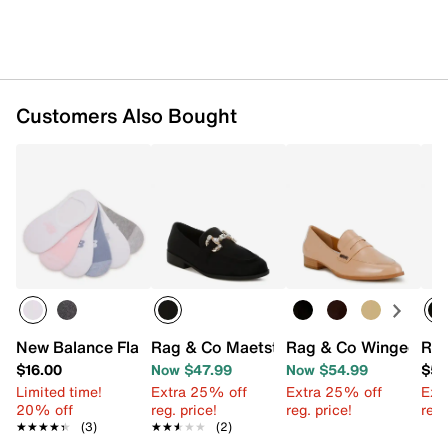
Customers Also Bought
New Balance Flat Knit Lightweight No Show Liner - 6 Pac
Rag & Co Maetstro Loafer
Rag & Co Winged Pen
Rag
$16.00
Now $47.99
Now $54.99
$52
Limited time!
Extra 25% off
Extra 25% off
Ext
20% off
reg. price!
reg. price!
reg.
★★★★★
★★★★★
(3)
★★★★★
★★★★★
(2)