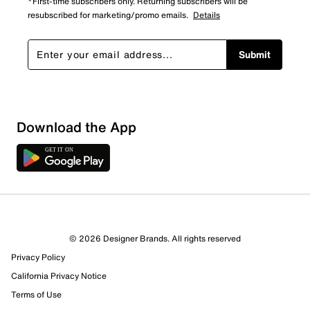
*First-time subscribers only. Returning subscribers will be
resubscribed for marketing/promo emails.
Details
Submit
Download the App
© 2026 Designer Brands. All rights reserved
Privacy Policy
California Privacy Notice
Terms of Use