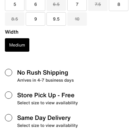
5
6
6.5
7
7.5
8
8.5
9
9.5
10
Width
Medium
No Rush Shipping
Arrives in 4-7 business days
Store Pick Up
- Free
Select size to view availability
Same Day Delivery
Select size to view availability