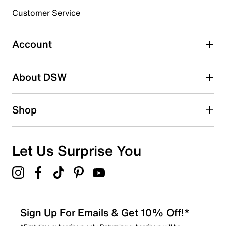
submission form.
Customer Service
Select to rate the item with 5 stars. This action will open
submission form.
Account
Be the first to write a review
About DSW
Shop
Let Us Surprise You
Sign Up For Emails & Get 10% Off!*