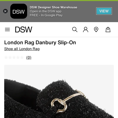
DSW Designer Shoe Warehouse
VIEW
Open in the DSW app
FREE - In Google Play
London Rag Danbury Slip-On
Shop all London Rag
(0)