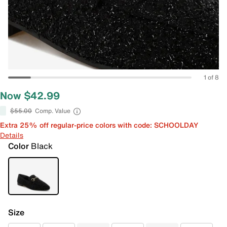
1 of 8
Now $42.99
$55.00
Comp. Value
Extra 25% off regular-price colors with code: SCHOOLDAY
Details
Color
Black
Size