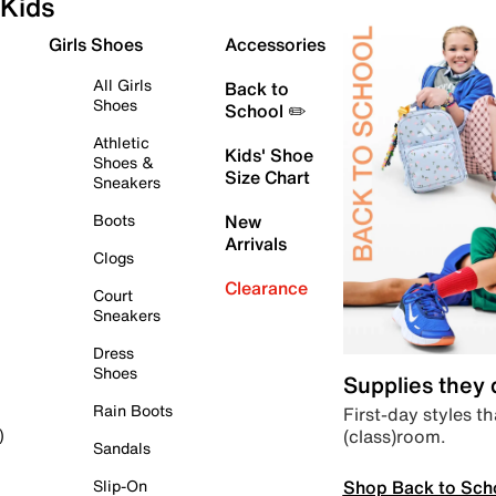
Kids
Girls Shoes
Accessories
All Girls
Back to
Shoes
School ✏️
Athletic
Kids' Shoe
Shoes &
Size Chart
Sneakers
Boots
New
Arrivals
Clogs
Clearance
Court
Sneakers
Dress
Shoes
Supplies they
Rain Boots
First-day styles th
(class)room.
)
Sandals
Shop Back to Sch
Slip-On