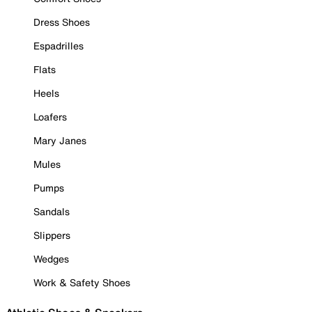
Dress Shoes
Espadrilles
Flats
Heels
Loafers
Mary Janes
Mules
Pumps
Sandals
Slippers
Wedges
Work & Safety Shoes