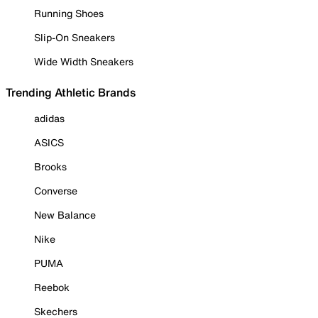
Running Shoes
Slip-On Sneakers
Wide Width Sneakers
Trending Athletic Brands
adidas
ASICS
Brooks
Converse
New Balance
Nike
PUMA
Reebok
Skechers