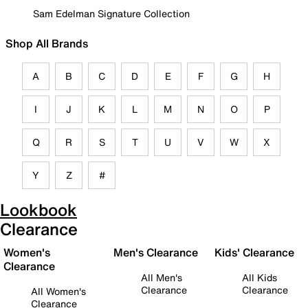
Sam Edelman Signature Collection
Shop All Brands
A
B
C
D
E
F
G
H
I
J
K
L
M
N
O
P
Q
R
S
T
U
V
W
X
Y
Z
#
Lookbook
Clearance
Women's
Men's Clearance
Kids' Clearance
Clearance
All Men's
All Kids
Clearance
Clearance
All Women's
Clearance