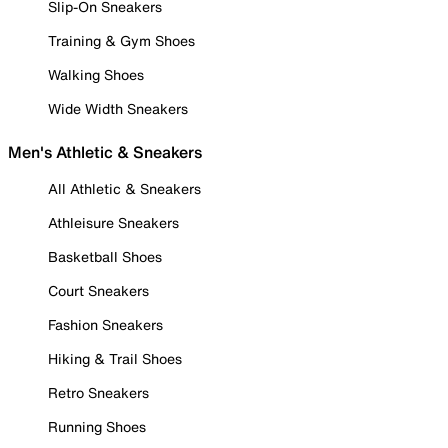
Slip-On Sneakers
Training & Gym Shoes
Walking Shoes
Wide Width Sneakers
Men's Athletic & Sneakers
All Athletic & Sneakers
Athleisure Sneakers
Basketball Shoes
Court Sneakers
Fashion Sneakers
Hiking & Trail Shoes
Retro Sneakers
Running Shoes