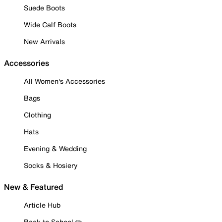
Suede Boots
Wide Calf Boots
New Arrivals
Accessories
All Women's Accessories
Bags
Clothing
Hats
Evening & Wedding
Socks & Hosiery
New & Featured
Article Hub
Back to School ✏️