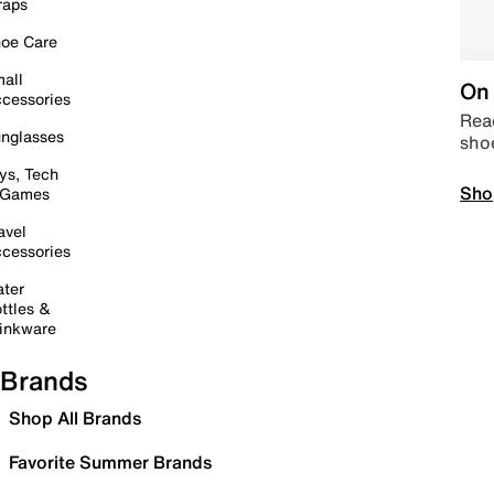
raps
oe Care
all
On 
cessories
Read
nglasses
sho
ys, Tech
Sho
 Games
avel
cessories
ter
ttles &
inkware
Brands
Shop All Brands
Favorite Summer Brands