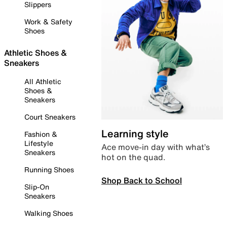
Slippers
Work & Safety
Shoes
Athletic Shoes &
Sneakers
All Athletic
Shoes &
Sneakers
Court Sneakers
Learning style
Fashion &
Lifestyle
Ace move-in day with what’s
Sneakers
hot on the quad.
Running Shoes
Shop Back to School
Slip-On
Sneakers
Walking Shoes