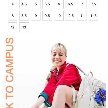
4
4.5
5
5.5
6
6.5
7
7.5
8
8.5
9
9.5
10
10.5
11
11.5
12
13