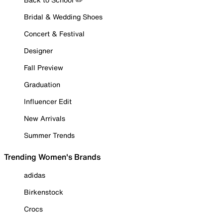
Bridal & Wedding Shoes
Concert & Festival
Designer
Fall Preview
Graduation
Influencer Edit
New Arrivals
Summer Trends
Trending Women's Brands
adidas
Birkenstock
Crocs