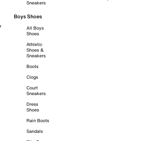
Sneakers
Boys Shoes
r
All Boys
Shoes
Athletic
Shoes &
Sneakers
Boots
Clogs
Court
Sneakers
Dress
Shoes
Rain Boots
Sandals