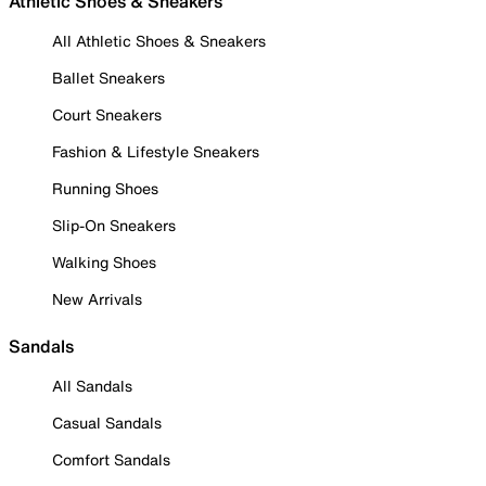
Athletic Shoes & Sneakers
All Athletic Shoes & Sneakers
Ballet Sneakers
Court Sneakers
Fashion & Lifestyle Sneakers
Running Shoes
Slip-On Sneakers
Walking Shoes
New Arrivals
Sandals
All Sandals
Casual Sandals
Comfort Sandals