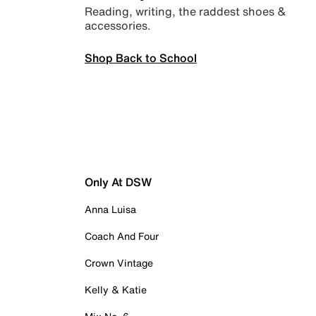
Reading, writing, the raddest shoes &
accessories.
Shop Back to School
Only At DSW
Anna Luisa
Coach And Four
Crown Vintage
Kelly & Katie