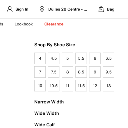
Sign In
Dulles 28 Centre - Refreshed Location
Bag
ds
Lookbook
Clearance
Shop By Shoe Size
4
4.5
5
5.5
6
6.5
7
7.5
8
8.5
9
9.5
10
10.5
11
11.5
12
13
Narrow Width
Wide Width
Wide Calf