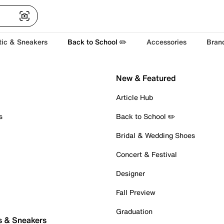
tic & Sneakers
Back to School ✏️
Accessories
Bran
New & Featured
Article Hub
s
Back to School ✏️
Bridal & Wedding Shoes
Concert & Festival
Designer
Fall Preview
Graduation
s & Sneakers