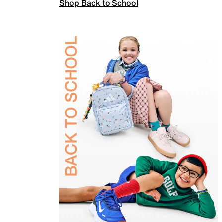
Shop Back to School