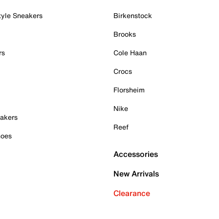
tyle Sneakers
Birkenstock
Brooks
rs
Cole Haan
Crocs
Florsheim
Nike
akers
Reef
hoes
Accessories
New Arrivals
Clearance