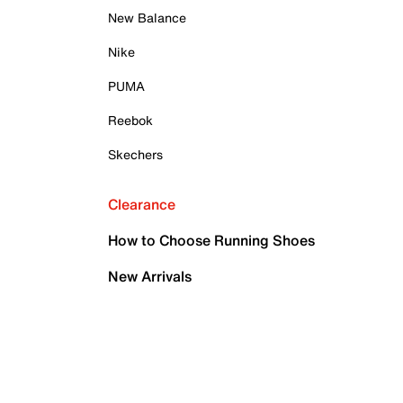
New Balance
Nike
PUMA
Reebok
Skechers
Clearance
How to Choose Running Shoes
New Arrivals