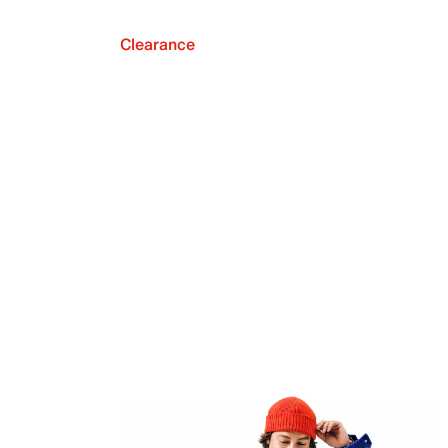
Clearance