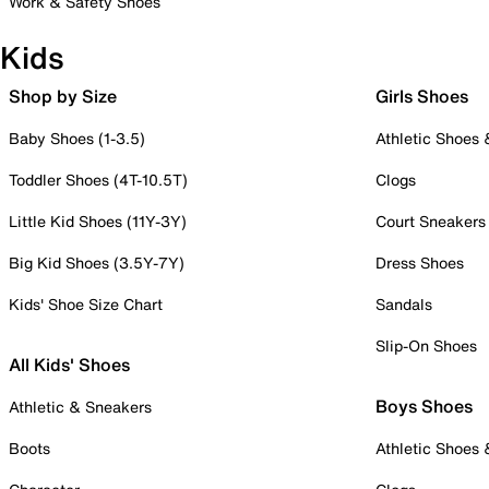
Work & Safety Shoes
Kids
Shop by Size
Girls Shoes
Baby Shoes (1-3.5)
Athletic Shoes
Toddler Shoes (4T-10.5T)
Clogs
Little Kid Shoes (11Y-3Y)
Court Sneakers
Big Kid Shoes (3.5Y-7Y)
Dress Shoes
Kids' Shoe Size Chart
Sandals
Slip-On Shoes
All Kids' Shoes
Boys Shoes
Athletic & Sneakers
Boots
Athletic Shoes