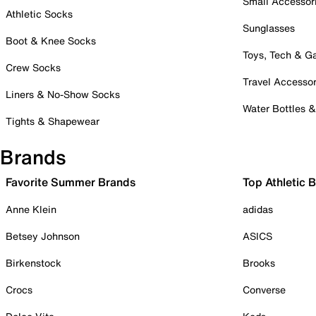
Small Accessor
Athletic Socks
Sunglasses
Boot & Knee Socks
Toys, Tech & 
Crew Socks
Travel Accessor
Liners & No-Show Socks
Water Bottles 
Tights & Shapewear
Brands
Favorite Summer Brands
Top Athletic 
Anne Klein
adidas
Betsey Johnson
ASICS
Birkenstock
Brooks
Crocs
Converse