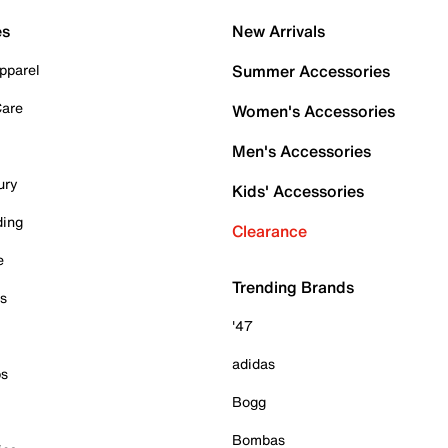
es
New Arrivals
pparel
Summer Accessories
Care
Women's Accessories
Men's Accessories
ury
Kids' Accessories
ding
Clearance
e
Trending Brands
es
'47
adidas
ps
Bogg
Bombas