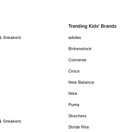
Trending Kids' Brands
 & Sneakers
adidas
Birkenstock
Converse
Crocs
New Balance
Nike
Puma
Skechers
 & Sneakers
Stride Rite