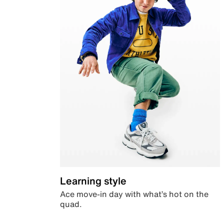
Learning style
Ace move-in day with what’s hot on the
quad.