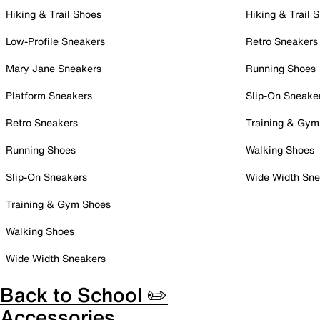
Hiking & Trail Shoes
Hiking & Trail 
Low-Profile Sneakers
Retro Sneakers
Mary Jane Sneakers
Running Shoes
Platform Sneakers
Slip-On Sneake
Retro Sneakers
Training & Gym
Running Shoes
Walking Shoes
Slip-On Sneakers
Wide Width Sne
Training & Gym Shoes
Walking Shoes
Wide Width Sneakers
Back to School ✏️
Accessories