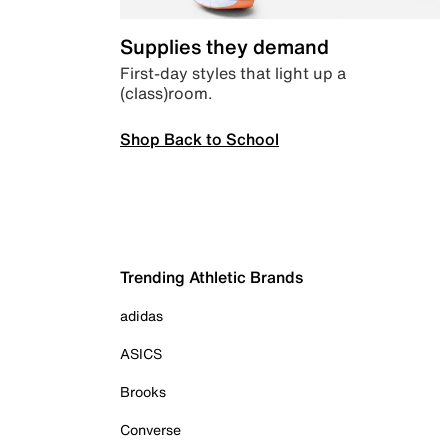
Supplies they demand
First-day styles that light up a
(class)room.
Shop Back to School
Trending Athletic Brands
adidas
ASICS
Brooks
Converse