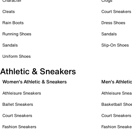
Character
Clogs
Cleats
Court Sneakers
Rain Boots
Dress Shoes
Running Shoes
Sandals
Sandals
Slip-On Shoes
Uniform Shoes
Athletic & Sneakers
Women's Athletic & Sneakers
Men's Athleti
Athleisure Sneakers
Athleisure Snea
Ballet Sneakers
Basketball Sho
Court Sneakers
Court Sneakers
Fashion Sneakers
Fashion Sneake