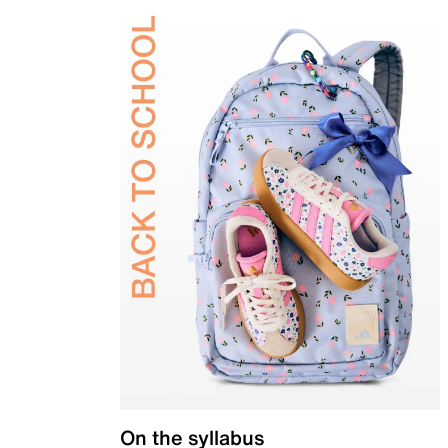
On the syllabus