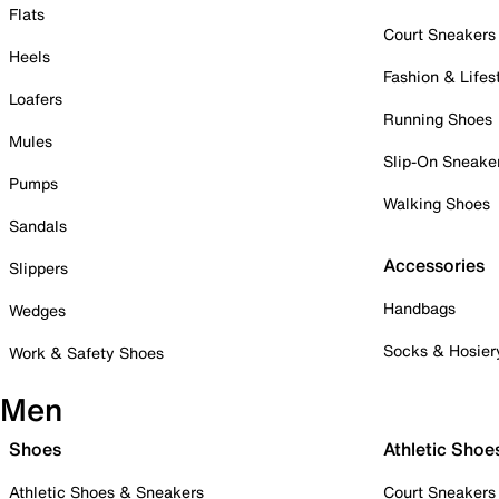
Flats
Court Sneakers
Heels
Fashion & Lifes
Loafers
Running Shoes
Mules
Slip-On Sneake
Pumps
Walking Shoes
Sandals
Accessories
Slippers
Handbags
Wedges
Socks & Hosier
Work & Safety Shoes
Men
Shoes
Athletic Shoe
Athletic Shoes & Sneakers
Court Sneakers