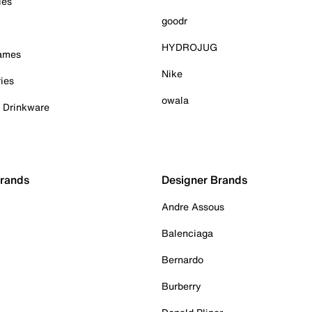
ies
goodr
HYDROJUG
Games
Nike
ies
owala
& Drinkware
Brands
Designer Brands
Andre Assous
Balenciaga
Bernardo
Burberry