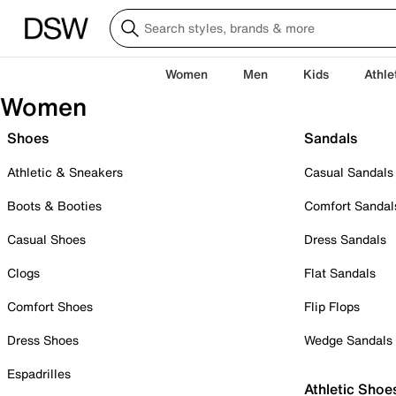
Women
Men
Kids
Athle
Women
Shoes
Sandals
Athletic & Sneakers
Casual Sandals
Boots & Booties
Comfort Sandal
Casual Shoes
Dress Sandals
Clogs
Flat Sandals
Comfort Shoes
Flip Flops
Dress Shoes
Wedge Sandals
Espadrilles
Athletic Shoe