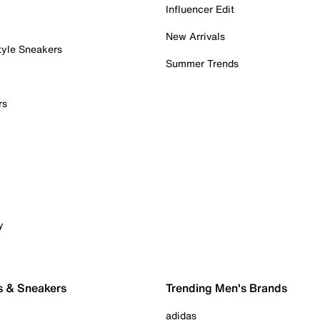
Influencer Edit
New Arrivals
tyle Sneakers
Summer Trends
rs
y
s & Sneakers
Trending Men's Brands
adidas