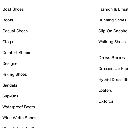
Boat Shoes
Fashion & Lifes
Boots
Running Shoes
Casual Shoes
Slip-On Sneake
Clogs
Walking Shoes
Comfort Shoes
Dress Shoes
Designer
Dressed Up Sne
Hiking Shoes
Hybrid Dress S
Sandals
Loafers
Slip-Ons
Oxfords
Waterproof Boots
Wide Width Shoes