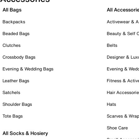
All Bags
All Accessori
Backpacks
Activewear & A
Beaded Bags
Beauty & Self 
Clutches
Belts
Crossbody Bags
Designer & Lux
Evening & Wedding Bags
Evening & Wed
Leather Bags
Fitness & Activ
Satchels
Hair Accessori
Shoulder Bags
Hats
Tote Bags
Scarves & Wra
Shoe Care
All Socks & Hosiery