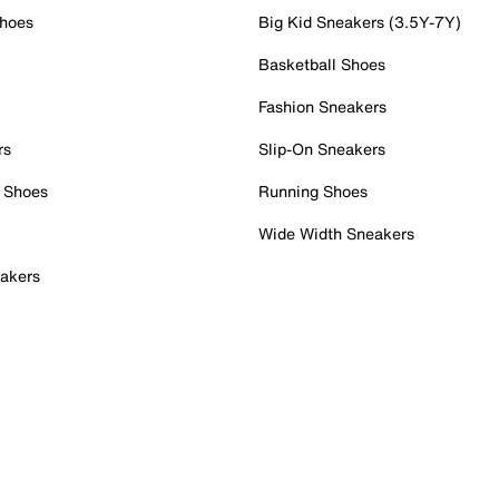
Shoes
Big Kid Sneakers (3.5Y-7Y)
Basketball Shoes
Fashion Sneakers
rs
Slip-On Sneakers
 Shoes
Running Shoes
Wide Width Sneakers
akers