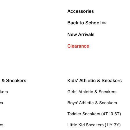
Accessories
Back to School ✏️
New Arrivals
Clearance
c & Sneakers
Kids' Athletic & Sneakers
kers
Girls' Athletic & Sneakers
es
Boys' Athletic & Sneakers
Toddler Sneakers (4T-10.5T)
rs
Little Kid Sneakers (11Y-3Y)