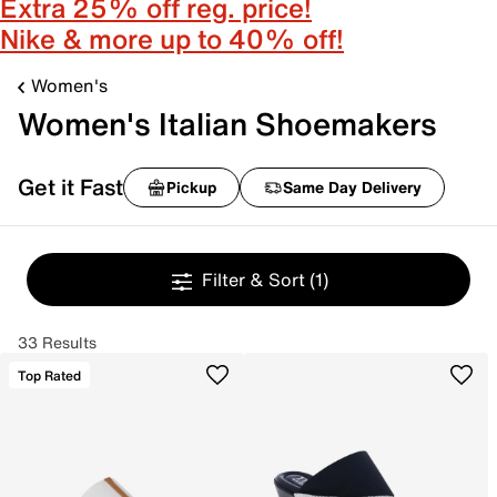
Extra 25% off reg. price!
Nike & more up to 40% off!
Women's
Women's Italian Shoemakers
Get it Fast
Pickup
Same Day Delivery
Filter & Sort
(1)
33 Results
Top Rated