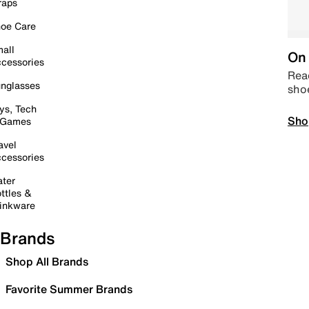
raps
oe Care
all
On 
cessories
Read
nglasses
sho
ys, Tech
Sho
 Games
avel
cessories
ter
ttles &
inkware
Brands
Shop All Brands
Favorite Summer Brands