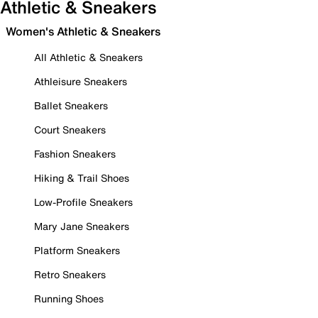
Athletic & Sneakers
Women's Athletic & Sneakers
All Athletic & Sneakers
Athleisure Sneakers
Ballet Sneakers
Court Sneakers
Fashion Sneakers
Hiking & Trail Shoes
Low-Profile Sneakers
Mary Jane Sneakers
Platform Sneakers
Retro Sneakers
Running Shoes