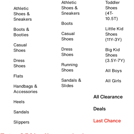
Athletic
Toddler
Shoes &
Shoes
Athletic
Sneakers
(4T-
Shoes &
10.5T)
Sneakers
Boots
Little Kid
Boots &
Casual
Shoes
Booties
Shoes
(11Y-3Y)
Casual
Dress
Big Kid
Shoes
Shoes
Shoes
Dress
(3.5Y-7Y)
Running
Shoes
Shoes
All Boys
Flats
Sandals &
All Girls
Slides
Handbags &
Accessories
All Clearance
Heels
Deals
Sandals
Last Chance
Slippers