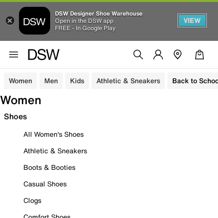
DSW Designer Shoe Warehouse
VIEW
Open in the DSW app
FREE - In Google Play
Women
Men
Kids
Athletic & Sneakers
Back to Schoo
Women
Shoes
All Women's Shoes
Athletic & Sneakers
Boots & Booties
Casual Shoes
Clogs
Comfort Shoes