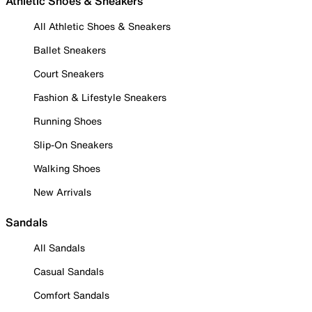
Athletic Shoes & Sneakers
All Athletic Shoes & Sneakers
Ballet Sneakers
Court Sneakers
Fashion & Lifestyle Sneakers
Running Shoes
Slip-On Sneakers
Walking Shoes
New Arrivals
Sandals
All Sandals
Casual Sandals
Comfort Sandals