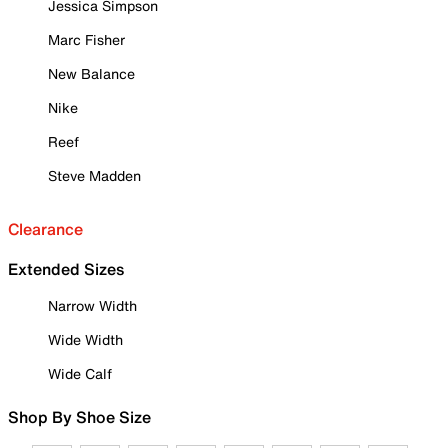
Jessica Simpson
Marc Fisher
New Balance
Nike
Reef
Steve Madden
Clearance
Extended Sizes
Narrow Width
Wide Width
Wide Calf
Shop By Shoe Size