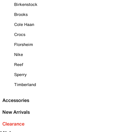
Birkenstock
Brooks
Cole Haan
Crocs
Florsheim
Nike
Reef
Sperry
Timberland
Accessories
New Arrivals
Clearance