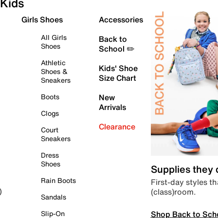
Kids
Girls Shoes
Accessories
All Girls
Back to
Shoes
School ✏️
Athletic
Kids' Shoe
Shoes &
Size Chart
Sneakers
Boots
New
Arrivals
Clogs
Clearance
Court
Sneakers
Dress
Shoes
Supplies they
Rain Boots
First-day styles th
(class)room.
)
Sandals
Shop Back to Sch
Slip-On