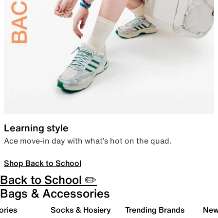
Learning style
Ace move-in day with what’s hot on the quad.
Shop Back to School
Back to School ✏️
Bags & Accessories
ories
Socks & Hosiery
Trending Brands
New 