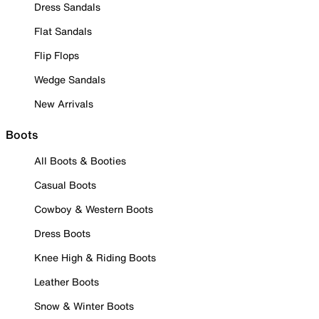
Dress Sandals
Flat Sandals
Flip Flops
Wedge Sandals
New Arrivals
Boots
All Boots & Booties
Casual Boots
Cowboy & Western Boots
Dress Boots
Knee High & Riding Boots
Leather Boots
Snow & Winter Boots