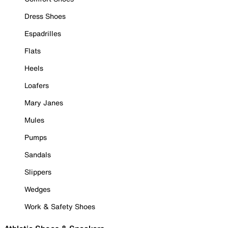
Dress Shoes
Espadrilles
Flats
Heels
Loafers
Mary Janes
Mules
Pumps
Sandals
Slippers
Wedges
Work & Safety Shoes