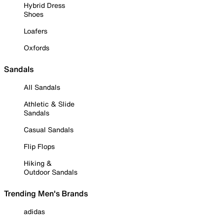
Hybrid Dress
Shoes
Loafers
Oxfords
Sandals
All Sandals
Athletic & Slide
Sandals
Casual Sandals
Flip Flops
Hiking &
Outdoor Sandals
Trending Men's Brands
adidas