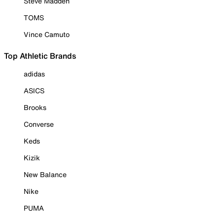
Steve Madden
TOMS
Vince Camuto
Top Athletic Brands
adidas
ASICS
Brooks
Converse
Keds
Kizik
New Balance
Nike
PUMA