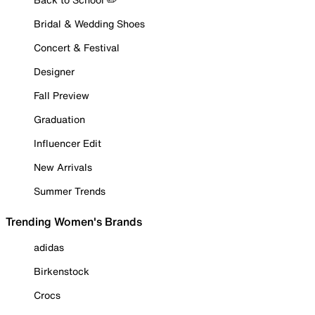
Bridal & Wedding Shoes
Concert & Festival
Designer
Fall Preview
Graduation
Influencer Edit
New Arrivals
Summer Trends
Trending Women's Brands
adidas
Birkenstock
Crocs