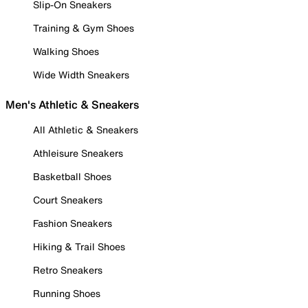
Slip-On Sneakers
Training & Gym Shoes
Walking Shoes
Wide Width Sneakers
Men's Athletic & Sneakers
All Athletic & Sneakers
Athleisure Sneakers
Basketball Shoes
Court Sneakers
Fashion Sneakers
Hiking & Trail Shoes
Retro Sneakers
Running Shoes