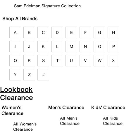
Sam Edelman Signature Collection
Shop All Brands
A
B
C
D
E
F
G
H
I
J
K
L
M
N
O
P
Q
R
S
T
U
V
W
X
Y
Z
#
Lookbook
Clearance
Women's
Men's Clearance
Kids' Clearance
Clearance
All Men's
All Kids
Clearance
Clearance
All Women's
Clearance