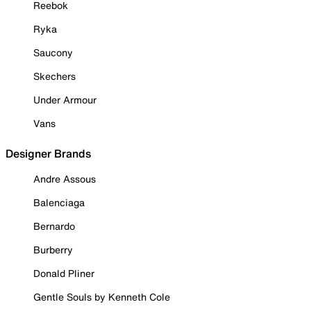
Reebok
Ryka
Saucony
Skechers
Under Armour
Vans
Designer Brands
Andre Assous
Balenciaga
Bernardo
Burberry
Donald Pliner
Gentle Souls by Kenneth Cole