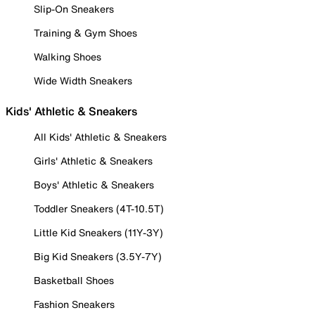
Slip-On Sneakers
Training & Gym Shoes
Walking Shoes
Wide Width Sneakers
Kids' Athletic & Sneakers
All Kids' Athletic & Sneakers
Girls' Athletic & Sneakers
Boys' Athletic & Sneakers
Toddler Sneakers (4T-10.5T)
Little Kid Sneakers (11Y-3Y)
Big Kid Sneakers (3.5Y-7Y)
Basketball Shoes
Fashion Sneakers