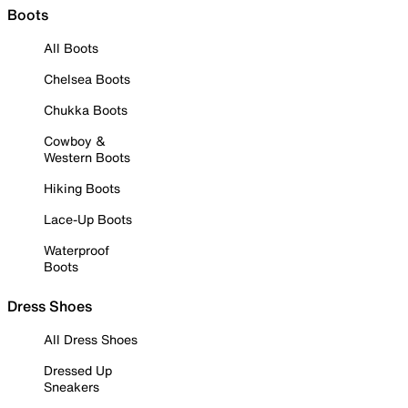
Boots
All Boots
Chelsea Boots
Chukka Boots
Cowboy &
Western Boots
Hiking Boots
Lace-Up Boots
Waterproof
Boots
Dress Shoes
All Dress Shoes
Dressed Up
Sneakers