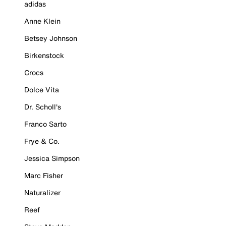
adidas
Anne Klein
Betsey Johnson
Birkenstock
Crocs
Dolce Vita
Dr. Scholl's
Franco Sarto
Frye & Co.
Jessica Simpson
Marc Fisher
Naturalizer
Reef