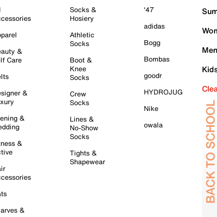
l
Socks &
'47
Sum
cessories
Hosiery
adidas
Wom
parel
Athletic
Bogg
Socks
Men
auty &
Bombas
lf Care
Boot &
Knee
Kid
goodr
lts
Socks
Cle
HYDROJUG
signer &
Crew
xury
Socks
Nike
ening &
Lines &
owala
dding
No-Show
Socks
tness &
tive
Tights &
Shapewear
ir
cessories
ts
arves &