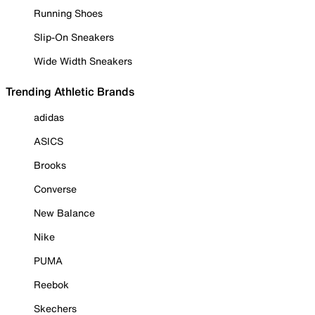
Running Shoes
Slip-On Sneakers
Wide Width Sneakers
Trending Athletic Brands
adidas
ASICS
Brooks
Converse
New Balance
Nike
PUMA
Reebok
Skechers