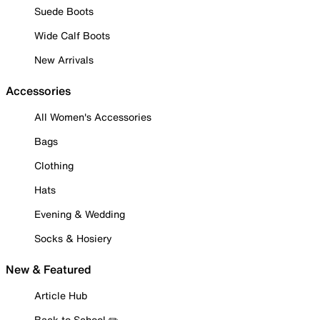
Suede Boots
Wide Calf Boots
New Arrivals
Accessories
All Women's Accessories
Bags
Clothing
Hats
Evening & Wedding
Socks & Hosiery
New & Featured
Article Hub
Back to School ✏️