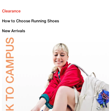
Clearance
How to Choose Running Shoes
New Arrivals