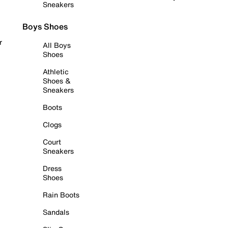
Sneakers
Boys Shoes
r
All Boys
Shoes
Athletic
Shoes &
Sneakers
Boots
Clogs
Court
Sneakers
Dress
Shoes
Rain Boots
Sandals