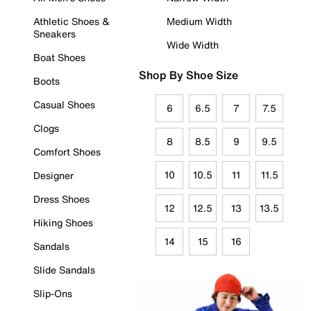
Athletic Shoes &
Medium Width
Sneakers
Wide Width
Boat Shoes
Shop By Shoe Size
Boots
Casual Shoes
6
6.5
7
7.5
Clogs
8
8.5
9
9.5
Comfort Shoes
10
10.5
11
11.5
Designer
Dress Shoes
12
12.5
13
13.5
Hiking Shoes
14
15
16
Sandals
Slide Sandals
Slip-Ons