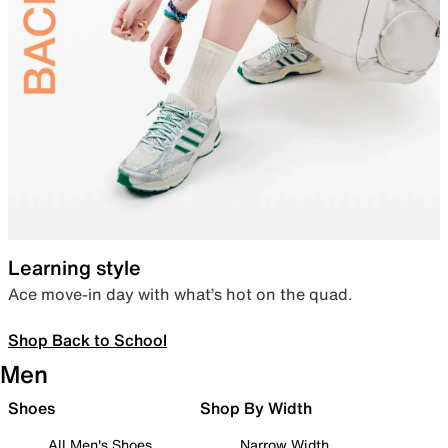
Learning style
Ace move-in day with what’s hot on the quad.
Shop Back to School
Men
Shoes
Shop By Width
All Men's Shoes
Narrow Width