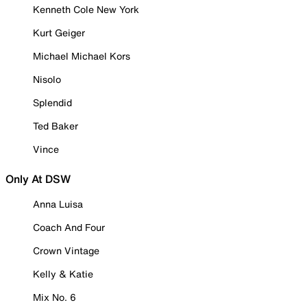
Kenneth Cole New York
Kurt Geiger
Michael Michael Kors
Nisolo
Splendid
Ted Baker
Vince
Only At DSW
Anna Luisa
Coach And Four
Crown Vintage
Kelly & Katie
Mix No. 6