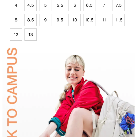
4
4.5
5
5.5
6
6.5
7
7.5
8
8.5
9
9.5
10
10.5
11
11.5
12
13