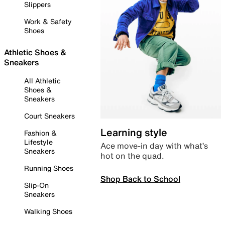
Slippers
Work & Safety
Shoes
Athletic Shoes &
Sneakers
All Athletic
Shoes &
Sneakers
Court Sneakers
Learning style
Fashion &
Lifestyle
Ace move-in day with what’s
Sneakers
hot on the quad.
Running Shoes
Shop Back to School
Slip-On
Sneakers
Walking Shoes