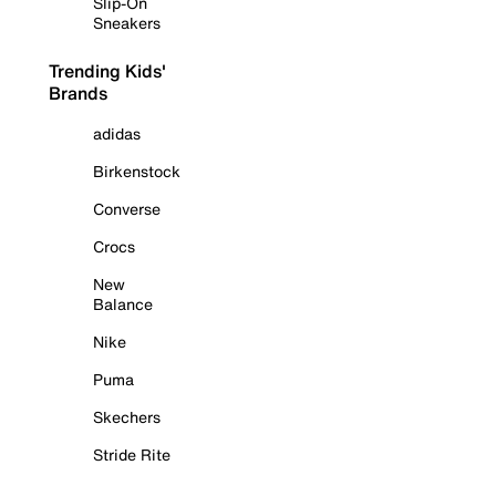
Slip-On
Sneakers
Trending Kids'
Brands
adidas
Birkenstock
Converse
Crocs
New
Balance
Nike
Puma
Skechers
Stride Rite