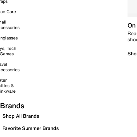
raps
oe Care
all
On 
cessories
Read
nglasses
sho
ys, Tech
Sho
 Games
avel
cessories
ter
ttles &
inkware
Brands
Shop All Brands
Favorite Summer Brands