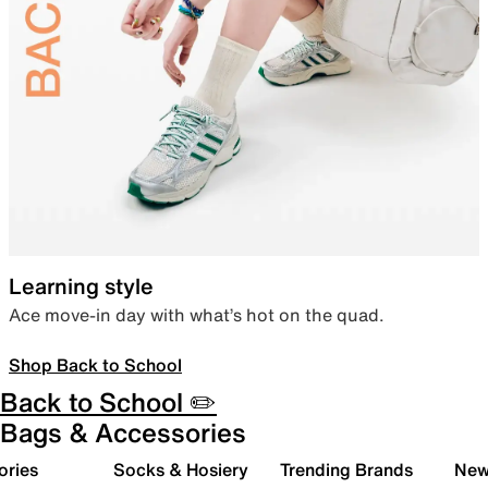
Learning style
Ace move-in day with what’s hot on the quad.
Shop Back to School
Back to School ✏️
Bags & Accessories
ories
Socks & Hosiery
Trending Brands
New 