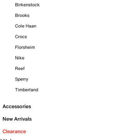
Birkenstock
Brooks
Cole Haan
Crocs
Florsheim
Nike
Reef
Sperry
Timberland
Accessories
New Arrivals
Clearance