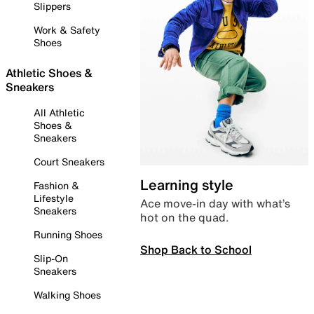
Slippers
Work & Safety
Shoes
Athletic Shoes &
Sneakers
All Athletic
Shoes &
Sneakers
Court Sneakers
Learning style
Fashion &
Lifestyle
Ace move-in day with what’s
Sneakers
hot on the quad.
Running Shoes
Shop Back to School
Slip-On
Sneakers
Walking Shoes