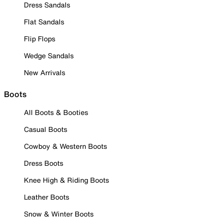
Dress Sandals
Flat Sandals
Flip Flops
Wedge Sandals
New Arrivals
Boots
All Boots & Booties
Casual Boots
Cowboy & Western Boots
Dress Boots
Knee High & Riding Boots
Leather Boots
Snow & Winter Boots