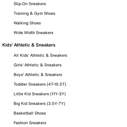
Slip-On Sneakers
Training & Gym Shoes
Walking Shoes
Wide Width Sneakers
Kids' Athletic & Sneakers
All Kids' Athletic & Sneakers
Girls' Athletic & Sneakers
Boys' Athletic & Sneakers
Toddler Sneakers (4T-10.5T)
Little Kid Sneakers (11Y-3Y)
Big Kid Sneakers (3.5Y-7Y)
Basketball Shoes
Fashion Sneakers