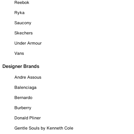
Reebok
Ryka
Saucony
Skechers
Under Armour
Vans
Designer Brands
Andre Assous
Balenciaga
Bernardo
Burberry
Donald Pliner
Gentle Souls by Kenneth Cole