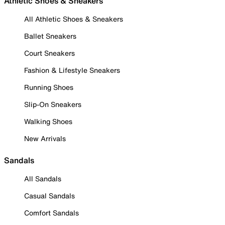
Athletic Shoes & Sneakers
All Athletic Shoes & Sneakers
Ballet Sneakers
Court Sneakers
Fashion & Lifestyle Sneakers
Running Shoes
Slip-On Sneakers
Walking Shoes
New Arrivals
Sandals
All Sandals
Casual Sandals
Comfort Sandals