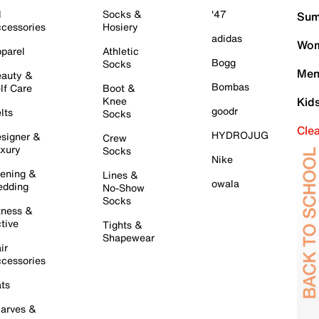
l
Socks &
'47
Sum
cessories
Hosiery
adidas
Wom
parel
Athletic
Bogg
Socks
Men
auty &
Bombas
lf Care
Boot &
Knee
Kid
goodr
lts
Socks
Cle
HYDROJUG
signer &
Crew
xury
Socks
Nike
ening &
Lines &
owala
dding
No-Show
Socks
tness &
tive
Tights &
Shapewear
ir
cessories
ts
arves &