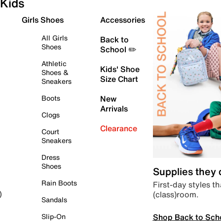
Kids
Girls Shoes
Accessories
All Girls
Back to
Shoes
School ✏️
Athletic
Kids' Shoe
Shoes &
Size Chart
Sneakers
Boots
New
Arrivals
Clogs
Clearance
Court
Sneakers
Dress
Shoes
Supplies they
Rain Boots
First-day styles th
(class)room.
)
Sandals
Shop Back to Sch
Slip-On