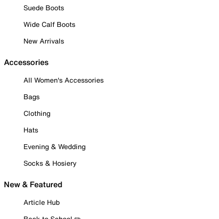
Suede Boots
Wide Calf Boots
New Arrivals
Accessories
All Women's Accessories
Bags
Clothing
Hats
Evening & Wedding
Socks & Hosiery
New & Featured
Article Hub
Back to School ✏️