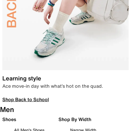
Learning style
Ace move-in day with what’s hot on the quad.
Shop Back to School
Men
Shoes
Shop By Width
All Men's Shoes
Narrow Width