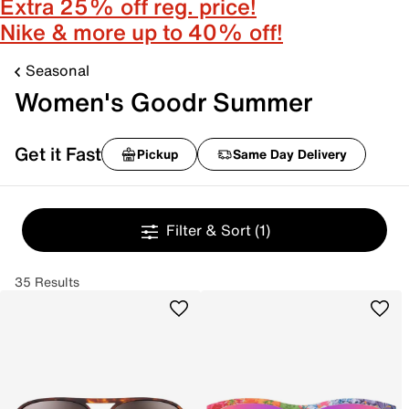
Extra 25% off reg. price!
Nike & more up to 40% off!
Seasonal
Women's Goodr Summer
Get it Fast
Pickup
Same Day Delivery
Filter & Sort
(1)
35 Results