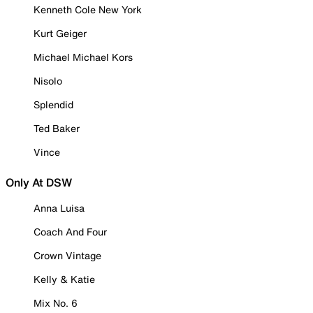
Kenneth Cole New York
Kurt Geiger
Michael Michael Kors
Nisolo
Splendid
Ted Baker
Vince
Only At DSW
Anna Luisa
Coach And Four
Crown Vintage
Kelly & Katie
Mix No. 6