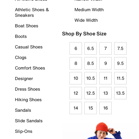
Athletic Shoes &
Medium Width
Sneakers
Wide Width
Boat Shoes
Shop By Shoe Size
Boots
Casual Shoes
6
6.5
7
7.5
Clogs
8
8.5
9
9.5
Comfort Shoes
10
10.5
11
11.5
Designer
Dress Shoes
12
12.5
13
13.5
Hiking Shoes
14
15
16
Sandals
Slide Sandals
Slip-Ons