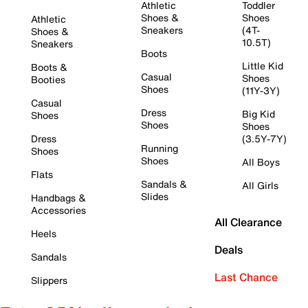
Athletic
Toddler
Shoes &
Shoes
Athletic
Sneakers
(4T-
Shoes &
10.5T)
Sneakers
Boots
Little Kid
Boots &
Casual
Shoes
Booties
Shoes
(11Y-3Y)
Casual
Dress
Big Kid
Shoes
Shoes
Shoes
Dress
(3.5Y-7Y)
Running
Shoes
Shoes
All Boys
Flats
Sandals &
All Girls
Slides
Handbags &
Accessories
All Clearance
Heels
Deals
Sandals
Last Chance
Slippers