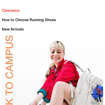
Clearance
How to Choose Running Shoes
New Arrivals