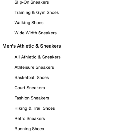
Slip-On Sneakers
Training & Gym Shoes
Walking Shoes
Wide Width Sneakers
Men's Athletic & Sneakers
All Athletic & Sneakers
Athleisure Sneakers
Basketball Shoes
Court Sneakers
Fashion Sneakers
Hiking & Trail Shoes
Retro Sneakers
Running Shoes