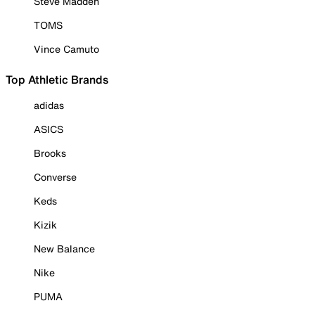
Steve Madden
TOMS
Vince Camuto
Top Athletic Brands
adidas
ASICS
Brooks
Converse
Keds
Kizik
New Balance
Nike
PUMA