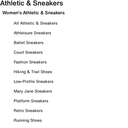
Athletic & Sneakers
Women's Athletic & Sneakers
All Athletic & Sneakers
Athleisure Sneakers
Ballet Sneakers
Court Sneakers
Fashion Sneakers
Hiking & Trail Shoes
Low-Profile Sneakers
Mary Jane Sneakers
Platform Sneakers
Retro Sneakers
Running Shoes