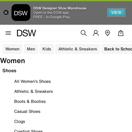
DSW Designer Shoe Warehouse
VIEW
Open in the DSW app
FREE - In Google Play
Women
Men
Kids
Athletic & Sneakers
Back to Schoo
Women
Shoes
All Women's Shoes
Athletic & Sneakers
Boots & Booties
Casual Shoes
Clogs
Comfort Shoes