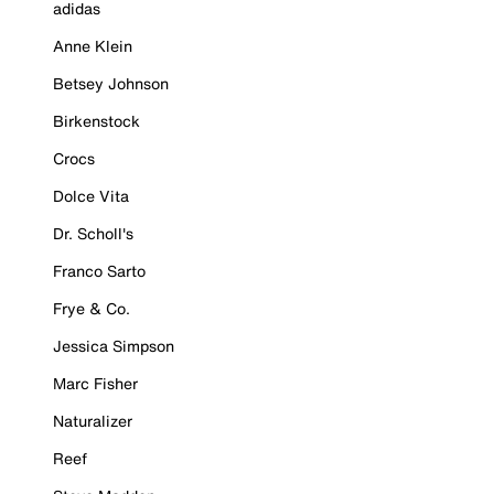
adidas
Anne Klein
Betsey Johnson
Birkenstock
Crocs
Dolce Vita
Dr. Scholl's
Franco Sarto
Frye & Co.
Jessica Simpson
Marc Fisher
Naturalizer
Reef