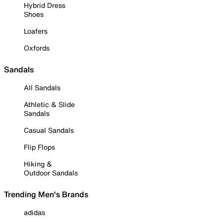
Hybrid Dress
Shoes
Loafers
Oxfords
Sandals
All Sandals
Athletic & Slide
Sandals
Casual Sandals
Flip Flops
Hiking &
Outdoor Sandals
Trending Men's Brands
adidas