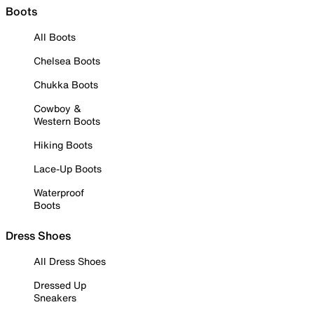
Boots
All Boots
Chelsea Boots
Chukka Boots
Cowboy &
Western Boots
Hiking Boots
Lace-Up Boots
Waterproof
Boots
Dress Shoes
All Dress Shoes
Dressed Up
Sneakers