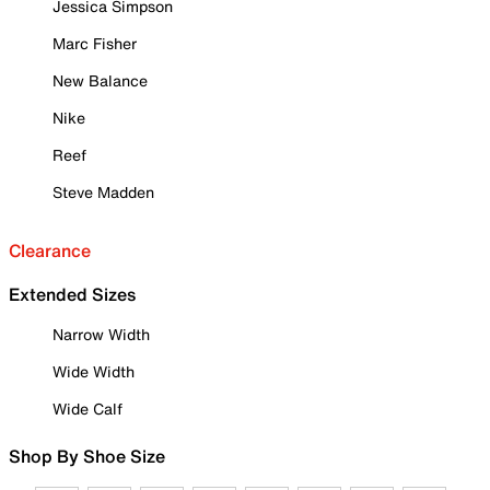
Jessica Simpson
Marc Fisher
New Balance
Nike
Reef
Steve Madden
Clearance
Extended Sizes
Narrow Width
Wide Width
Wide Calf
Shop By Shoe Size