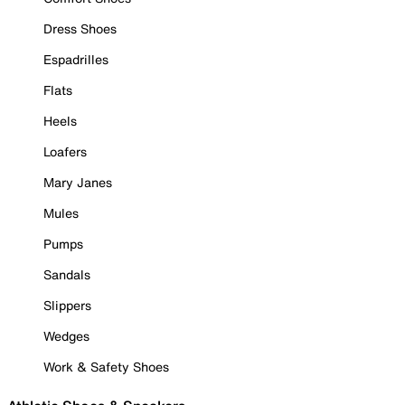
Dress Shoes
Espadrilles
Flats
Heels
Loafers
Mary Janes
Mules
Pumps
Sandals
Slippers
Wedges
Work & Safety Shoes