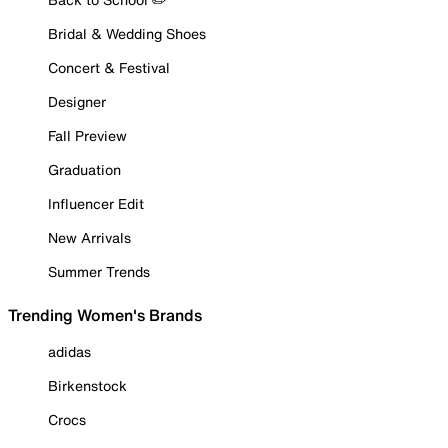
Bridal & Wedding Shoes
Concert & Festival
Designer
Fall Preview
Graduation
Influencer Edit
New Arrivals
Summer Trends
Trending Women's Brands
adidas
Birkenstock
Crocs