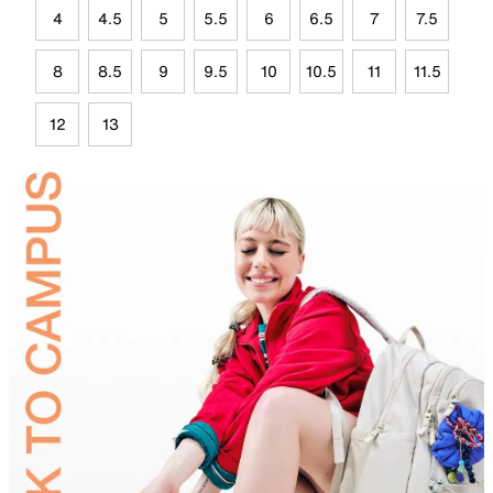
4
4.5
5
5.5
6
6.5
7
7.5
8
8.5
9
9.5
10
10.5
11
11.5
12
13