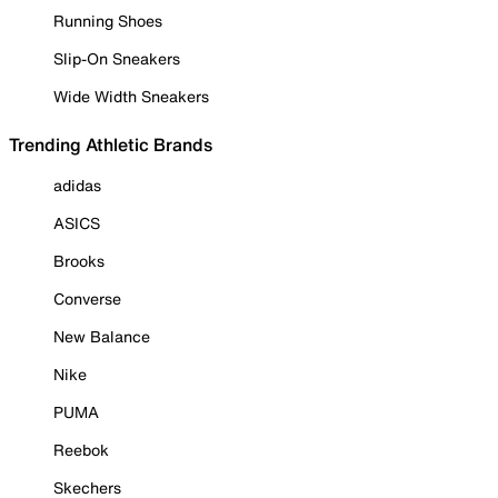
Running Shoes
Slip-On Sneakers
Wide Width Sneakers
Trending Athletic Brands
adidas
ASICS
Brooks
Converse
New Balance
Nike
PUMA
Reebok
Skechers