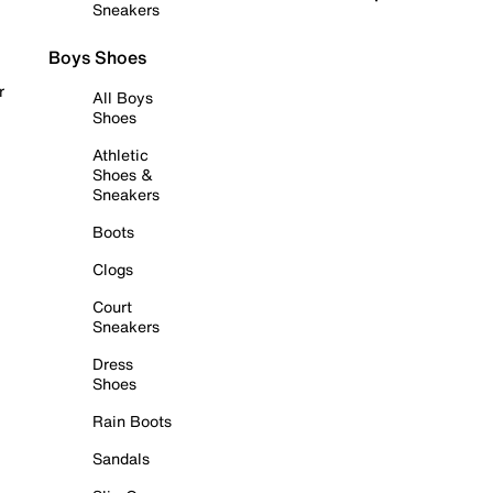
Sneakers
Boys Shoes
r
All Boys
Shoes
Athletic
Shoes &
Sneakers
Boots
Clogs
Court
Sneakers
Dress
Shoes
Rain Boots
Sandals