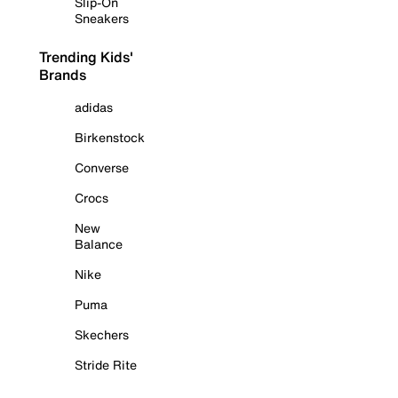
Slip-On
Sneakers
Trending Kids'
Brands
adidas
Birkenstock
Converse
Crocs
New
Balance
Nike
Puma
Skechers
Stride Rite