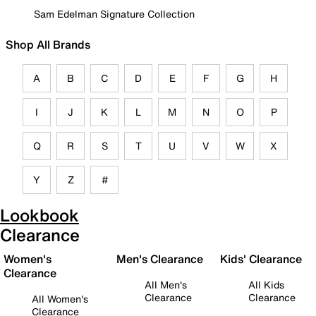
Sam Edelman Signature Collection
Shop All Brands
A
B
C
D
E
F
G
H
I
J
K
L
M
N
O
P
Q
R
S
T
U
V
W
X
Y
Z
#
Lookbook
Clearance
Women's
Men's Clearance
Kids' Clearance
Clearance
All Men's
All Kids
Clearance
Clearance
All Women's
Clearance