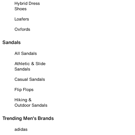
Hybrid Dress
Shoes
Loafers
Oxfords
Sandals
All Sandals
Athletic & Slide
Sandals
Casual Sandals
Flip Flops
Hiking &
Outdoor Sandals
Trending Men's Brands
adidas