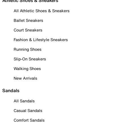
Athletic Shoes & Sneakers
All Athletic Shoes & Sneakers
Ballet Sneakers
Court Sneakers
Fashion & Lifestyle Sneakers
Running Shoes
Slip-On Sneakers
Walking Shoes
New Arrivals
Sandals
All Sandals
Casual Sandals
Comfort Sandals