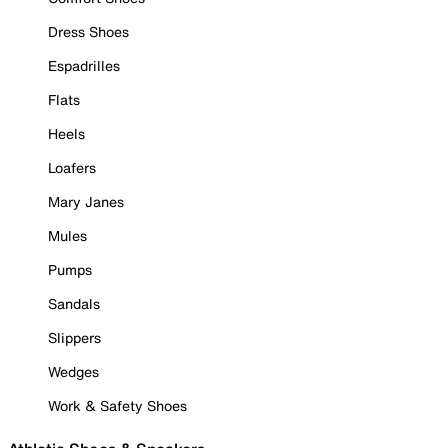
Dress Shoes
Espadrilles
Flats
Heels
Loafers
Mary Janes
Mules
Pumps
Sandals
Slippers
Wedges
Work & Safety Shoes