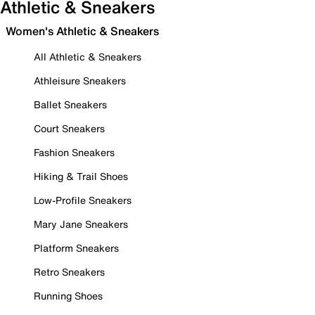
Athletic & Sneakers
Women's Athletic & Sneakers
All Athletic & Sneakers
Athleisure Sneakers
Ballet Sneakers
Court Sneakers
Fashion Sneakers
Hiking & Trail Shoes
Low-Profile Sneakers
Mary Jane Sneakers
Platform Sneakers
Retro Sneakers
Running Shoes