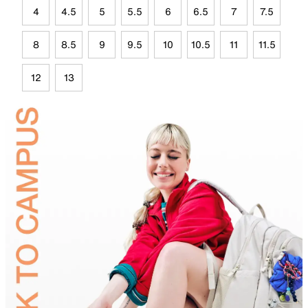
4
4.5
5
5.5
6
6.5
7
7.5
8
8.5
9
9.5
10
10.5
11
11.5
12
13