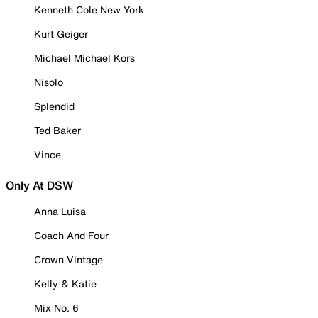
Kenneth Cole New York
Kurt Geiger
Michael Michael Kors
Nisolo
Splendid
Ted Baker
Vince
Only At DSW
Anna Luisa
Coach And Four
Crown Vintage
Kelly & Katie
Mix No. 6