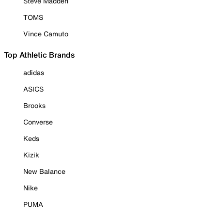
Steve Madden
TOMS
Vince Camuto
Top Athletic Brands
adidas
ASICS
Brooks
Converse
Keds
Kizik
New Balance
Nike
PUMA