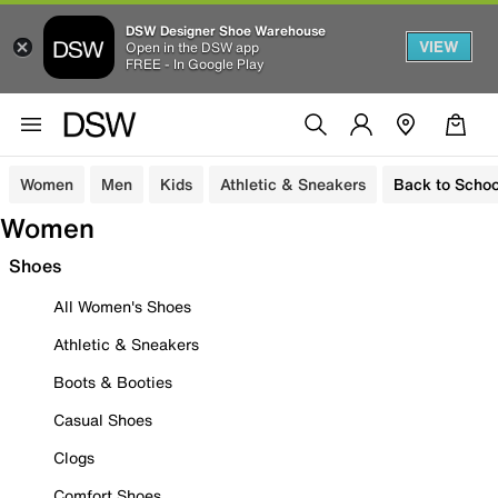
DSW Designer Shoe Warehouse
VIEW
Open in the DSW app
FREE - In Google Play
Women
Men
Kids
Athletic & Sneakers
Back to Schoo
Women
Shoes
All Women's Shoes
Athletic & Sneakers
Boots & Booties
Casual Shoes
Clogs
Comfort Shoes