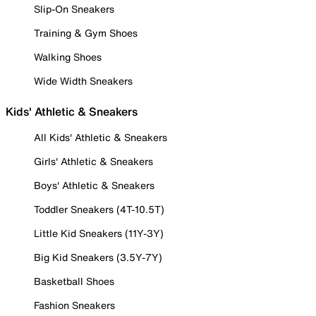
Slip-On Sneakers
Training & Gym Shoes
Walking Shoes
Wide Width Sneakers
Kids' Athletic & Sneakers
All Kids' Athletic & Sneakers
Girls' Athletic & Sneakers
Boys' Athletic & Sneakers
Toddler Sneakers (4T-10.5T)
Little Kid Sneakers (11Y-3Y)
Big Kid Sneakers (3.5Y-7Y)
Basketball Shoes
Fashion Sneakers