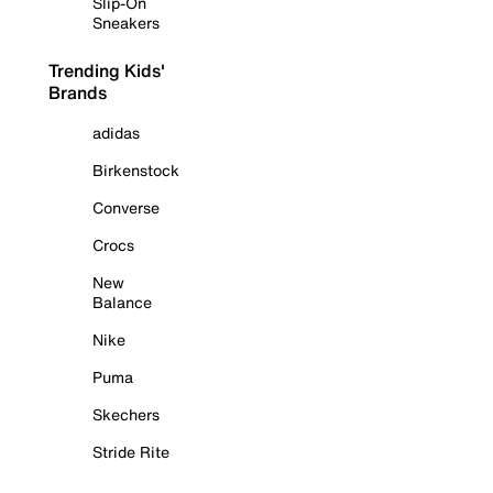
Slip-On
Sneakers
Trending Kids'
Brands
adidas
Birkenstock
Converse
Crocs
New
Balance
Nike
Puma
Skechers
Stride Rite