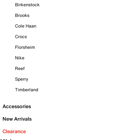
Birkenstock
Brooks
Cole Haan
Crocs
Florsheim
Nike
Reef
Sperry
Timberland
Accessories
New Arrivals
Clearance