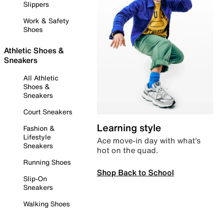
Slippers
Work & Safety
Shoes
Athletic Shoes &
Sneakers
All Athletic
Shoes &
Sneakers
Court Sneakers
Learning style
Fashion &
Lifestyle
Ace move-in day with what’s
Sneakers
hot on the quad.
Running Shoes
Shop Back to School
Slip-On
Sneakers
Walking Shoes