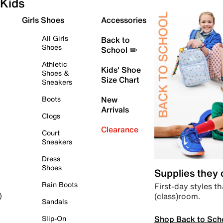
Kids
Girls Shoes
Accessories
All Girls
Back to
Shoes
School ✏️
Athletic
Kids' Shoe
Shoes &
Size Chart
Sneakers
Boots
New
Arrivals
Clogs
Clearance
Court
Sneakers
Dress
Shoes
Supplies they
Rain Boots
First-day styles th
(class)room.
)
Sandals
Shop Back to Sch
Slip-On