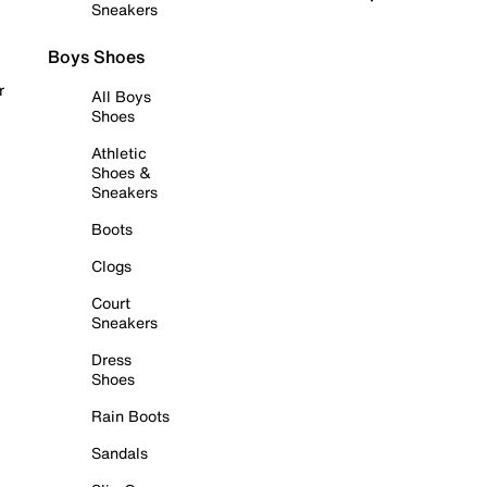
Sneakers
Boys Shoes
r
All Boys
Shoes
Athletic
Shoes &
Sneakers
Boots
Clogs
Court
Sneakers
Dress
Shoes
Rain Boots
Sandals