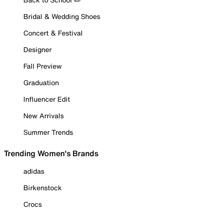
Bridal & Wedding Shoes
Concert & Festival
Designer
Fall Preview
Graduation
Influencer Edit
New Arrivals
Summer Trends
Trending Women's Brands
adidas
Birkenstock
Crocs