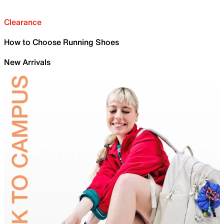
Clearance
How to Choose Running Shoes
New Arrivals