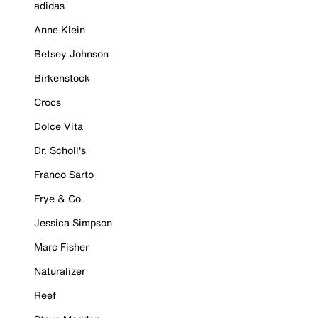
adidas
Anne Klein
Betsey Johnson
Birkenstock
Crocs
Dolce Vita
Dr. Scholl's
Franco Sarto
Frye & Co.
Jessica Simpson
Marc Fisher
Naturalizer
Reef