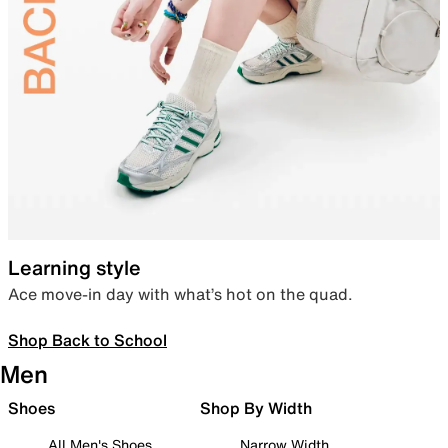
Learning style
Ace move-in day with what’s hot on the quad.
Shop Back to School
Men
Shoes
Shop By Width
All Men's Shoes
Narrow Width