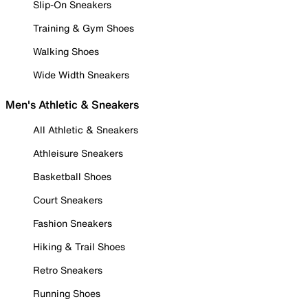
Slip-On Sneakers
Training & Gym Shoes
Walking Shoes
Wide Width Sneakers
Men's Athletic & Sneakers
All Athletic & Sneakers
Athleisure Sneakers
Basketball Shoes
Court Sneakers
Fashion Sneakers
Hiking & Trail Shoes
Retro Sneakers
Running Shoes