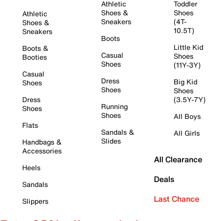
Athletic
Toddler
Shoes &
Shoes
Athletic
Sneakers
(4T-
Shoes &
10.5T)
Sneakers
Boots
Little Kid
Boots &
Casual
Shoes
Booties
Shoes
(11Y-3Y)
Casual
Dress
Big Kid
Shoes
Shoes
Shoes
Dress
(3.5Y-7Y)
Running
Shoes
Shoes
All Boys
Flats
Sandals &
All Girls
Slides
Handbags &
Accessories
All Clearance
Heels
Deals
Sandals
Last Chance
Slippers