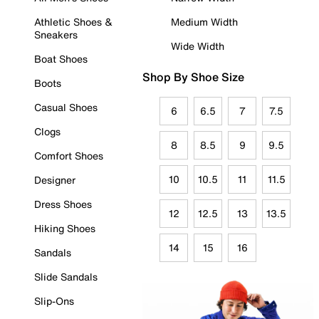
Athletic Shoes &
Medium Width
Sneakers
Wide Width
Boat Shoes
Shop By Shoe Size
Boots
Casual Shoes
6
6.5
7
7.5
Clogs
8
8.5
9
9.5
Comfort Shoes
10
10.5
11
11.5
Designer
Dress Shoes
12
12.5
13
13.5
Hiking Shoes
14
15
16
Sandals
Slide Sandals
Slip-Ons