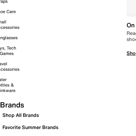
raps
oe Care
all
On 
cessories
Read
nglasses
sho
ys, Tech
Sho
 Games
avel
cessories
ter
ttles &
inkware
Brands
Shop All Brands
Favorite Summer Brands