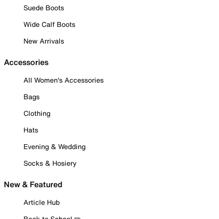
Suede Boots
Wide Calf Boots
New Arrivals
Accessories
All Women's Accessories
Bags
Clothing
Hats
Evening & Wedding
Socks & Hosiery
New & Featured
Article Hub
Back to School ✏️