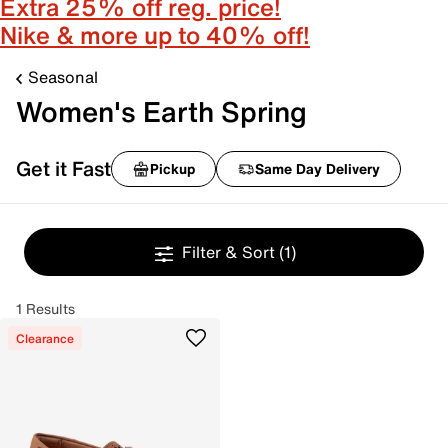
Extra 25% off reg. price!
Nike & more up to 40% off!
Seasonal
Women's Earth Spring
Get it Fast
Pickup
Same Day Delivery
Filter & Sort
(1)
1 Results
Clearance