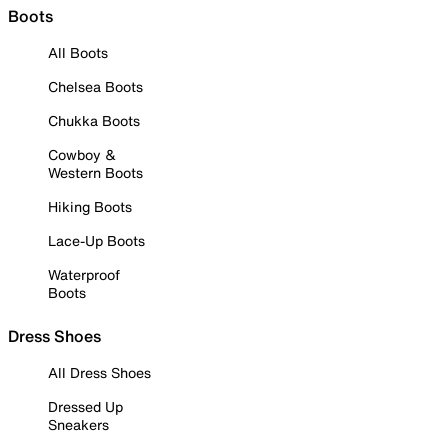
Boots
All Boots
Chelsea Boots
Chukka Boots
Cowboy &
Western Boots
Hiking Boots
Lace-Up Boots
Waterproof
Boots
Dress Shoes
All Dress Shoes
Dressed Up
Sneakers