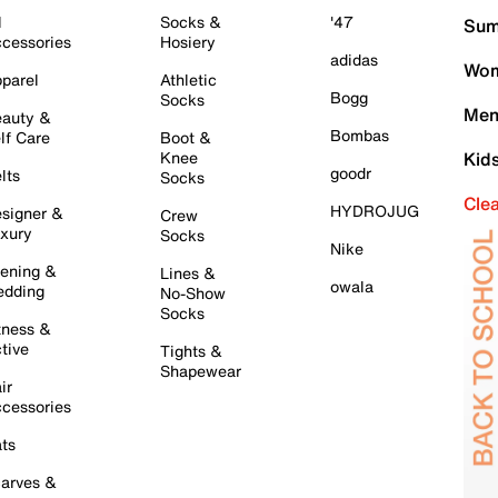
l
Socks &
'47
Sum
cessories
Hosiery
adidas
Wom
parel
Athletic
Bogg
Socks
Men
auty &
Bombas
lf Care
Boot &
Knee
Kid
goodr
lts
Socks
Cle
HYDROJUG
signer &
Crew
xury
Socks
Nike
ening &
Lines &
owala
dding
No-Show
Socks
tness &
tive
Tights &
Shapewear
ir
cessories
ts
arves &