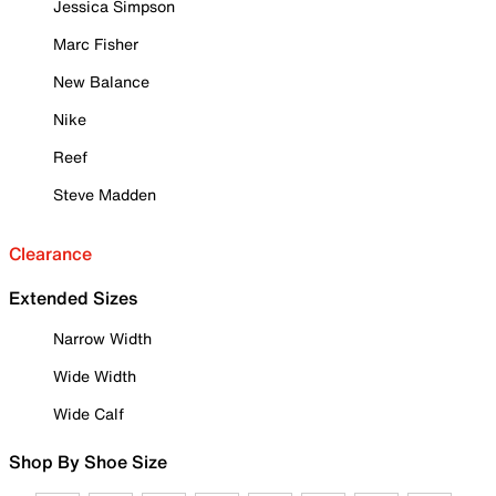
Jessica Simpson
Marc Fisher
New Balance
Nike
Reef
Steve Madden
Clearance
Extended Sizes
Narrow Width
Wide Width
Wide Calf
Shop By Shoe Size