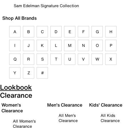
Sam Edelman Signature Collection
Shop All Brands
A
B
C
D
E
F
G
H
I
J
K
L
M
N
O
P
Q
R
S
T
U
V
W
X
Y
Z
#
Lookbook
Clearance
Women's
Men's Clearance
Kids' Clearance
Clearance
All Men's
All Kids
Clearance
Clearance
All Women's
Clearance