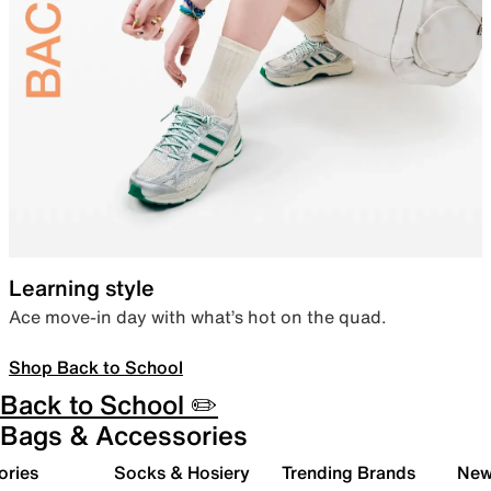
Learning style
Ace move-in day with what’s hot on the quad.
Shop Back to School
Back to School ✏️
Bags & Accessories
ories
Socks & Hosiery
Trending Brands
New 