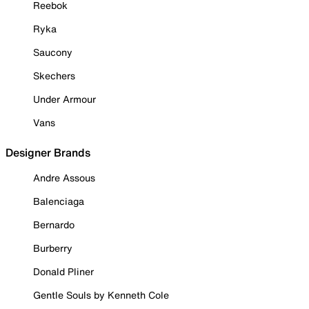
Reebok
Ryka
Saucony
Skechers
Under Armour
Vans
Designer Brands
Andre Assous
Balenciaga
Bernardo
Burberry
Donald Pliner
Gentle Souls by Kenneth Cole