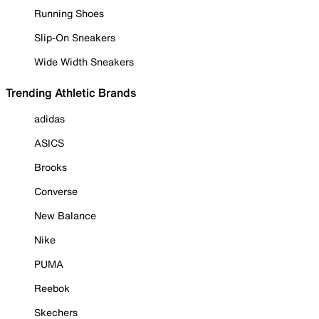
Running Shoes
Slip-On Sneakers
Wide Width Sneakers
Trending Athletic Brands
adidas
ASICS
Brooks
Converse
New Balance
Nike
PUMA
Reebok
Skechers