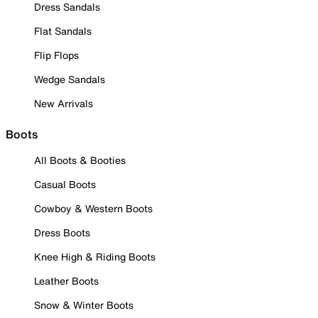
Dress Sandals
Flat Sandals
Flip Flops
Wedge Sandals
New Arrivals
Boots
All Boots & Booties
Casual Boots
Cowboy & Western Boots
Dress Boots
Knee High & Riding Boots
Leather Boots
Snow & Winter Boots