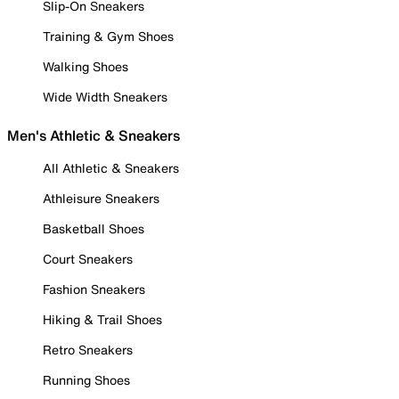
Slip-On Sneakers
Training & Gym Shoes
Walking Shoes
Wide Width Sneakers
Men's Athletic & Sneakers
All Athletic & Sneakers
Athleisure Sneakers
Basketball Shoes
Court Sneakers
Fashion Sneakers
Hiking & Trail Shoes
Retro Sneakers
Running Shoes