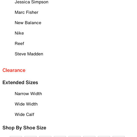
Jessica Simpson
Marc Fisher
New Balance
Nike
Reef
Steve Madden
Clearance
Extended Sizes
Narrow Width
Wide Width
Wide Calf
Shop By Shoe Size