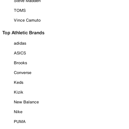
Steve Madden
TOMS
Vince Camuto
Top Athletic Brands
adidas
ASICS
Brooks
Converse
Keds
Kizik
New Balance
Nike
PUMA