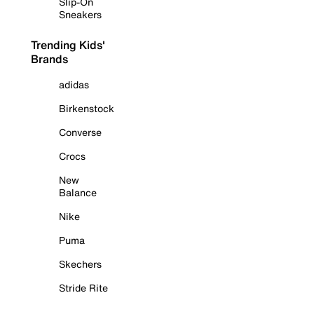
Slip-On
Sneakers
Trending Kids'
Brands
adidas
Birkenstock
Converse
Crocs
New
Balance
Nike
Puma
Skechers
Stride Rite