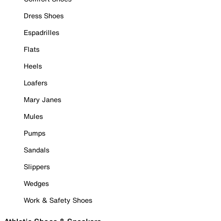
Dress Shoes
Espadrilles
Flats
Heels
Loafers
Mary Janes
Mules
Pumps
Sandals
Slippers
Wedges
Work & Safety Shoes