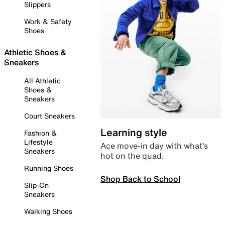
Slippers
Work & Safety
Shoes
Athletic Shoes &
Sneakers
All Athletic
Shoes &
Sneakers
Court Sneakers
Learning style
Fashion &
Lifestyle
Ace move-in day with what’s
Sneakers
hot on the quad.
Running Shoes
Shop Back to School
Slip-On
Sneakers
Walking Shoes