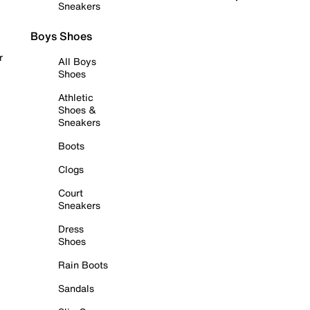
Sneakers
Boys Shoes
r
All Boys
Shoes
Athletic
Shoes &
Sneakers
Boots
Clogs
Court
Sneakers
Dress
Shoes
Rain Boots
Sandals