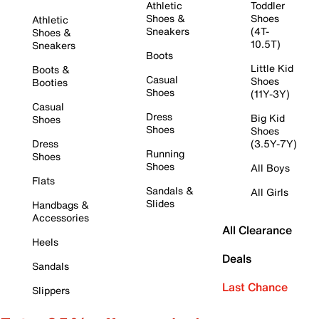
Athletic
Toddler
Shoes &
Shoes
Athletic
Sneakers
(4T-
Shoes &
10.5T)
Sneakers
Boots
Little Kid
Boots &
Casual
Shoes
Booties
Shoes
(11Y-3Y)
Casual
Dress
Big Kid
Shoes
Shoes
Shoes
Dress
(3.5Y-7Y)
Running
Shoes
Shoes
All Boys
Flats
Sandals &
All Girls
Slides
Handbags &
Accessories
All Clearance
Heels
Deals
Sandals
Last Chance
Slippers