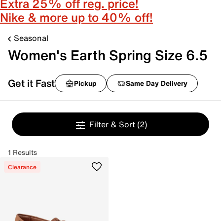
Extra 25% off reg. price!
Nike & more up to 40% off!
Seasonal
Women's Earth Spring Size 6.5
Get it Fast
Pickup
Same Day Delivery
Filter & Sort
(2)
1 Results
Clearance