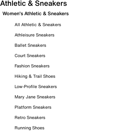
Athletic & Sneakers
Women's Athletic & Sneakers
All Athletic & Sneakers
Athleisure Sneakers
Ballet Sneakers
Court Sneakers
Fashion Sneakers
Hiking & Trail Shoes
Low-Profile Sneakers
Mary Jane Sneakers
Platform Sneakers
Retro Sneakers
Running Shoes