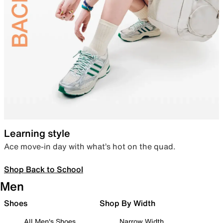
Learning style
Ace move-in day with what’s hot on the quad.
Shop Back to School
Men
Shoes
Shop By Width
All Men's Shoes
Narrow Width