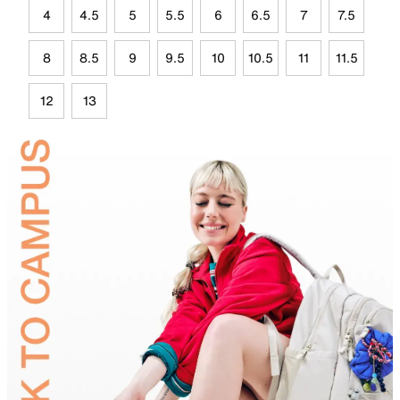
4
4.5
5
5.5
6
6.5
7
7.5
8
8.5
9
9.5
10
10.5
11
11.5
12
13