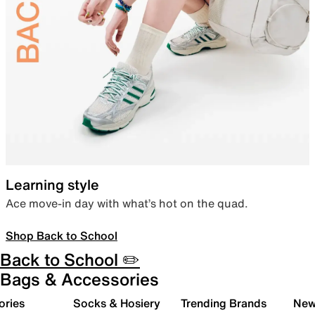
Learning style
Ace move-in day with what’s hot on the quad.
Shop Back to School
Back to School ✏️
Bags & Accessories
ories
Socks & Hosiery
Trending Brands
New 