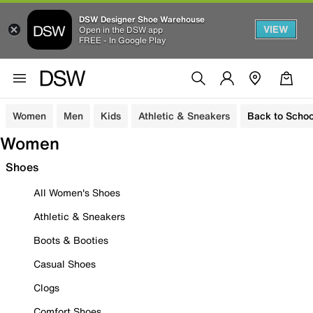
DSW Designer Shoe Warehouse
VIEW
Open in the DSW app
FREE - In Google Play
Women
Men
Kids
Athletic & Sneakers
Back to Schoo
Women
Shoes
All Women's Shoes
Athletic & Sneakers
Boots & Booties
Casual Shoes
Clogs
Comfort Shoes