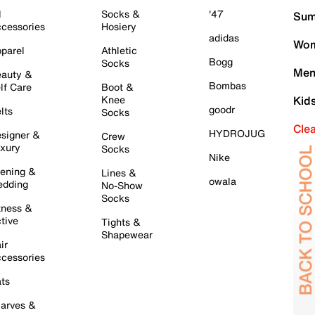
l
Socks &
'47
Sum
cessories
Hosiery
adidas
Wom
parel
Athletic
Bogg
Socks
Men
auty &
Bombas
lf Care
Boot &
Knee
Kid
goodr
lts
Socks
Cle
HYDROJUG
signer &
Crew
xury
Socks
Nike
ening &
Lines &
owala
dding
No-Show
Socks
tness &
tive
Tights &
Shapewear
ir
cessories
ts
arves &