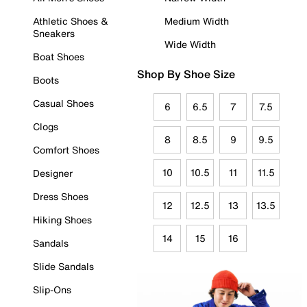
Athletic Shoes &
Medium Width
Sneakers
Wide Width
Boat Shoes
Shop By Shoe Size
Boots
Casual Shoes
6
6.5
7
7.5
Clogs
8
8.5
9
9.5
Comfort Shoes
10
10.5
11
11.5
Designer
Dress Shoes
12
12.5
13
13.5
Hiking Shoes
14
15
16
Sandals
Slide Sandals
Slip-Ons