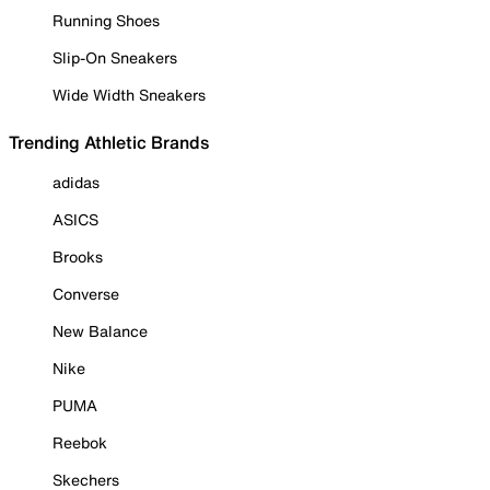
Running Shoes
Slip-On Sneakers
Wide Width Sneakers
Trending Athletic Brands
adidas
ASICS
Brooks
Converse
New Balance
Nike
PUMA
Reebok
Skechers