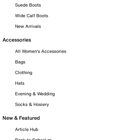
Suede Boots
Wide Calf Boots
New Arrivals
Accessories
All Women's Accessories
Bags
Clothing
Hats
Evening & Wedding
Socks & Hosiery
New & Featured
Article Hub
Back to School ✏️