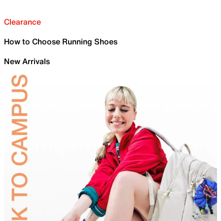
Clearance
How to Choose Running Shoes
New Arrivals