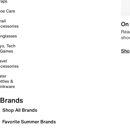
raps
oe Care
all
On 
cessories
Read
nglasses
sho
ys, Tech
Sho
 Games
avel
cessories
ter
ttles &
inkware
Brands
Shop All Brands
Favorite Summer Brands