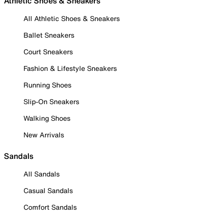
Athletic Shoes & Sneakers
All Athletic Shoes & Sneakers
Ballet Sneakers
Court Sneakers
Fashion & Lifestyle Sneakers
Running Shoes
Slip-On Sneakers
Walking Shoes
New Arrivals
Sandals
All Sandals
Casual Sandals
Comfort Sandals