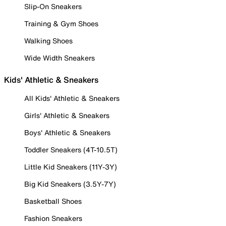
Slip-On Sneakers
Training & Gym Shoes
Walking Shoes
Wide Width Sneakers
Kids' Athletic & Sneakers
All Kids' Athletic & Sneakers
Girls' Athletic & Sneakers
Boys' Athletic & Sneakers
Toddler Sneakers (4T-10.5T)
Little Kid Sneakers (11Y-3Y)
Big Kid Sneakers (3.5Y-7Y)
Basketball Shoes
Fashion Sneakers