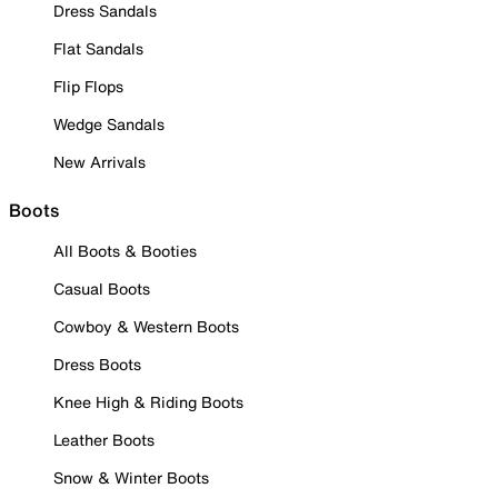
Dress Sandals
Flat Sandals
Flip Flops
Wedge Sandals
New Arrivals
Boots
All Boots & Booties
Casual Boots
Cowboy & Western Boots
Dress Boots
Knee High & Riding Boots
Leather Boots
Snow & Winter Boots