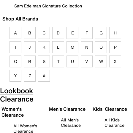
Sam Edelman Signature Collection
Shop All Brands
A
B
C
D
E
F
G
H
I
J
K
L
M
N
O
P
Q
R
S
T
U
V
W
X
Y
Z
#
Lookbook
Clearance
Women's
Men's Clearance
Kids' Clearance
Clearance
All Men's
All Kids
Clearance
Clearance
All Women's
Clearance