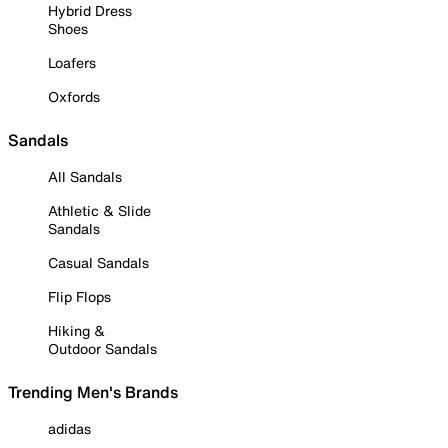
Hybrid Dress
Shoes
Loafers
Oxfords
Sandals
All Sandals
Athletic & Slide
Sandals
Casual Sandals
Flip Flops
Hiking &
Outdoor Sandals
Trending Men's Brands
adidas