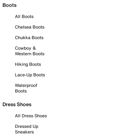
Boots
All Boots
Chelsea Boots
Chukka Boots
Cowboy &
Western Boots
Hiking Boots
Lace-Up Boots
Waterproof
Boots
Dress Shoes
All Dress Shoes
Dressed Up
Sneakers