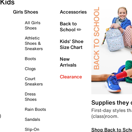
Kids
Girls Shoes
Accessories
All Girls
Back to
Shoes
School ✏️
Athletic
Kids' Shoe
Shoes &
Size Chart
Sneakers
Boots
New
Arrivals
Clogs
Clearance
Court
Sneakers
Dress
Shoes
Supplies they
Rain Boots
First-day styles th
(class)room.
)
Sandals
Shop Back to Sch
Slip-On