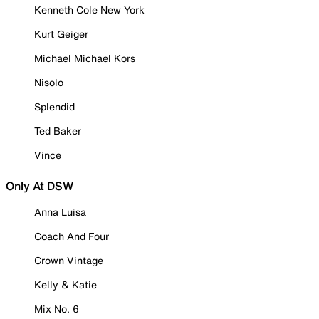
Kenneth Cole New York
Kurt Geiger
Michael Michael Kors
Nisolo
Splendid
Ted Baker
Vince
Only At DSW
Anna Luisa
Coach And Four
Crown Vintage
Kelly & Katie
Mix No. 6