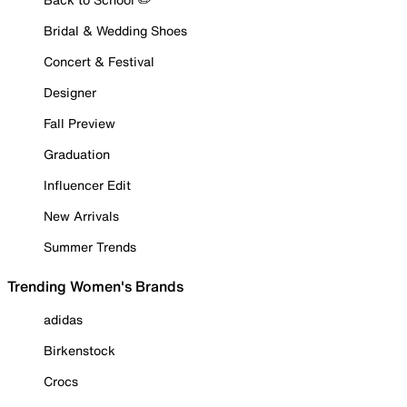
Bridal & Wedding Shoes
Concert & Festival
Designer
Fall Preview
Graduation
Influencer Edit
New Arrivals
Summer Trends
Trending Women's Brands
adidas
Birkenstock
Crocs