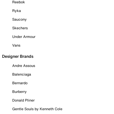
Reebok
Ryka
Saucony
Skechers
Under Armour
Vans
Designer Brands
Andre Assous
Balenciaga
Bernardo
Burberry
Donald Pliner
Gentle Souls by Kenneth Cole