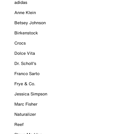
adidas
Anne Klein
Betsey Johnson
Birkenstock
Crocs
Dolce Vita
Dr. Scholl's
Franco Sarto
Frye & Co.
Jessica Simpson
Marc Fisher
Naturalizer
Reef