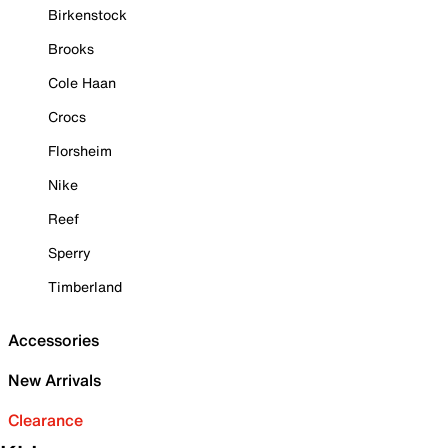
Birkenstock
Brooks
Cole Haan
Crocs
Florsheim
Nike
Reef
Sperry
Timberland
Accessories
New Arrivals
Clearance