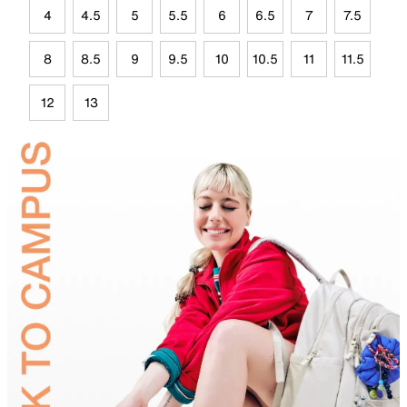
4
4.5
5
5.5
6
6.5
7
7.5
8
8.5
9
9.5
10
10.5
11
11.5
12
13