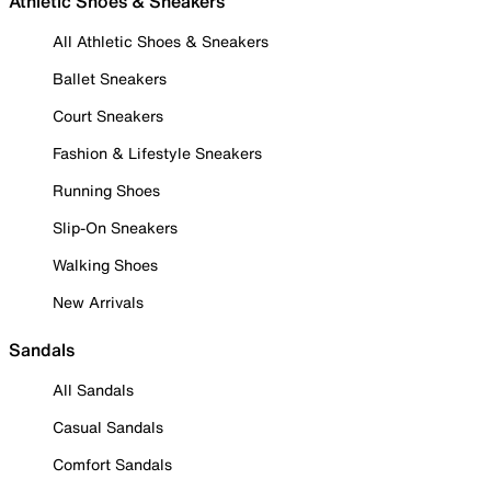
Athletic Shoes & Sneakers
All Athletic Shoes & Sneakers
Ballet Sneakers
Court Sneakers
Fashion & Lifestyle Sneakers
Running Shoes
Slip-On Sneakers
Walking Shoes
New Arrivals
Sandals
All Sandals
Casual Sandals
Comfort Sandals