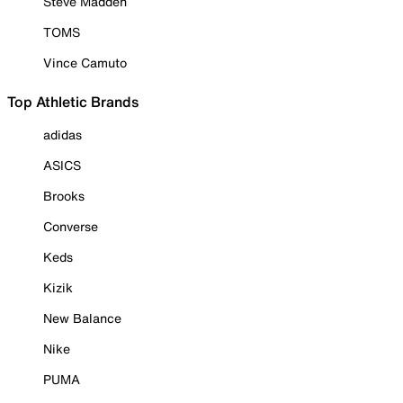
Steve Madden
TOMS
Vince Camuto
Top Athletic Brands
adidas
ASICS
Brooks
Converse
Keds
Kizik
New Balance
Nike
PUMA