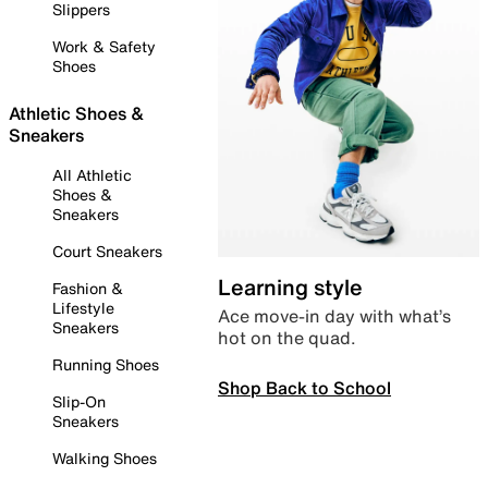
Slippers
Work & Safety
Shoes
Athletic Shoes &
Sneakers
All Athletic
Shoes &
Sneakers
Court Sneakers
Learning style
Fashion &
Lifestyle
Ace move-in day with what’s
Sneakers
hot on the quad.
Running Shoes
Shop Back to School
Slip-On
Sneakers
Walking Shoes