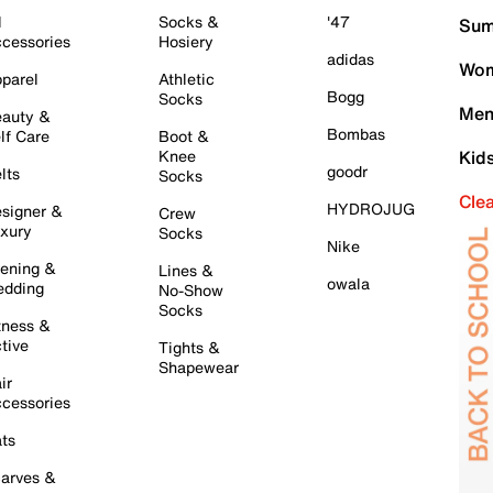
l
Socks &
'47
Sum
cessories
Hosiery
adidas
Wom
parel
Athletic
Bogg
Socks
Men
auty &
Bombas
lf Care
Boot &
Knee
Kid
goodr
lts
Socks
Cle
HYDROJUG
signer &
Crew
xury
Socks
Nike
ening &
Lines &
owala
dding
No-Show
Socks
tness &
tive
Tights &
Shapewear
ir
cessories
ts
arves &