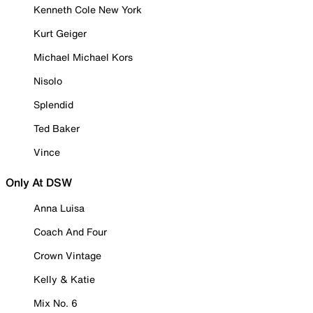
Kenneth Cole New York
Kurt Geiger
Michael Michael Kors
Nisolo
Splendid
Ted Baker
Vince
Only At DSW
Anna Luisa
Coach And Four
Crown Vintage
Kelly & Katie
Mix No. 6