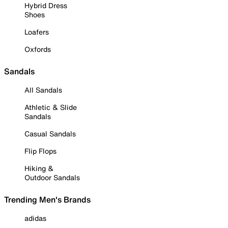
Hybrid Dress
Shoes
Loafers
Oxfords
Sandals
All Sandals
Athletic & Slide
Sandals
Casual Sandals
Flip Flops
Hiking &
Outdoor Sandals
Trending Men's Brands
adidas