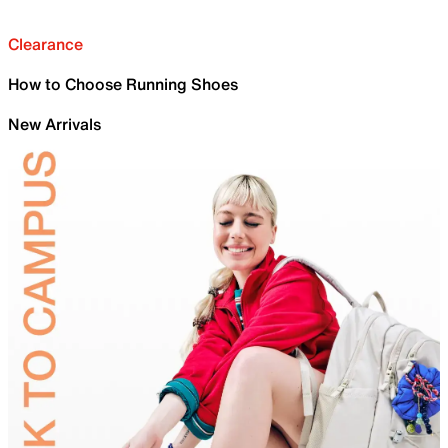
Clearance
How to Choose Running Shoes
New Arrivals