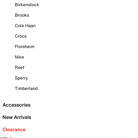
Birkenstock
Brooks
Cole Haan
Crocs
Florsheim
Nike
Reef
Sperry
Timberland
Accessories
New Arrivals
Clearance