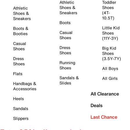
Athletic
Toddler
Shoes &
Shoes
Athletic
Sneakers
(4T-
Shoes &
10.5T)
Sneakers
Boots
Little Kid
Boots &
Casual
Shoes
Booties
Shoes
(11Y-3Y)
Casual
Dress
Big Kid
Shoes
Shoes
Shoes
Dress
(3.5Y-7Y)
Running
Shoes
Shoes
All Boys
Flats
Sandals &
All Girls
Slides
Handbags &
Accessories
All Clearance
Heels
Deals
Sandals
Last Chance
Slippers