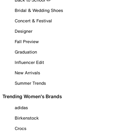
Bridal & Wedding Shoes
Concert & Festival
Designer
Fall Preview
Graduation
Influencer Edit
New Arrivals
Summer Trends
Trending Women's Brands
adidas
Birkenstock
Crocs