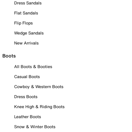
Dress Sandals
Flat Sandals
Flip Flops
Wedge Sandals
New Arrivals
Boots
All Boots & Booties
Casual Boots
Cowboy & Western Boots
Dress Boots
Knee High & Riding Boots
Leather Boots
Snow & Winter Boots