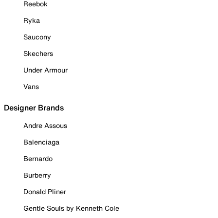
Reebok
Ryka
Saucony
Skechers
Under Armour
Vans
Designer Brands
Andre Assous
Balenciaga
Bernardo
Burberry
Donald Pliner
Gentle Souls by Kenneth Cole