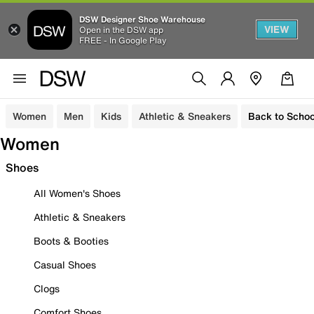
DSW Designer Shoe Warehouse
VIEW
Open in the DSW app
FREE - In Google Play
Women
Men
Kids
Athletic & Sneakers
Back to Schoo
Women
Shoes
All Women's Shoes
Athletic & Sneakers
Boots & Booties
Casual Shoes
Clogs
Comfort Shoes