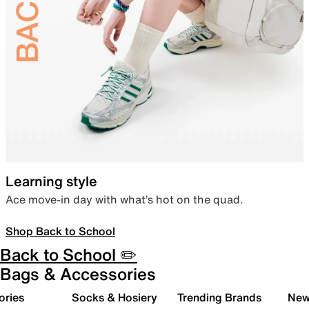
Learning style
Ace move-in day with what’s hot on the quad.
Shop Back to School
Back to School ✏️
Bags & Accessories
ories
Socks & Hosiery
Trending Brands
New 