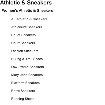
Athletic & Sneakers
Women's Athletic & Sneakers
All Athletic & Sneakers
Athleisure Sneakers
Ballet Sneakers
Court Sneakers
Fashion Sneakers
Hiking & Trail Shoes
Low-Profile Sneakers
Mary Jane Sneakers
Platform Sneakers
Retro Sneakers
Running Shoes