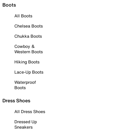
Boots
All Boots
Chelsea Boots
Chukka Boots
Cowboy &
Western Boots
Hiking Boots
Lace-Up Boots
Waterproof
Boots
Dress Shoes
All Dress Shoes
Dressed Up
Sneakers