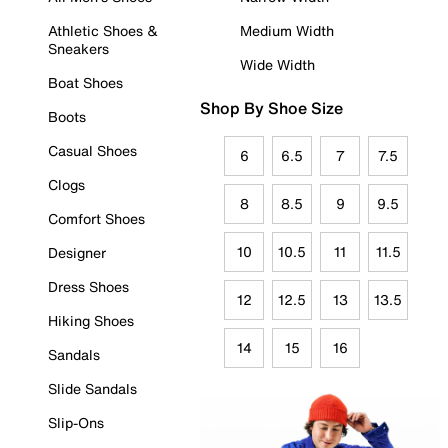
Athletic Shoes &
Medium Width
Sneakers
Wide Width
Boat Shoes
Shop By Shoe Size
Boots
Casual Shoes
6
6.5
7
7.5
Clogs
8
8.5
9
9.5
Comfort Shoes
10
10.5
11
11.5
Designer
Dress Shoes
12
12.5
13
13.5
Hiking Shoes
14
15
16
Sandals
Slide Sandals
Slip-Ons