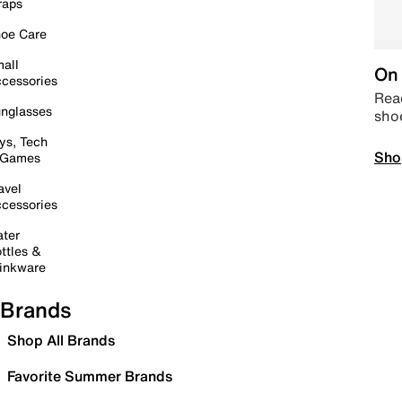
raps
oe Care
all
On 
cessories
Read
nglasses
sho
ys, Tech
Sho
 Games
avel
cessories
ter
ttles &
inkware
Brands
Shop All Brands
Favorite Summer Brands