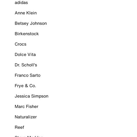
adidas
Anne Klein
Betsey Johnson
Birkenstock
Crocs
Dolce Vita
Dr. Scholl's
Franco Sarto
Frye & Co.
Jessica Simpson
Marc Fisher
Naturalizer
Reef