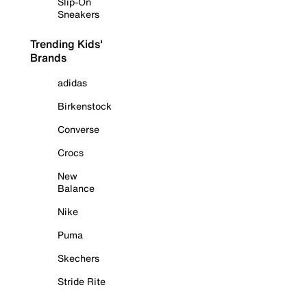
Slip-On
Sneakers
Trending Kids'
Brands
adidas
Birkenstock
Converse
Crocs
New
Balance
Nike
Puma
Skechers
Stride Rite