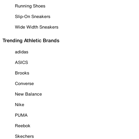
Running Shoes
Slip-On Sneakers
Wide Width Sneakers
Trending Athletic Brands
adidas
ASICS
Brooks
Converse
New Balance
Nike
PUMA
Reebok
Skechers