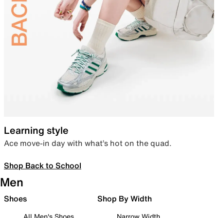
Learning style
Ace move-in day with what’s hot on the quad.
Shop Back to School
Men
Shoes
Shop By Width
All Men's Shoes
Narrow Width