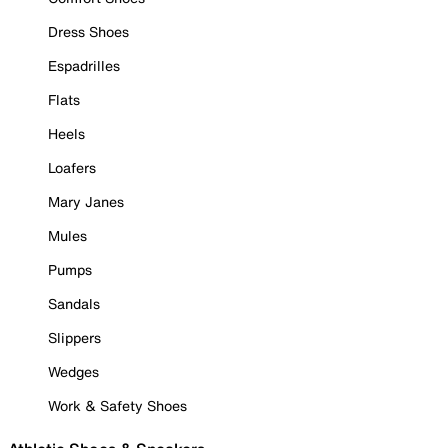
Dress Shoes
Espadrilles
Flats
Heels
Loafers
Mary Janes
Mules
Pumps
Sandals
Slippers
Wedges
Work & Safety Shoes