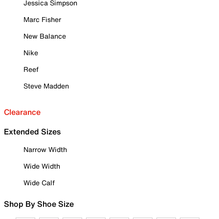
Jessica Simpson
Marc Fisher
New Balance
Nike
Reef
Steve Madden
Clearance
Extended Sizes
Narrow Width
Wide Width
Wide Calf
Shop By Shoe Size