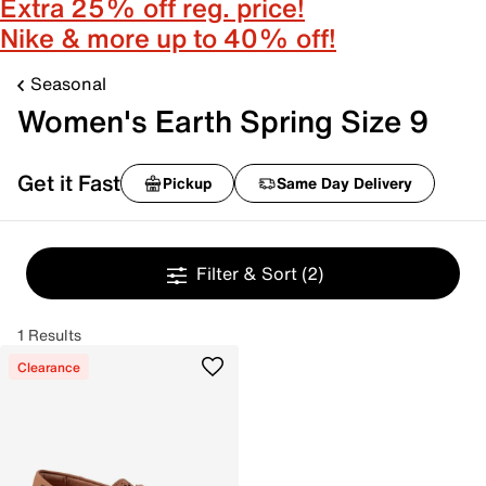
Extra 25% off reg. price!
Nike & more up to 40% off!
Seasonal
Women's Earth Spring Size 9
Get it Fast
Pickup
Same Day Delivery
Filter & Sort
(2)
1 Results
Clearance