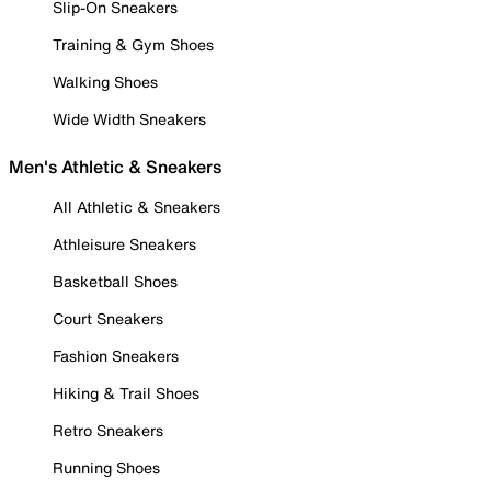
Slip-On Sneakers
Training & Gym Shoes
Walking Shoes
Wide Width Sneakers
Men's Athletic & Sneakers
All Athletic & Sneakers
Athleisure Sneakers
Basketball Shoes
Court Sneakers
Fashion Sneakers
Hiking & Trail Shoes
Retro Sneakers
Running Shoes