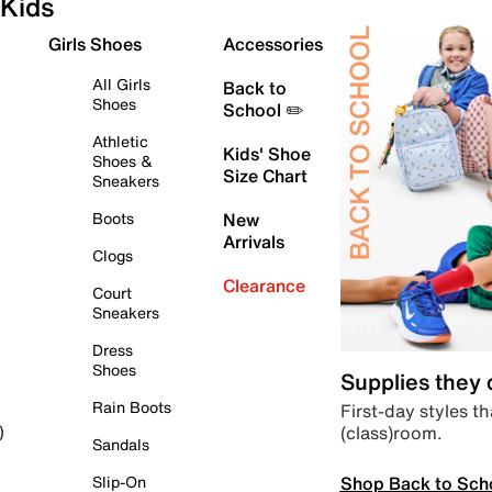
Kids
Girls Shoes
Accessories
All Girls
Back to
Shoes
School ✏️
Athletic
Kids' Shoe
Shoes &
Size Chart
Sneakers
Boots
New
Arrivals
Clogs
Clearance
Court
Sneakers
Dress
Shoes
Supplies they
Rain Boots
First-day styles th
(class)room.
)
Sandals
Shop Back to Sch
Slip-On