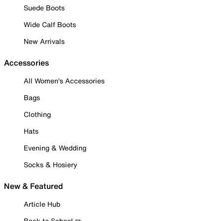
Suede Boots
Wide Calf Boots
New Arrivals
Accessories
All Women's Accessories
Bags
Clothing
Hats
Evening & Wedding
Socks & Hosiery
New & Featured
Article Hub
Back to School ✏️