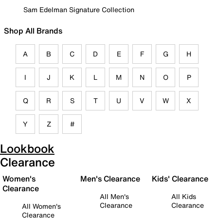
Sam Edelman Signature Collection
Shop All Brands
A
B
C
D
E
F
G
H
I
J
K
L
M
N
O
P
Q
R
S
T
U
V
W
X
Y
Z
#
Lookbook
Clearance
Women's
Men's Clearance
Kids' Clearance
Clearance
All Men's
All Kids
Clearance
Clearance
All Women's
Clearance