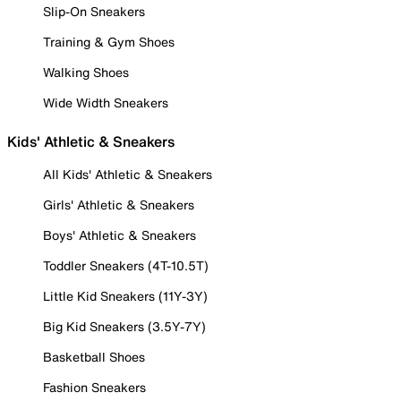
Slip-On Sneakers
Training & Gym Shoes
Walking Shoes
Wide Width Sneakers
Kids' Athletic & Sneakers
All Kids' Athletic & Sneakers
Girls' Athletic & Sneakers
Boys' Athletic & Sneakers
Toddler Sneakers (4T-10.5T)
Little Kid Sneakers (11Y-3Y)
Big Kid Sneakers (3.5Y-7Y)
Basketball Shoes
Fashion Sneakers