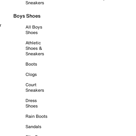
Sneakers
Boys Shoes
r
All Boys
Shoes
Athletic
Shoes &
Sneakers
Boots
Clogs
Court
Sneakers
Dress
Shoes
Rain Boots
Sandals