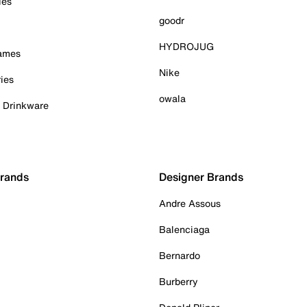
ies
goodr
HYDROJUG
Games
Nike
ies
owala
& Drinkware
Brands
Designer Brands
Andre Assous
Balenciaga
Bernardo
Burberry