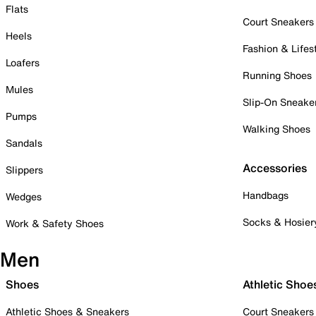
Flats
Court Sneakers
Heels
Fashion & Lifes
Loafers
Running Shoes
Mules
Slip-On Sneake
Pumps
Walking Shoes
Sandals
Accessories
Slippers
Handbags
Wedges
Socks & Hosier
Work & Safety Shoes
Men
Shoes
Athletic Shoe
Athletic Shoes & Sneakers
Court Sneakers