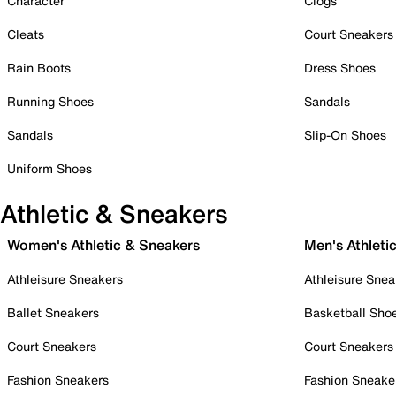
Character
Clogs
Cleats
Court Sneakers
Rain Boots
Dress Shoes
Running Shoes
Sandals
Sandals
Slip-On Shoes
Uniform Shoes
Athletic & Sneakers
Women's Athletic & Sneakers
Men's Athleti
Athleisure Sneakers
Athleisure Snea
Ballet Sneakers
Basketball Sho
Court Sneakers
Court Sneakers
Fashion Sneakers
Fashion Sneake