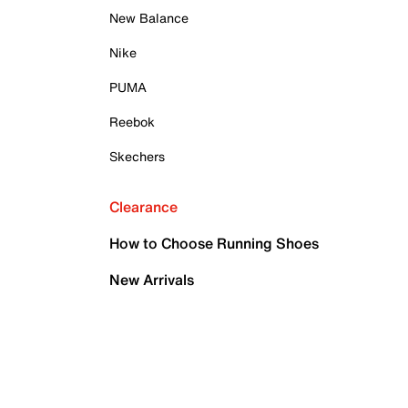
New Balance
Nike
PUMA
Reebok
Skechers
Clearance
How to Choose Running Shoes
New Arrivals