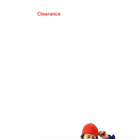
Clearance