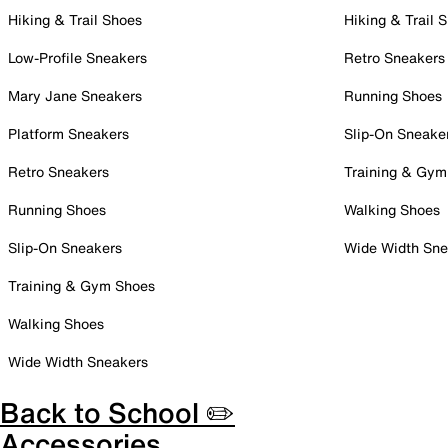
Hiking & Trail Shoes
Hiking & Trail 
Low-Profile Sneakers
Retro Sneakers
Mary Jane Sneakers
Running Shoes
Platform Sneakers
Slip-On Sneake
Retro Sneakers
Training & Gym
Running Shoes
Walking Shoes
Slip-On Sneakers
Wide Width Sne
Training & Gym Shoes
Walking Shoes
Wide Width Sneakers
Back to School ✏️
Accessories