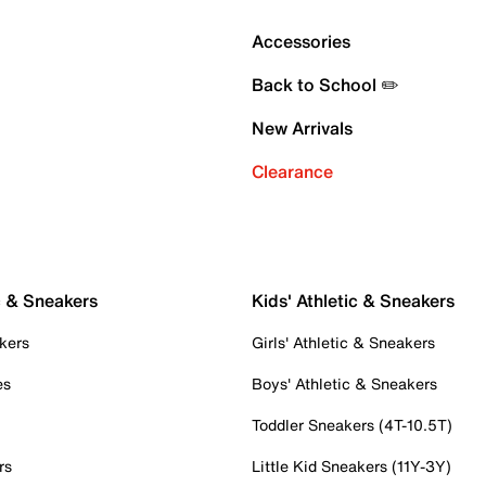
Accessories
Back to School ✏️
New Arrivals
Clearance
c & Sneakers
Kids' Athletic & Sneakers
kers
Girls' Athletic & Sneakers
es
Boys' Athletic & Sneakers
Toddler Sneakers (4T-10.5T)
rs
Little Kid Sneakers (11Y-3Y)