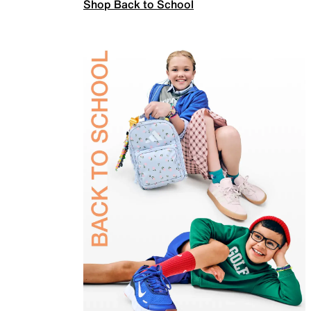
Shop Back to School