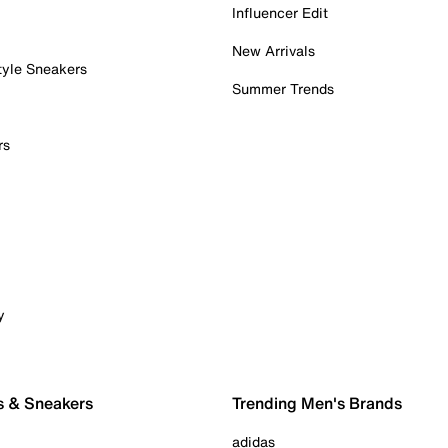
Influencer Edit
New Arrivals
tyle Sneakers
Summer Trends
rs
y
s & Sneakers
Trending Men's Brands
adidas