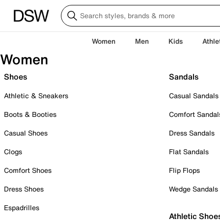
Women
Men
Kids
Athle
Women
Shoes
Sandals
Athletic & Sneakers
Casual Sandals
Boots & Booties
Comfort Sandal
Casual Shoes
Dress Sandals
Clogs
Flat Sandals
Comfort Shoes
Flip Flops
Dress Shoes
Wedge Sandals
Espadrilles
Athletic Shoe