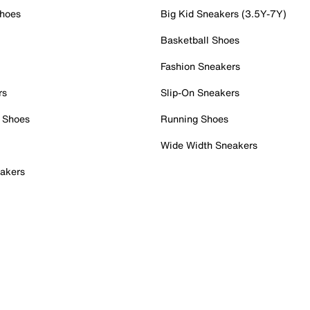
Shoes
Big Kid Sneakers (3.5Y-7Y)
Basketball Shoes
Fashion Sneakers
rs
Slip-On Sneakers
 Shoes
Running Shoes
Wide Width Sneakers
akers