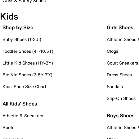
Work & Safety Shoes
Kids
Shop by Size
Girls Shoes
Baby Shoes (1-3.5)
Athletic Shoes
Toddler Shoes (4T-10.5T)
Clogs
Little Kid Shoes (11Y-3Y)
Court Sneakers
Big Kid Shoes (3.5Y-7Y)
Dress Shoes
Kids' Shoe Size Chart
Sandals
Slip-On Shoes
All Kids' Shoes
Boys Shoes
Athletic & Sneakers
Boots
Athletic Shoes