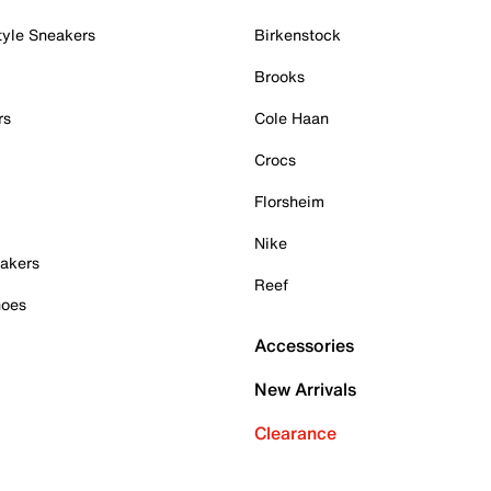
tyle Sneakers
Birkenstock
Brooks
rs
Cole Haan
Crocs
Florsheim
Nike
akers
Reef
hoes
Accessories
New Arrivals
Clearance