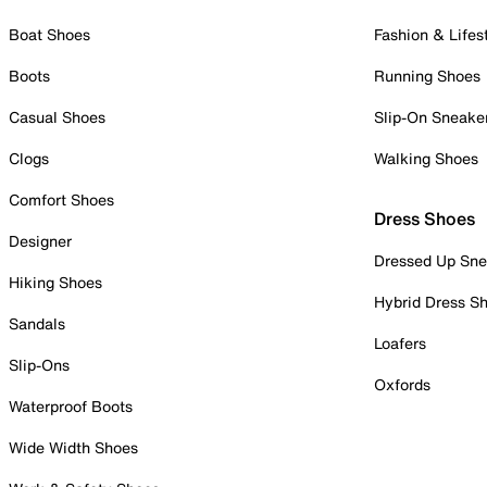
Boat Shoes
Fashion & Lifes
Boots
Running Shoes
Casual Shoes
Slip-On Sneake
Clogs
Walking Shoes
Comfort Shoes
Dress Shoes
Designer
Dressed Up Sne
Hiking Shoes
Hybrid Dress S
Sandals
Loafers
Slip-Ons
Oxfords
Waterproof Boots
Wide Width Shoes