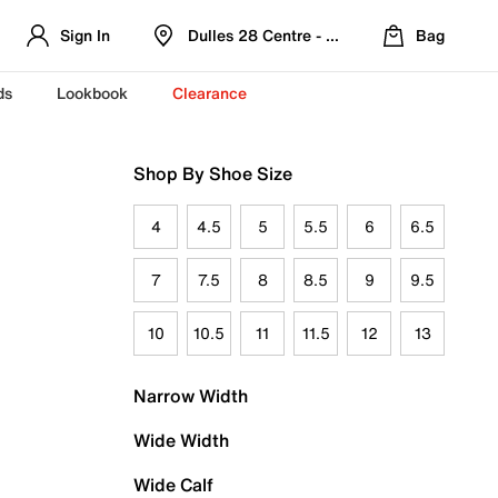
Sign In
Dulles 28 Centre - Refreshed Location
Bag
ds
Lookbook
Clearance
Shop By Shoe Size
4
4.5
5
5.5
6
6.5
7
7.5
8
8.5
9
9.5
10
10.5
11
11.5
12
13
Narrow Width
Wide Width
Wide Calf