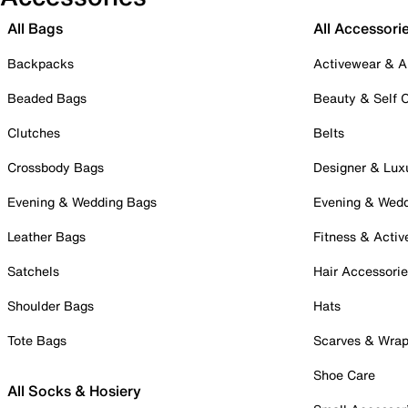
All Bags
All Accessori
Backpacks
Activewear & A
Beaded Bags
Beauty & Self 
Clutches
Belts
Crossbody Bags
Designer & Lux
Evening & Wedding Bags
Evening & Wed
Leather Bags
Fitness & Activ
Satchels
Hair Accessori
Shoulder Bags
Hats
Tote Bags
Scarves & Wra
Shoe Care
All Socks & Hosiery