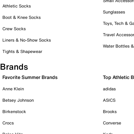
Small Accessor
Athletic Socks
Sunglasses
Boot & Knee Socks
Toys, Tech & 
Crew Socks
Travel Accessor
Liners & No-Show Socks
Water Bottles 
Tights & Shapewear
Brands
Favorite Summer Brands
Top Athletic 
Anne Klein
adidas
Betsey Johnson
ASICS
Birkenstock
Brooks
Crocs
Converse