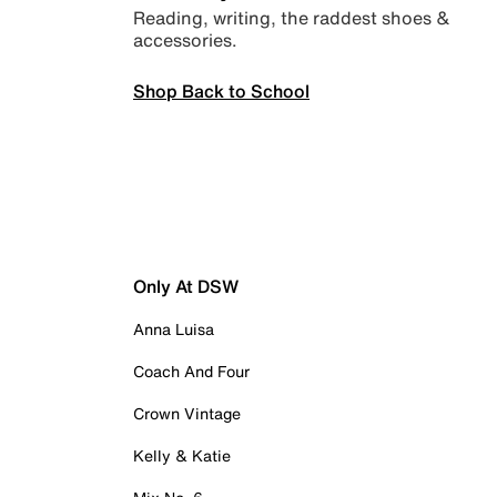
Reading, writing, the raddest shoes &
accessories.
Shop Back to School
Only At DSW
Anna Luisa
Coach And Four
Crown Vintage
Kelly & Katie