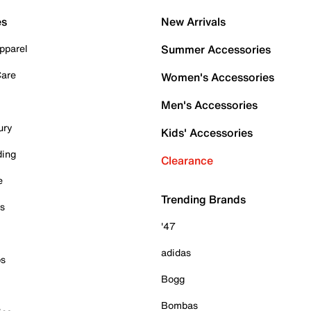
es
New Arrivals
pparel
Summer Accessories
Care
Women's Accessories
Men's Accessories
ury
Kids' Accessories
ding
Clearance
e
Trending Brands
es
'47
adidas
ps
Bogg
Bombas