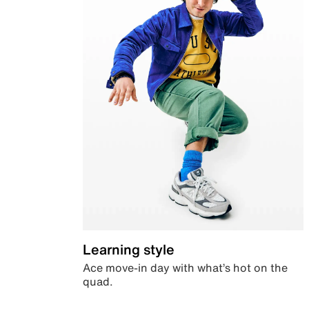
Learning style
Ace move-in day with what’s hot on the
quad.