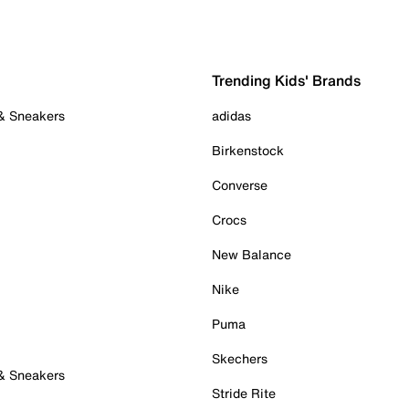
Trending Kids' Brands
 & Sneakers
adidas
Birkenstock
Converse
Crocs
New Balance
Nike
Puma
Skechers
 & Sneakers
Stride Rite