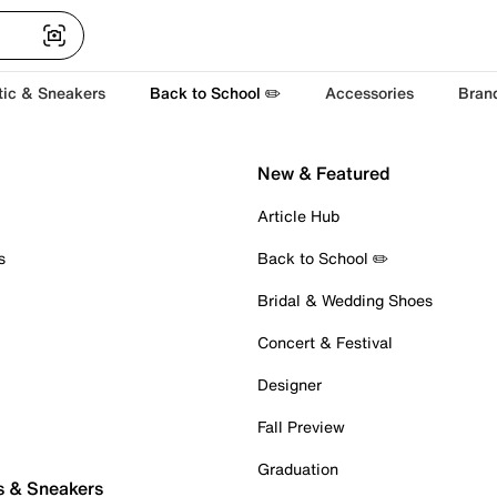
tic & Sneakers
Back to School ✏️
Accessories
Bran
New & Featured
Article Hub
s
Back to School ✏️
Bridal & Wedding Shoes
Concert & Festival
Designer
Fall Preview
Graduation
s & Sneakers