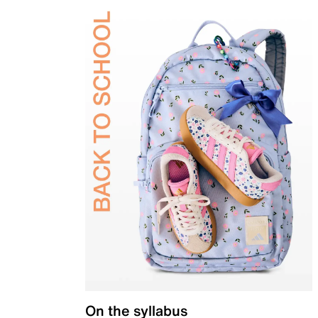
On the syllabus