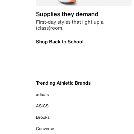
Supplies they demand
First-day styles that light up a
(class)room.
Shop Back to School
Trending Athletic Brands
adidas
ASICS
Brooks
Converse