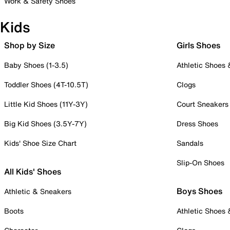
Work & Safety Shoes
Kids
Shop by Size
Girls Shoes
Baby Shoes (1-3.5)
Athletic Shoes
Toddler Shoes (4T-10.5T)
Clogs
Little Kid Shoes (11Y-3Y)
Court Sneakers
Big Kid Shoes (3.5Y-7Y)
Dress Shoes
Kids' Shoe Size Chart
Sandals
Slip-On Shoes
All Kids' Shoes
Boys Shoes
Athletic & Sneakers
Boots
Athletic Shoes