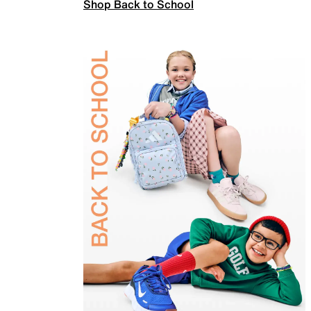
Shop Back to School