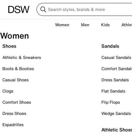
Women
Men
Kids
Athle
Women
Shoes
Sandals
Athletic & Sneakers
Casual Sandals
Boots & Booties
Comfort Sandal
Casual Shoes
Dress Sandals
Clogs
Flat Sandals
Comfort Shoes
Flip Flops
Dress Shoes
Wedge Sandals
Espadrilles
Athletic Shoe