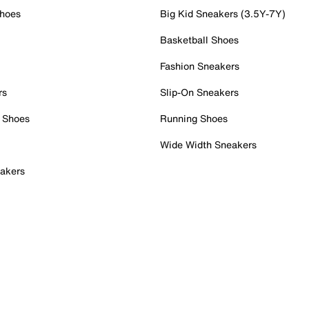
Shoes
Big Kid Sneakers (3.5Y-7Y)
Basketball Shoes
Fashion Sneakers
rs
Slip-On Sneakers
 Shoes
Running Shoes
Wide Width Sneakers
akers