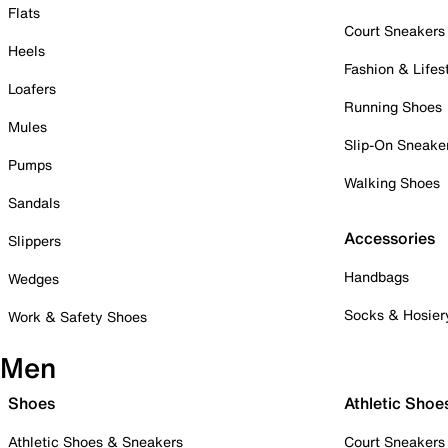
Flats
Court Sneakers
Heels
Fashion & Lifes
Loafers
Running Shoes
Mules
Slip-On Sneake
Pumps
Walking Shoes
Sandals
Accessories
Slippers
Handbags
Wedges
Socks & Hosier
Work & Safety Shoes
Men
Shoes
Athletic Shoe
Athletic Shoes & Sneakers
Court Sneakers