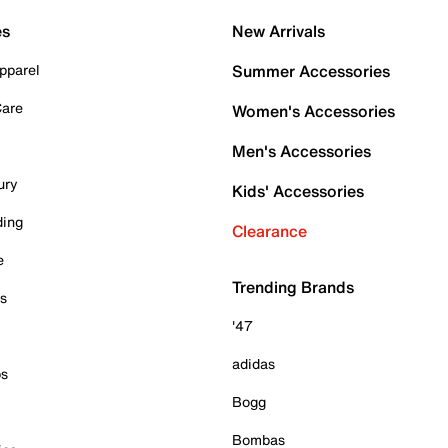
es
New Arrivals
pparel
Summer Accessories
Care
Women's Accessories
Men's Accessories
ury
Kids' Accessories
ding
Clearance
e
Trending Brands
es
'47
adidas
ps
Bogg
Bombas