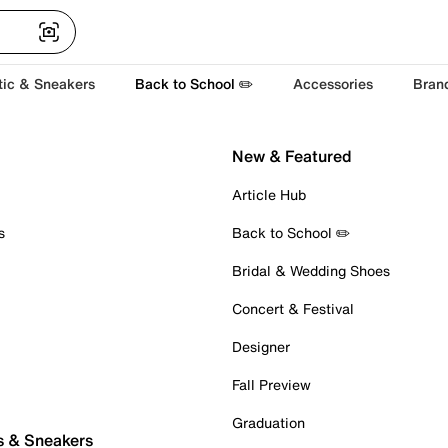
tic & Sneakers
Back to School ✏️
Accessories
Bran
New & Featured
Article Hub
s
Back to School ✏️
Bridal & Wedding Shoes
Concert & Festival
Designer
Fall Preview
Graduation
s & Sneakers