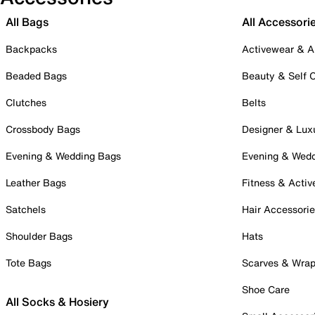
All Bags
All Accessori
Backpacks
Activewear & A
Beaded Bags
Beauty & Self 
Clutches
Belts
Crossbody Bags
Designer & Lux
Evening & Wedding Bags
Evening & Wed
Leather Bags
Fitness & Activ
Satchels
Hair Accessori
Shoulder Bags
Hats
Tote Bags
Scarves & Wra
Shoe Care
All Socks & Hosiery