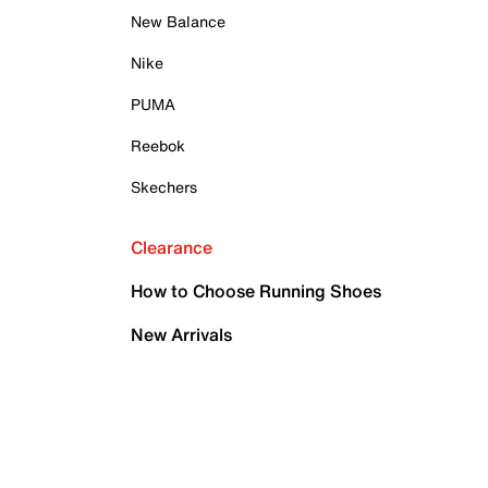
New Balance
Nike
PUMA
Reebok
Skechers
Clearance
How to Choose Running Shoes
New Arrivals