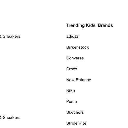
Trending Kids' Brands
 & Sneakers
adidas
Birkenstock
Converse
Crocs
New Balance
Nike
Puma
Skechers
 & Sneakers
Stride Rite