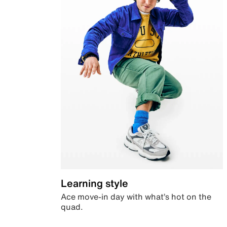
Learning style
Ace move-in day with what’s hot on the
quad.