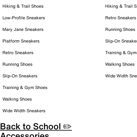
Hiking & Trail Shoes
Hiking & Trail 
Low-Profile Sneakers
Retro Sneakers
Mary Jane Sneakers
Running Shoes
Platform Sneakers
Slip-On Sneake
Retro Sneakers
Training & Gym
Running Shoes
Walking Shoes
Slip-On Sneakers
Wide Width Sne
Training & Gym Shoes
Walking Shoes
Wide Width Sneakers
Back to School ✏️
Accessories