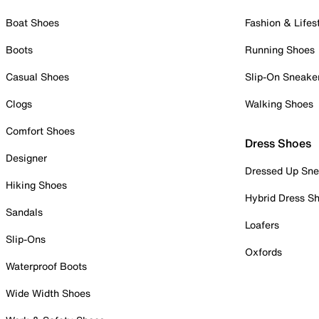
Boat Shoes
Fashion & Lifes
Boots
Running Shoes
Casual Shoes
Slip-On Sneake
Clogs
Walking Shoes
Comfort Shoes
Dress Shoes
Designer
Dressed Up Sne
Hiking Shoes
Hybrid Dress S
Sandals
Loafers
Slip-Ons
Oxfords
Waterproof Boots
Wide Width Shoes