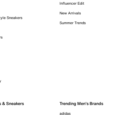
Influencer Edit
New Arrivals
tyle Sneakers
Summer Trends
rs
y
s & Sneakers
Trending Men's Brands
adidas