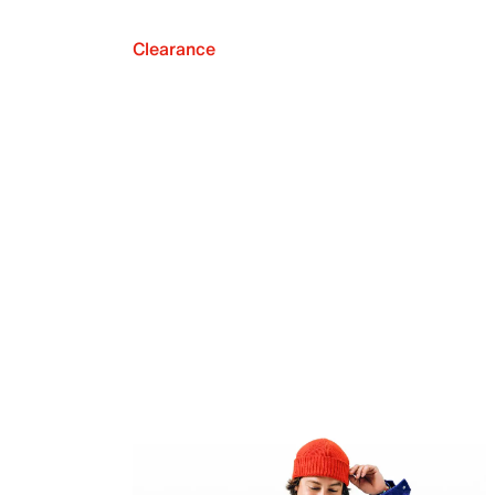
Clearance