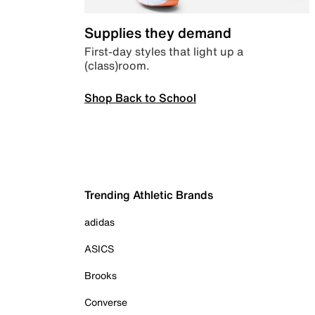
Supplies they demand
First-day styles that light up a
(class)room.
Shop Back to School
Trending Athletic Brands
adidas
ASICS
Brooks
Converse