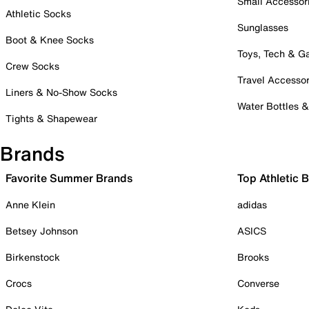
Small Accessor
Athletic Socks
Sunglasses
Boot & Knee Socks
Toys, Tech & 
Crew Socks
Travel Accessor
Liners & No-Show Socks
Water Bottles 
Tights & Shapewear
Brands
Favorite Summer Brands
Top Athletic 
Anne Klein
adidas
Betsey Johnson
ASICS
Birkenstock
Brooks
Crocs
Converse