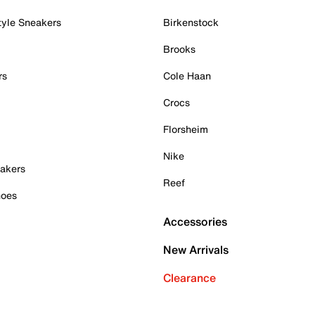
tyle Sneakers
Birkenstock
Brooks
rs
Cole Haan
Crocs
Florsheim
Nike
akers
Reef
hoes
Accessories
New Arrivals
Clearance