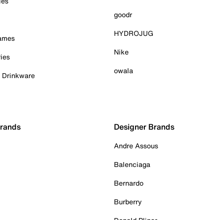
ies
goodr
HYDROJUG
Games
Nike
ies
owala
& Drinkware
Brands
Designer Brands
Andre Assous
Balenciaga
Bernardo
Burberry