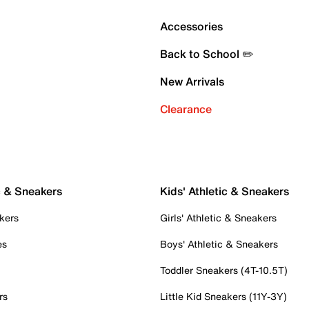
Accessories
Back to School ✏️
New Arrivals
Clearance
c & Sneakers
Kids' Athletic & Sneakers
kers
Girls' Athletic & Sneakers
es
Boys' Athletic & Sneakers
Toddler Sneakers (4T-10.5T)
rs
Little Kid Sneakers (11Y-3Y)