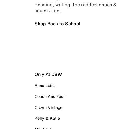
Reading, writing, the raddest shoes &
accessories.
Shop Back to School
Only At DSW
Anna Luisa
Coach And Four
Crown Vintage
Kelly & Katie