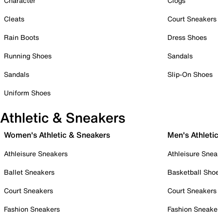
Character
Clogs
Cleats
Court Sneakers
Rain Boots
Dress Shoes
Running Shoes
Sandals
Sandals
Slip-On Shoes
Uniform Shoes
Athletic & Sneakers
Women's Athletic & Sneakers
Men's Athleti
Athleisure Sneakers
Athleisure Snea
Ballet Sneakers
Basketball Sho
Court Sneakers
Court Sneakers
Fashion Sneakers
Fashion Sneake