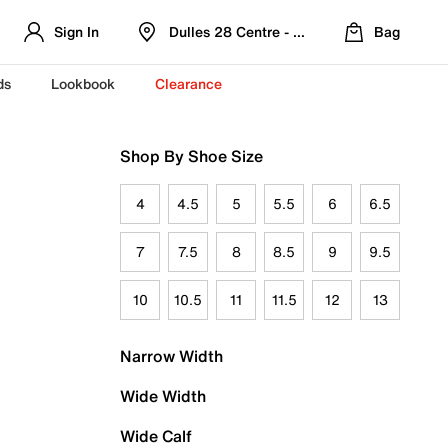
Sign In
Dulles 28 Centre - Refreshed Location
Bag
ds
Lookbook
Clearance
Shop By Shoe Size
4
4.5
5
5.5
6
6.5
7
7.5
8
8.5
9
9.5
10
10.5
11
11.5
12
13
Narrow Width
Wide Width
Wide Calf