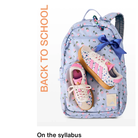
On the syllabus