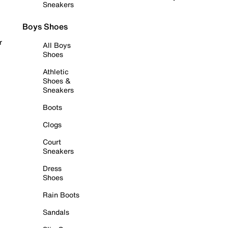
Sneakers
Boys Shoes
r
All Boys
Shoes
Athletic
Shoes &
Sneakers
Boots
Clogs
Court
Sneakers
Dress
Shoes
Rain Boots
Sandals