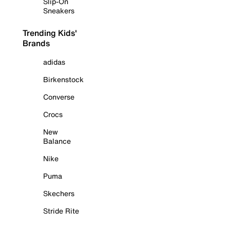
Slip-On
Sneakers
Trending Kids'
Brands
adidas
Birkenstock
Converse
Crocs
New
Balance
Nike
Puma
Skechers
Stride Rite