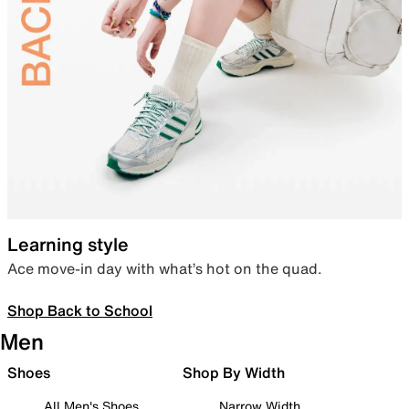
Learning style
Ace move-in day with what’s hot on the quad.
Shop Back to School
Men
Shoes
Shop By Width
All Men's Shoes
Narrow Width