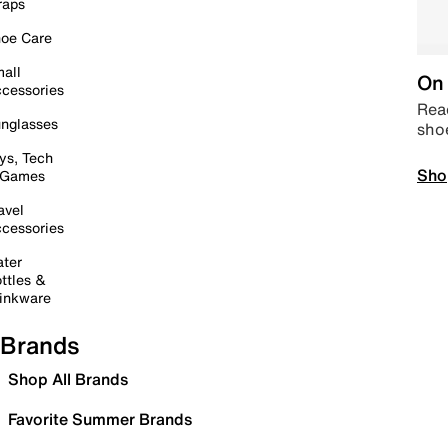
raps
oe Care
all
On 
cessories
Read
nglasses
sho
ys, Tech
Sho
 Games
avel
cessories
ter
ttles &
inkware
Brands
Shop All Brands
Favorite Summer Brands