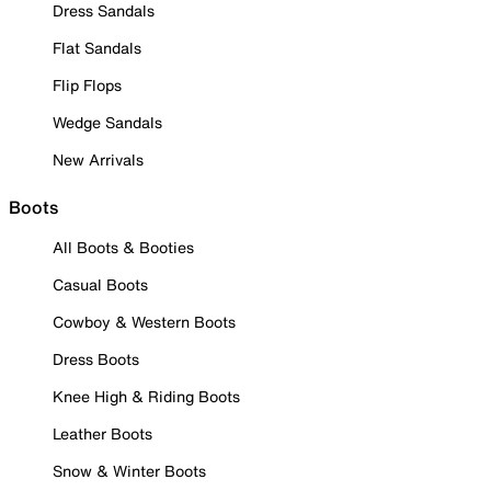
Dress Sandals
Flat Sandals
Flip Flops
Wedge Sandals
New Arrivals
Boots
All Boots & Booties
Casual Boots
Cowboy & Western Boots
Dress Boots
Knee High & Riding Boots
Leather Boots
Snow & Winter Boots