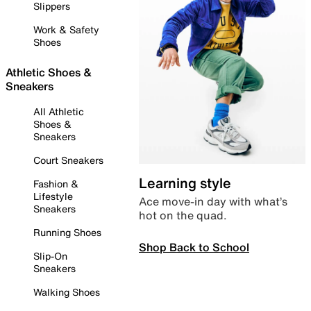
Slippers
Work & Safety
Shoes
Athletic Shoes &
Sneakers
All Athletic
Shoes &
Sneakers
Court Sneakers
Learning style
Fashion &
Lifestyle
Ace move-in day with what’s
Sneakers
hot on the quad.
Running Shoes
Shop Back to School
Slip-On
Sneakers
Walking Shoes