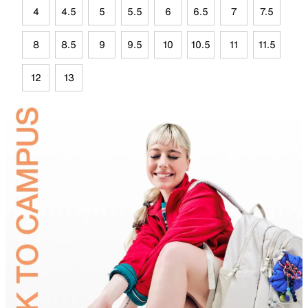
4
4.5
5
5.5
6
6.5
7
7.5
8
8.5
9
9.5
10
10.5
11
11.5
12
13