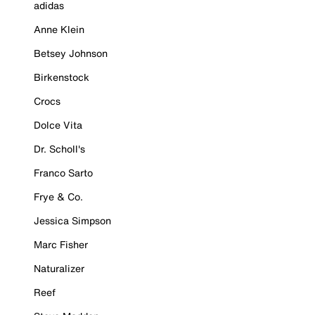
adidas
Anne Klein
Betsey Johnson
Birkenstock
Crocs
Dolce Vita
Dr. Scholl's
Franco Sarto
Frye & Co.
Jessica Simpson
Marc Fisher
Naturalizer
Reef