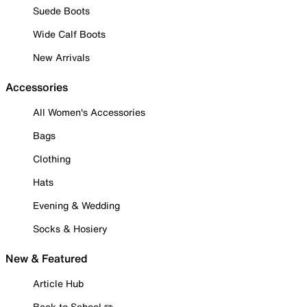
Suede Boots
Wide Calf Boots
New Arrivals
Accessories
All Women's Accessories
Bags
Clothing
Hats
Evening & Wedding
Socks & Hosiery
New & Featured
Article Hub
Back to School ✏️