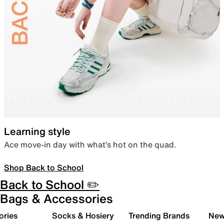
Learning style
Ace move-in day with what’s hot on the quad.
Shop Back to School
Back to School ✏️
Bags & Accessories
ories
Socks & Hosiery
Trending Brands
New 