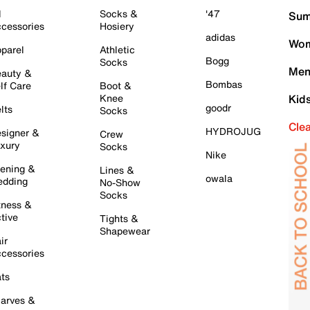
l
Socks &
'47
Sum
cessories
Hosiery
adidas
Wom
parel
Athletic
Bogg
Socks
Men
auty &
Bombas
lf Care
Boot &
Knee
Kid
goodr
lts
Socks
Cle
HYDROJUG
signer &
Crew
xury
Socks
Nike
ening &
Lines &
owala
dding
No-Show
Socks
tness &
tive
Tights &
Shapewear
ir
cessories
ts
arves &