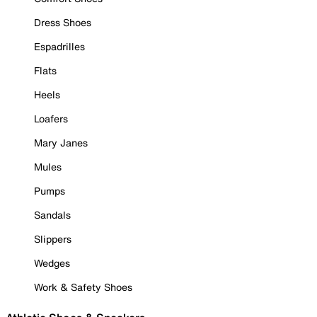
Dress Shoes
Espadrilles
Flats
Heels
Loafers
Mary Janes
Mules
Pumps
Sandals
Slippers
Wedges
Work & Safety Shoes