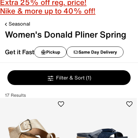
Extra 25% off reg. price!
Nike & more up to 40% off!
Seasonal
Women's Donald Pliner Spring
Get it Fast
Pickup
Same Day Delivery
Filter & Sort
(1)
17 Results