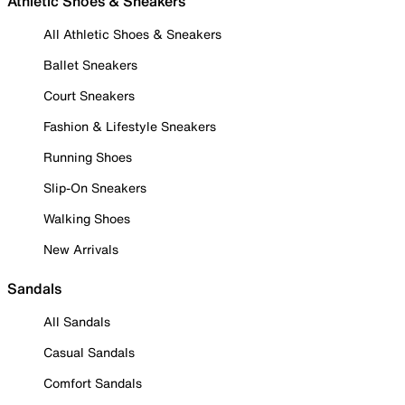
Athletic Shoes & Sneakers
All Athletic Shoes & Sneakers
Ballet Sneakers
Court Sneakers
Fashion & Lifestyle Sneakers
Running Shoes
Slip-On Sneakers
Walking Shoes
New Arrivals
Sandals
All Sandals
Casual Sandals
Comfort Sandals