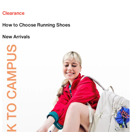
Clearance
How to Choose Running Shoes
New Arrivals