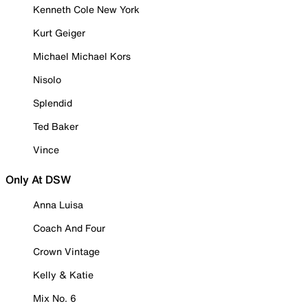
Kenneth Cole New York
Kurt Geiger
Michael Michael Kors
Nisolo
Splendid
Ted Baker
Vince
Only At DSW
Anna Luisa
Coach And Four
Crown Vintage
Kelly & Katie
Mix No. 6