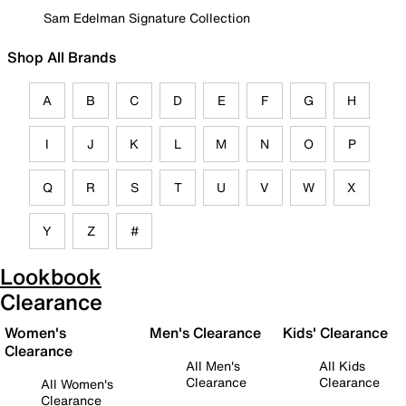
Sam Edelman Signature Collection
Shop All Brands
A
B
C
D
E
F
G
H
I
J
K
L
M
N
O
P
Q
R
S
T
U
V
W
X
Y
Z
#
Lookbook
Clearance
Women's
Men's Clearance
Kids' Clearance
Clearance
All Men's
All Kids
Clearance
Clearance
All Women's
Clearance