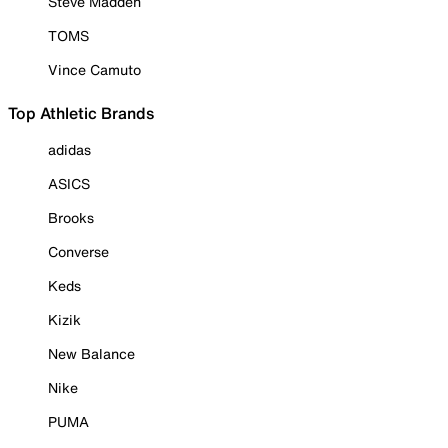
Steve Madden
TOMS
Vince Camuto
Top Athletic Brands
adidas
ASICS
Brooks
Converse
Keds
Kizik
New Balance
Nike
PUMA