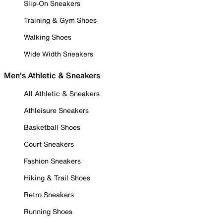
Slip-On Sneakers
Training & Gym Shoes
Walking Shoes
Wide Width Sneakers
Men's Athletic & Sneakers
All Athletic & Sneakers
Athleisure Sneakers
Basketball Shoes
Court Sneakers
Fashion Sneakers
Hiking & Trail Shoes
Retro Sneakers
Running Shoes