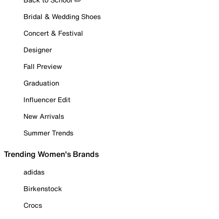
Bridal & Wedding Shoes
Concert & Festival
Designer
Fall Preview
Graduation
Influencer Edit
New Arrivals
Summer Trends
Trending Women's Brands
adidas
Birkenstock
Crocs