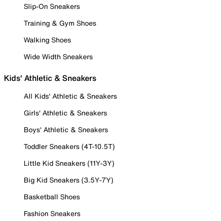
Slip-On Sneakers
Training & Gym Shoes
Walking Shoes
Wide Width Sneakers
Kids' Athletic & Sneakers
All Kids' Athletic & Sneakers
Girls' Athletic & Sneakers
Boys' Athletic & Sneakers
Toddler Sneakers (4T-10.5T)
Little Kid Sneakers (11Y-3Y)
Big Kid Sneakers (3.5Y-7Y)
Basketball Shoes
Fashion Sneakers