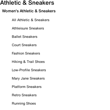
Athletic & Sneakers
Women's Athletic & Sneakers
All Athletic & Sneakers
Athleisure Sneakers
Ballet Sneakers
Court Sneakers
Fashion Sneakers
Hiking & Trail Shoes
Low-Profile Sneakers
Mary Jane Sneakers
Platform Sneakers
Retro Sneakers
Running Shoes