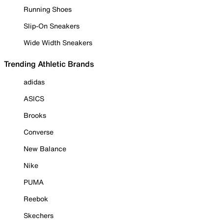
Running Shoes
Slip-On Sneakers
Wide Width Sneakers
Trending Athletic Brands
adidas
ASICS
Brooks
Converse
New Balance
Nike
PUMA
Reebok
Skechers