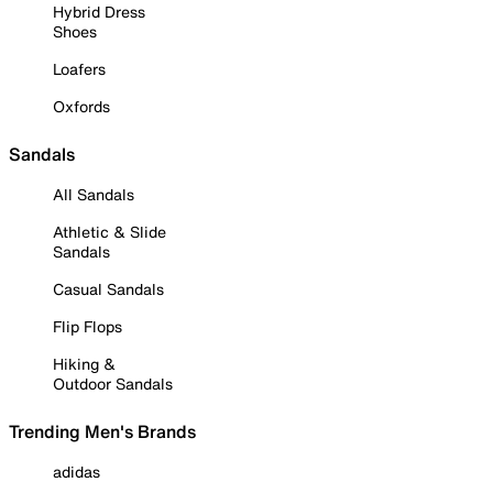
Hybrid Dress
Shoes
Loafers
Oxfords
Sandals
All Sandals
Athletic & Slide
Sandals
Casual Sandals
Flip Flops
Hiking &
Outdoor Sandals
Trending Men's Brands
adidas