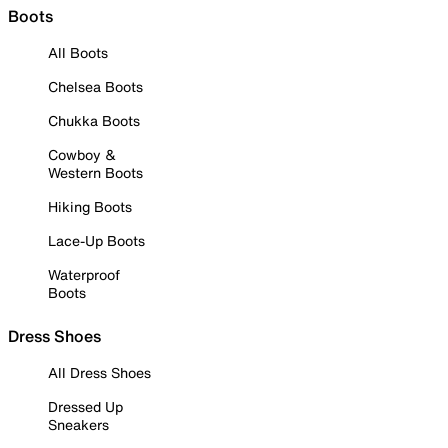
Boots
All Boots
Chelsea Boots
Chukka Boots
Cowboy &
Western Boots
Hiking Boots
Lace-Up Boots
Waterproof
Boots
Dress Shoes
All Dress Shoes
Dressed Up
Sneakers