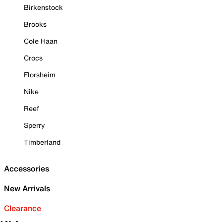
Birkenstock
Brooks
Cole Haan
Crocs
Florsheim
Nike
Reef
Sperry
Timberland
Accessories
New Arrivals
Clearance