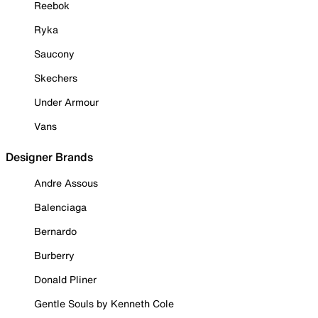
Reebok
Ryka
Saucony
Skechers
Under Armour
Vans
Designer Brands
Andre Assous
Balenciaga
Bernardo
Burberry
Donald Pliner
Gentle Souls by Kenneth Cole