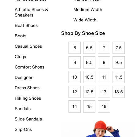
Athletic Shoes &
Medium Width
Sneakers
Wide Width
Boat Shoes
Shop By Shoe Size
Boots
Casual Shoes
6
6.5
7
7.5
Clogs
8
8.5
9
9.5
Comfort Shoes
10
10.5
11
11.5
Designer
Dress Shoes
12
12.5
13
13.5
Hiking Shoes
14
15
16
Sandals
Slide Sandals
Slip-Ons