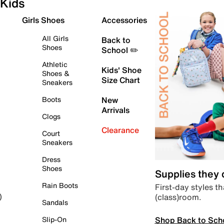
Kids
Girls Shoes
Accessories
All Girls
Back to
Shoes
School ✏️
Athletic
Kids' Shoe
Shoes &
Size Chart
Sneakers
Boots
New
Arrivals
Clogs
Clearance
Court
Sneakers
Dress
Shoes
Supplies they
Rain Boots
First-day styles th
(class)room.
)
Sandals
Shop Back to Sch
Slip-On