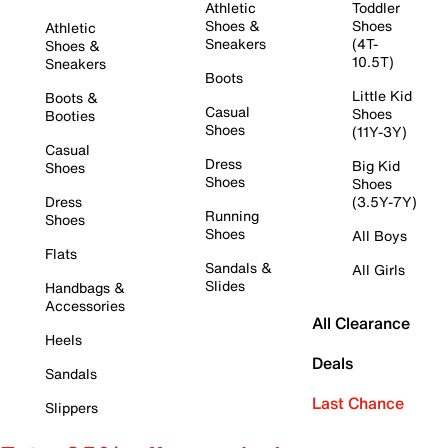
Athletic
Toddler
Shoes &
Shoes
Athletic
Sneakers
(4T-
Shoes &
10.5T)
Sneakers
Boots
Little Kid
Boots &
Casual
Shoes
Booties
Shoes
(11Y-3Y)
Casual
Dress
Big Kid
Shoes
Shoes
Shoes
Dress
(3.5Y-7Y)
Running
Shoes
Shoes
All Boys
Flats
Sandals &
All Girls
Slides
Handbags &
Accessories
All Clearance
Heels
Deals
Sandals
Last Chance
Slippers