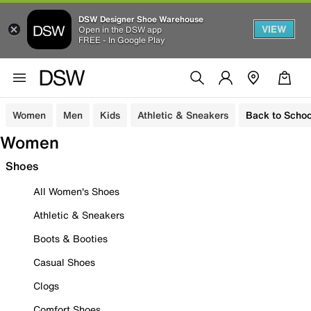
DSW Designer Shoe Warehouse
VIEW
Open in the DSW app
FREE - In Google Play
Women
Men
Kids
Athletic & Sneakers
Back to Schoo
Women
Shoes
All Women's Shoes
Athletic & Sneakers
Boots & Booties
Casual Shoes
Clogs
Comfort Shoes