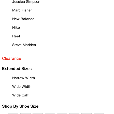
Jessica Simpson
Marc Fisher
New Balance
Nike
Reef
Steve Madden
Clearance
Extended Sizes
Narrow Width
Wide Width
Wide Calf
Shop By Shoe Size