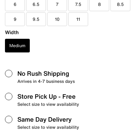
6
6.5
7
7.5
8
8.5
9
9.5
10
11
Width
Medium
No Rush Shipping
Arrives in 4-7 business days
Store Pick Up
- Free
Select size to view availability
Same Day Delivery
Select size to view availability