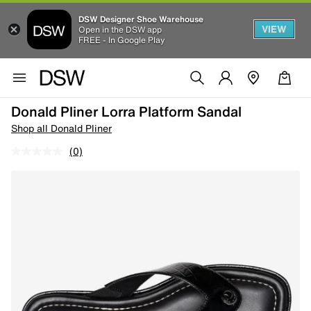
DSW Designer Shoe Warehouse
VIEW
Open in the DSW app
FREE - In Google Play
Donald Pliner Lorra Platform Sandal
Shop all Donald Pliner
(0)