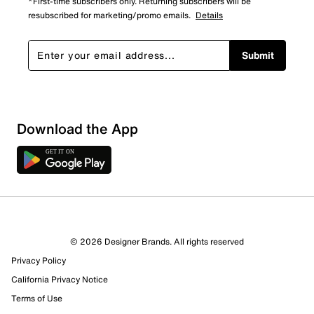
*First-time subscribers only. Returning subscribers will be
resubscribed for marketing/promo emails.
Details
Submit
Download the App
© 2026 Designer Brands. All rights reserved
Privacy Policy
California Privacy Notice
Terms of Use