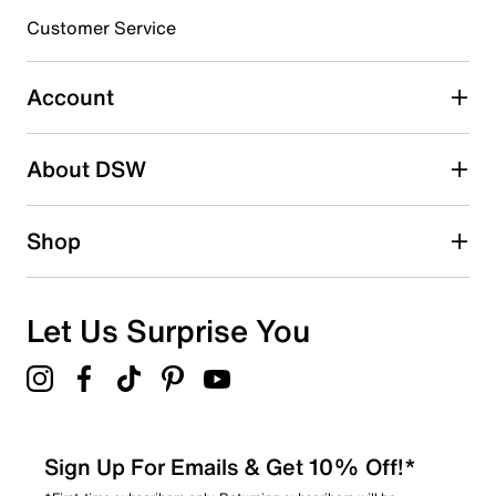
submission form.
Customer Service
Select to rate the item with 5 stars. This action will open
submission form.
Account
Be the first to write a review
About DSW
Shop
Let Us Surprise You
Sign Up For Emails & Get 10% Off!*