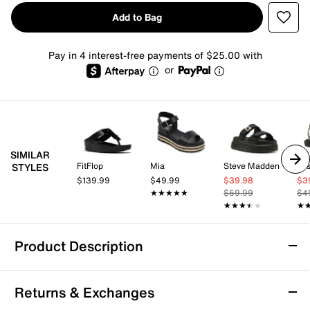
Add to Bag
Pay in 4 interest-free payments of $25.00 with
or
SIMILAR
FitFlop
Mia
Steve Madden
Jes
STYLES
$139.99
$49.99
$39.98
$3
★★★★★
★★★★★
$59.99
$4
★★★★★
★★★★★
★
★
Product Description
Donald Pliner Lorra Platform Sandal
Returns & Exchanges
The Lorra platform sandal from Donald Pliner brings a