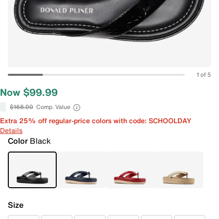
1 of 5
Now $99.99
$168.00
Comp. Value
Extra 25% off regular-price colors with code: SCHOOLDAY
Details
Color
Black
Size