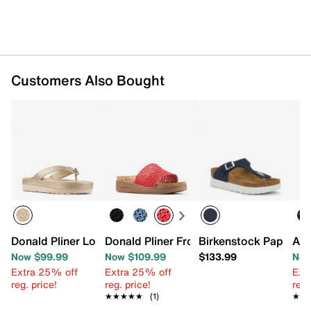
Customers Also Bought
Donald Pliner Lorra Platform Sandal
Donald Pliner Frou Wedge Sandal
Birkenstock Papillio
Aer
Now $99.99
Now $109.99
$133.99
Now
Extra 25% off
Extra 25% off
Ext
reg. price!
reg. price!
reg.
★★★★★
★★★★★
(1)
★★
★★