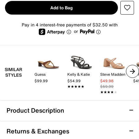
Add to Bag
Pay in 4 interest-free payments of $32.50 with
or
SIMILAR
Guess
Kelly & Katie
Steve Madden
STYLES
$99.99
$54.99
$49.98
$4
★★★★★
★★★★★
$59.99
★★★★★
★★★★★
Product Description
Donald Pliner Kalah Sandal
Returns & Exchanges
The Kalah sandal from Donald Pliner brings a fresh,