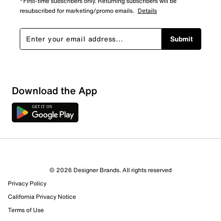
*First-time subscribers only. Returning subscribers will be
resubscribed for marketing/promo emails.
Details
Submit
Download the App
© 2026 Designer Brands. All rights reserved
Privacy Policy
California Privacy Notice
Terms of Use