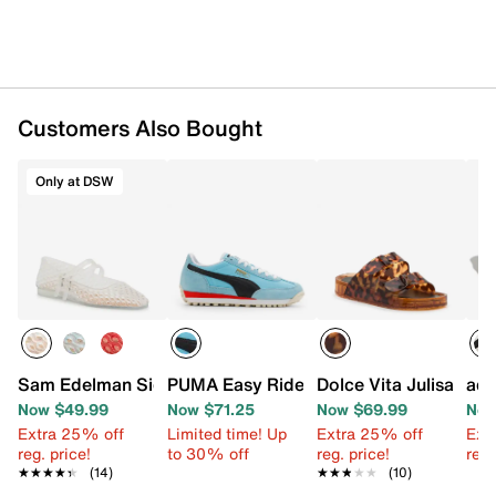
Customers Also Bought
Only at DSW
Sam Edelman Signature Collection Mila Mary Jane Flat
PUMA Easy Rider Sneaker - Women's
Dolce Vita Julisa San
adi
Now $49.99
Now $71.25
Now $69.99
Now
Extra 25% off
Limited time! Up
Extra 25% off
Ext
reg. price!
to 30% off
reg. price!
reg.
★★★★★
★★★★★
(14)
★★★★★
★★★★★
(10)