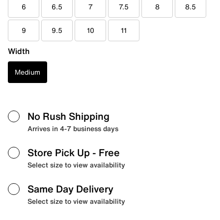
6
6.5
7
7.5
8
8.5
9
9.5
10
11
Width
Medium
No Rush Shipping
Arrives in 4-7 business days
Store Pick Up
- Free
Select size to view availability
Same Day Delivery
Select size to view availability