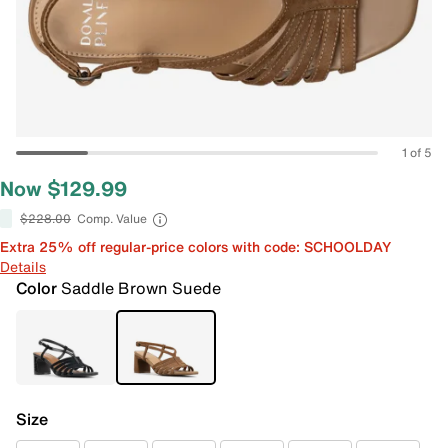
1 of 5
Now $129.99
$228.00
Comp. Value
Extra 25% off regular-price colors with code: SCHOOLDAY
Details
Color
Saddle Brown Suede
Size