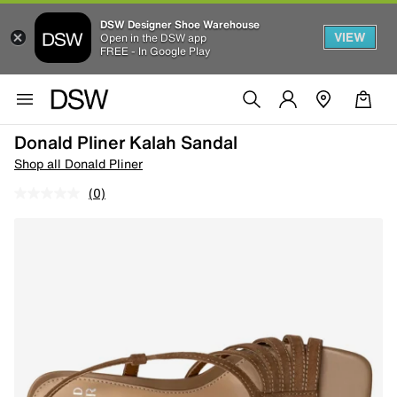
DSW Designer Shoe Warehouse
VIEW
Open in the DSW app
FREE - In Google Play
Donald Pliner Kalah Sandal
Shop all Donald Pliner
(0)