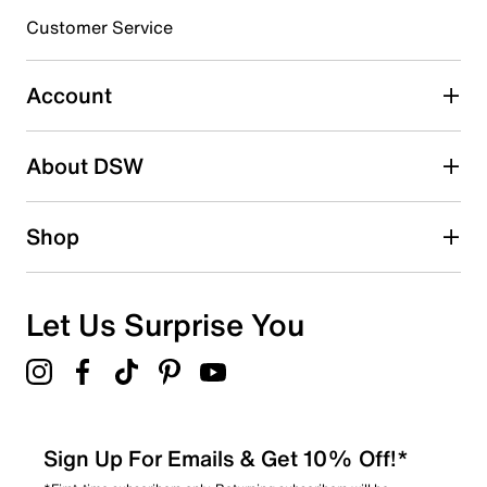
Customer Service
Select to rate the item with 4 stars. This action will open
submission form.
Account
Select to rate the item with 5 stars. This action will open
submission form.
Be the first to write a review
About DSW
Shop
Let Us Surprise You
Sign Up For Emails & Get 10% Off!*