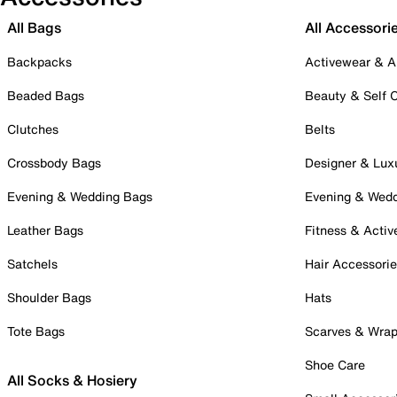
All Bags
All Accessori
Backpacks
Activewear & A
Beaded Bags
Beauty & Self 
Clutches
Belts
Crossbody Bags
Designer & Lux
Evening & Wedding Bags
Evening & Wed
Leather Bags
Fitness & Activ
Satchels
Hair Accessori
Shoulder Bags
Hats
Tote Bags
Scarves & Wra
Shoe Care
All Socks & Hosiery