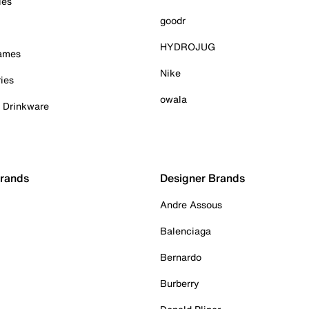
ies
goodr
HYDROJUG
Games
Nike
ies
owala
& Drinkware
Brands
Designer Brands
Andre Assous
Balenciaga
Bernardo
Burberry