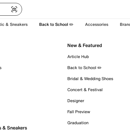
tic & Sneakers
Back to School ✏️
Accessories
Bran
New & Featured
Article Hub
s
Back to School ✏️
Bridal & Wedding Shoes
Concert & Festival
Designer
Fall Preview
Graduation
s & Sneakers