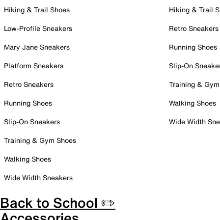
Hiking & Trail Shoes
Hiking & Trail 
Low-Profile Sneakers
Retro Sneakers
Mary Jane Sneakers
Running Shoes
Platform Sneakers
Slip-On Sneake
Retro Sneakers
Training & Gym
Running Shoes
Walking Shoes
Slip-On Sneakers
Wide Width Sne
Training & Gym Shoes
Walking Shoes
Wide Width Sneakers
Back to School ✏️
Accessories