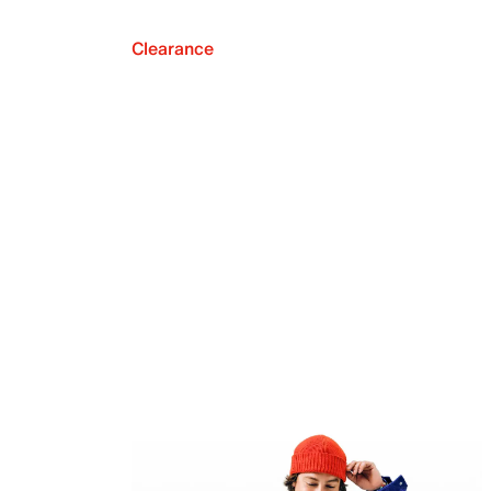
Clearance