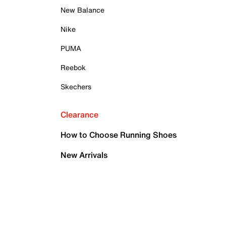
New Balance
Nike
PUMA
Reebok
Skechers
Clearance
How to Choose Running Shoes
New Arrivals