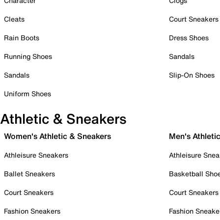
Character
Clogs
Cleats
Court Sneakers
Rain Boots
Dress Shoes
Running Shoes
Sandals
Sandals
Slip-On Shoes
Uniform Shoes
Athletic & Sneakers
Women's Athletic & Sneakers
Men's Athleti
Athleisure Sneakers
Athleisure Snea
Ballet Sneakers
Basketball Sho
Court Sneakers
Court Sneakers
Fashion Sneakers
Fashion Sneake