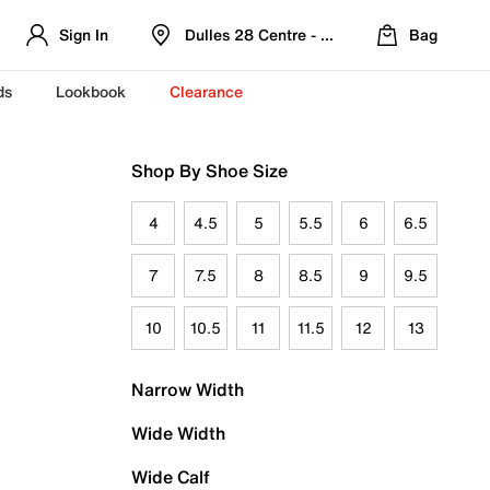
Sign In
Dulles 28 Centre - Refreshed Location
Bag
ds
Lookbook
Clearance
Shop By Shoe Size
4
4.5
5
5.5
6
6.5
7
7.5
8
8.5
9
9.5
10
10.5
11
11.5
12
13
Narrow Width
Wide Width
Wide Calf