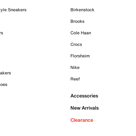
tyle Sneakers
Birkenstock
Brooks
rs
Cole Haan
Crocs
Florsheim
Nike
akers
Reef
hoes
Accessories
New Arrivals
Clearance