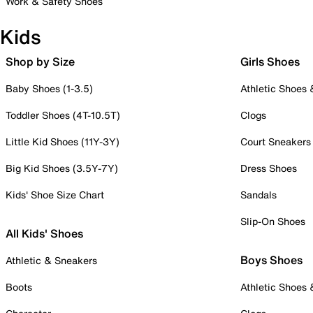
Work & Safety Shoes
Kids
Shop by Size
Girls Shoes
Baby Shoes (1-3.5)
Athletic Shoes
Toddler Shoes (4T-10.5T)
Clogs
Little Kid Shoes (11Y-3Y)
Court Sneakers
Big Kid Shoes (3.5Y-7Y)
Dress Shoes
Kids' Shoe Size Chart
Sandals
Slip-On Shoes
All Kids' Shoes
Boys Shoes
Athletic & Sneakers
Boots
Athletic Shoes