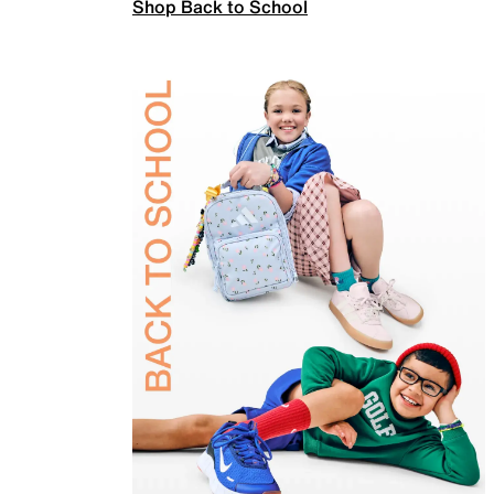
Shop Back to School