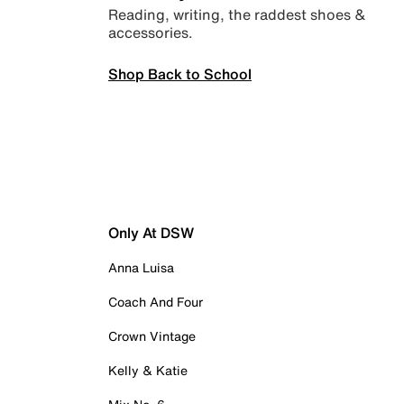
Reading, writing, the raddest shoes &
accessories.
Shop Back to School
Only At DSW
Anna Luisa
Coach And Four
Crown Vintage
Kelly & Katie