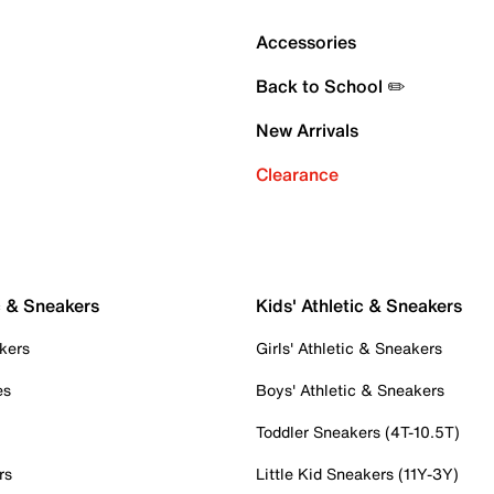
Accessories
Back to School ✏️
New Arrivals
Clearance
c & Sneakers
Kids' Athletic & Sneakers
kers
Girls' Athletic & Sneakers
es
Boys' Athletic & Sneakers
Toddler Sneakers (4T-10.5T)
rs
Little Kid Sneakers (11Y-3Y)