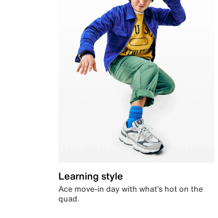
Learning style
Ace move-in day with what’s hot on the
quad.