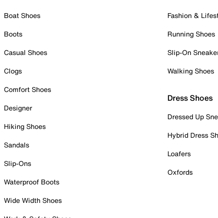
Boat Shoes
Fashion & Lifes
Boots
Running Shoes
Casual Shoes
Slip-On Sneake
Clogs
Walking Shoes
Comfort Shoes
Dress Shoes
Designer
Dressed Up Sne
Hiking Shoes
Hybrid Dress S
Sandals
Loafers
Slip-Ons
Oxfords
Waterproof Boots
Wide Width Shoes