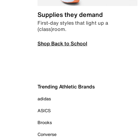
Supplies they demand
First-day styles that light up a
(class)room.
Shop Back to School
Trending Athletic Brands
adidas
ASICS
Brooks
Converse