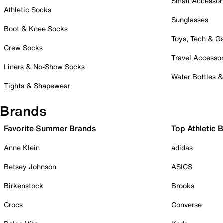
Small Accessor
Athletic Socks
Sunglasses
Boot & Knee Socks
Toys, Tech & 
Crew Socks
Travel Accessor
Liners & No-Show Socks
Water Bottles 
Tights & Shapewear
Brands
Favorite Summer Brands
Top Athletic 
Anne Klein
adidas
Betsey Johnson
ASICS
Birkenstock
Brooks
Crocs
Converse