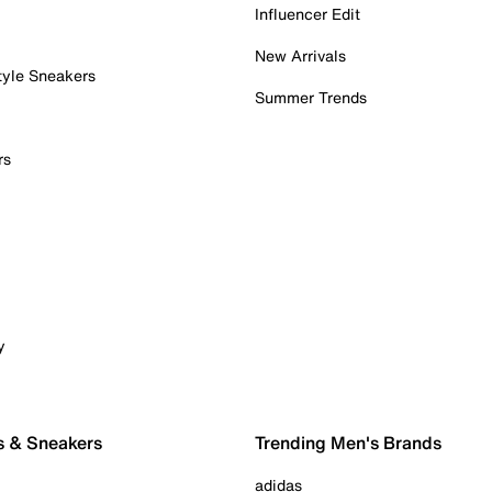
Influencer Edit
New Arrivals
tyle Sneakers
Summer Trends
rs
y
s & Sneakers
Trending Men's Brands
adidas