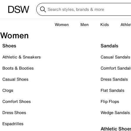
Women
Men
Kids
Athle
Women
Shoes
Sandals
Athletic & Sneakers
Casual Sandals
Boots & Booties
Comfort Sandal
Casual Shoes
Dress Sandals
Clogs
Flat Sandals
Comfort Shoes
Flip Flops
Dress Shoes
Wedge Sandals
Espadrilles
Athletic Shoe