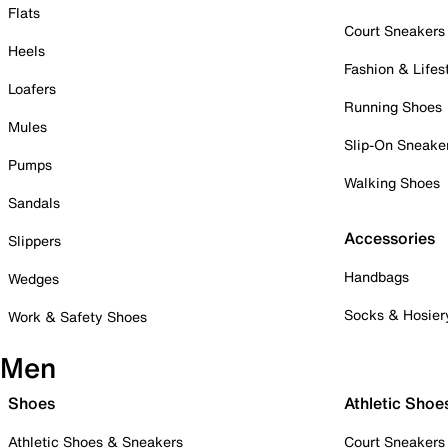
Flats
Court Sneakers
Heels
Fashion & Lifes
Loafers
Running Shoes
Mules
Slip-On Sneake
Pumps
Walking Shoes
Sandals
Accessories
Slippers
Handbags
Wedges
Socks & Hosier
Work & Safety Shoes
Men
Shoes
Athletic Shoe
Athletic Shoes & Sneakers
Court Sneakers