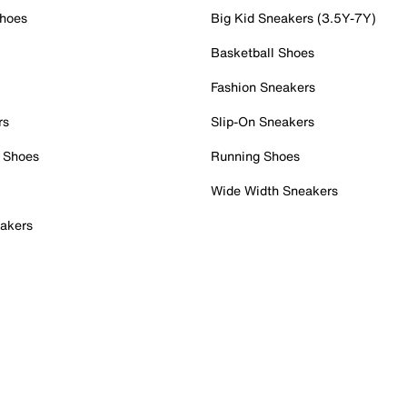
Shoes
Big Kid Sneakers (3.5Y-7Y)
Basketball Shoes
Fashion Sneakers
rs
Slip-On Sneakers
 Shoes
Running Shoes
Wide Width Sneakers
akers