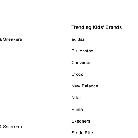
Trending Kids' Brands
 & Sneakers
adidas
Birkenstock
Converse
Crocs
New Balance
Nike
Puma
Skechers
 & Sneakers
Stride Rite