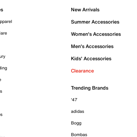
es
New Arrivals
pparel
Summer Accessories
Care
Women's Accessories
Men's Accessories
ury
Kids' Accessories
ding
Clearance
e
Trending Brands
es
'47
adidas
ps
Bogg
Bombas