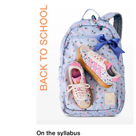
On the syllabus