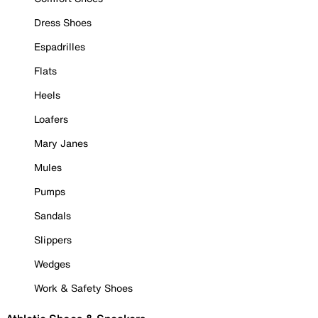
Dress Shoes
Espadrilles
Flats
Heels
Loafers
Mary Janes
Mules
Pumps
Sandals
Slippers
Wedges
Work & Safety Shoes