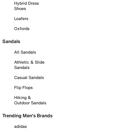
Hybrid Dress
Shoes
Loafers
Oxfords
Sandals
All Sandals
Athletic & Slide
Sandals
Casual Sandals
Flip Flops
Hiking &
Outdoor Sandals
Trending Men's Brands
adidas