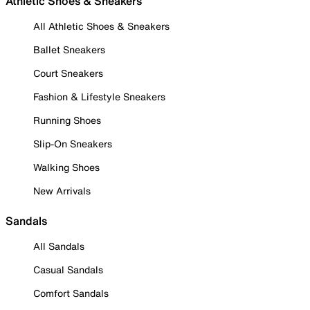
Athletic Shoes & Sneakers
All Athletic Shoes & Sneakers
Ballet Sneakers
Court Sneakers
Fashion & Lifestyle Sneakers
Running Shoes
Slip-On Sneakers
Walking Shoes
New Arrivals
Sandals
All Sandals
Casual Sandals
Comfort Sandals