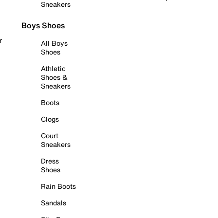
Sneakers
Boys Shoes
r
All Boys
Shoes
Athletic
Shoes &
Sneakers
Boots
Clogs
Court
Sneakers
Dress
Shoes
Rain Boots
Sandals