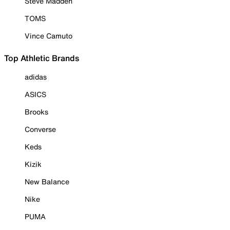
Steve Madden
TOMS
Vince Camuto
Top Athletic Brands
adidas
ASICS
Brooks
Converse
Keds
Kizik
New Balance
Nike
PUMA