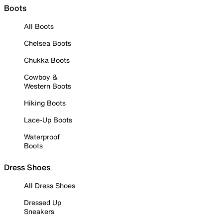
Boots
All Boots
Chelsea Boots
Chukka Boots
Cowboy &
Western Boots
Hiking Boots
Lace-Up Boots
Waterproof
Boots
Dress Shoes
All Dress Shoes
Dressed Up
Sneakers