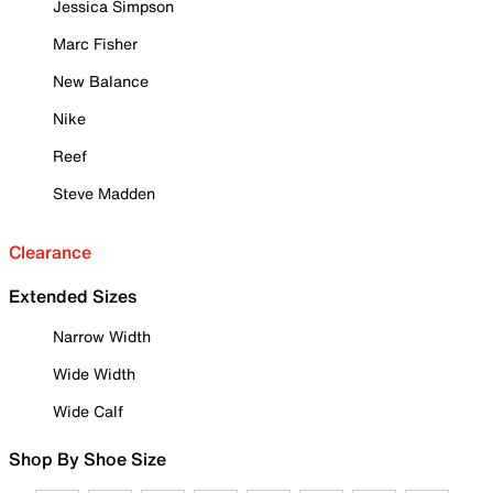
Jessica Simpson
Marc Fisher
New Balance
Nike
Reef
Steve Madden
Clearance
Extended Sizes
Narrow Width
Wide Width
Wide Calf
Shop By Shoe Size