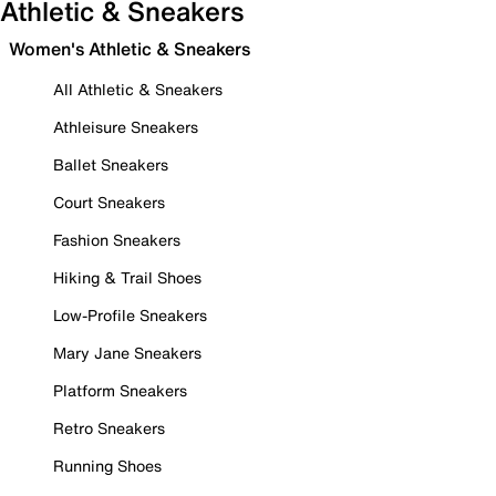
Athletic & Sneakers
Women's Athletic & Sneakers
All Athletic & Sneakers
Athleisure Sneakers
Ballet Sneakers
Court Sneakers
Fashion Sneakers
Hiking & Trail Shoes
Low-Profile Sneakers
Mary Jane Sneakers
Platform Sneakers
Retro Sneakers
Running Shoes