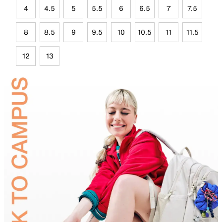
4
4.5
5
5.5
6
6.5
7
7.5
8
8.5
9
9.5
10
10.5
11
11.5
12
13