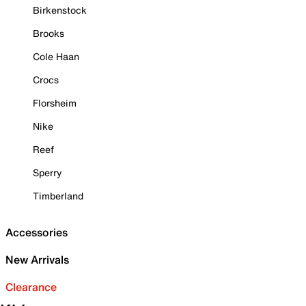
Birkenstock
Brooks
Cole Haan
Crocs
Florsheim
Nike
Reef
Sperry
Timberland
Accessories
New Arrivals
Clearance