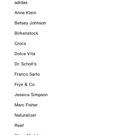
adidas
Anne Klein
Betsey Johnson
Birkenstock
Crocs
Dolce Vita
Dr. Scholl's
Franco Sarto
Frye & Co.
Jessica Simpson
Marc Fisher
Naturalizer
Reef