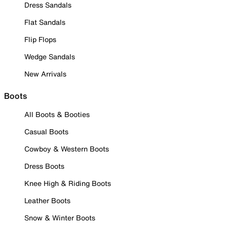
Dress Sandals
Flat Sandals
Flip Flops
Wedge Sandals
New Arrivals
Boots
All Boots & Booties
Casual Boots
Cowboy & Western Boots
Dress Boots
Knee High & Riding Boots
Leather Boots
Snow & Winter Boots