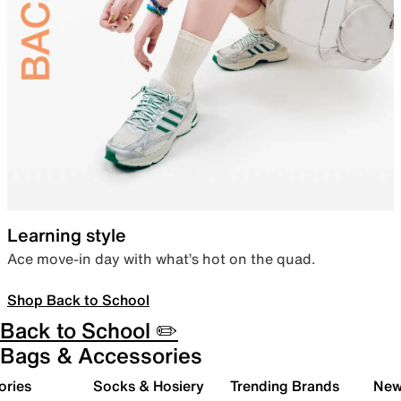
Learning style
Ace move-in day with what’s hot on the quad.
Shop Back to School
Back to School ✏️
Bags & Accessories
ories
Socks & Hosiery
Trending Brands
New 