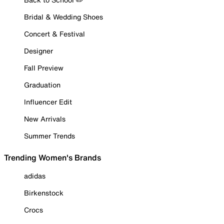
Bridal & Wedding Shoes
Concert & Festival
Designer
Fall Preview
Graduation
Influencer Edit
New Arrivals
Summer Trends
Trending Women's Brands
adidas
Birkenstock
Crocs