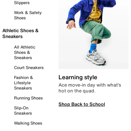
Slippers
Work & Safety
Shoes
Athletic Shoes &
Sneakers
All Athletic
Shoes &
Sneakers
Court Sneakers
Learning style
Fashion &
Lifestyle
Ace move-in day with what’s
Sneakers
hot on the quad.
Running Shoes
Shop Back to School
Slip-On
Sneakers
Walking Shoes