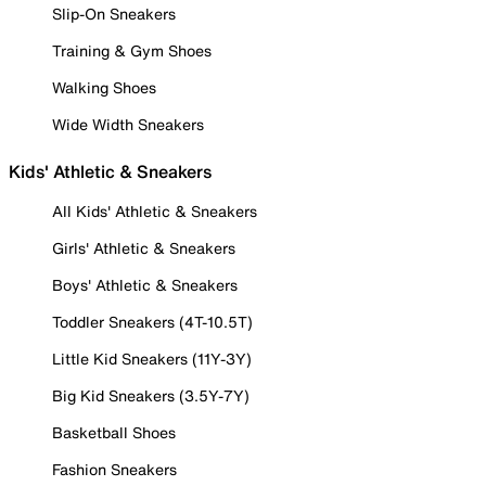
Slip-On Sneakers
Training & Gym Shoes
Walking Shoes
Wide Width Sneakers
Kids' Athletic & Sneakers
All Kids' Athletic & Sneakers
Girls' Athletic & Sneakers
Boys' Athletic & Sneakers
Toddler Sneakers (4T-10.5T)
Little Kid Sneakers (11Y-3Y)
Big Kid Sneakers (3.5Y-7Y)
Basketball Shoes
Fashion Sneakers