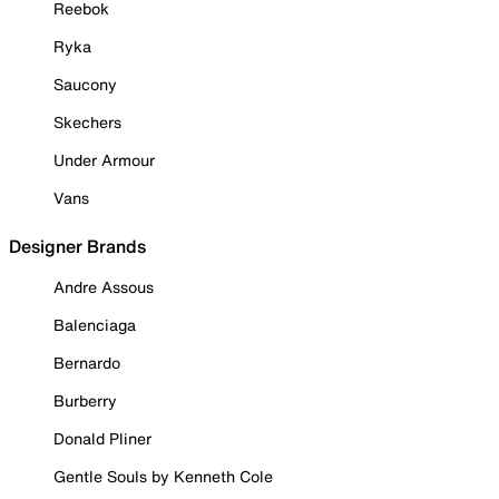
Reebok
Ryka
Saucony
Skechers
Under Armour
Vans
Designer Brands
Andre Assous
Balenciaga
Bernardo
Burberry
Donald Pliner
Gentle Souls by Kenneth Cole