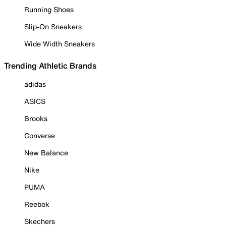
Running Shoes
Slip-On Sneakers
Wide Width Sneakers
Trending Athletic Brands
adidas
ASICS
Brooks
Converse
New Balance
Nike
PUMA
Reebok
Skechers