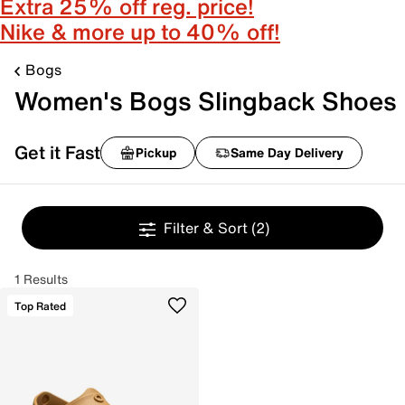
Extra 25% off reg. price!
Nike & more up to 40% off!
Bogs
Women's Bogs Slingback Shoes
Get it Fast
Pickup
Same Day Delivery
Filter & Sort
(2)
1 Results
Top Rated