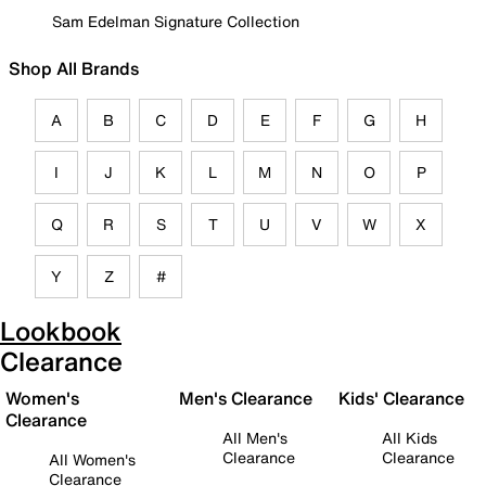
Sam Edelman Signature Collection
Shop All Brands
A
B
C
D
E
F
G
H
I
J
K
L
M
N
O
P
Q
R
S
T
U
V
W
X
Y
Z
#
Lookbook
Clearance
Women's
Men's Clearance
Kids' Clearance
Clearance
All Men's
All Kids
Clearance
Clearance
All Women's
Clearance