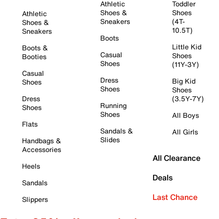
Athletic
Toddler
Shoes &
Shoes
Athletic
Sneakers
(4T-
Shoes &
10.5T)
Sneakers
Boots
Little Kid
Boots &
Casual
Shoes
Booties
Shoes
(11Y-3Y)
Casual
Dress
Big Kid
Shoes
Shoes
Shoes
Dress
(3.5Y-7Y)
Running
Shoes
Shoes
All Boys
Flats
Sandals &
All Girls
Slides
Handbags &
Accessories
All Clearance
Heels
Deals
Sandals
Last Chance
Slippers