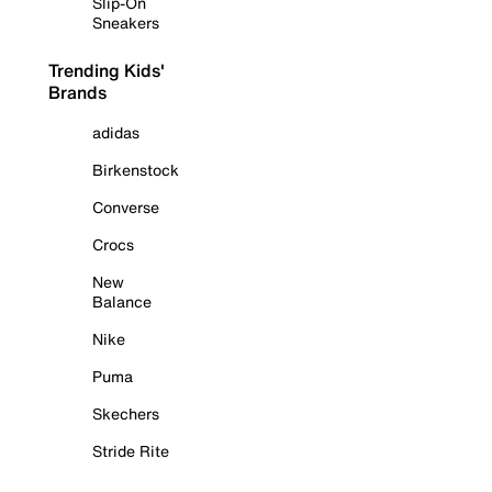
Slip-On
Sneakers
Trending Kids'
Brands
adidas
Birkenstock
Converse
Crocs
New
Balance
Nike
Puma
Skechers
Stride Rite