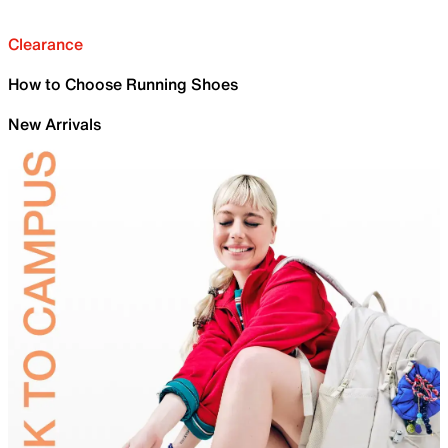
Clearance
How to Choose Running Shoes
New Arrivals