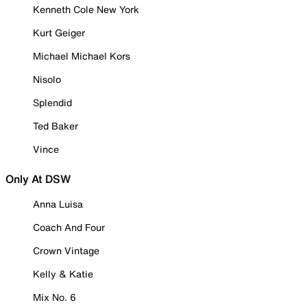
Kenneth Cole New York
Kurt Geiger
Michael Michael Kors
Nisolo
Splendid
Ted Baker
Vince
Only At DSW
Anna Luisa
Coach And Four
Crown Vintage
Kelly & Katie
Mix No. 6