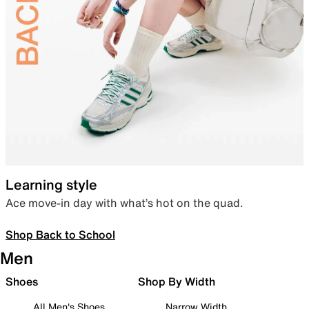
Learning style
Ace move-in day with what’s hot on the quad.
Shop Back to School
Men
Shoes
Shop By Width
All Men's Shoes
Narrow Width