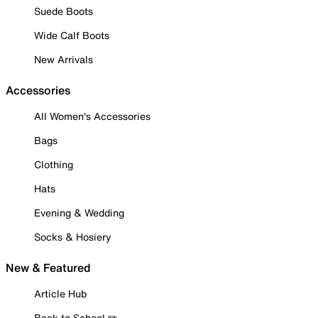
Suede Boots
Wide Calf Boots
New Arrivals
Accessories
All Women's Accessories
Bags
Clothing
Hats
Evening & Wedding
Socks & Hosiery
New & Featured
Article Hub
Back to School ✏️