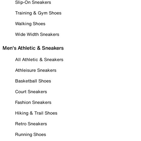
Slip-On Sneakers
Training & Gym Shoes
Walking Shoes
Wide Width Sneakers
Men's Athletic & Sneakers
All Athletic & Sneakers
Athleisure Sneakers
Basketball Shoes
Court Sneakers
Fashion Sneakers
Hiking & Trail Shoes
Retro Sneakers
Running Shoes