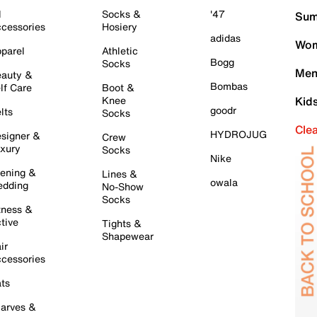
l
Socks &
'47
Sum
cessories
Hosiery
adidas
Wom
parel
Athletic
Bogg
Socks
Men
auty &
Bombas
lf Care
Boot &
Knee
Kid
goodr
lts
Socks
Cle
HYDROJUG
signer &
Crew
xury
Socks
Nike
ening &
Lines &
owala
dding
No-Show
Socks
tness &
tive
Tights &
Shapewear
ir
cessories
ts
arves &