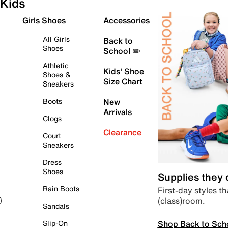
Kids
Girls Shoes
Accessories
All Girls
Back to
Shoes
School ✏️
Athletic
Kids' Shoe
Shoes &
Size Chart
Sneakers
Boots
New
Arrivals
Clogs
Clearance
Court
Sneakers
Dress
Shoes
Supplies they
Rain Boots
First-day styles th
(class)room.
)
Sandals
Shop Back to Sch
Slip-On