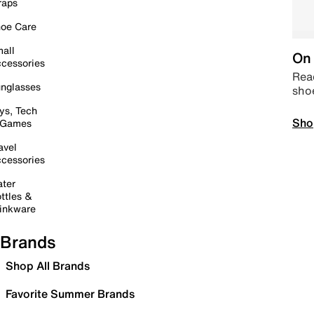
raps
oe Care
all
On 
cessories
Read
nglasses
sho
ys, Tech
Sho
 Games
avel
cessories
ter
ttles &
inkware
Brands
Shop All Brands
Favorite Summer Brands