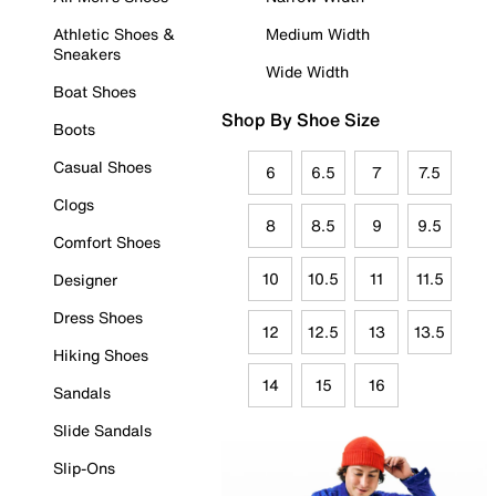
Athletic Shoes &
Medium Width
Sneakers
Wide Width
Boat Shoes
Shop By Shoe Size
Boots
Casual Shoes
6
6.5
7
7.5
Clogs
8
8.5
9
9.5
Comfort Shoes
10
10.5
11
11.5
Designer
Dress Shoes
12
12.5
13
13.5
Hiking Shoes
14
15
16
Sandals
Slide Sandals
Slip-Ons