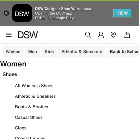
DSW Designer Shoe Warehouse
VIEW
Open in the DSW app
FREE - In Google Play
Women
Men
Kids
Athletic & Sneakers
Back to Schoo
Women
Shoes
All Women's Shoes
Athletic & Sneakers
Boots & Booties
Casual Shoes
Clogs
Comfort Shoes