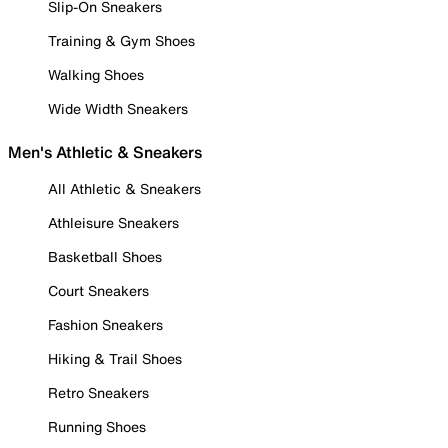
Slip-On Sneakers
Training & Gym Shoes
Walking Shoes
Wide Width Sneakers
Men's Athletic & Sneakers
All Athletic & Sneakers
Athleisure Sneakers
Basketball Shoes
Court Sneakers
Fashion Sneakers
Hiking & Trail Shoes
Retro Sneakers
Running Shoes