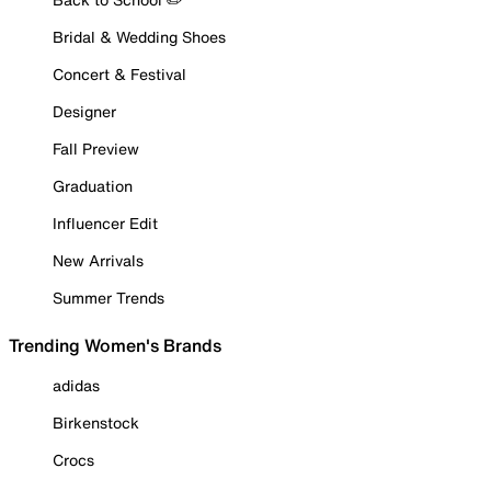
Bridal & Wedding Shoes
Concert & Festival
Designer
Fall Preview
Graduation
Influencer Edit
New Arrivals
Summer Trends
Trending Women's Brands
adidas
Birkenstock
Crocs