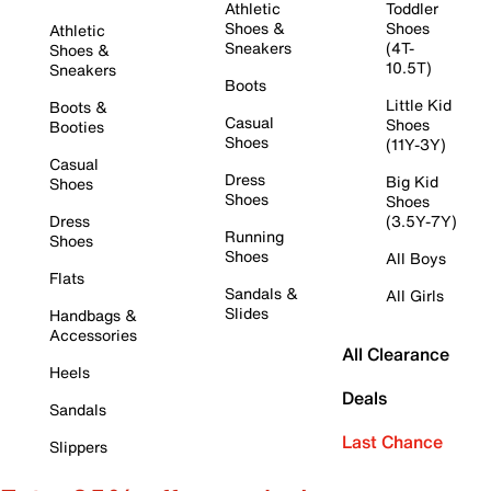
Athletic
Toddler
Shoes &
Shoes
Athletic
Sneakers
(4T-
Shoes &
10.5T)
Sneakers
Boots
Little Kid
Boots &
Casual
Shoes
Booties
Shoes
(11Y-3Y)
Casual
Dress
Big Kid
Shoes
Shoes
Shoes
Dress
(3.5Y-7Y)
Running
Shoes
Shoes
All Boys
Flats
Sandals &
All Girls
Slides
Handbags &
Accessories
All Clearance
Heels
Deals
Sandals
Last Chance
Slippers