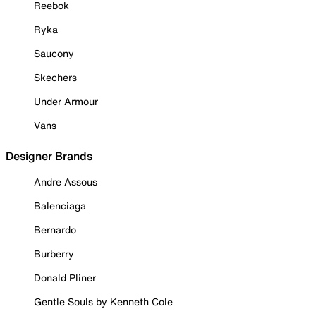
Reebok
Ryka
Saucony
Skechers
Under Armour
Vans
Designer Brands
Andre Assous
Balenciaga
Bernardo
Burberry
Donald Pliner
Gentle Souls by Kenneth Cole