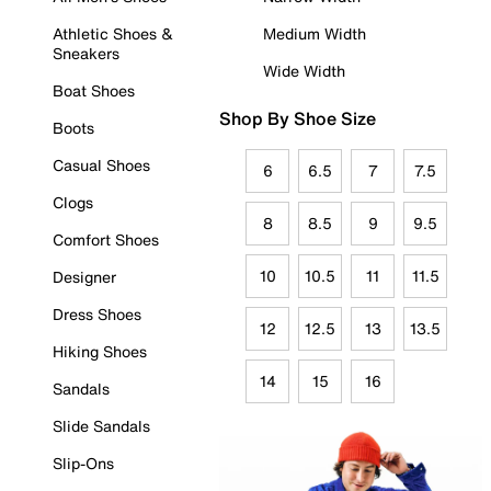
Athletic Shoes &
Medium Width
Sneakers
Wide Width
Boat Shoes
Shop By Shoe Size
Boots
Casual Shoes
6
6.5
7
7.5
Clogs
8
8.5
9
9.5
Comfort Shoes
10
10.5
11
11.5
Designer
Dress Shoes
12
12.5
13
13.5
Hiking Shoes
14
15
16
Sandals
Slide Sandals
Slip-Ons