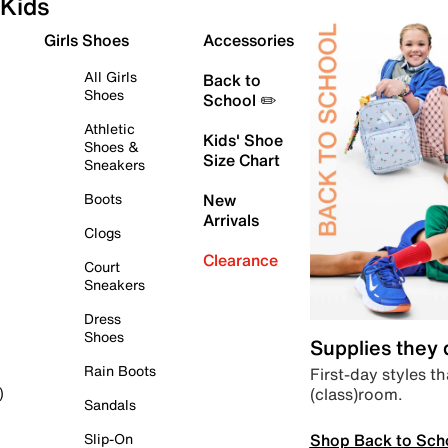
Kids
Girls Shoes
Accessories
All Girls
Back to
Shoes
School ✏️
Athletic
Kids' Shoe
Shoes &
Size Chart
Sneakers
Boots
New
Arrivals
Clogs
Clearance
Court
Sneakers
Dress
Shoes
Supplies they
Rain Boots
First-day styles th
(class)room.
)
Sandals
Shop Back to Sch
Slip-On