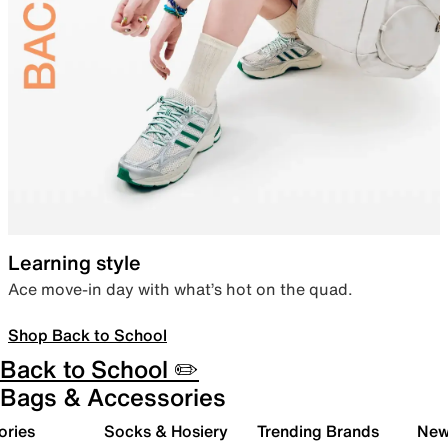
Learning style
Ace move-in day with what’s hot on the quad.
Shop Back to School
Back to School ✏️
Bags & Accessories
ories
Socks & Hosiery
Trending Brands
New 