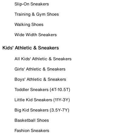
Slip-On Sneakers
Training & Gym Shoes
Walking Shoes
Wide Width Sneakers
Kids' Athletic & Sneakers
All Kids' Athletic & Sneakers
Girls' Athletic & Sneakers
Boys' Athletic & Sneakers
Toddler Sneakers (4T-10.5T)
Little Kid Sneakers (11Y-3Y)
Big Kid Sneakers (3.5Y-7Y)
Basketball Shoes
Fashion Sneakers