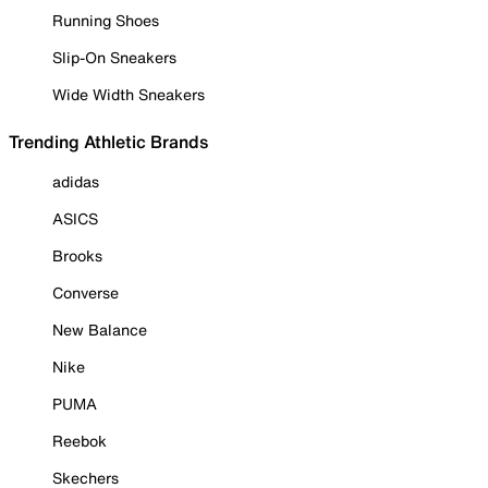
Running Shoes
Slip-On Sneakers
Wide Width Sneakers
Trending Athletic Brands
adidas
ASICS
Brooks
Converse
New Balance
Nike
PUMA
Reebok
Skechers