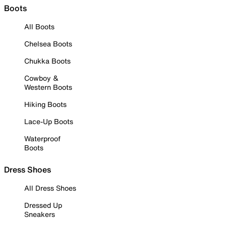
Boots
All Boots
Chelsea Boots
Chukka Boots
Cowboy &
Western Boots
Hiking Boots
Lace-Up Boots
Waterproof
Boots
Dress Shoes
All Dress Shoes
Dressed Up
Sneakers