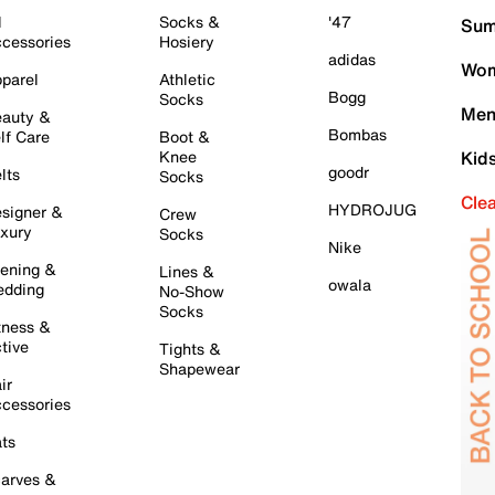
l
Socks &
'47
Sum
cessories
Hosiery
adidas
Wom
parel
Athletic
Bogg
Socks
Men
auty &
Bombas
lf Care
Boot &
Knee
Kid
goodr
lts
Socks
Cle
HYDROJUG
signer &
Crew
xury
Socks
Nike
ening &
Lines &
owala
dding
No-Show
Socks
tness &
tive
Tights &
Shapewear
ir
cessories
ts
arves &