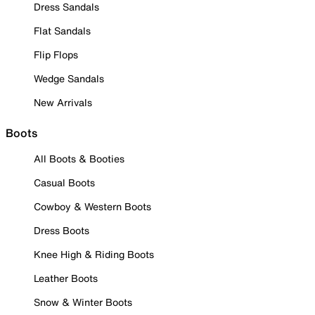
Dress Sandals
Flat Sandals
Flip Flops
Wedge Sandals
New Arrivals
Boots
All Boots & Booties
Casual Boots
Cowboy & Western Boots
Dress Boots
Knee High & Riding Boots
Leather Boots
Snow & Winter Boots