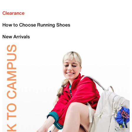
Clearance
How to Choose Running Shoes
New Arrivals