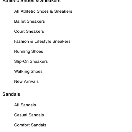
Athletic Shoes & Sneakers
All Athletic Shoes & Sneakers
Ballet Sneakers
Court Sneakers
Fashion & Lifestyle Sneakers
Running Shoes
Slip-On Sneakers
Walking Shoes
New Arrivals
Sandals
All Sandals
Casual Sandals
Comfort Sandals