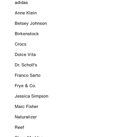
adidas
Anne Klein
Betsey Johnson
Birkenstock
Crocs
Dolce Vita
Dr. Scholl's
Franco Sarto
Frye & Co.
Jessica Simpson
Marc Fisher
Naturalizer
Reef