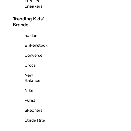
Slip-On
Sneakers
Trending Kids'
Brands
adidas
Birkenstock
Converse
Crocs
New
Balance
Nike
Puma
Skechers
Stride Rite