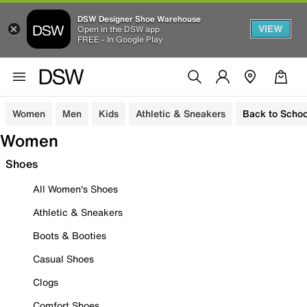
DSW Designer Shoe Warehouse
VIEW
Open in the DSW app
FREE - In Google Play
Women
Men
Kids
Athletic & Sneakers
Back to Schoo
Women
Shoes
All Women's Shoes
Athletic & Sneakers
Boots & Booties
Casual Shoes
Clogs
Comfort Shoes