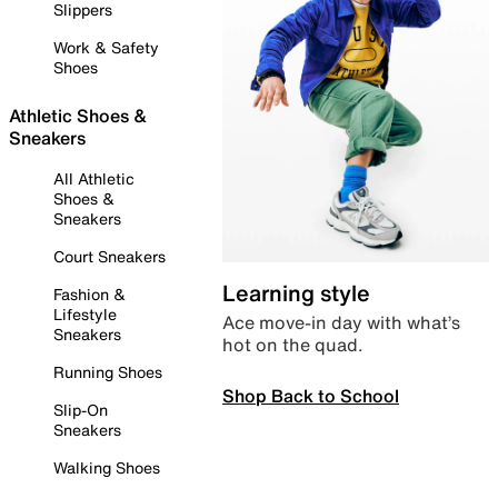
Slippers
Work & Safety
Shoes
Athletic Shoes &
Sneakers
All Athletic
Shoes &
Sneakers
Court Sneakers
Learning style
Fashion &
Lifestyle
Ace move-in day with what’s
Sneakers
hot on the quad.
Running Shoes
Shop Back to School
Slip-On
Sneakers
Walking Shoes