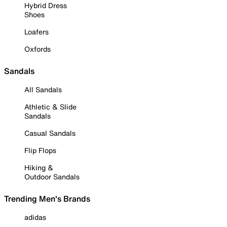
Hybrid Dress
Shoes
Loafers
Oxfords
Sandals
All Sandals
Athletic & Slide
Sandals
Casual Sandals
Flip Flops
Hiking &
Outdoor Sandals
Trending Men's Brands
adidas