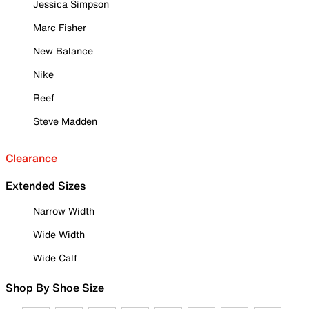
Jessica Simpson
Marc Fisher
New Balance
Nike
Reef
Steve Madden
Clearance
Extended Sizes
Narrow Width
Wide Width
Wide Calf
Shop By Shoe Size