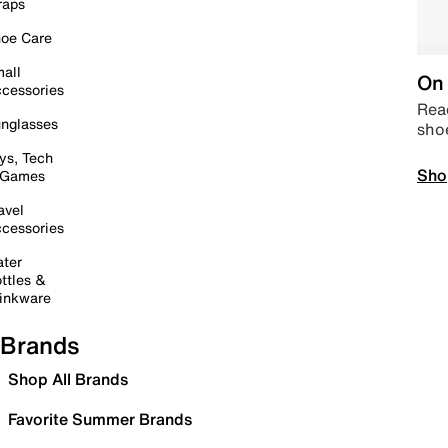
raps
oe Care
all
On 
cessories
Read
nglasses
sho
ys, Tech
Sho
 Games
avel
cessories
ter
ttles &
inkware
Brands
Shop All Brands
Favorite Summer Brands