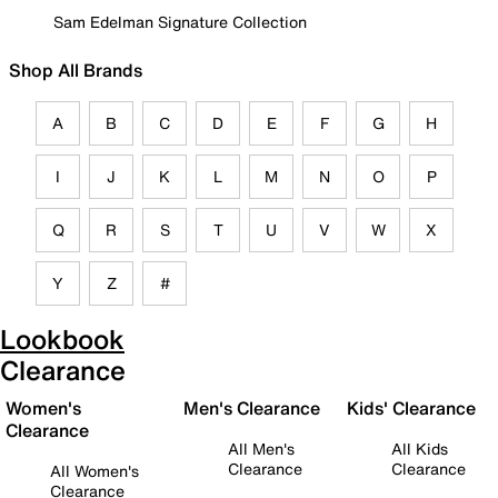
Sam Edelman Signature Collection
Shop All Brands
A
B
C
D
E
F
G
H
I
J
K
L
M
N
O
P
Q
R
S
T
U
V
W
X
Y
Z
#
Lookbook
Clearance
Women's
Men's Clearance
Kids' Clearance
Clearance
All Men's
All Kids
Clearance
Clearance
All Women's
Clearance