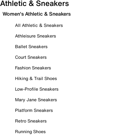
Athletic & Sneakers
Women's Athletic & Sneakers
All Athletic & Sneakers
Athleisure Sneakers
Ballet Sneakers
Court Sneakers
Fashion Sneakers
Hiking & Trail Shoes
Low-Profile Sneakers
Mary Jane Sneakers
Platform Sneakers
Retro Sneakers
Running Shoes