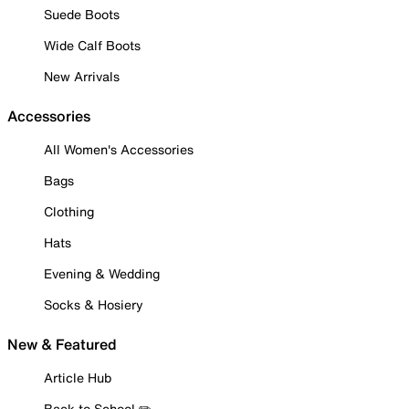
Suede Boots
Wide Calf Boots
New Arrivals
Accessories
All Women's Accessories
Bags
Clothing
Hats
Evening & Wedding
Socks & Hosiery
New & Featured
Article Hub
Back to School ✏️