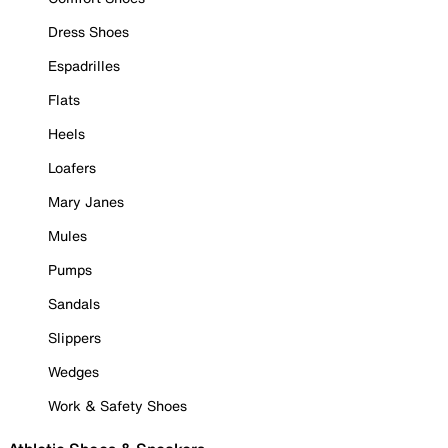
Dress Shoes
Espadrilles
Flats
Heels
Loafers
Mary Janes
Mules
Pumps
Sandals
Slippers
Wedges
Work & Safety Shoes