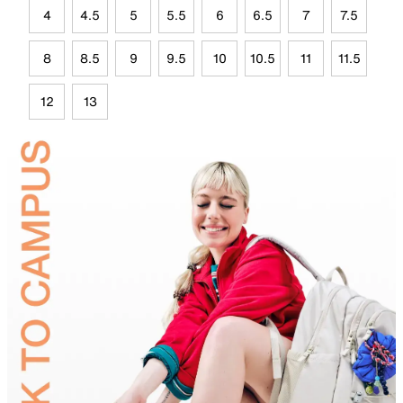
4
4.5
5
5.5
6
6.5
7
7.5
8
8.5
9
9.5
10
10.5
11
11.5
12
13