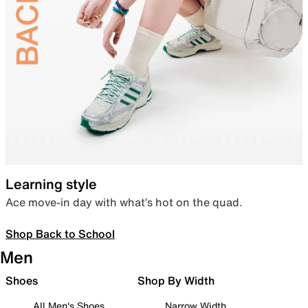
Learning style
Ace move-in day with what’s hot on the quad.
Shop Back to School
Men
Shoes
Shop By Width
All Men's Shoes
Narrow Width