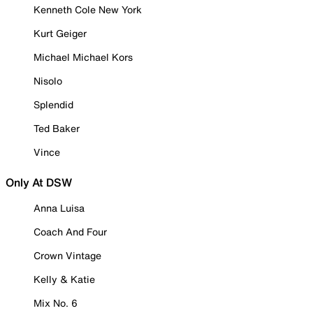
Kenneth Cole New York
Kurt Geiger
Michael Michael Kors
Nisolo
Splendid
Ted Baker
Vince
Only At DSW
Anna Luisa
Coach And Four
Crown Vintage
Kelly & Katie
Mix No. 6