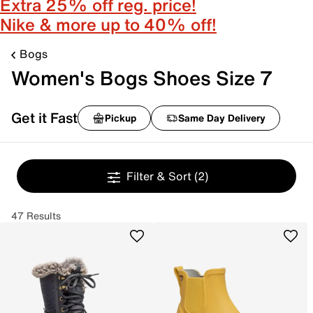
Extra 25% off reg. price!
Nike & more up to 40% off!
Bogs
Women's Bogs Shoes Size 7
Get it Fast
Pickup
Same Day Delivery
Filter & Sort
(2)
47 Results