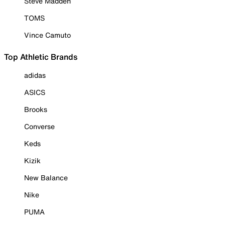
Steve Madden
TOMS
Vince Camuto
Top Athletic Brands
adidas
ASICS
Brooks
Converse
Keds
Kizik
New Balance
Nike
PUMA