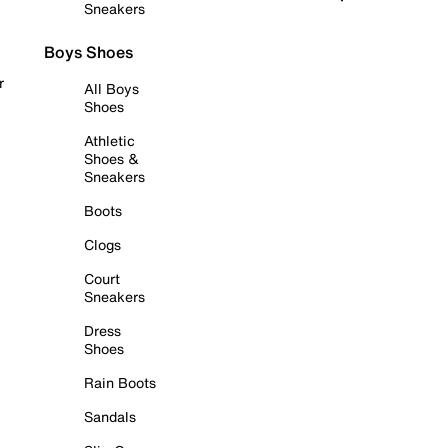
Sneakers
Boys Shoes
r
All Boys
Shoes
Athletic
Shoes &
Sneakers
Boots
Clogs
Court
Sneakers
Dress
Shoes
Rain Boots
Sandals