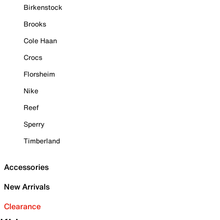
Birkenstock
Brooks
Cole Haan
Crocs
Florsheim
Nike
Reef
Sperry
Timberland
Accessories
New Arrivals
Clearance