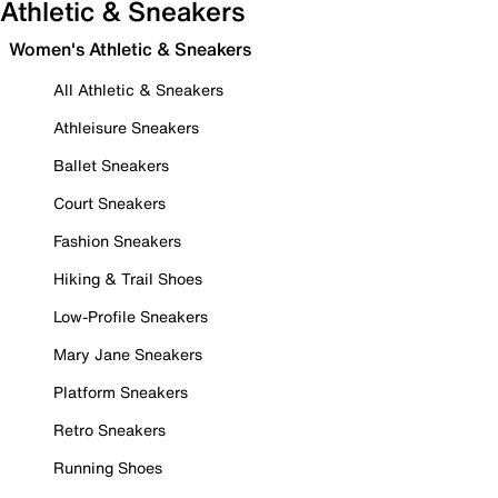
Athletic & Sneakers
Women's Athletic & Sneakers
All Athletic & Sneakers
Athleisure Sneakers
Ballet Sneakers
Court Sneakers
Fashion Sneakers
Hiking & Trail Shoes
Low-Profile Sneakers
Mary Jane Sneakers
Platform Sneakers
Retro Sneakers
Running Shoes