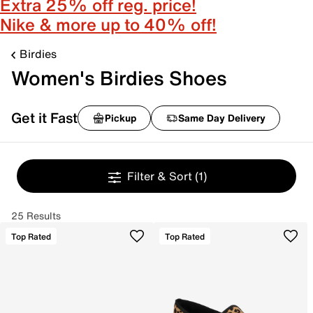
Extra 25% off reg. price!
Nike & more up to 40% off!
Birdies
Women's Birdies Shoes
Get it Fast
Pickup
Same Day Delivery
Filter & Sort
(1)
25 Results
Top Rated
Top Rated