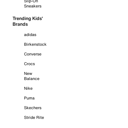
Slip-On
Sneakers
Trending Kids'
Brands
adidas
Birkenstock
Converse
Crocs
New
Balance
Nike
Puma
Skechers
Stride Rite