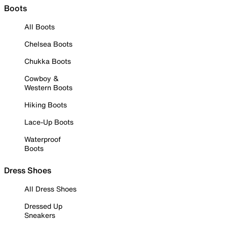
Boots
All Boots
Chelsea Boots
Chukka Boots
Cowboy &
Western Boots
Hiking Boots
Lace-Up Boots
Waterproof
Boots
Dress Shoes
All Dress Shoes
Dressed Up
Sneakers