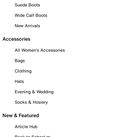
Suede Boots
Wide Calf Boots
New Arrivals
Accessories
All Women's Accessories
Bags
Clothing
Hats
Evening & Wedding
Socks & Hosiery
New & Featured
Article Hub
Back to School ✏️