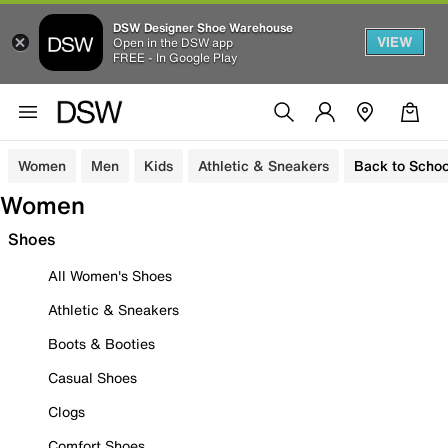
DSW Designer Shoe Warehouse
VIEW
Open in the DSW app
FREE - In Google Play
Women
Men
Kids
Athletic & Sneakers
Back to Schoo
Women
Shoes
All Women's Shoes
Athletic & Sneakers
Boots & Booties
Casual Shoes
Clogs
Comfort Shoes