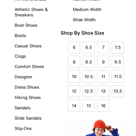
Athletic Shoes &
Medium Width
Sneakers
Wide Width
Boat Shoes
Shop By Shoe Size
Boots
Casual Shoes
6
6.5
7
7.5
Clogs
8
8.5
9
9.5
Comfort Shoes
10
10.5
11
11.5
Designer
Dress Shoes
12
12.5
13
13.5
Hiking Shoes
14
15
16
Sandals
Slide Sandals
Slip-Ons