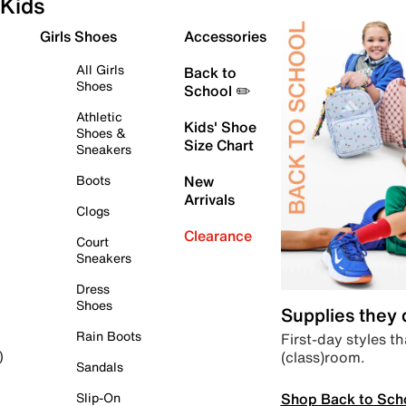
Kids
Girls Shoes
Accessories
All Girls
Back to
Shoes
School ✏️
Athletic
Kids' Shoe
Shoes &
Size Chart
Sneakers
Boots
New
Arrivals
Clogs
Clearance
Court
Sneakers
Dress
Shoes
Supplies they
Rain Boots
First-day styles th
(class)room.
)
Sandals
Shop Back to Sch
Slip-On