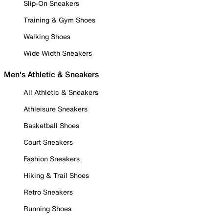
Slip-On Sneakers
Training & Gym Shoes
Walking Shoes
Wide Width Sneakers
Men's Athletic & Sneakers
All Athletic & Sneakers
Athleisure Sneakers
Basketball Shoes
Court Sneakers
Fashion Sneakers
Hiking & Trail Shoes
Retro Sneakers
Running Shoes