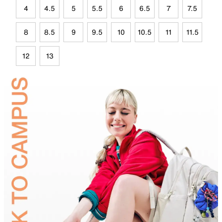
4
4.5
5
5.5
6
6.5
7
7.5
8
8.5
9
9.5
10
10.5
11
11.5
12
13