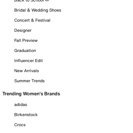
Bridal & Wedding Shoes
Concert & Festival
Designer
Fall Preview
Graduation
Influencer Edit
New Arrivals
Summer Trends
Trending Women's Brands
adidas
Birkenstock
Crocs