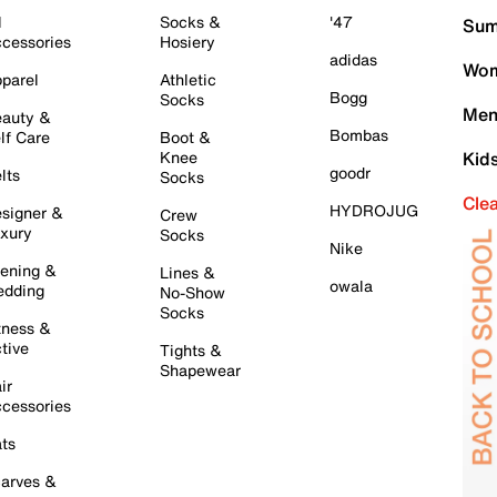
l
Socks &
'47
Sum
cessories
Hosiery
adidas
Wom
parel
Athletic
Bogg
Socks
Men
auty &
Bombas
lf Care
Boot &
Knee
Kid
goodr
lts
Socks
Cle
HYDROJUG
signer &
Crew
xury
Socks
Nike
ening &
Lines &
owala
dding
No-Show
Socks
tness &
tive
Tights &
Shapewear
ir
cessories
ts
arves &