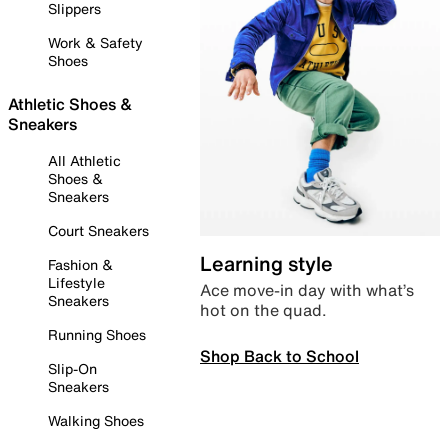
Slippers
Work & Safety
Shoes
Athletic Shoes &
Sneakers
All Athletic
Shoes &
Sneakers
Court Sneakers
Learning style
Fashion &
Lifestyle
Ace move-in day with what’s
Sneakers
hot on the quad.
Running Shoes
Shop Back to School
Slip-On
Sneakers
Walking Shoes