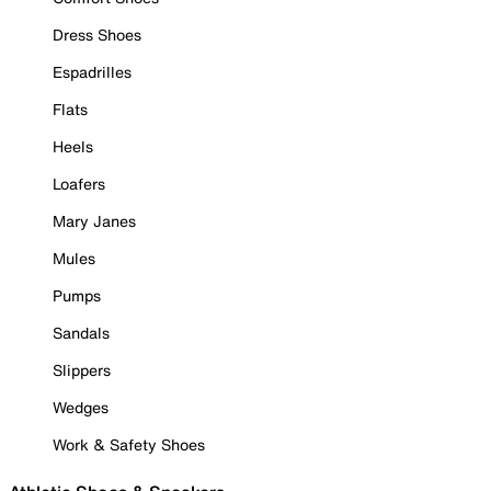
Dress Shoes
Espadrilles
Flats
Heels
Loafers
Mary Janes
Mules
Pumps
Sandals
Slippers
Wedges
Work & Safety Shoes