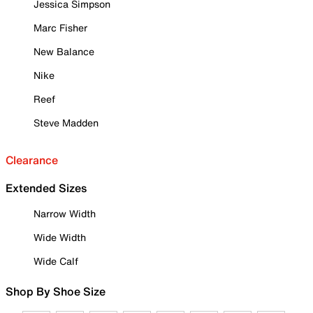
Jessica Simpson
Marc Fisher
New Balance
Nike
Reef
Steve Madden
Clearance
Extended Sizes
Narrow Width
Wide Width
Wide Calf
Shop By Shoe Size