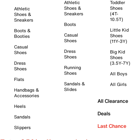
Athletic
Toddler
Shoes &
Shoes
Athletic
Sneakers
(4T-
Shoes &
10.5T)
Sneakers
Boots
Little Kid
Boots &
Casual
Shoes
Booties
Shoes
(11Y-3Y)
Casual
Dress
Big Kid
Shoes
Shoes
Shoes
Dress
(3.5Y-7Y)
Running
Shoes
Shoes
All Boys
Flats
Sandals &
All Girls
Slides
Handbags &
Accessories
All Clearance
Heels
Deals
Sandals
Last Chance
Slippers