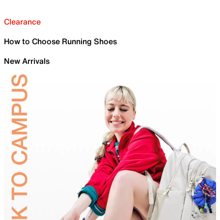
Clearance
How to Choose Running Shoes
New Arrivals