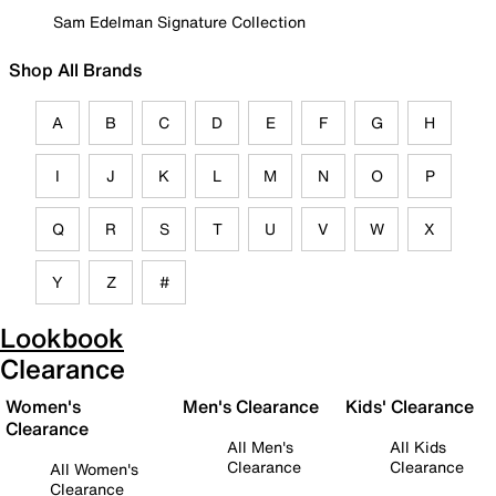
Sam Edelman Signature Collection
Shop All Brands
A
B
C
D
E
F
G
H
I
J
K
L
M
N
O
P
Q
R
S
T
U
V
W
X
Y
Z
#
Lookbook
Clearance
Women's
Men's Clearance
Kids' Clearance
Clearance
All Men's
All Kids
Clearance
Clearance
All Women's
Clearance