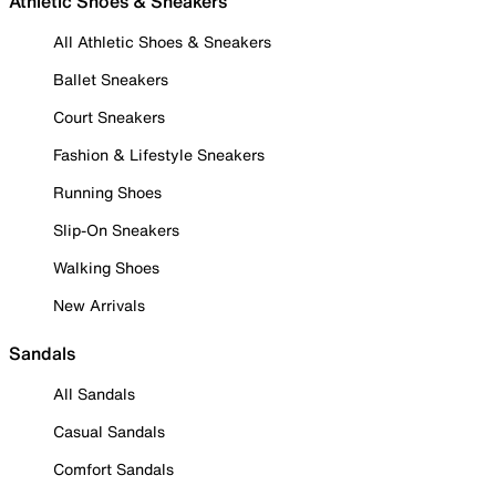
Athletic Shoes & Sneakers
All Athletic Shoes & Sneakers
Ballet Sneakers
Court Sneakers
Fashion & Lifestyle Sneakers
Running Shoes
Slip-On Sneakers
Walking Shoes
New Arrivals
Sandals
All Sandals
Casual Sandals
Comfort Sandals