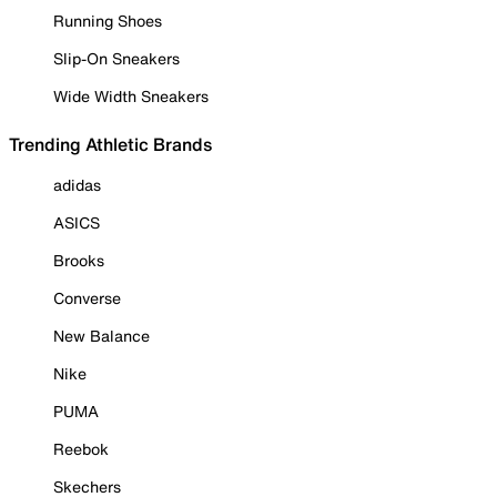
Running Shoes
Slip-On Sneakers
Wide Width Sneakers
Trending Athletic Brands
adidas
ASICS
Brooks
Converse
New Balance
Nike
PUMA
Reebok
Skechers