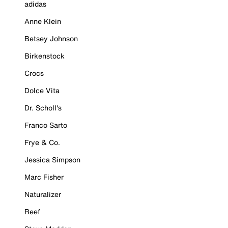
adidas
Anne Klein
Betsey Johnson
Birkenstock
Crocs
Dolce Vita
Dr. Scholl's
Franco Sarto
Frye & Co.
Jessica Simpson
Marc Fisher
Naturalizer
Reef