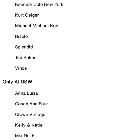
Kenneth Cole New York
Kurt Geiger
Michael Michael Kors
Nisolo
Splendid
Ted Baker
Vince
Only At DSW
Anna Luisa
Coach And Four
Crown Vintage
Kelly & Katie
Mix No. 6