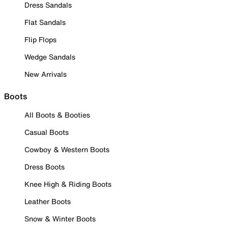
Dress Sandals
Flat Sandals
Flip Flops
Wedge Sandals
New Arrivals
Boots
All Boots & Booties
Casual Boots
Cowboy & Western Boots
Dress Boots
Knee High & Riding Boots
Leather Boots
Snow & Winter Boots