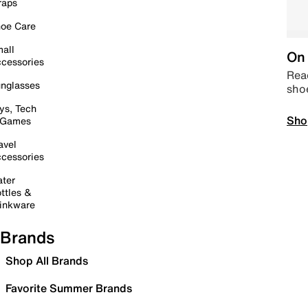
raps
oe Care
all
On 
cessories
Read
nglasses
sho
ys, Tech
Sho
 Games
avel
cessories
ter
ttles &
inkware
Brands
Shop All Brands
Favorite Summer Brands