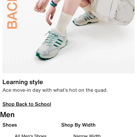
Learning style
Ace move-in day with what’s hot on the quad.
Shop Back to School
Men
Shoes
Shop By Width
All Men's Shoes
Narrow Width