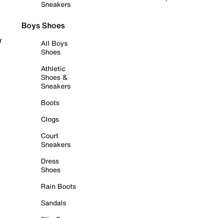
Sneakers
Boys Shoes
r
All Boys
Shoes
Athletic
Shoes &
Sneakers
Boots
Clogs
Court
Sneakers
Dress
Shoes
Rain Boots
Sandals