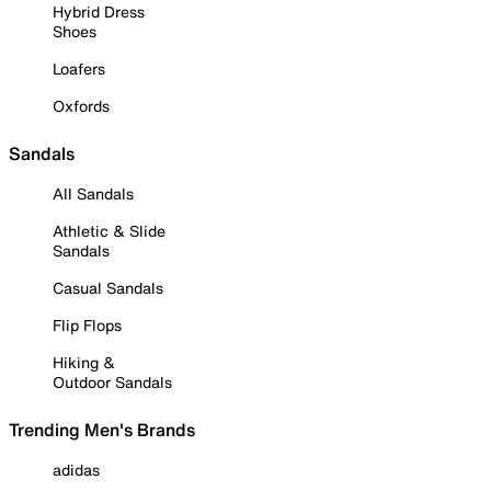
Hybrid Dress
Shoes
Loafers
Oxfords
Sandals
All Sandals
Athletic & Slide
Sandals
Casual Sandals
Flip Flops
Hiking &
Outdoor Sandals
Trending Men's Brands
adidas