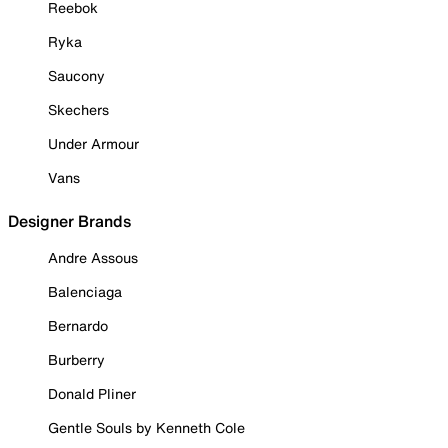
Reebok
Ryka
Saucony
Skechers
Under Armour
Vans
Designer Brands
Andre Assous
Balenciaga
Bernardo
Burberry
Donald Pliner
Gentle Souls by Kenneth Cole