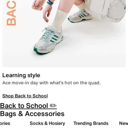
Learning style
Ace move-in day with what’s hot on the quad.
Shop Back to School
Back to School ✏️
Bags & Accessories
ories
Socks & Hosiery
Trending Brands
New 