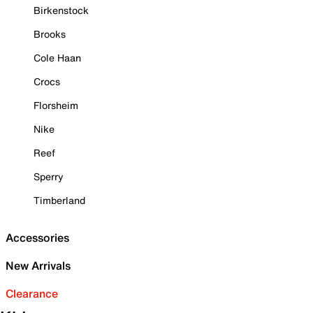
Birkenstock
Brooks
Cole Haan
Crocs
Florsheim
Nike
Reef
Sperry
Timberland
Accessories
New Arrivals
Clearance