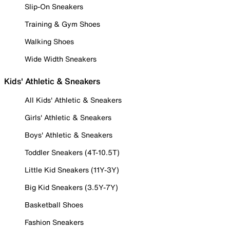
Slip-On Sneakers
Training & Gym Shoes
Walking Shoes
Wide Width Sneakers
Kids' Athletic & Sneakers
All Kids' Athletic & Sneakers
Girls' Athletic & Sneakers
Boys' Athletic & Sneakers
Toddler Sneakers (4T-10.5T)
Little Kid Sneakers (11Y-3Y)
Big Kid Sneakers (3.5Y-7Y)
Basketball Shoes
Fashion Sneakers