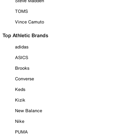
Steve Madden
TOMS
Vince Camuto
Top Athletic Brands
adidas
ASICS
Brooks
Converse
Keds
Kizik
New Balance
Nike
PUMA