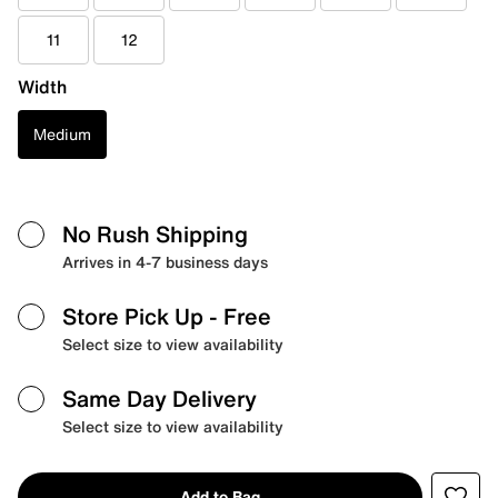
11
12
Width
Medium
No Rush Shipping
Arrives in 4-7 business days
Store Pick Up
- Free
Select size to view availability
Same Day Delivery
Select size to view availability
Add to Bag