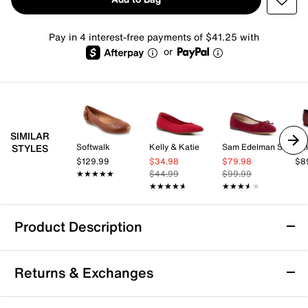
Pay in 4 interest-free payments of $41.25 with
or
SIMILAR
Softwalk
Kelly & Katie
Sam Edelman Signature Collection
Cal
STYLES
$129.99
$34.98
$79.98
$8
★★★★★
★★★★★
$44.99
$99.99
★★★★★
★★★★★
★★★★★
★★★★★
Product Description
Birdies The Hummingbird Ballet Flat
Returns & Exchanges
You can't go wrong with a classic ballet flat and The
Hummingbird from Birdies is no exception. This velvet