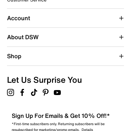
1060 reviews with 3 stars.
2 stars
stars
Account
383
383 reviews with 2 stars.
About DSW
1 star
stars
368
Shop
368 reviews with 1 star.
Overall Rating
4.6
Let Us Surprise You
Sign Up For Emails & Get 10% Off!*
*First-time subscribers only. Returning subscribers will be
resubscribed for marketing/promo emails.
Details