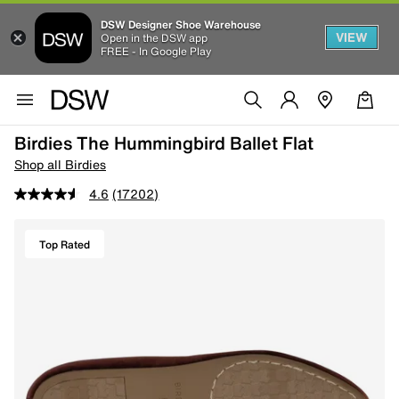
DSW Designer Shoe Warehouse
VIEW
Open in the DSW app
FREE - In Google Play
Birdies The Hummingbird Ballet Flat
Shop all Birdies
4.6
(17202)
Top Rated