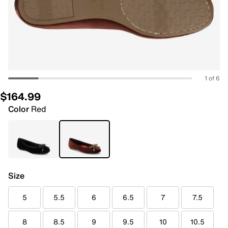
1 of 6
$164.99
Color
Red
Size
5
5.5
6
6.5
7
7.5
8
8.5
9
9.5
10
10.5