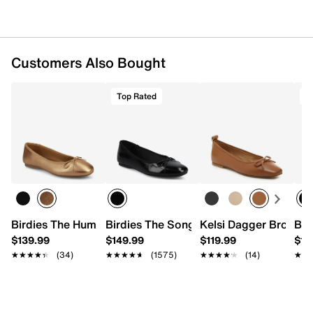
Customers Also Bought
Top Rated
T
Birdies The Hummingbird Ballet Flat
Birdies The Songbird Ballet Flat
Kelsi Dagger Brooklyn
Bir
$139.99
$149.99
$119.99
$18
★★★★★
★★★★★
(34)
★★★★★
★★★★★
(1575)
★★★★★
★★★★★
(14)
★★
★★