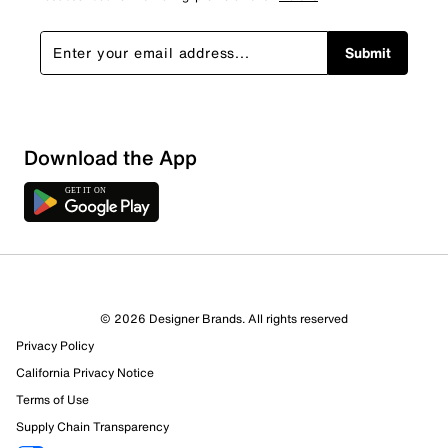
Submit
Download the App
© 2026 Designer Brands. All rights reserved
Privacy Policy
California Privacy Notice
Terms of Use
Supply Chain Transparency