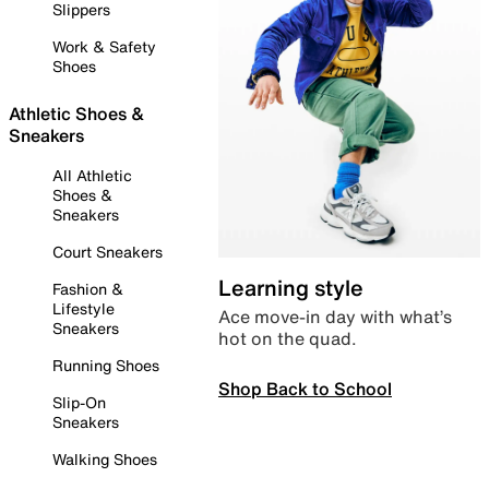
Slippers
Work & Safety
Shoes
Athletic Shoes &
Sneakers
All Athletic
Shoes &
Sneakers
Court Sneakers
Learning style
Fashion &
Lifestyle
Ace move-in day with what’s
Sneakers
hot on the quad.
Running Shoes
Shop Back to School
Slip-On
Sneakers
Walking Shoes