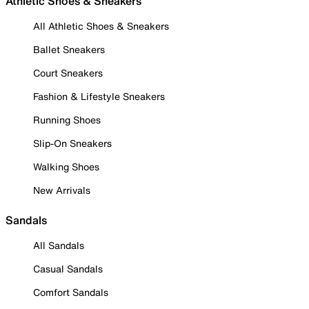
Athletic Shoes & Sneakers
All Athletic Shoes & Sneakers
Ballet Sneakers
Court Sneakers
Fashion & Lifestyle Sneakers
Running Shoes
Slip-On Sneakers
Walking Shoes
New Arrivals
Sandals
All Sandals
Casual Sandals
Comfort Sandals