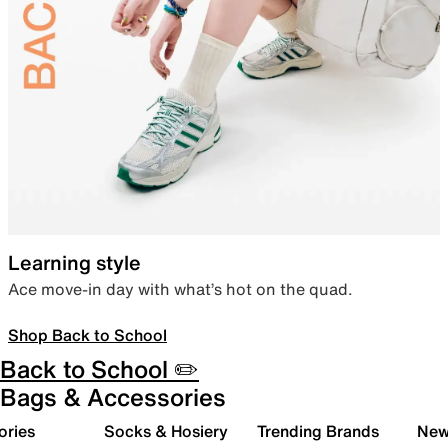
Learning style
Ace move-in day with what’s hot on the quad.
Shop Back to School
Back to School ✏️
Bags & Accessories
ories
Socks & Hosiery
Trending Brands
New 