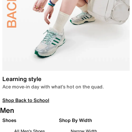
Learning style
Ace move-in day with what’s hot on the quad.
Shop Back to School
Men
Shoes
Shop By Width
All Men's Shoes
Narrow Width