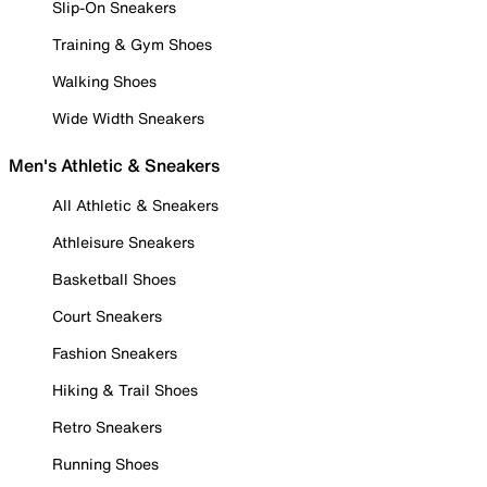
Slip-On Sneakers
Training & Gym Shoes
Walking Shoes
Wide Width Sneakers
Men's Athletic & Sneakers
All Athletic & Sneakers
Athleisure Sneakers
Basketball Shoes
Court Sneakers
Fashion Sneakers
Hiking & Trail Shoes
Retro Sneakers
Running Shoes