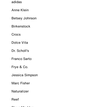
adidas
Anne Klein
Betsey Johnson
Birkenstock
Crocs
Dolce Vita
Dr. Scholl's
Franco Sarto
Frye & Co.
Jessica Simpson
Marc Fisher
Naturalizer
Reef