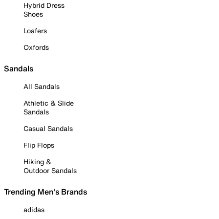
Hybrid Dress
Shoes
Loafers
Oxfords
Sandals
All Sandals
Athletic & Slide
Sandals
Casual Sandals
Flip Flops
Hiking &
Outdoor Sandals
Trending Men's Brands
adidas