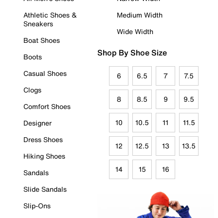
Athletic Shoes &
Medium Width
Sneakers
Wide Width
Boat Shoes
Shop By Shoe Size
Boots
Casual Shoes
6
6.5
7
7.5
Clogs
8
8.5
9
9.5
Comfort Shoes
10
10.5
11
11.5
Designer
Dress Shoes
12
12.5
13
13.5
Hiking Shoes
14
15
16
Sandals
Slide Sandals
Slip-Ons