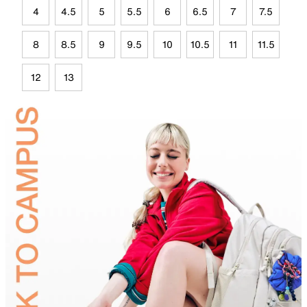
4
4.5
5
5.5
6
6.5
7
7.5
8
8.5
9
9.5
10
10.5
11
11.5
12
13