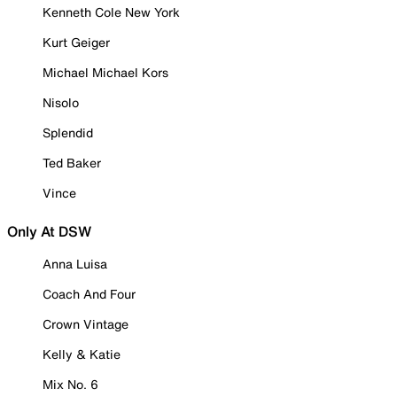
Kenneth Cole New York
Kurt Geiger
Michael Michael Kors
Nisolo
Splendid
Ted Baker
Vince
Only At DSW
Anna Luisa
Coach And Four
Crown Vintage
Kelly & Katie
Mix No. 6