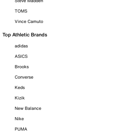
Steve Madden
TOMS
Vince Camuto
Top Athletic Brands
adidas
ASICS
Brooks
Converse
Keds
Kizik
New Balance
Nike
PUMA