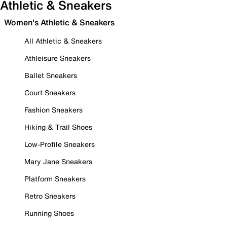
Athletic & Sneakers
Women's Athletic & Sneakers
All Athletic & Sneakers
Athleisure Sneakers
Ballet Sneakers
Court Sneakers
Fashion Sneakers
Hiking & Trail Shoes
Low-Profile Sneakers
Mary Jane Sneakers
Platform Sneakers
Retro Sneakers
Running Shoes