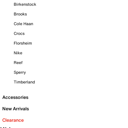
Birkenstock
Brooks
Cole Haan
Crocs
Florsheim
Nike
Reef
Sperry
Timberland
Accessories
New Arrivals
Clearance