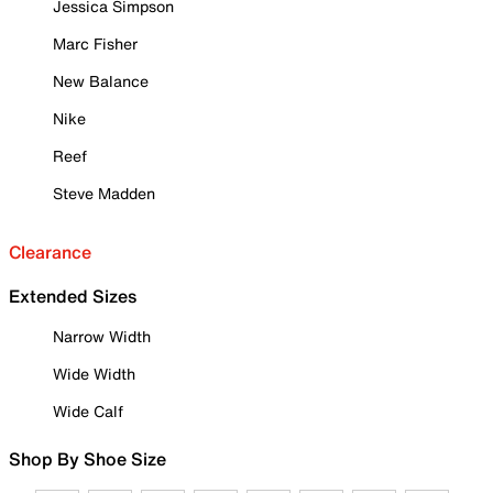
Jessica Simpson
Marc Fisher
New Balance
Nike
Reef
Steve Madden
Clearance
Extended Sizes
Narrow Width
Wide Width
Wide Calf
Shop By Shoe Size