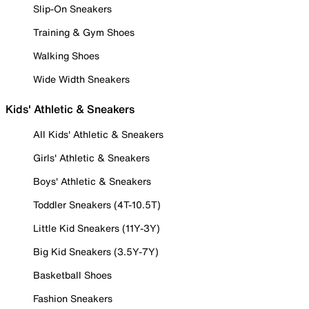
Slip-On Sneakers
Training & Gym Shoes
Walking Shoes
Wide Width Sneakers
Kids' Athletic & Sneakers
All Kids' Athletic & Sneakers
Girls' Athletic & Sneakers
Boys' Athletic & Sneakers
Toddler Sneakers (4T-10.5T)
Little Kid Sneakers (11Y-3Y)
Big Kid Sneakers (3.5Y-7Y)
Basketball Shoes
Fashion Sneakers