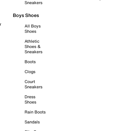
Sneakers
Boys Shoes
r
All Boys
Shoes
Athletic
Shoes &
Sneakers
Boots
Clogs
Court
Sneakers
Dress
Shoes
Rain Boots
Sandals