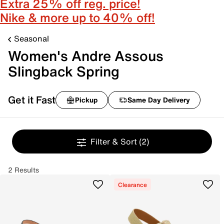
Extra 25% off reg. price!
Nike & more up to 40% off!
Seasonal
Women's Andre Assous
Slingback Spring
Get it Fast
Pickup
Same Day Delivery
Filter & Sort
(2)
2 Results
Clearance