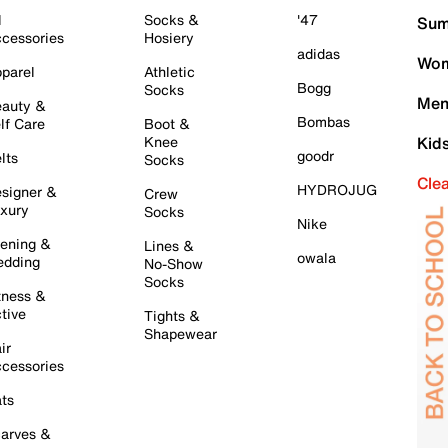
l
Socks &
'47
Sum
cessories
Hosiery
adidas
Wom
parel
Athletic
Bogg
Socks
Men
auty &
Bombas
lf Care
Boot &
Knee
Kid
goodr
lts
Socks
Cle
HYDROJUG
signer &
Crew
xury
Socks
Nike
ening &
Lines &
owala
dding
No-Show
Socks
tness &
tive
Tights &
Shapewear
ir
cessories
ts
arves &