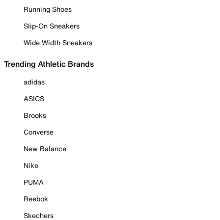
Running Shoes
Slip-On Sneakers
Wide Width Sneakers
Trending Athletic Brands
adidas
ASICS
Brooks
Converse
New Balance
Nike
PUMA
Reebok
Skechers