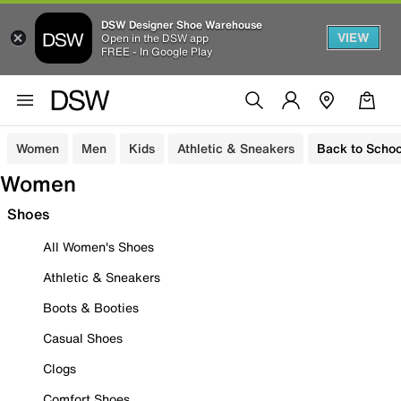
DSW Designer Shoe Warehouse
VIEW
Open in the DSW app
FREE - In Google Play
Women
Men
Kids
Athletic & Sneakers
Back to Schoo
Women
Shoes
All Women's Shoes
Athletic & Sneakers
Boots & Booties
Casual Shoes
Clogs
Comfort Shoes