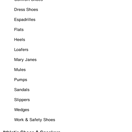
Dress Shoes
Espadrilles
Flats
Heels
Loafers
Mary Janes
Mules
Pumps
Sandals
Slippers
Wedges
Work & Safety Shoes