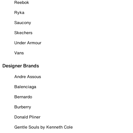
Reebok
Ryka
Saucony
Skechers
Under Armour
Vans
Designer Brands
Andre Assous
Balenciaga
Bernardo
Burberry
Donald Pliner
Gentle Souls by Kenneth Cole