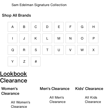
Sam Edelman Signature Collection
Shop All Brands
A
B
C
D
E
F
G
H
I
J
K
L
M
N
O
P
Q
R
S
T
U
V
W
X
Y
Z
#
Lookbook
Clearance
Women's
Men's Clearance
Kids' Clearance
Clearance
All Men's
All Kids
Clearance
Clearance
All Women's
Clearance