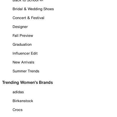
Bridal & Wedding Shoes
Concert & Festival
Designer
Fall Preview
Graduation
Influencer Edit
New Arrivals
Summer Trends
Trending Women's Brands
adidas
Birkenstock
Crocs