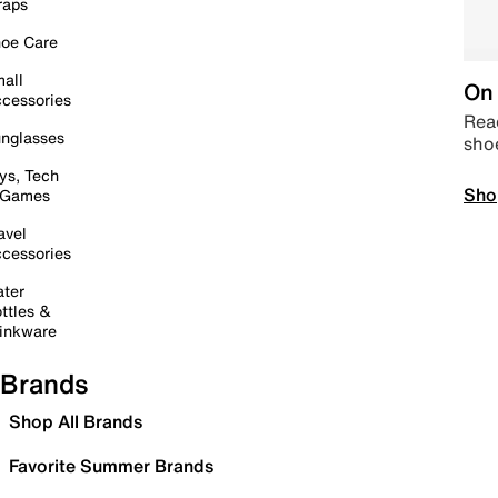
raps
oe Care
all
On 
cessories
Read
nglasses
sho
ys, Tech
Sho
 Games
avel
cessories
ter
ttles &
inkware
Brands
Shop All Brands
Favorite Summer Brands