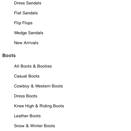
Dress Sandals
Flat Sandals
Flip Flops
Wedge Sandals
New Arrivals
Boots
All Boots & Booties
Casual Boots
Cowboy & Western Boots
Dress Boots
Knee High & Riding Boots
Leather Boots
Snow & Winter Boots