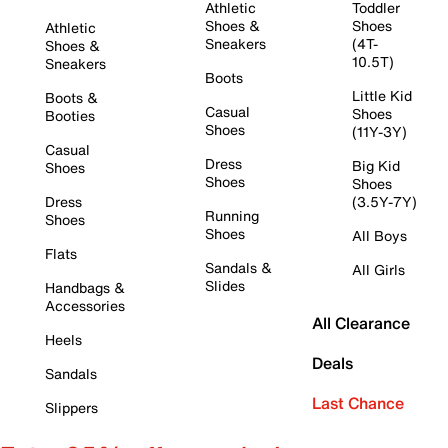
Athletic
Toddler
Shoes &
Shoes
Athletic
Sneakers
(4T-
Shoes &
10.5T)
Sneakers
Boots
Little Kid
Boots &
Casual
Shoes
Booties
Shoes
(11Y-3Y)
Casual
Dress
Big Kid
Shoes
Shoes
Shoes
Dress
(3.5Y-7Y)
Running
Shoes
Shoes
All Boys
Flats
Sandals &
All Girls
Slides
Handbags &
Accessories
All Clearance
Heels
Deals
Sandals
Last Chance
Slippers