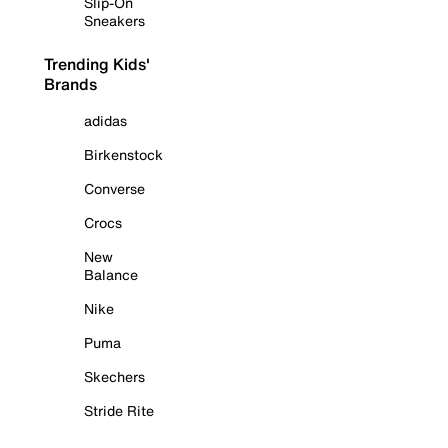
Slip-On
Sneakers
Trending Kids'
Brands
adidas
Birkenstock
Converse
Crocs
New
Balance
Nike
Puma
Skechers
Stride Rite