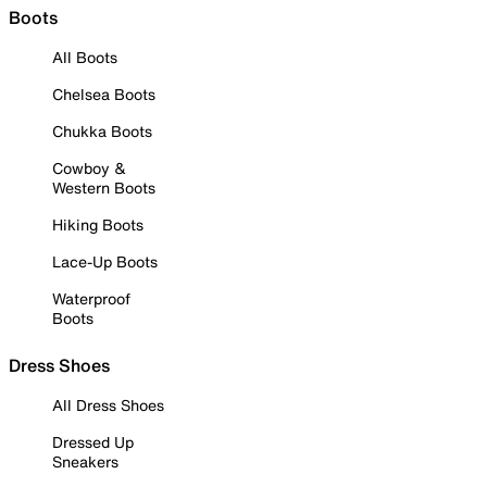
Boots
All Boots
Chelsea Boots
Chukka Boots
Cowboy &
Western Boots
Hiking Boots
Lace-Up Boots
Waterproof
Boots
Dress Shoes
All Dress Shoes
Dressed Up
Sneakers