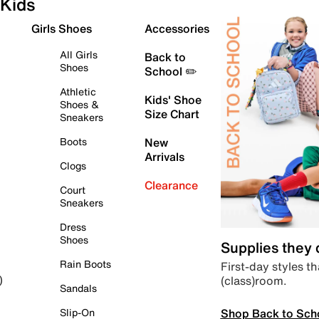
Kids
Girls Shoes
Accessories
All Girls
Back to
Shoes
School ✏️
Athletic
Kids' Shoe
Shoes &
Size Chart
Sneakers
Boots
New
Arrivals
Clogs
Clearance
Court
Sneakers
Dress
Shoes
Supplies they
Rain Boots
First-day styles th
(class)room.
)
Sandals
Shop Back to Sch
Slip-On