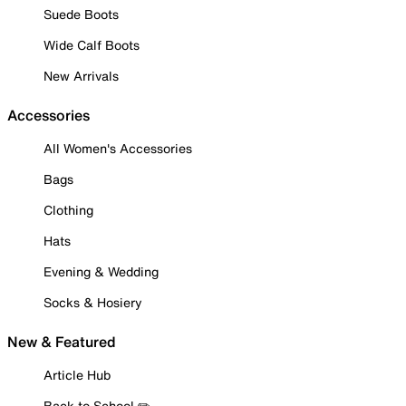
Suede Boots
Wide Calf Boots
New Arrivals
Accessories
All Women's Accessories
Bags
Clothing
Hats
Evening & Wedding
Socks & Hosiery
New & Featured
Article Hub
Back to School ✏️