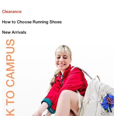
Clearance
How to Choose Running Shoes
New Arrivals