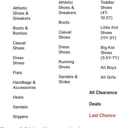
Athletic
Toddler
Shoes &
Shoes
Athletic
Sneakers
(4T-
Shoes &
10.5T)
Sneakers
Boots
Little Kid
Boots &
Casual
Shoes
Booties
Shoes
(11Y-3Y)
Casual
Dress
Big Kid
Shoes
Shoes
Shoes
Dress
(3.5Y-7Y)
Running
Shoes
Shoes
All Boys
Flats
Sandals &
All Girls
Slides
Handbags &
Accessories
All Clearance
Heels
Deals
Sandals
Last Chance
Slippers