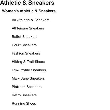
Athletic & Sneakers
Women's Athletic & Sneakers
All Athletic & Sneakers
Athleisure Sneakers
Ballet Sneakers
Court Sneakers
Fashion Sneakers
Hiking & Trail Shoes
Low-Profile Sneakers
Mary Jane Sneakers
Platform Sneakers
Retro Sneakers
Running Shoes