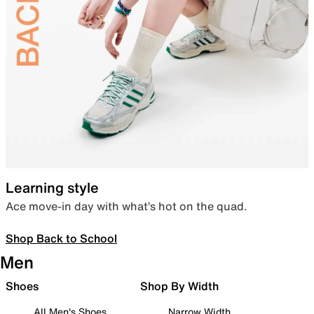
Learning style
Ace move-in day with what’s hot on the quad.
Shop Back to School
Men
Shoes
Shop By Width
All Men's Shoes
Narrow Width