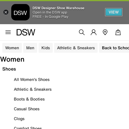
DSW Designer Shoe Warehouse
VIEW
Open in the DSW app
FREE - In Google Play
Women
Men
Kids
Athletic & Sneakers
Back to Schoo
Women
Shoes
All Women's Shoes
Athletic & Sneakers
Boots & Booties
Casual Shoes
Clogs
Comfort Shoes