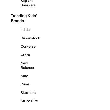
Slip-On
Sneakers
Trending Kids'
Brands
adidas
Birkenstock
Converse
Crocs
New
Balance
Nike
Puma
Skechers
Stride Rite