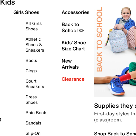
Kids
Girls Shoes
Accessories
All Girls
Back to
Shoes
School ✏️
Athletic
Kids' Shoe
Shoes &
Size Chart
Sneakers
Boots
New
Arrivals
Clogs
Clearance
Court
Sneakers
Dress
Shoes
Supplies they
Rain Boots
First-day styles th
(class)room.
)
Sandals
Shop Back to Sch
Slip-On