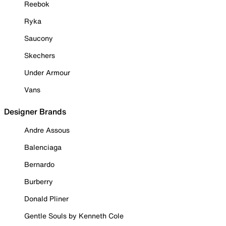
Reebok
Ryka
Saucony
Skechers
Under Armour
Vans
Designer Brands
Andre Assous
Balenciaga
Bernardo
Burberry
Donald Pliner
Gentle Souls by Kenneth Cole