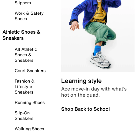
Slippers
Work & Safety
Shoes
Athletic Shoes &
Sneakers
All Athletic
Shoes &
Sneakers
Court Sneakers
Learning style
Fashion &
Lifestyle
Ace move-in day with what’s
Sneakers
hot on the quad.
Running Shoes
Shop Back to School
Slip-On
Sneakers
Walking Shoes