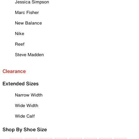
Jessica Simpson
Marc Fisher
New Balance
Nike
Reef
Steve Madden
Clearance
Extended Sizes
Narrow Width
Wide Width
Wide Calf
Shop By Shoe Size