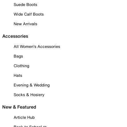
Suede Boots
Wide Calf Boots
New Arrivals
Accessories
All Women's Accessories
Bags
Clothing
Hats
Evening & Wedding
Socks & Hosiery
New & Featured
Article Hub
Back to School ✏️