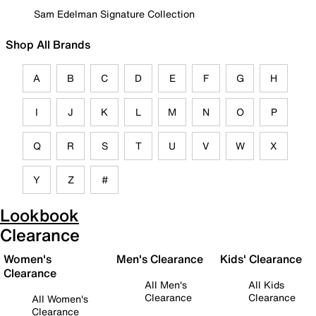
Sam Edelman Signature Collection
Shop All Brands
A
B
C
D
E
F
G
H
I
J
K
L
M
N
O
P
Q
R
S
T
U
V
W
X
Y
Z
#
Lookbook
Clearance
Women's
Men's Clearance
Kids' Clearance
Clearance
All Men's
All Kids
Clearance
Clearance
All Women's
Clearance