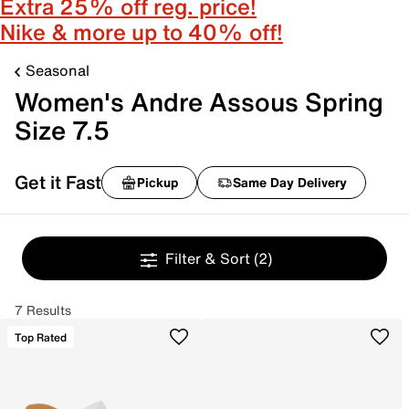
Extra 25% off reg. price!
Nike & more up to 40% off!
Seasonal
Women's Andre Assous Spring
Size 7.5
Get it Fast
Pickup
Same Day Delivery
Filter & Sort
(2)
7 Results
Top Rated