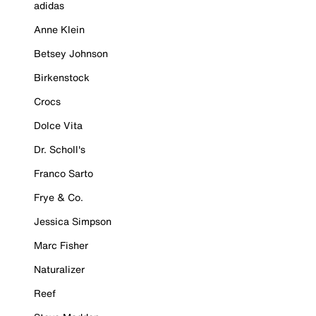
adidas
Anne Klein
Betsey Johnson
Birkenstock
Crocs
Dolce Vita
Dr. Scholl's
Franco Sarto
Frye & Co.
Jessica Simpson
Marc Fisher
Naturalizer
Reef