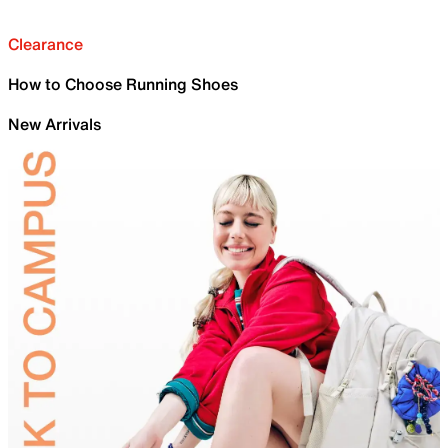
Clearance
How to Choose Running Shoes
New Arrivals