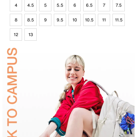
4
4.5
5
5.5
6
6.5
7
7.5
8
8.5
9
9.5
10
10.5
11
11.5
12
13