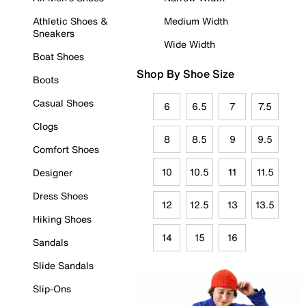
Athletic Shoes &
Medium Width
Sneakers
Wide Width
Boat Shoes
Shop By Shoe Size
Boots
Casual Shoes
6
6.5
7
7.5
Clogs
8
8.5
9
9.5
Comfort Shoes
10
10.5
11
11.5
Designer
Dress Shoes
12
12.5
13
13.5
Hiking Shoes
14
15
16
Sandals
Slide Sandals
Slip-Ons