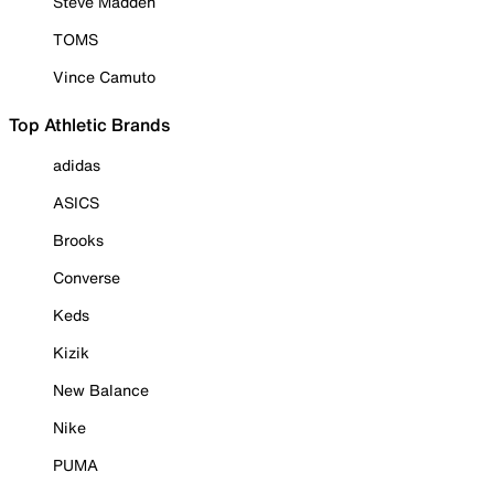
Steve Madden
TOMS
Vince Camuto
Top Athletic Brands
adidas
ASICS
Brooks
Converse
Keds
Kizik
New Balance
Nike
PUMA