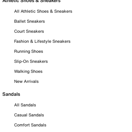
Athletic Shoes & Sneakers
All Athletic Shoes & Sneakers
Ballet Sneakers
Court Sneakers
Fashion & Lifestyle Sneakers
Running Shoes
Slip-On Sneakers
Walking Shoes
New Arrivals
Sandals
All Sandals
Casual Sandals
Comfort Sandals