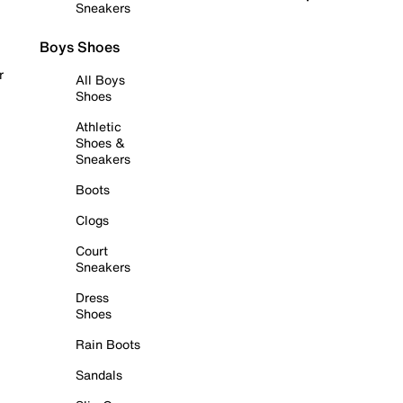
Sneakers
Boys Shoes
r
All Boys
Shoes
Athletic
Shoes &
Sneakers
Boots
Clogs
Court
Sneakers
Dress
Shoes
Rain Boots
Sandals