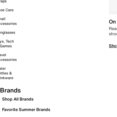
raps
oe Care
all
On 
cessories
Read
nglasses
sho
ys, Tech
Sho
 Games
avel
cessories
ter
ttles &
inkware
Brands
Shop All Brands
Favorite Summer Brands