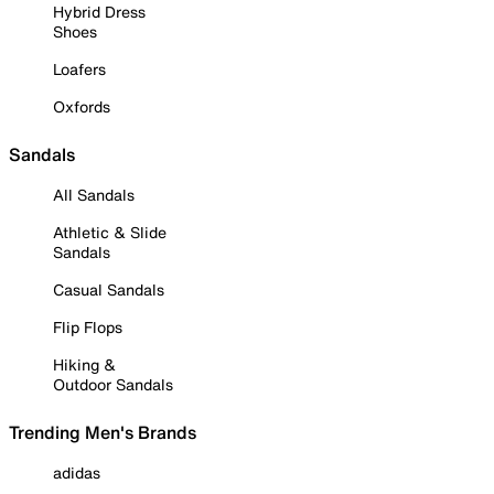
Hybrid Dress
Shoes
Loafers
Oxfords
Sandals
All Sandals
Athletic & Slide
Sandals
Casual Sandals
Flip Flops
Hiking &
Outdoor Sandals
Trending Men's Brands
adidas