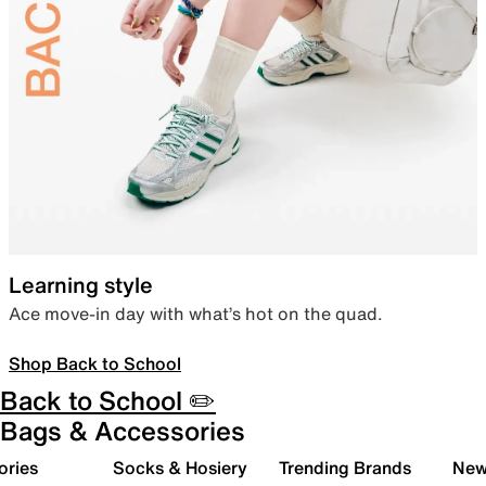
Learning style
Ace move-in day with what’s hot on the quad.
Shop Back to School
Back to School ✏️
Bags & Accessories
ories
Socks & Hosiery
Trending Brands
New 