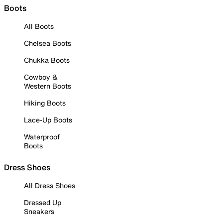
Boots
All Boots
Chelsea Boots
Chukka Boots
Cowboy &
Western Boots
Hiking Boots
Lace-Up Boots
Waterproof
Boots
Dress Shoes
All Dress Shoes
Dressed Up
Sneakers