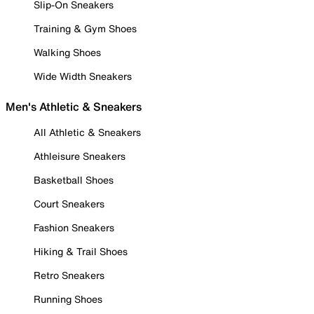
Slip-On Sneakers
Training & Gym Shoes
Walking Shoes
Wide Width Sneakers
Men's Athletic & Sneakers
All Athletic & Sneakers
Athleisure Sneakers
Basketball Shoes
Court Sneakers
Fashion Sneakers
Hiking & Trail Shoes
Retro Sneakers
Running Shoes