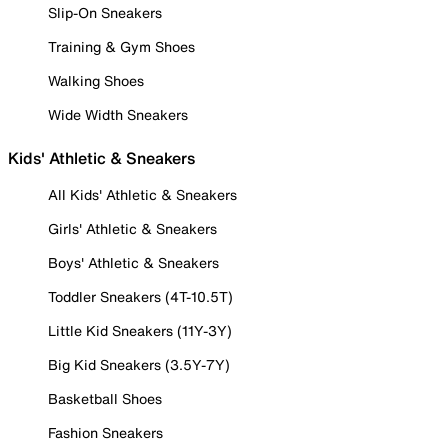
Slip-On Sneakers
Training & Gym Shoes
Walking Shoes
Wide Width Sneakers
Kids' Athletic & Sneakers
All Kids' Athletic & Sneakers
Girls' Athletic & Sneakers
Boys' Athletic & Sneakers
Toddler Sneakers (4T-10.5T)
Little Kid Sneakers (11Y-3Y)
Big Kid Sneakers (3.5Y-7Y)
Basketball Shoes
Fashion Sneakers