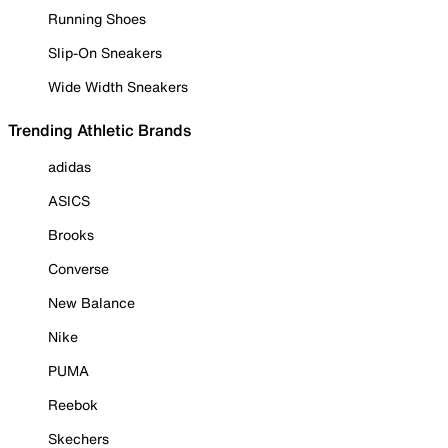
Running Shoes
Slip-On Sneakers
Wide Width Sneakers
Trending Athletic Brands
adidas
ASICS
Brooks
Converse
New Balance
Nike
PUMA
Reebok
Skechers