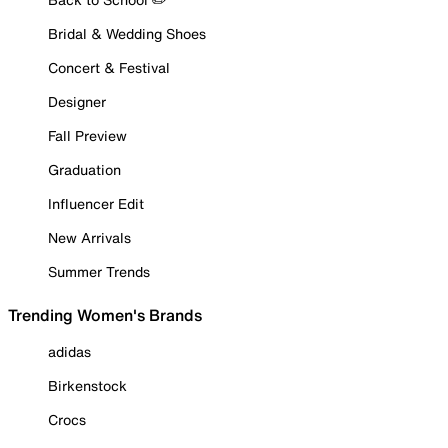
Bridal & Wedding Shoes
Concert & Festival
Designer
Fall Preview
Graduation
Influencer Edit
New Arrivals
Summer Trends
Trending Women's Brands
adidas
Birkenstock
Crocs