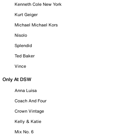
Kenneth Cole New York
Kurt Geiger
Michael Michael Kors
Nisolo
Splendid
Ted Baker
Vince
Only At DSW
Anna Luisa
Coach And Four
Crown Vintage
Kelly & Katie
Mix No. 6