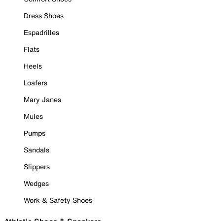
Dress Shoes
Espadrilles
Flats
Heels
Loafers
Mary Janes
Mules
Pumps
Sandals
Slippers
Wedges
Work & Safety Shoes