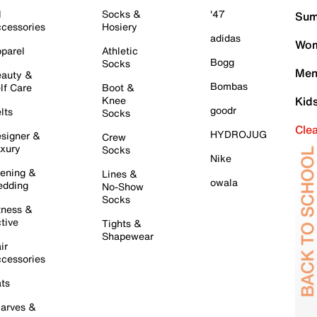
l
Socks &
'47
Sum
cessories
Hosiery
adidas
Wom
parel
Athletic
Bogg
Socks
Men
auty &
Bombas
lf Care
Boot &
Knee
Kid
goodr
lts
Socks
Cle
HYDROJUG
signer &
Crew
xury
Socks
Nike
ening &
Lines &
owala
dding
No-Show
Socks
tness &
tive
Tights &
Shapewear
ir
cessories
ts
arves &