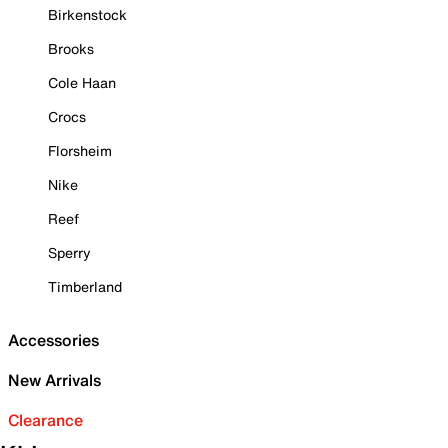
Birkenstock
Brooks
Cole Haan
Crocs
Florsheim
Nike
Reef
Sperry
Timberland
Accessories
New Arrivals
Clearance