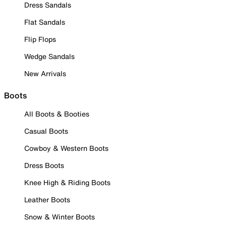
Dress Sandals
Flat Sandals
Flip Flops
Wedge Sandals
New Arrivals
Boots
All Boots & Booties
Casual Boots
Cowboy & Western Boots
Dress Boots
Knee High & Riding Boots
Leather Boots
Snow & Winter Boots