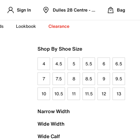
Sign In
Dulles 28 Centre - Refreshed Location
Bag
ds
Lookbook
Clearance
Shop By Shoe Size
4
4.5
5
5.5
6
6.5
7
7.5
8
8.5
9
9.5
10
10.5
11
11.5
12
13
Narrow Width
Wide Width
Wide Calf