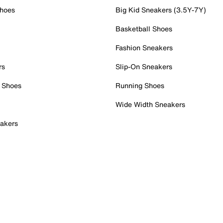
Shoes
Big Kid Sneakers (3.5Y-7Y)
Basketball Shoes
Fashion Sneakers
rs
Slip-On Sneakers
 Shoes
Running Shoes
Wide Width Sneakers
akers