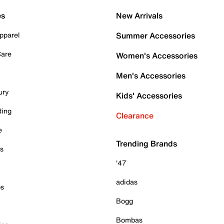
es
New Arrivals
pparel
Summer Accessories
Care
Women's Accessories
Men's Accessories
ury
Kids' Accessories
ding
Clearance
e
Trending Brands
es
'47
adidas
ps
Bogg
Bombas