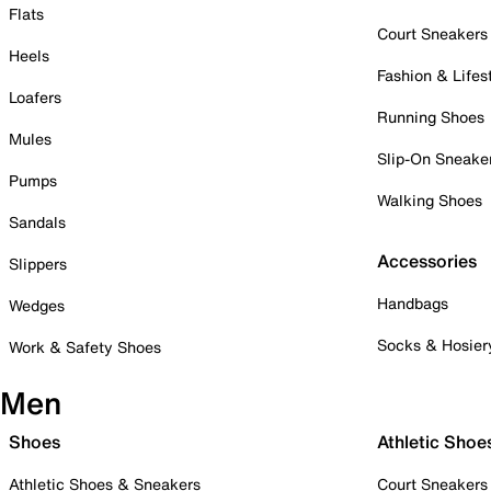
Flats
Court Sneakers
Heels
Fashion & Lifes
Loafers
Running Shoes
Mules
Slip-On Sneake
Pumps
Walking Shoes
Sandals
Accessories
Slippers
Handbags
Wedges
Socks & Hosier
Work & Safety Shoes
Men
Shoes
Athletic Shoe
Athletic Shoes & Sneakers
Court Sneakers