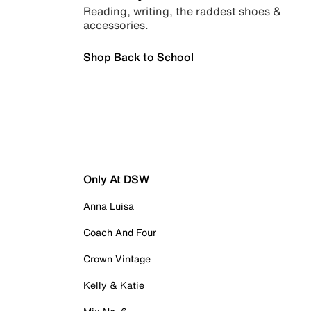
Reading, writing, the raddest shoes &
accessories.
Shop Back to School
Only At DSW
Anna Luisa
Coach And Four
Crown Vintage
Kelly & Katie