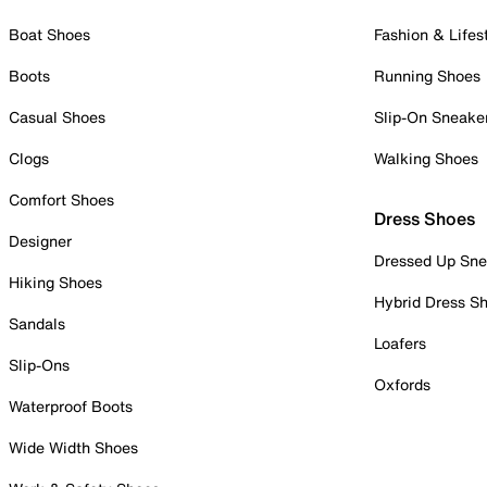
Boat Shoes
Fashion & Lifes
Boots
Running Shoes
Casual Shoes
Slip-On Sneake
Clogs
Walking Shoes
Comfort Shoes
Dress Shoes
Designer
Dressed Up Sne
Hiking Shoes
Hybrid Dress S
Sandals
Loafers
Slip-Ons
Oxfords
Waterproof Boots
Wide Width Shoes