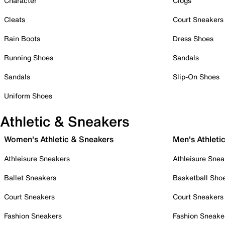
Character
Clogs
Cleats
Court Sneakers
Rain Boots
Dress Shoes
Running Shoes
Sandals
Sandals
Slip-On Shoes
Uniform Shoes
Athletic & Sneakers
Women's Athletic & Sneakers
Men's Athleti
Athleisure Sneakers
Athleisure Snea
Ballet Sneakers
Basketball Sho
Court Sneakers
Court Sneakers
Fashion Sneakers
Fashion Sneake