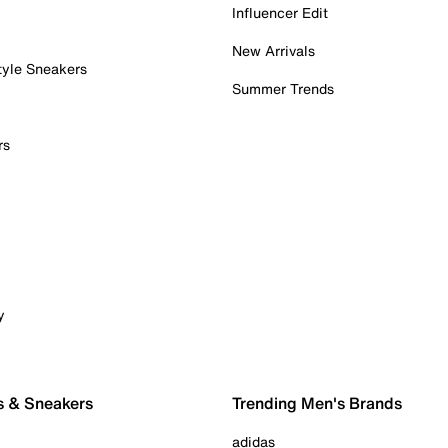
Influencer Edit
New Arrivals
tyle Sneakers
Summer Trends
rs
y
s & Sneakers
Trending Men's Brands
adidas