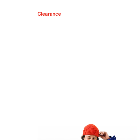
Clearance