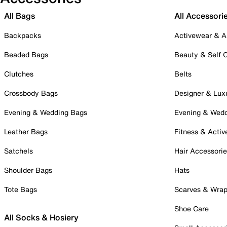
All Bags
All Accessori
Backpacks
Activewear & A
Beaded Bags
Beauty & Self 
Clutches
Belts
Crossbody Bags
Designer & Lux
Evening & Wedding Bags
Evening & Wed
Leather Bags
Fitness & Activ
Satchels
Hair Accessori
Shoulder Bags
Hats
Tote Bags
Scarves & Wra
Shoe Care
All Socks & Hosiery