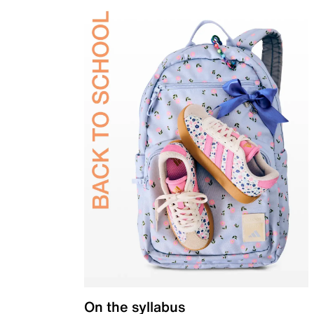
On the syllabus