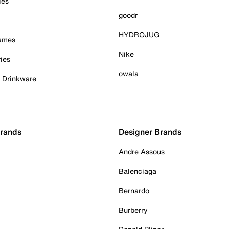
ies
goodr
HYDROJUG
Games
Nike
ies
owala
& Drinkware
Brands
Designer Brands
Andre Assous
Balenciaga
Bernardo
Burberry