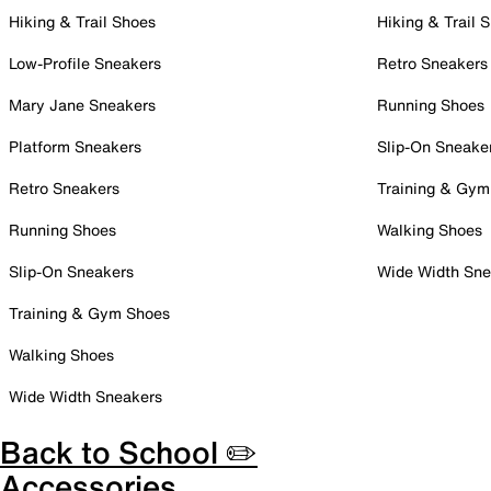
Hiking & Trail Shoes
Hiking & Trail 
Low-Profile Sneakers
Retro Sneakers
Mary Jane Sneakers
Running Shoes
Platform Sneakers
Slip-On Sneake
Retro Sneakers
Training & Gym
Running Shoes
Walking Shoes
Slip-On Sneakers
Wide Width Sne
Training & Gym Shoes
Walking Shoes
Wide Width Sneakers
Back to School ✏️
Accessories