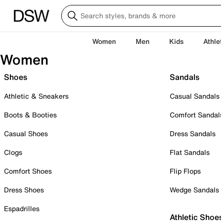
Women
Men
Kids
Athle
Women
Shoes
Sandals
Athletic & Sneakers
Casual Sandals
Boots & Booties
Comfort Sandal
Casual Shoes
Dress Sandals
Clogs
Flat Sandals
Comfort Shoes
Flip Flops
Dress Shoes
Wedge Sandals
Espadrilles
Athletic Shoe