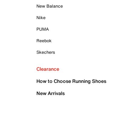
New Balance
Nike
PUMA
Reebok
Skechers
Clearance
How to Choose Running Shoes
New Arrivals