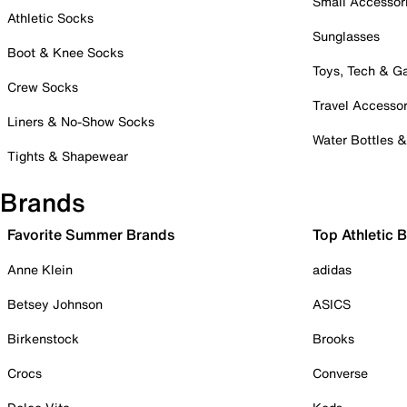
Small Accessor
Athletic Socks
Sunglasses
Boot & Knee Socks
Toys, Tech & 
Crew Socks
Travel Accessor
Liners & No-Show Socks
Water Bottles 
Tights & Shapewear
Brands
Favorite Summer Brands
Top Athletic 
Anne Klein
adidas
Betsey Johnson
ASICS
Birkenstock
Brooks
Crocs
Converse