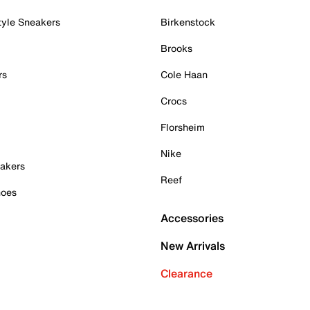
tyle Sneakers
Birkenstock
Brooks
rs
Cole Haan
Crocs
Florsheim
Nike
akers
Reef
hoes
Accessories
New Arrivals
Clearance