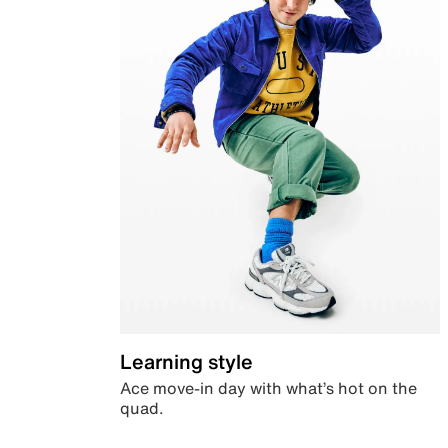
Learning style
Ace move-in day with what’s hot on the
quad.