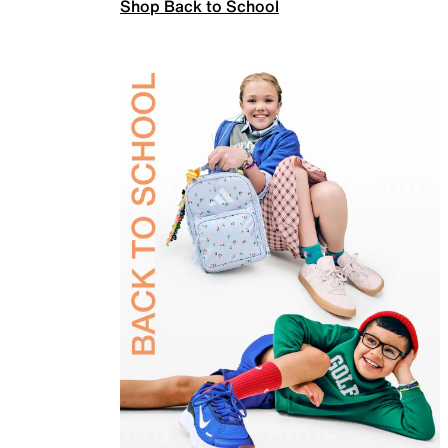
Shop Back to School