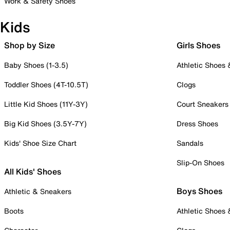
Work & Safety Shoes
Kids
Shop by Size
Girls Shoes
Baby Shoes (1-3.5)
Athletic Shoes
Toddler Shoes (4T-10.5T)
Clogs
Little Kid Shoes (11Y-3Y)
Court Sneakers
Big Kid Shoes (3.5Y-7Y)
Dress Shoes
Kids' Shoe Size Chart
Sandals
Slip-On Shoes
All Kids' Shoes
Boys Shoes
Athletic & Sneakers
Boots
Athletic Shoes