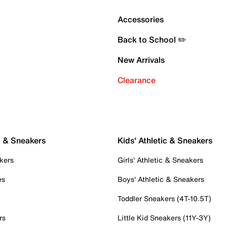
Accessories
Back to School ✏️
New Arrivals
Clearance
c & Sneakers
Kids' Athletic & Sneakers
kers
Girls' Athletic & Sneakers
es
Boys' Athletic & Sneakers
Toddler Sneakers (4T-10.5T)
rs
Little Kid Sneakers (11Y-3Y)