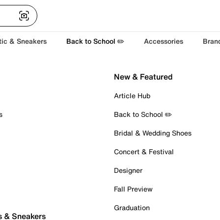
tic & Sneakers
Back to School ✏️
Accessories
Bran
New & Featured
Article Hub
s
Back to School ✏️
Bridal & Wedding Shoes
Concert & Festival
Designer
Fall Preview
Graduation
s & Sneakers