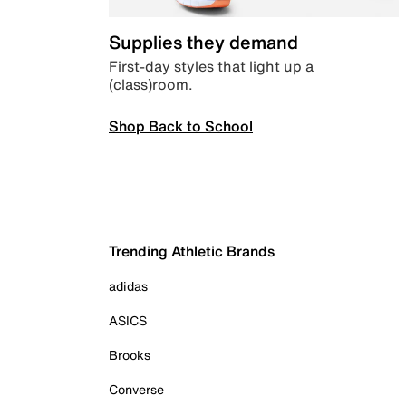
Supplies they demand
First-day styles that light up a
(class)room.
Shop Back to School
Trending Athletic Brands
adidas
ASICS
Brooks
Converse