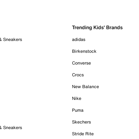
Trending Kids' Brands
 & Sneakers
adidas
Birkenstock
Converse
Crocs
New Balance
Nike
Puma
Skechers
 & Sneakers
Stride Rite