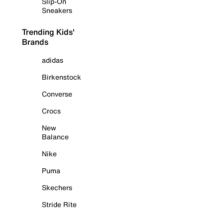
Slip-On
Sneakers
Trending Kids'
Brands
adidas
Birkenstock
Converse
Crocs
New
Balance
Nike
Puma
Skechers
Stride Rite