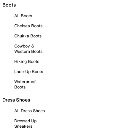
Boots
All Boots
Chelsea Boots
Chukka Boots
Cowboy &
Western Boots
Hiking Boots
Lace-Up Boots
Waterproof
Boots
Dress Shoes
All Dress Shoes
Dressed Up
Sneakers