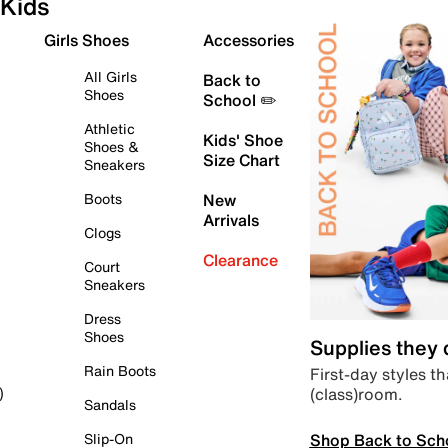
Kids
Girls Shoes
Accessories
All Girls
Back to
Shoes
School ✏️
Athletic
Kids' Shoe
Shoes &
Size Chart
Sneakers
Boots
New
Arrivals
Clogs
Clearance
Court
Sneakers
Dress
Shoes
Supplies they
Rain Boots
First-day styles th
(class)room.
)
Sandals
Shop Back to Sch
Slip-On