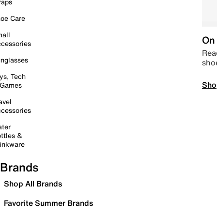
raps
oe Care
all
On 
cessories
Read
nglasses
sho
ys, Tech
Sho
 Games
avel
cessories
ter
ttles &
inkware
Brands
Shop All Brands
Favorite Summer Brands