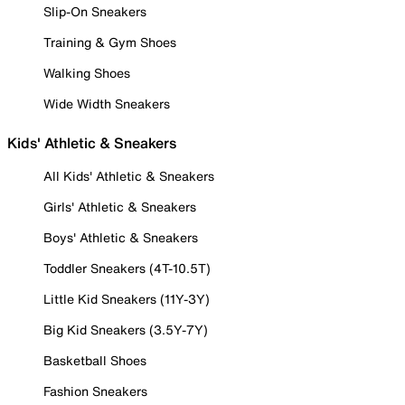
Slip-On Sneakers
Training & Gym Shoes
Walking Shoes
Wide Width Sneakers
Kids' Athletic & Sneakers
All Kids' Athletic & Sneakers
Girls' Athletic & Sneakers
Boys' Athletic & Sneakers
Toddler Sneakers (4T-10.5T)
Little Kid Sneakers (11Y-3Y)
Big Kid Sneakers (3.5Y-7Y)
Basketball Shoes
Fashion Sneakers