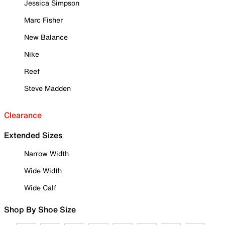
Jessica Simpson
Marc Fisher
New Balance
Nike
Reef
Steve Madden
Clearance
Extended Sizes
Narrow Width
Wide Width
Wide Calf
Shop By Shoe Size