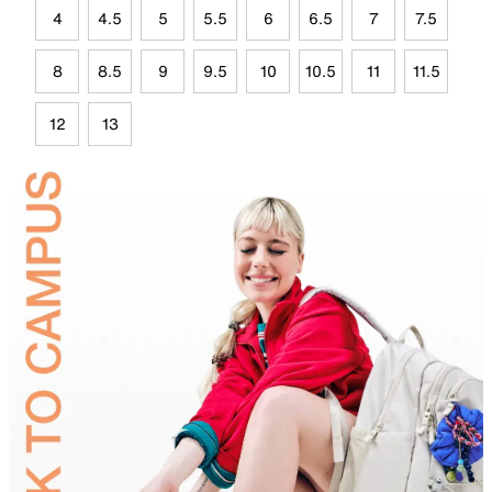
4
4.5
5
5.5
6
6.5
7
7.5
8
8.5
9
9.5
10
10.5
11
11.5
12
13