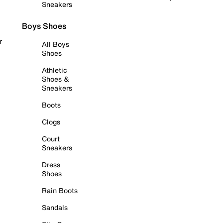
Sneakers
Boys Shoes
r
All Boys
Shoes
Athletic
Shoes &
Sneakers
Boots
Clogs
Court
Sneakers
Dress
Shoes
Rain Boots
Sandals