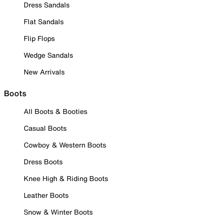
Dress Sandals
Flat Sandals
Flip Flops
Wedge Sandals
New Arrivals
Boots
All Boots & Booties
Casual Boots
Cowboy & Western Boots
Dress Boots
Knee High & Riding Boots
Leather Boots
Snow & Winter Boots