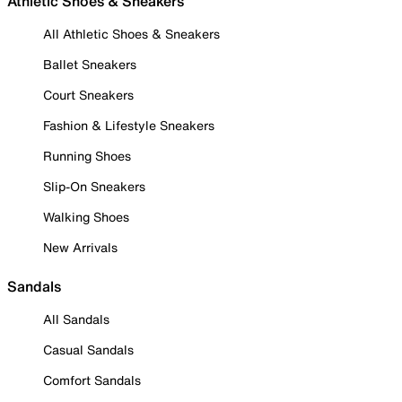
Athletic Shoes & Sneakers
All Athletic Shoes & Sneakers
Ballet Sneakers
Court Sneakers
Fashion & Lifestyle Sneakers
Running Shoes
Slip-On Sneakers
Walking Shoes
New Arrivals
Sandals
All Sandals
Casual Sandals
Comfort Sandals