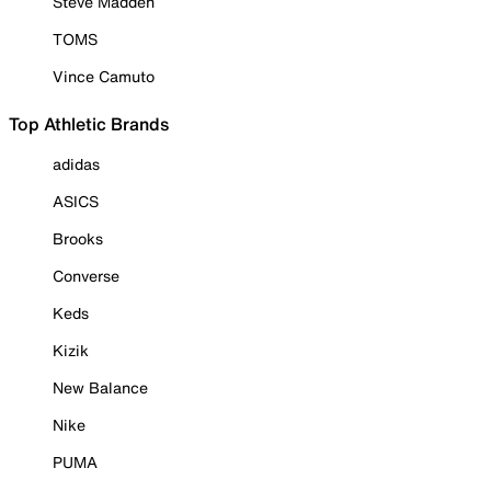
Steve Madden
TOMS
Vince Camuto
Top Athletic Brands
adidas
ASICS
Brooks
Converse
Keds
Kizik
New Balance
Nike
PUMA