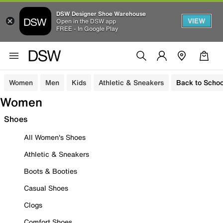
DSW Designer Shoe Warehouse
VIEW
Open in the DSW app
FREE - In Google Play
Women
Men
Kids
Athletic & Sneakers
Back to Schoo
Women
Shoes
All Women's Shoes
Athletic & Sneakers
Boots & Booties
Casual Shoes
Clogs
Comfort Shoes