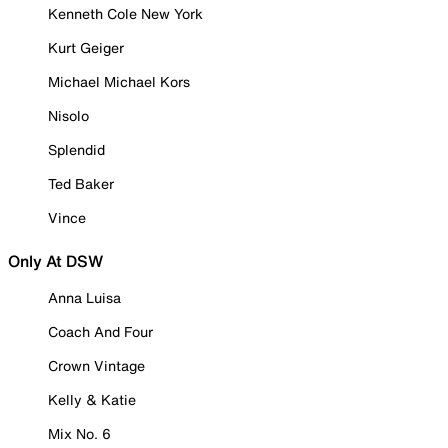
Kenneth Cole New York
Kurt Geiger
Michael Michael Kors
Nisolo
Splendid
Ted Baker
Vince
Only At DSW
Anna Luisa
Coach And Four
Crown Vintage
Kelly & Katie
Mix No. 6