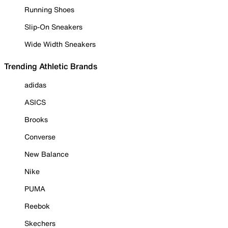
Running Shoes
Slip-On Sneakers
Wide Width Sneakers
Trending Athletic Brands
adidas
ASICS
Brooks
Converse
New Balance
Nike
PUMA
Reebok
Skechers