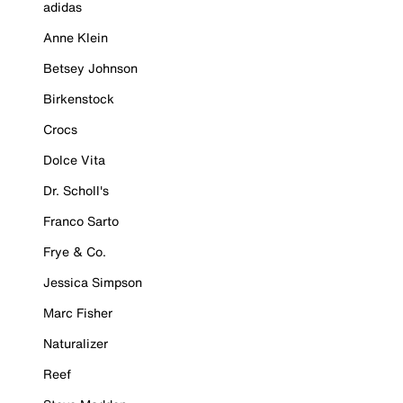
adidas
Anne Klein
Betsey Johnson
Birkenstock
Crocs
Dolce Vita
Dr. Scholl's
Franco Sarto
Frye & Co.
Jessica Simpson
Marc Fisher
Naturalizer
Reef