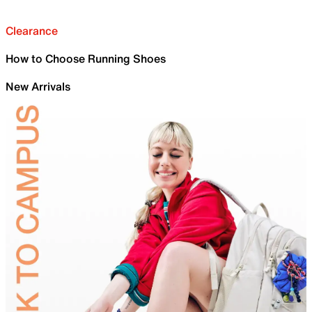
Clearance
How to Choose Running Shoes
New Arrivals