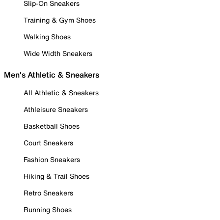
Slip-On Sneakers
Training & Gym Shoes
Walking Shoes
Wide Width Sneakers
Men's Athletic & Sneakers
All Athletic & Sneakers
Athleisure Sneakers
Basketball Shoes
Court Sneakers
Fashion Sneakers
Hiking & Trail Shoes
Retro Sneakers
Running Shoes