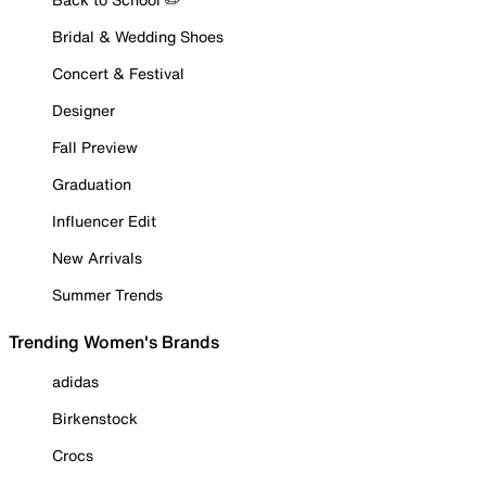
Bridal & Wedding Shoes
Concert & Festival
Designer
Fall Preview
Graduation
Influencer Edit
New Arrivals
Summer Trends
Trending Women's Brands
adidas
Birkenstock
Crocs