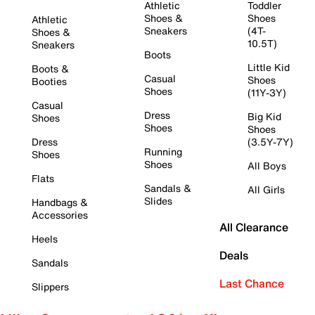
Athletic
Toddler
Shoes &
Shoes
Athletic
Sneakers
(4T-
Shoes &
10.5T)
Sneakers
Boots
Little Kid
Boots &
Casual
Shoes
Booties
Shoes
(11Y-3Y)
Casual
Dress
Big Kid
Shoes
Shoes
Shoes
Dress
(3.5Y-7Y)
Running
Shoes
Shoes
All Boys
Flats
Sandals &
All Girls
Slides
Handbags &
Accessories
All Clearance
Heels
Deals
Sandals
Last Chance
Slippers