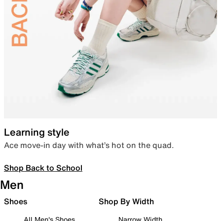
Learning style
Ace move-in day with what’s hot on the quad.
Shop Back to School
Men
Shoes
Shop By Width
All Men's Shoes
Narrow Width