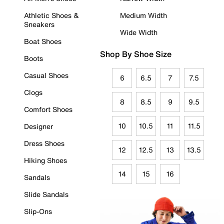
Athletic Shoes &
Medium Width
Sneakers
Wide Width
Boat Shoes
Shop By Shoe Size
Boots
Casual Shoes
6
6.5
7
7.5
Clogs
8
8.5
9
9.5
Comfort Shoes
10
10.5
11
11.5
Designer
Dress Shoes
12
12.5
13
13.5
Hiking Shoes
14
15
16
Sandals
Slide Sandals
Slip-Ons