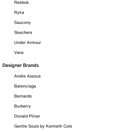
Reebok
Ryka
Saucony
Skechers
Under Armour
Vans
Designer Brands
Andre Assous
Balenciaga
Bernardo
Burberry
Donald Pliner
Gentle Souls by Kenneth Cole