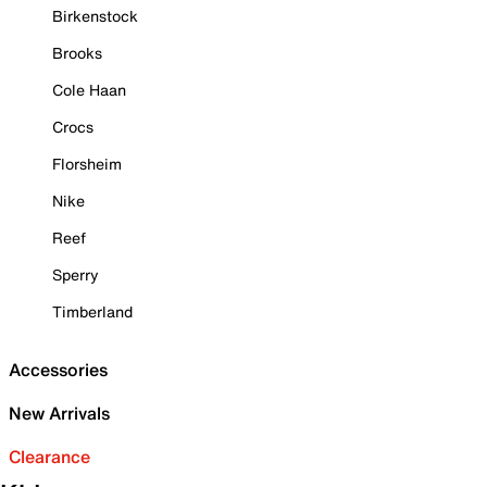
Birkenstock
Brooks
Cole Haan
Crocs
Florsheim
Nike
Reef
Sperry
Timberland
Accessories
New Arrivals
Clearance