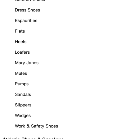
Dress Shoes
Espadrilles
Flats
Heels
Loafers
Mary Janes
Mules
Pumps
Sandals
Slippers
Wedges
Work & Safety Shoes