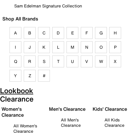
Sam Edelman Signature Collection
Shop All Brands
A
B
C
D
E
F
G
H
I
J
K
L
M
N
O
P
Q
R
S
T
U
V
W
X
Y
Z
#
Lookbook
Clearance
Women's
Men's Clearance
Kids' Clearance
Clearance
All Men's
All Kids
Clearance
Clearance
All Women's
Clearance