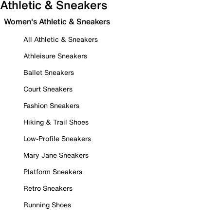
Athletic & Sneakers
Women's Athletic & Sneakers
All Athletic & Sneakers
Athleisure Sneakers
Ballet Sneakers
Court Sneakers
Fashion Sneakers
Hiking & Trail Shoes
Low-Profile Sneakers
Mary Jane Sneakers
Platform Sneakers
Retro Sneakers
Running Shoes