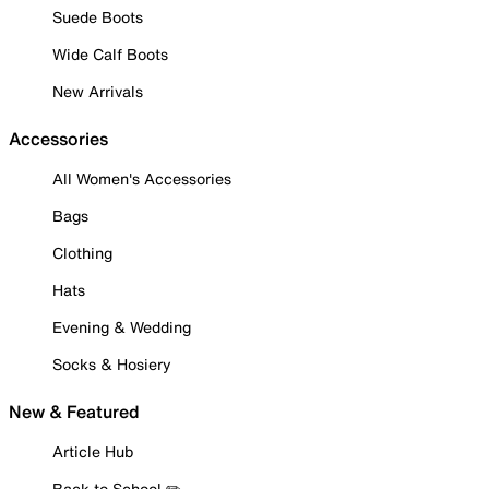
Suede Boots
Wide Calf Boots
New Arrivals
Accessories
All Women's Accessories
Bags
Clothing
Hats
Evening & Wedding
Socks & Hosiery
New & Featured
Article Hub
Back to School ✏️