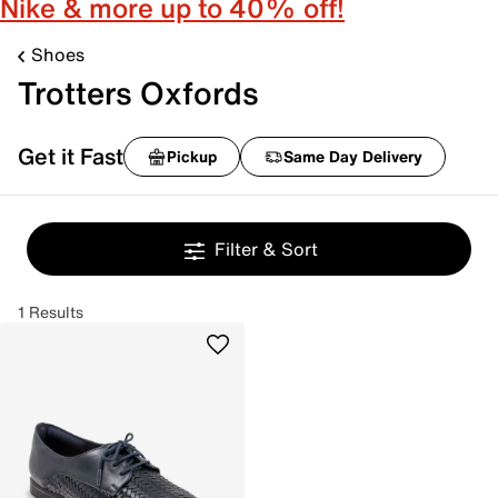
Nike & more up to 40% off!
Shoes
Trotters Oxfords
Get it Fast
Pickup
Same Day Delivery
Filter & Sort
1 Results