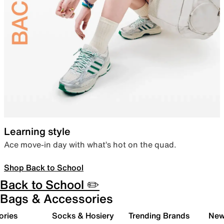
Learning style
Ace move-in day with what’s hot on the quad.
Shop Back to School
Back to School ✏️
Bags & Accessories
ories
Socks & Hosiery
Trending Brands
New 