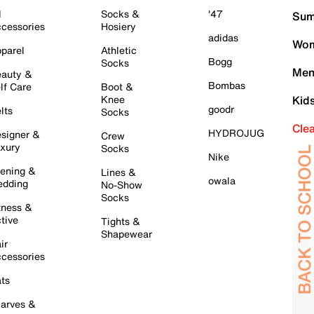
l
Socks &
'47
Sum
cessories
Hosiery
adidas
Wom
parel
Athletic
Bogg
Socks
Men
auty &
Bombas
lf Care
Boot &
Knee
Kid
goodr
lts
Socks
Cle
HYDROJUG
signer &
Crew
xury
Socks
Nike
ening &
Lines &
owala
dding
No-Show
Socks
tness &
tive
Tights &
Shapewear
ir
cessories
ts
arves &