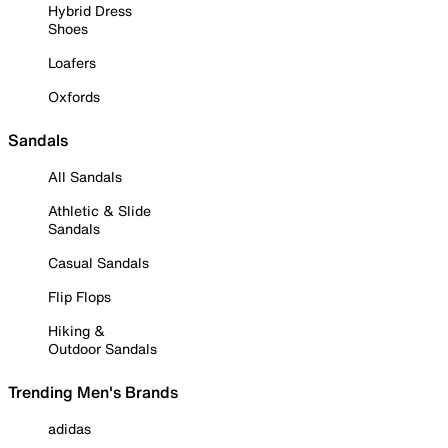
Hybrid Dress
Shoes
Loafers
Oxfords
Sandals
All Sandals
Athletic & Slide
Sandals
Casual Sandals
Flip Flops
Hiking &
Outdoor Sandals
Trending Men's Brands
adidas