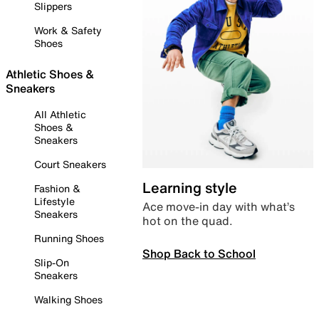
Slippers
Work & Safety
Shoes
Athletic Shoes &
Sneakers
All Athletic
Shoes &
Sneakers
Court Sneakers
Learning style
Fashion &
Lifestyle
Ace move-in day with what’s
Sneakers
hot on the quad.
Running Shoes
Shop Back to School
Slip-On
Sneakers
Walking Shoes