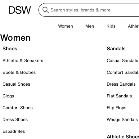
Women
Men
Kids
Athle
Women
Shoes
Sandals
Athletic & Sneakers
Casual Sandals
Boots & Booties
Comfort Sandal
Casual Shoes
Dress Sandals
Clogs
Flat Sandals
Comfort Shoes
Flip Flops
Dress Shoes
Wedge Sandals
Espadrilles
Athletic Shoe