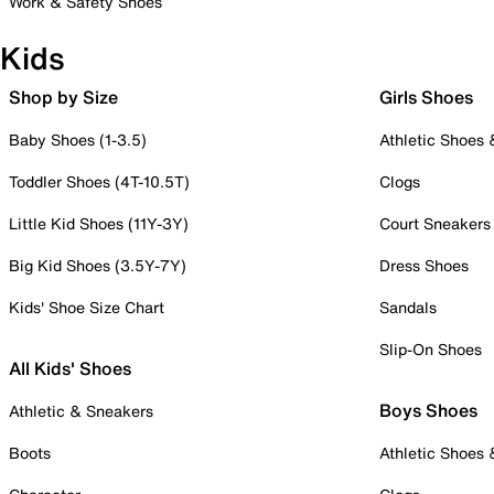
Work & Safety Shoes
Kids
Shop by Size
Girls Shoes
Baby Shoes (1-3.5)
Athletic Shoes
Toddler Shoes (4T-10.5T)
Clogs
Little Kid Shoes (11Y-3Y)
Court Sneakers
Big Kid Shoes (3.5Y-7Y)
Dress Shoes
Kids' Shoe Size Chart
Sandals
Slip-On Shoes
All Kids' Shoes
Boys Shoes
Athletic & Sneakers
Boots
Athletic Shoes