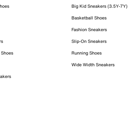
Shoes
Big Kid Sneakers (3.5Y-7Y)
Basketball Shoes
Fashion Sneakers
rs
Slip-On Sneakers
 Shoes
Running Shoes
Wide Width Sneakers
akers