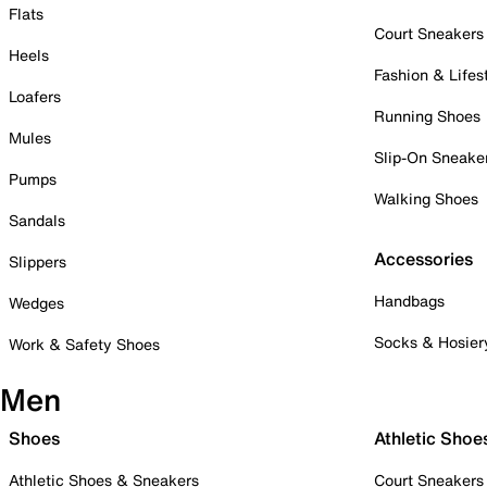
Flats
Court Sneakers
Heels
Fashion & Lifes
Loafers
Running Shoes
Mules
Slip-On Sneake
Pumps
Walking Shoes
Sandals
Accessories
Slippers
Handbags
Wedges
Socks & Hosier
Work & Safety Shoes
Men
Shoes
Athletic Shoe
Athletic Shoes & Sneakers
Court Sneakers