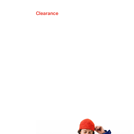
Clearance