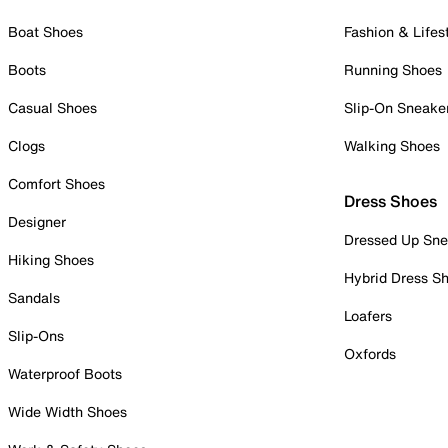
Boat Shoes
Fashion & Lifes
Boots
Running Shoes
Casual Shoes
Slip-On Sneake
Clogs
Walking Shoes
Comfort Shoes
Dress Shoes
Designer
Dressed Up Sne
Hiking Shoes
Hybrid Dress S
Sandals
Loafers
Slip-Ons
Oxfords
Waterproof Boots
Wide Width Shoes