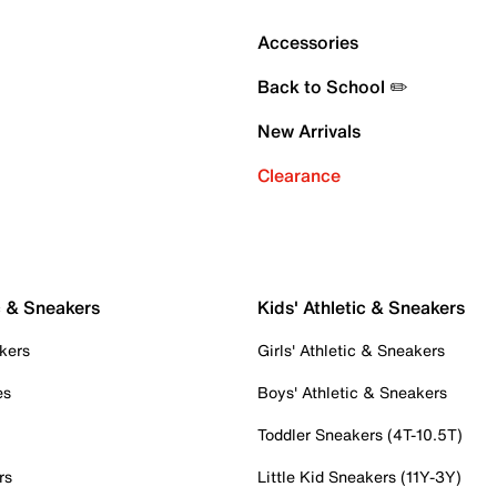
Accessories
Back to School ✏️
New Arrivals
Clearance
c & Sneakers
Kids' Athletic & Sneakers
kers
Girls' Athletic & Sneakers
es
Boys' Athletic & Sneakers
Toddler Sneakers (4T-10.5T)
rs
Little Kid Sneakers (11Y-3Y)