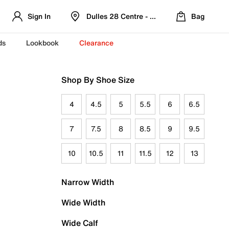
Sign In
Dulles 28 Centre - Refreshed Location
Bag
ds
Lookbook
Clearance
Shop By Shoe Size
4
4.5
5
5.5
6
6.5
7
7.5
8
8.5
9
9.5
10
10.5
11
11.5
12
13
Narrow Width
Wide Width
Wide Calf