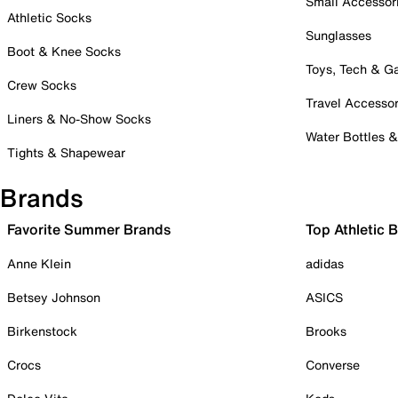
Small Accessor
Athletic Socks
Sunglasses
Boot & Knee Socks
Toys, Tech & 
Crew Socks
Travel Accessor
Liners & No-Show Socks
Water Bottles 
Tights & Shapewear
Brands
Favorite Summer Brands
Top Athletic 
Anne Klein
adidas
Betsey Johnson
ASICS
Birkenstock
Brooks
Crocs
Converse