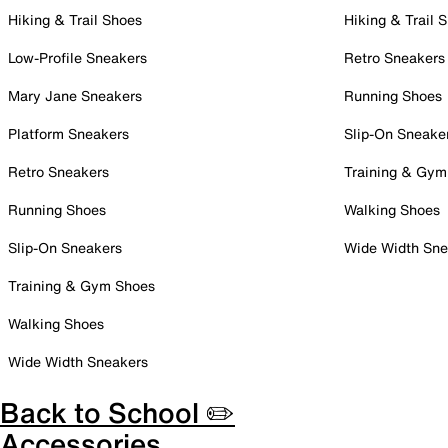
Hiking & Trail Shoes
Hiking & Trail 
Low-Profile Sneakers
Retro Sneakers
Mary Jane Sneakers
Running Shoes
Platform Sneakers
Slip-On Sneake
Retro Sneakers
Training & Gym
Running Shoes
Walking Shoes
Slip-On Sneakers
Wide Width Sne
Training & Gym Shoes
Walking Shoes
Wide Width Sneakers
Back to School ✏️
Accessories