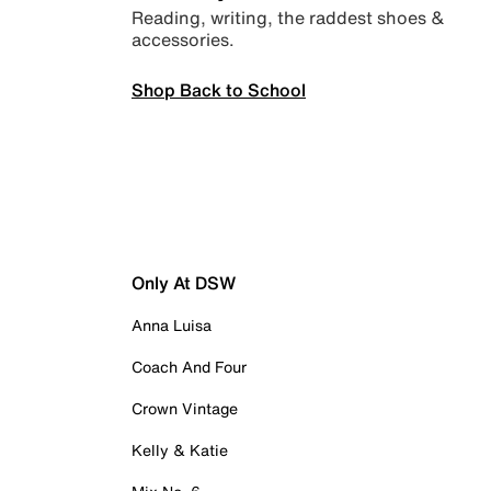
Reading, writing, the raddest shoes &
accessories.
Shop Back to School
Only At DSW
Anna Luisa
Coach And Four
Crown Vintage
Kelly & Katie