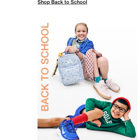
Shop Back to School