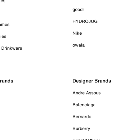
ies
goodr
HYDROJUG
Games
Nike
ies
owala
& Drinkware
Brands
Designer Brands
Andre Assous
Balenciaga
Bernardo
Burberry