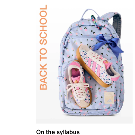
On the syllabus