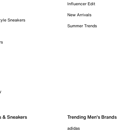
Influencer Edit
New Arrivals
tyle Sneakers
Summer Trends
rs
y
s & Sneakers
Trending Men's Brands
adidas