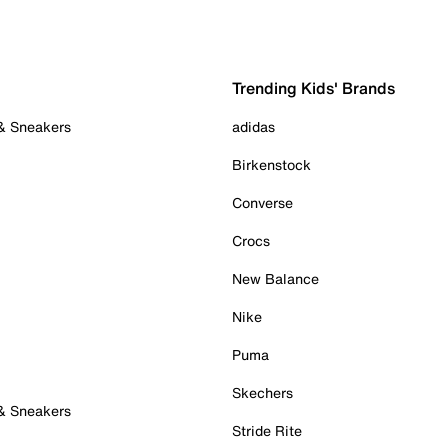
Trending Kids' Brands
 & Sneakers
adidas
Birkenstock
Converse
Crocs
New Balance
Nike
Puma
Skechers
 & Sneakers
Stride Rite