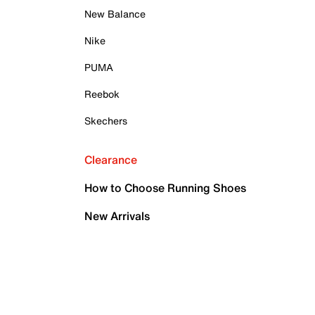
New Balance
Nike
PUMA
Reebok
Skechers
Clearance
How to Choose Running Shoes
New Arrivals