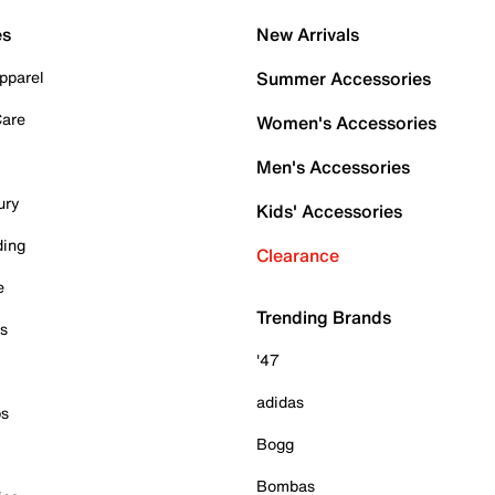
es
New Arrivals
pparel
Summer Accessories
Care
Women's Accessories
Men's Accessories
ury
Kids' Accessories
ding
Clearance
e
Trending Brands
es
'47
adidas
ps
Bogg
Bombas