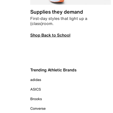
Supplies they demand
First-day styles that light up a
(class)room.
Shop Back to School
Trending Athletic Brands
adidas
ASICS
Brooks
Converse