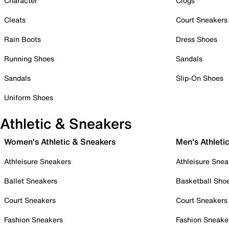
Character
Clogs
Cleats
Court Sneakers
Rain Boots
Dress Shoes
Running Shoes
Sandals
Sandals
Slip-On Shoes
Uniform Shoes
Athletic & Sneakers
Women's Athletic & Sneakers
Men's Athleti
Athleisure Sneakers
Athleisure Snea
Ballet Sneakers
Basketball Sho
Court Sneakers
Court Sneakers
Fashion Sneakers
Fashion Sneake