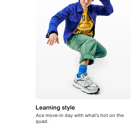
Learning style
Ace move-in day with what’s hot on the
quad.