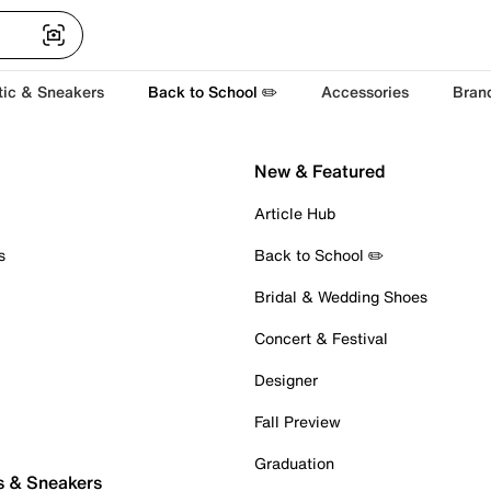
tic & Sneakers
Back to School ✏️
Accessories
Bran
New & Featured
Article Hub
s
Back to School ✏️
Bridal & Wedding Shoes
Concert & Festival
Designer
Fall Preview
Graduation
s & Sneakers