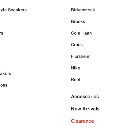
tyle Sneakers
Birkenstock
Brooks
rs
Cole Haan
Crocs
Florsheim
Nike
akers
Reef
hoes
Accessories
New Arrivals
Clearance