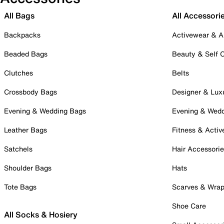
All Bags
All Accessori
Backpacks
Activewear & A
Beaded Bags
Beauty & Self 
Clutches
Belts
Crossbody Bags
Designer & Lux
Evening & Wedding Bags
Evening & Wed
Leather Bags
Fitness & Activ
Satchels
Hair Accessori
Shoulder Bags
Hats
Tote Bags
Scarves & Wra
Shoe Care
All Socks & Hosiery