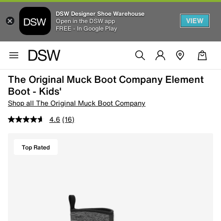
DSW Designer Shoe Warehouse
VIEW
Open in the DSW app
FREE - In Google Play
The Original Muck Boot Company Element
Boot - Kids'
Shop all The Original Muck Boot Company
4.6
(16)
Top Rated