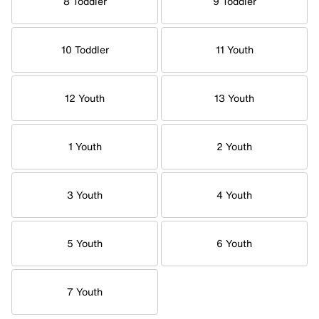
8 Toddler
9 Toddler
10 Toddler
11 Youth
12 Youth
13 Youth
1 Youth
2 Youth
3 Youth
4 Youth
5 Youth
6 Youth
7 Youth