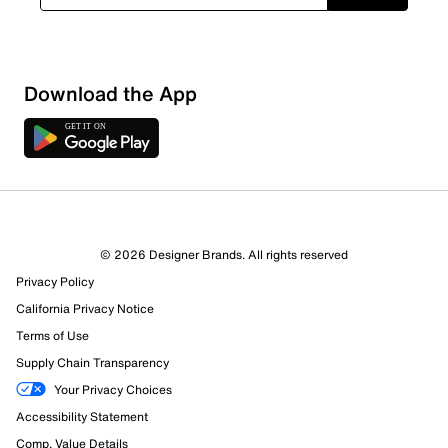
Download the App
© 2026 Designer Brands. All rights reserved
Privacy Policy
16 Reviews
California Privacy Notice
13 out of 13 (100%) reviewers recommend this product
Review this Product
Terms of Use
Supply Chain Transparency
Select to rate the item with 1 star. This action will open
Your Privacy Choices
submission form.
Accessibility Statement
Comp. Value Details