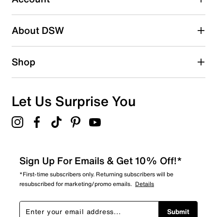
2 stars
stars
About DSW
0
0 reviews with 2 stars.
1 star
stars
Shop
1
1 review with 1 star.
Overall Rating
Let Us Surprise You
4.6
Sign Up For Emails & Get 10% Off!*
*First-time subscribers only. Returning subscribers will be
resubscribed for marketing/promo emails.
Details
Submit