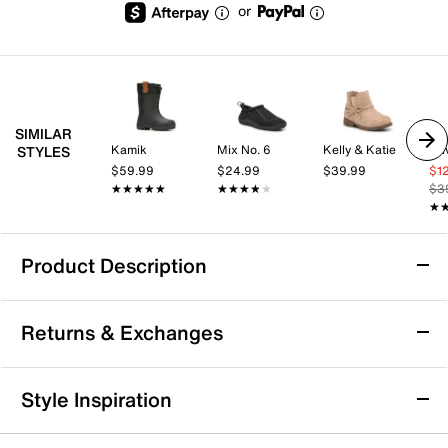
or
SIMILAR
Kamik
Mix No. 6
Kelly & Katie
Oli
STYLES
$59.99
$24.99
$39.99
$1
★★★★★
★★★★★
★★★★★
★★★★★
$3
★
★
Product Description
Waterproof
Returns & Exchanges
The Original Muck Boot Company Element
Returns & Exchanges
Style Inspiration
Boot - Kids'
Not totally satisfied with your purchase? We want to make
Keep them comfy on wintery days in the Element boot
it right. That's why returns and exchanges at DSW are easy