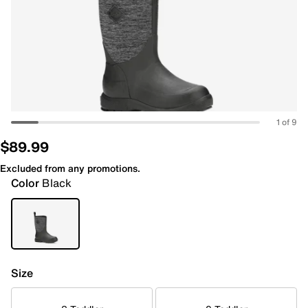
1 of 9
$89.99
Excluded from any promotions.
Color
Black
Size