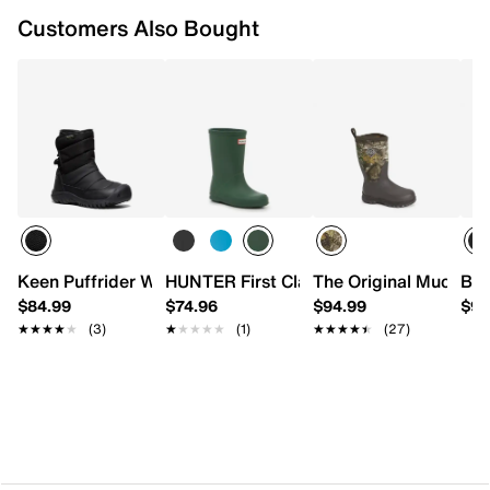
Customers Also Bought
Keen Puffrider Waterproof Snow Boot - Kids'
HUNTER First Classic Rain Boot - Kids'
The Original Muck Bo
Bog
$84.99
$74.96
$94.99
$94
★★★★★
★★★★★
(3)
★★★★★
★★★★★
(1)
★★★★★
★★★★★
(27)