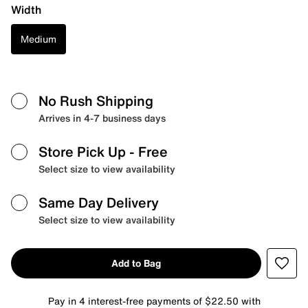
Width
Medium
No Rush Shipping
Arrives in 4-7 business days
Store Pick Up
- Free
Select size to view availability
Same Day Delivery
Select size to view availability
Add to Bag
Pay in 4 interest-free payments of $22.50 with