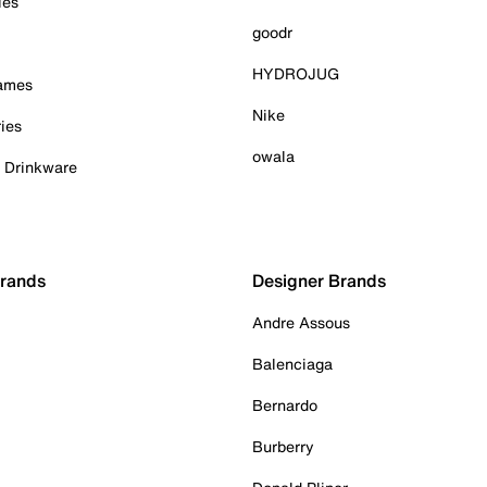
ies
goodr
HYDROJUG
Games
Nike
ies
owala
& Drinkware
Brands
Designer Brands
Andre Assous
Balenciaga
Bernardo
Burberry