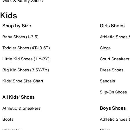
Work & Safety Shoes
Kids
Shop by Size
Girls Shoes
Baby Shoes (1-3.5)
Athletic Shoes
Toddler Shoes (4T-10.5T)
Clogs
Little Kid Shoes (11Y-3Y)
Court Sneakers
Big Kid Shoes (3.5Y-7Y)
Dress Shoes
Kids' Shoe Size Chart
Sandals
Slip-On Shoes
All Kids' Shoes
Boys Shoes
Athletic & Sneakers
Boots
Athletic Shoes