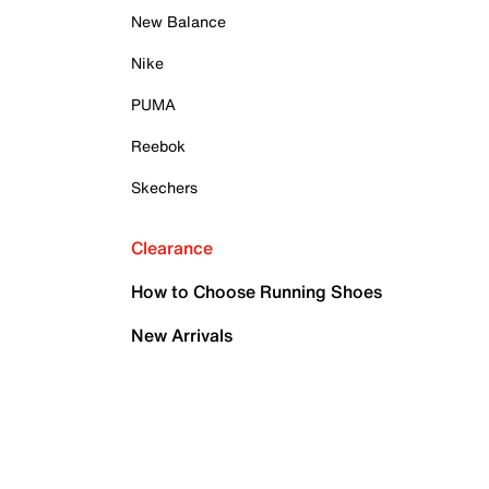
New Balance
Nike
PUMA
Reebok
Skechers
Clearance
How to Choose Running Shoes
New Arrivals