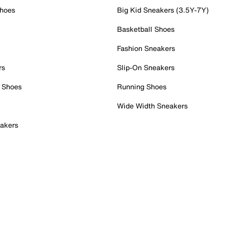
Shoes
Big Kid Sneakers (3.5Y-7Y)
Basketball Shoes
Fashion Sneakers
rs
Slip-On Sneakers
 Shoes
Running Shoes
Wide Width Sneakers
akers