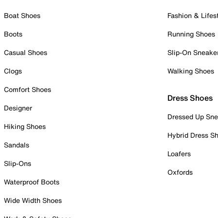
Boat Shoes
Fashion & Lifes
Boots
Running Shoes
Casual Shoes
Slip-On Sneake
Clogs
Walking Shoes
Comfort Shoes
Dress Shoes
Designer
Dressed Up Sne
Hiking Shoes
Hybrid Dress S
Sandals
Loafers
Slip-Ons
Oxfords
Waterproof Boots
Wide Width Shoes