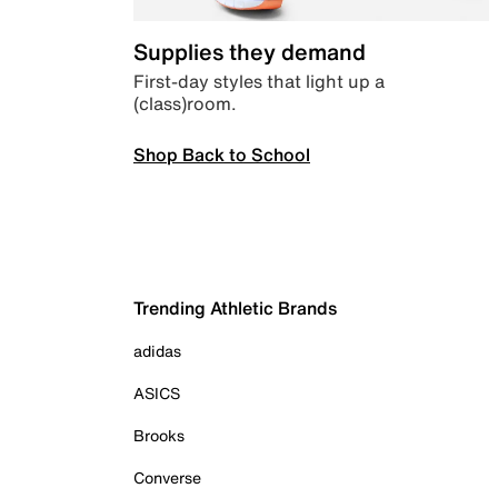
Supplies they demand
First-day styles that light up a
(class)room.
Shop Back to School
Trending Athletic Brands
adidas
ASICS
Brooks
Converse