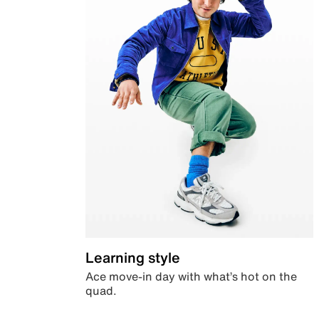
Learning style
Ace move-in day with what’s hot on the
quad.