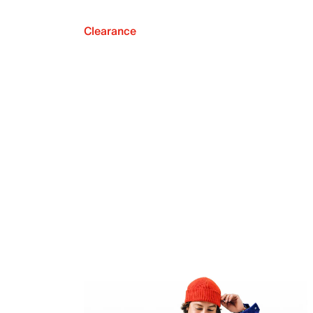
Clearance