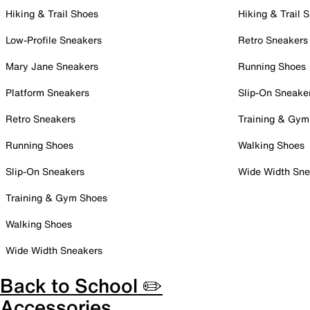
Hiking & Trail Shoes
Hiking & Trail 
Low-Profile Sneakers
Retro Sneakers
Mary Jane Sneakers
Running Shoes
Platform Sneakers
Slip-On Sneake
Retro Sneakers
Training & Gym
Running Shoes
Walking Shoes
Slip-On Sneakers
Wide Width Sne
Training & Gym Shoes
Walking Shoes
Wide Width Sneakers
Back to School ✏️
Accessories