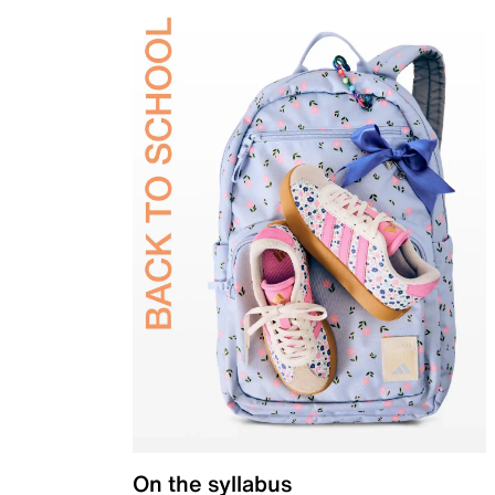
On the syllabus