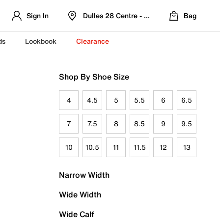
Sign In
Dulles 28 Centre - Refreshed Location
Bag
ds
Lookbook
Clearance
Shop By Shoe Size
4
4.5
5
5.5
6
6.5
7
7.5
8
8.5
9
9.5
10
10.5
11
11.5
12
13
Narrow Width
Wide Width
Wide Calf