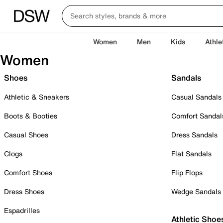
Women
Men
Kids
Athle
Women
Shoes
Sandals
Athletic & Sneakers
Casual Sandals
Boots & Booties
Comfort Sandal
Casual Shoes
Dress Sandals
Clogs
Flat Sandals
Comfort Shoes
Flip Flops
Dress Shoes
Wedge Sandals
Espadrilles
Athletic Shoe