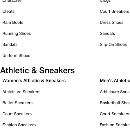
Character
Clogs
Cleats
Court Sneakers
Rain Boots
Dress Shoes
Running Shoes
Sandals
Sandals
Slip-On Shoes
Uniform Shoes
Athletic & Sneakers
Women's Athletic & Sneakers
Men's Athleti
Athleisure Sneakers
Athleisure Snea
Ballet Sneakers
Basketball Sho
Court Sneakers
Court Sneakers
Fashion Sneakers
Fashion Sneake