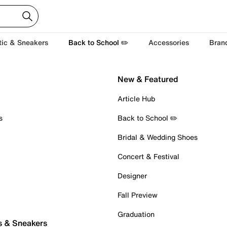
tic & Sneakers
Back to School ✏️
Accessories
Bran
New & Featured
Article Hub
s
Back to School ✏️
Bridal & Wedding Shoes
Concert & Festival
Designer
Fall Preview
Graduation
s & Sneakers