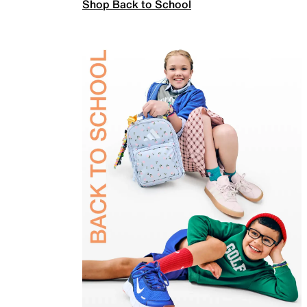
Shop Back to School