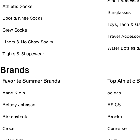
Small Accessor
Athletic Socks
Sunglasses
Boot & Knee Socks
Toys, Tech & 
Crew Socks
Travel Accessor
Liners & No-Show Socks
Water Bottles 
Tights & Shapewear
Brands
Favorite Summer Brands
Top Athletic 
Anne Klein
adidas
Betsey Johnson
ASICS
Birkenstock
Brooks
Crocs
Converse