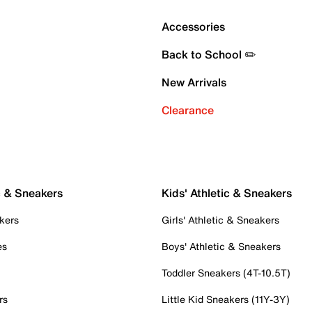
Accessories
Back to School ✏️
New Arrivals
Clearance
c & Sneakers
Kids' Athletic & Sneakers
kers
Girls' Athletic & Sneakers
es
Boys' Athletic & Sneakers
Toddler Sneakers (4T-10.5T)
rs
Little Kid Sneakers (11Y-3Y)