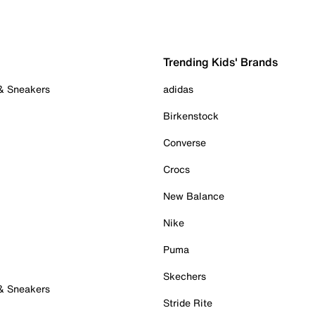
Trending Kids' Brands
 & Sneakers
adidas
Birkenstock
Converse
Crocs
New Balance
Nike
Puma
Skechers
 & Sneakers
Stride Rite