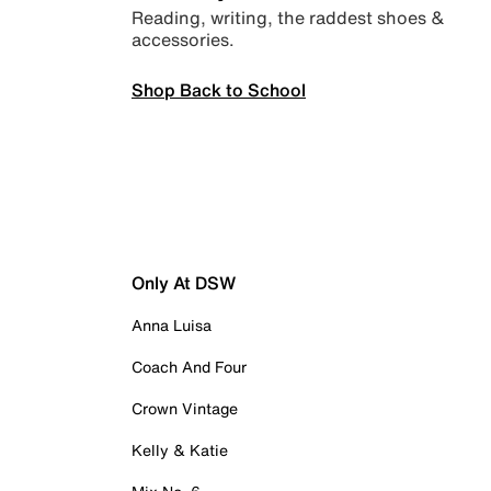
Reading, writing, the raddest shoes &
accessories.
Shop Back to School
Only At DSW
Anna Luisa
Coach And Four
Crown Vintage
Kelly & Katie