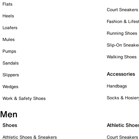
Flats
Court Sneakers
Heels
Fashion & Lifes
Loafers
Running Shoes
Mules
Slip-On Sneake
Pumps
Walking Shoes
Sandals
Accessories
Slippers
Handbags
Wedges
Socks & Hosier
Work & Safety Shoes
Men
Shoes
Athletic Shoe
Athletic Shoes & Sneakers
Court Sneakers