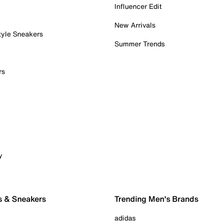
Influencer Edit
New Arrivals
tyle Sneakers
Summer Trends
rs
y
s & Sneakers
Trending Men's Brands
adidas