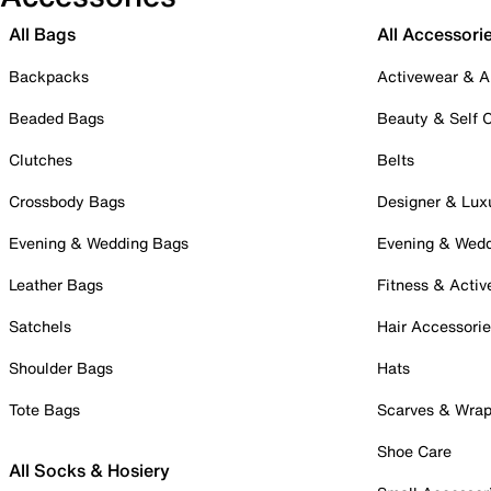
All Bags
All Accessori
Backpacks
Activewear & A
Beaded Bags
Beauty & Self 
Clutches
Belts
Crossbody Bags
Designer & Lux
Evening & Wedding Bags
Evening & Wed
Leather Bags
Fitness & Activ
Satchels
Hair Accessori
Shoulder Bags
Hats
Tote Bags
Scarves & Wra
Shoe Care
All Socks & Hosiery