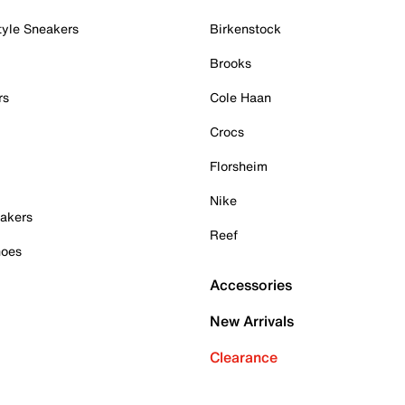
tyle Sneakers
Birkenstock
Brooks
rs
Cole Haan
Crocs
Florsheim
Nike
akers
Reef
hoes
Accessories
New Arrivals
Clearance