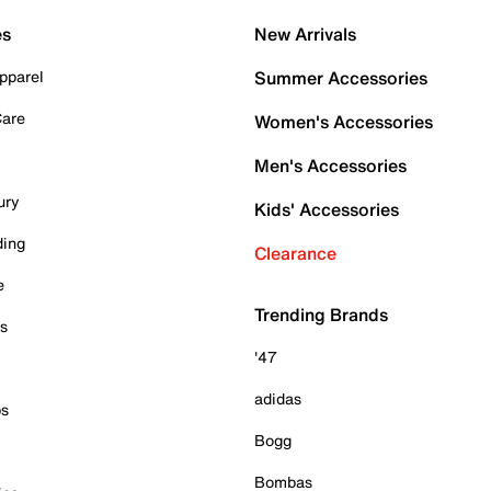
es
New Arrivals
pparel
Summer Accessories
Care
Women's Accessories
Men's Accessories
ury
Kids' Accessories
ding
Clearance
e
Trending Brands
es
'47
adidas
ps
Bogg
Bombas