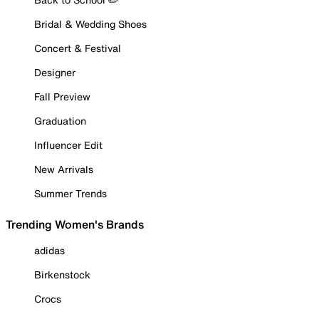
Bridal & Wedding Shoes
Concert & Festival
Designer
Fall Preview
Graduation
Influencer Edit
New Arrivals
Summer Trends
Trending Women's Brands
adidas
Birkenstock
Crocs