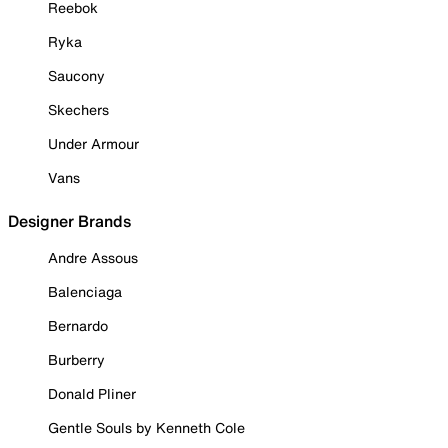
Reebok
Ryka
Saucony
Skechers
Under Armour
Vans
Designer Brands
Andre Assous
Balenciaga
Bernardo
Burberry
Donald Pliner
Gentle Souls by Kenneth Cole