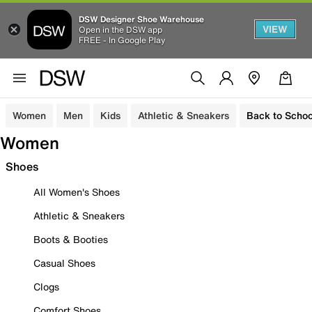
DSW Designer Shoe Warehouse
VIEW
Open in the DSW app
FREE - In Google Play
Women
Men
Kids
Athletic & Sneakers
Back to Schoo
Women
Shoes
All Women's Shoes
Athletic & Sneakers
Boots & Booties
Casual Shoes
Clogs
Comfort Shoes