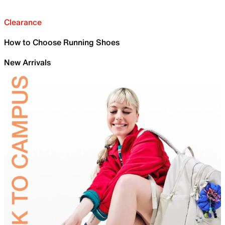
Clearance
How to Choose Running Shoes
New Arrivals