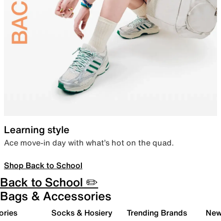
Learning style
Ace move-in day with what’s hot on the quad.
Shop Back to School
Back to School ✏️
Bags & Accessories
ories
Socks & Hosiery
Trending Brands
New 