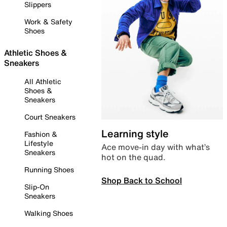
Slippers
Work & Safety
Shoes
Athletic Shoes &
Sneakers
All Athletic
Shoes &
Sneakers
Court Sneakers
Learning style
Fashion &
Lifestyle
Ace move-in day with what’s
Sneakers
hot on the quad.
Running Shoes
Shop Back to School
Slip-On
Sneakers
Walking Shoes