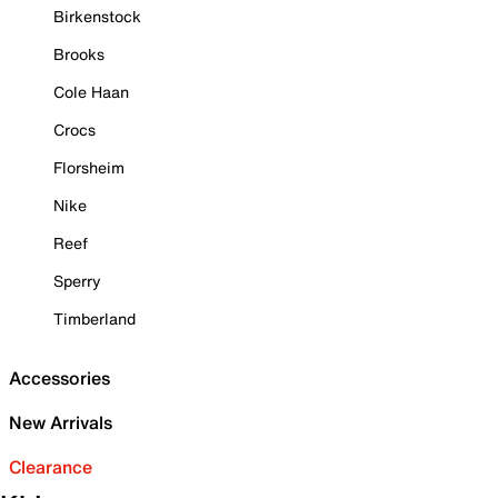
Birkenstock
Brooks
Cole Haan
Crocs
Florsheim
Nike
Reef
Sperry
Timberland
Accessories
New Arrivals
Clearance