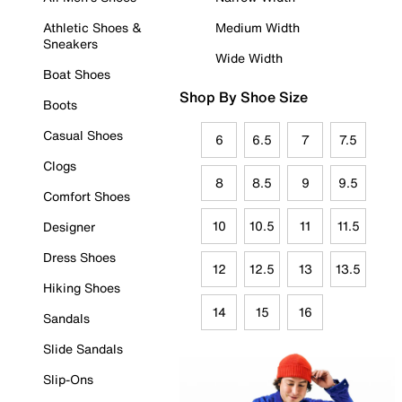
Athletic Shoes &
Medium Width
Sneakers
Wide Width
Boat Shoes
Shop By Shoe Size
Boots
Casual Shoes
6
6.5
7
7.5
Clogs
8
8.5
9
9.5
Comfort Shoes
10
10.5
11
11.5
Designer
Dress Shoes
12
12.5
13
13.5
Hiking Shoes
14
15
16
Sandals
Slide Sandals
Slip-Ons