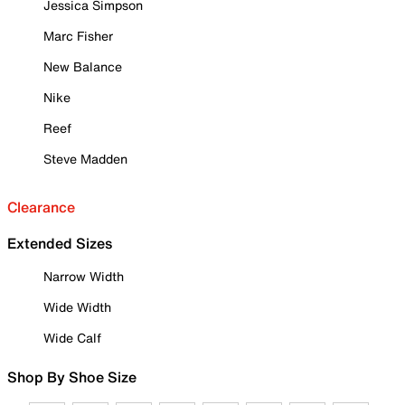
Jessica Simpson
Marc Fisher
New Balance
Nike
Reef
Steve Madden
Clearance
Extended Sizes
Narrow Width
Wide Width
Wide Calf
Shop By Shoe Size