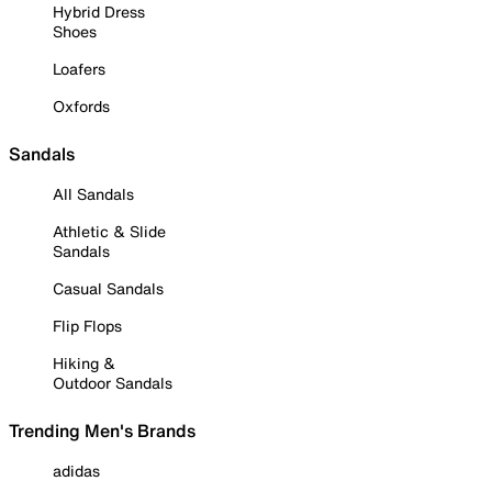
Hybrid Dress
Shoes
Loafers
Oxfords
Sandals
All Sandals
Athletic & Slide
Sandals
Casual Sandals
Flip Flops
Hiking &
Outdoor Sandals
Trending Men's Brands
adidas