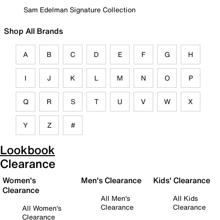
Sam Edelman Signature Collection
Shop All Brands
A
B
C
D
E
F
G
H
I
J
K
L
M
N
O
P
Q
R
S
T
U
V
W
X
Y
Z
#
Lookbook
Clearance
Women's
Men's Clearance
Kids' Clearance
Clearance
All Men's
All Kids
Clearance
Clearance
All Women's
Clearance