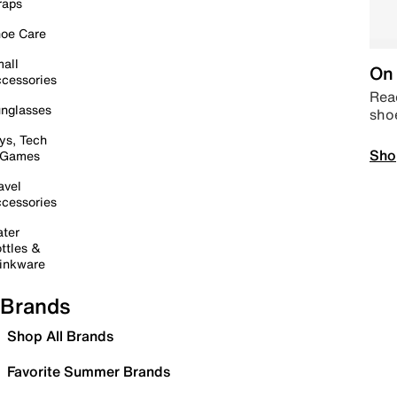
raps
oe Care
all
On 
cessories
Read
nglasses
sho
ys, Tech
Sho
 Games
avel
cessories
ter
ttles &
inkware
Brands
Shop All Brands
Favorite Summer Brands