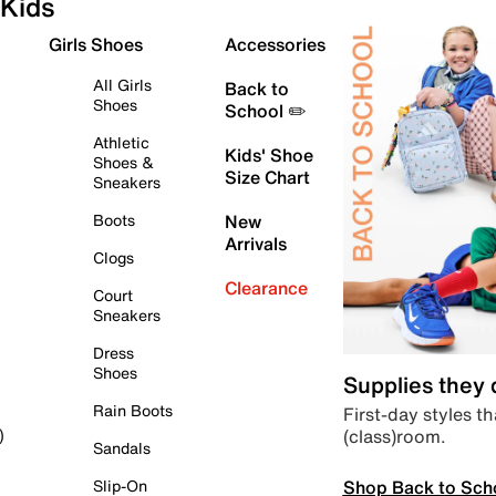
Kids
Girls Shoes
Accessories
All Girls
Back to
Shoes
School ✏️
Athletic
Kids' Shoe
Shoes &
Size Chart
Sneakers
Boots
New
Arrivals
Clogs
Clearance
Court
Sneakers
Dress
Shoes
Supplies they
Rain Boots
First-day styles th
(class)room.
)
Sandals
Shop Back to Sch
Slip-On