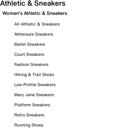
Athletic & Sneakers
Women's Athletic & Sneakers
All Athletic & Sneakers
Athleisure Sneakers
Ballet Sneakers
Court Sneakers
Fashion Sneakers
Hiking & Trail Shoes
Low-Profile Sneakers
Mary Jane Sneakers
Platform Sneakers
Retro Sneakers
Running Shoes