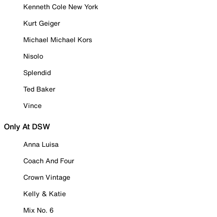
Kenneth Cole New York
Kurt Geiger
Michael Michael Kors
Nisolo
Splendid
Ted Baker
Vince
Only At DSW
Anna Luisa
Coach And Four
Crown Vintage
Kelly & Katie
Mix No. 6