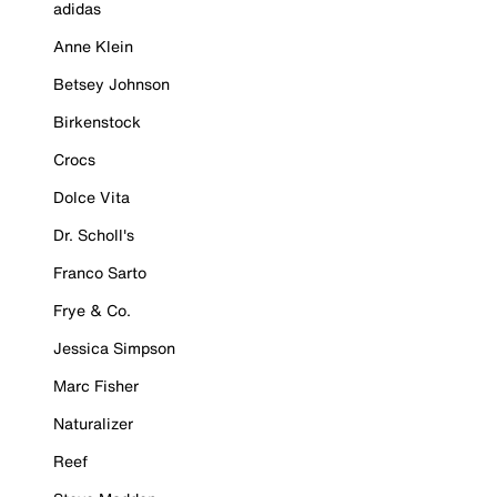
adidas
Anne Klein
Betsey Johnson
Birkenstock
Crocs
Dolce Vita
Dr. Scholl's
Franco Sarto
Frye & Co.
Jessica Simpson
Marc Fisher
Naturalizer
Reef