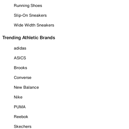
Running Shoes
Slip-On Sneakers
Wide Width Sneakers
Trending Athletic Brands
adidas
ASICS
Brooks
Converse
New Balance
Nike
PUMA
Reebok
Skechers