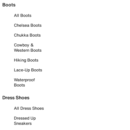
Boots
All Boots
Chelsea Boots
Chukka Boots
Cowboy &
Western Boots
Hiking Boots
Lace-Up Boots
Waterproof
Boots
Dress Shoes
All Dress Shoes
Dressed Up
Sneakers