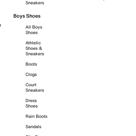
Sneakers
Boys Shoes
r
All Boys
Shoes
Athletic
Shoes &
Sneakers
Boots
Clogs
Court
Sneakers
Dress
Shoes
Rain Boots
Sandals