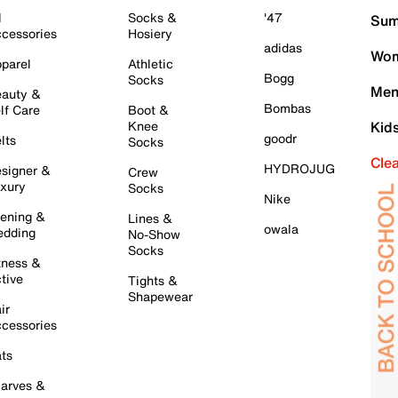
l
Socks &
'47
Sum
cessories
Hosiery
adidas
Wom
parel
Athletic
Bogg
Socks
Men
auty &
Bombas
lf Care
Boot &
Knee
Kid
goodr
lts
Socks
Cle
HYDROJUG
signer &
Crew
xury
Socks
Nike
ening &
Lines &
owala
dding
No-Show
Socks
tness &
tive
Tights &
Shapewear
ir
cessories
ts
arves &