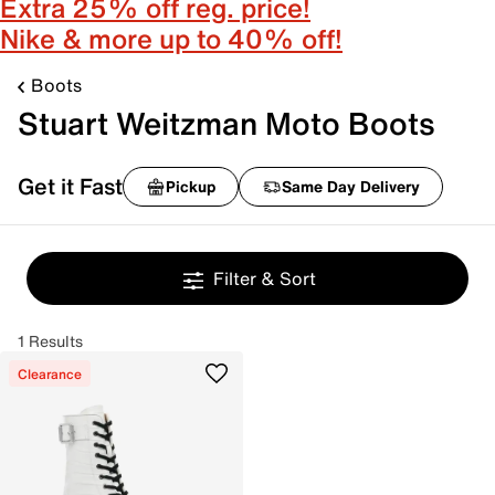
Extra 25% off reg. price!
Nike & more up to 40% off!
Boots
Stuart Weitzman Moto Boots
Get it Fast
Pickup
Same Day Delivery
Filter & Sort
1 Results
Clearance