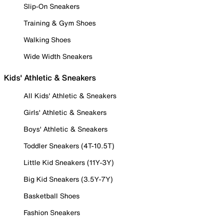
Slip-On Sneakers
Training & Gym Shoes
Walking Shoes
Wide Width Sneakers
Kids' Athletic & Sneakers
All Kids' Athletic & Sneakers
Girls' Athletic & Sneakers
Boys' Athletic & Sneakers
Toddler Sneakers (4T-10.5T)
Little Kid Sneakers (11Y-3Y)
Big Kid Sneakers (3.5Y-7Y)
Basketball Shoes
Fashion Sneakers