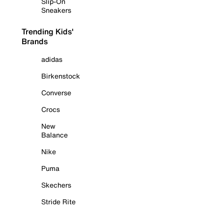
Slip-On
Sneakers
Trending Kids'
Brands
adidas
Birkenstock
Converse
Crocs
New
Balance
Nike
Puma
Skechers
Stride Rite