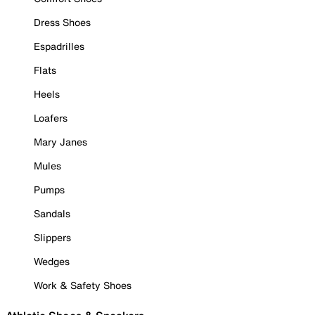
Dress Shoes
Espadrilles
Flats
Heels
Loafers
Mary Janes
Mules
Pumps
Sandals
Slippers
Wedges
Work & Safety Shoes