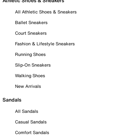
Athletic Shoes & Sneakers
All Athletic Shoes & Sneakers
Ballet Sneakers
Court Sneakers
Fashion & Lifestyle Sneakers
Running Shoes
Slip-On Sneakers
Walking Shoes
New Arrivals
Sandals
All Sandals
Casual Sandals
Comfort Sandals