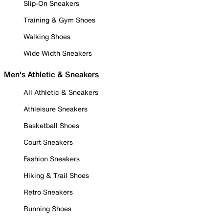
Slip-On Sneakers
Training & Gym Shoes
Walking Shoes
Wide Width Sneakers
Men's Athletic & Sneakers
All Athletic & Sneakers
Athleisure Sneakers
Basketball Shoes
Court Sneakers
Fashion Sneakers
Hiking & Trail Shoes
Retro Sneakers
Running Shoes