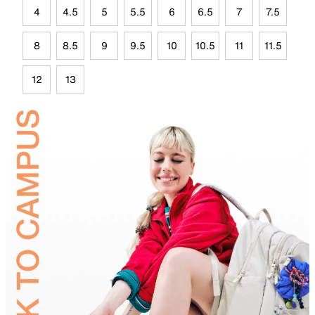
4
4.5
5
5.5
6
6.5
7
7.5
8
8.5
9
9.5
10
10.5
11
11.5
12
13