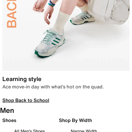
Learning style
Ace move-in day with what’s hot on the quad.
Shop Back to School
Men
Shoes
Shop By Width
All Men's Shoes
Narrow Width