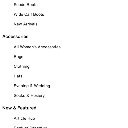
Suede Boots
Wide Calf Boots
New Arrivals
Accessories
All Women's Accessories
Bags
Clothing
Hats
Evening & Wedding
Socks & Hosiery
New & Featured
Article Hub
Back to School ✏️