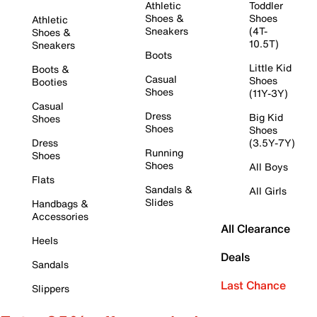
Athletic
Toddler
Shoes &
Shoes
Athletic
Sneakers
(4T-
Shoes &
10.5T)
Sneakers
Boots
Little Kid
Boots &
Casual
Shoes
Booties
Shoes
(11Y-3Y)
Casual
Dress
Big Kid
Shoes
Shoes
Shoes
Dress
(3.5Y-7Y)
Running
Shoes
Shoes
All Boys
Flats
Sandals &
All Girls
Slides
Handbags &
Accessories
All Clearance
Heels
Deals
Sandals
Last Chance
Slippers