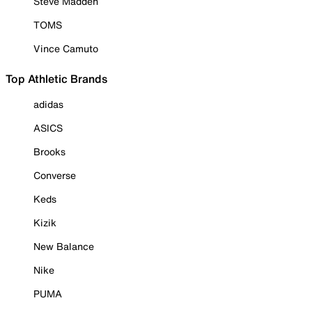
Steve Madden
TOMS
Vince Camuto
Top Athletic Brands
adidas
ASICS
Brooks
Converse
Keds
Kizik
New Balance
Nike
PUMA