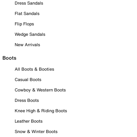
Dress Sandals
Flat Sandals
Flip Flops
Wedge Sandals
New Arrivals
Boots
All Boots & Booties
Casual Boots
Cowboy & Western Boots
Dress Boots
Knee High & Riding Boots
Leather Boots
Snow & Winter Boots