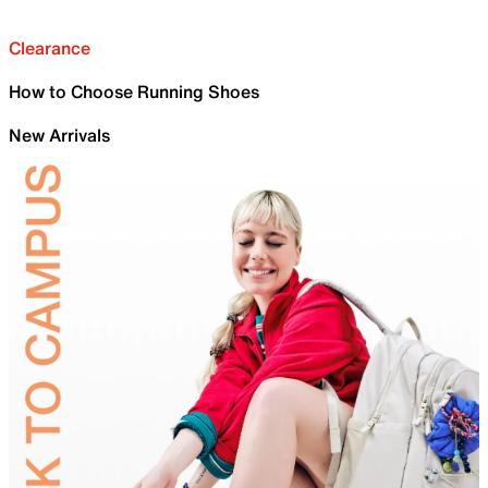
Clearance
How to Choose Running Shoes
New Arrivals