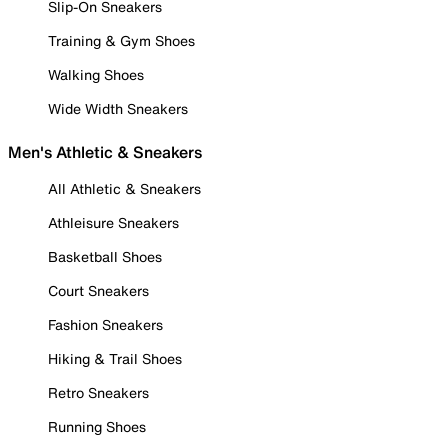
Slip-On Sneakers
Training & Gym Shoes
Walking Shoes
Wide Width Sneakers
Men's Athletic & Sneakers
All Athletic & Sneakers
Athleisure Sneakers
Basketball Shoes
Court Sneakers
Fashion Sneakers
Hiking & Trail Shoes
Retro Sneakers
Running Shoes