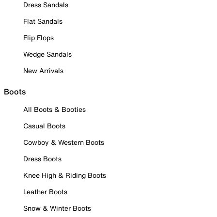
Dress Sandals
Flat Sandals
Flip Flops
Wedge Sandals
New Arrivals
Boots
All Boots & Booties
Casual Boots
Cowboy & Western Boots
Dress Boots
Knee High & Riding Boots
Leather Boots
Snow & Winter Boots