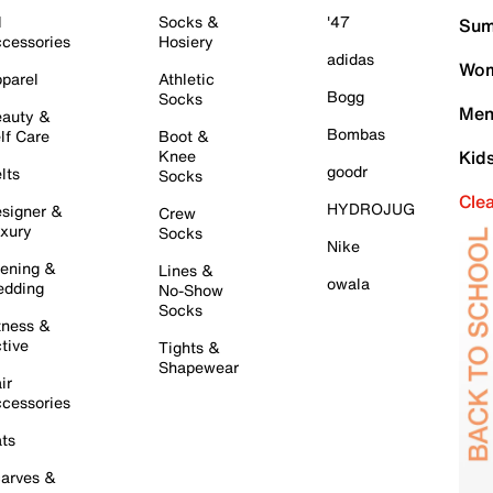
l
Socks &
'47
Sum
cessories
Hosiery
adidas
Wom
parel
Athletic
Bogg
Socks
Men
auty &
Bombas
lf Care
Boot &
Knee
Kid
goodr
lts
Socks
Cle
HYDROJUG
signer &
Crew
xury
Socks
Nike
ening &
Lines &
owala
dding
No-Show
Socks
tness &
tive
Tights &
Shapewear
ir
cessories
ts
arves &