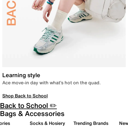
Learning style
Ace move-in day with what’s hot on the quad.
Shop Back to School
Back to School ✏️
Bags & Accessories
ories
Socks & Hosiery
Trending Brands
New 