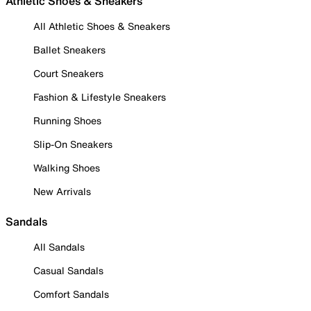
Athletic Shoes & Sneakers
All Athletic Shoes & Sneakers
Ballet Sneakers
Court Sneakers
Fashion & Lifestyle Sneakers
Running Shoes
Slip-On Sneakers
Walking Shoes
New Arrivals
Sandals
All Sandals
Casual Sandals
Comfort Sandals