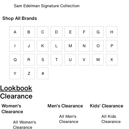
Sam Edelman Signature Collection
Shop All Brands
A
B
C
D
E
F
G
H
I
J
K
L
M
N
O
P
Q
R
S
T
U
V
W
X
Y
Z
#
Lookbook
Clearance
Women's
Men's Clearance
Kids' Clearance
Clearance
All Men's
All Kids
Clearance
Clearance
All Women's
Clearance