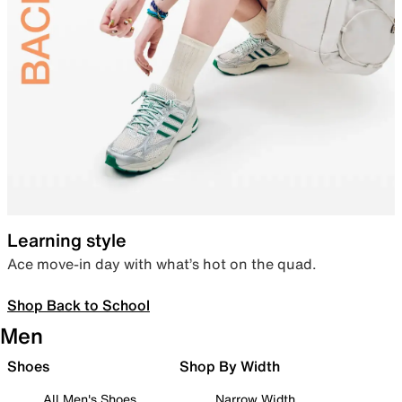
Learning style
Ace move-in day with what’s hot on the quad.
Shop Back to School
Men
Shoes
Shop By Width
All Men's Shoes
Narrow Width