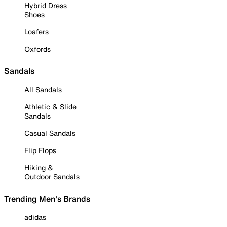
Hybrid Dress
Shoes
Loafers
Oxfords
Sandals
All Sandals
Athletic & Slide
Sandals
Casual Sandals
Flip Flops
Hiking &
Outdoor Sandals
Trending Men's Brands
adidas