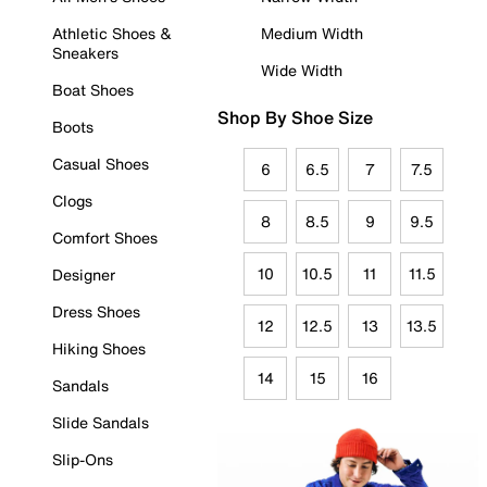
Athletic Shoes &
Medium Width
Sneakers
Wide Width
Boat Shoes
Shop By Shoe Size
Boots
Casual Shoes
6
6.5
7
7.5
Clogs
8
8.5
9
9.5
Comfort Shoes
10
10.5
11
11.5
Designer
Dress Shoes
12
12.5
13
13.5
Hiking Shoes
14
15
16
Sandals
Slide Sandals
Slip-Ons