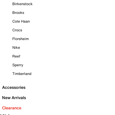
Birkenstock
Brooks
Cole Haan
Crocs
Florsheim
Nike
Reef
Sperry
Timberland
Accessories
New Arrivals
Clearance