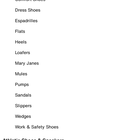
Dress Shoes
Espadrilles
Flats
Heels
Loafers
Mary Janes
Mules
Pumps
Sandals
Slippers
Wedges
Work & Safety Shoes