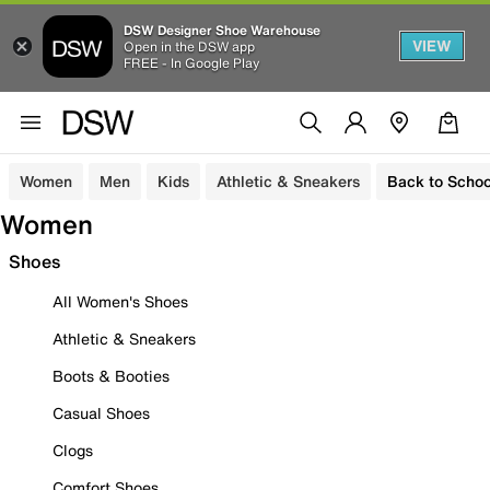
DSW Designer Shoe Warehouse
VIEW
Open in the DSW app
FREE - In Google Play
Women
Men
Kids
Athletic & Sneakers
Back to Schoo
Women
Shoes
All Women's Shoes
Athletic & Sneakers
Boots & Booties
Casual Shoes
Clogs
Comfort Shoes