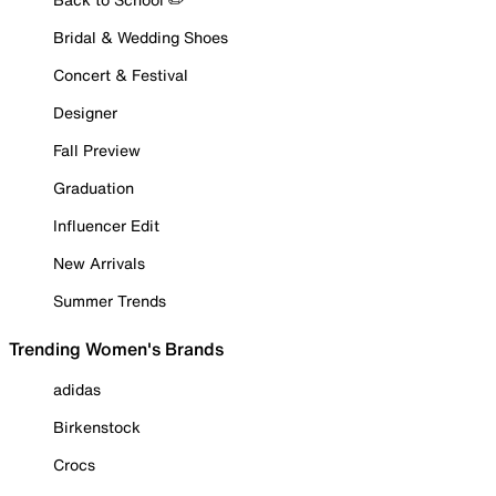
Bridal & Wedding Shoes
Concert & Festival
Designer
Fall Preview
Graduation
Influencer Edit
New Arrivals
Summer Trends
Trending Women's Brands
adidas
Birkenstock
Crocs