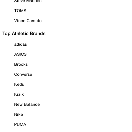
Steve Madden
TOMS
Vince Camuto
Top Athletic Brands
adidas
ASICS
Brooks
Converse
Keds
Kizik
New Balance
Nike
PUMA