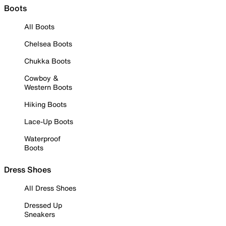
Boots
All Boots
Chelsea Boots
Chukka Boots
Cowboy &
Western Boots
Hiking Boots
Lace-Up Boots
Waterproof
Boots
Dress Shoes
All Dress Shoes
Dressed Up
Sneakers