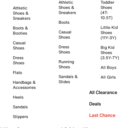
Athletic
Toddler
Shoes &
Shoes
Athletic
Sneakers
(4T-
Shoes &
10.5T)
Sneakers
Boots
Little Kid
Boots &
Casual
Shoes
Booties
Shoes
(11Y-3Y)
Casual
Dress
Big Kid
Shoes
Shoes
Shoes
Dress
(3.5Y-7Y)
Running
Shoes
Shoes
All Boys
Flats
Sandals &
All Girls
Slides
Handbags &
Accessories
All Clearance
Heels
Deals
Sandals
Last Chance
Slippers