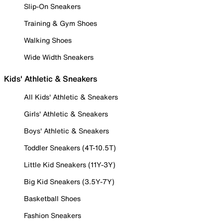
Slip-On Sneakers
Training & Gym Shoes
Walking Shoes
Wide Width Sneakers
Kids' Athletic & Sneakers
All Kids' Athletic & Sneakers
Girls' Athletic & Sneakers
Boys' Athletic & Sneakers
Toddler Sneakers (4T-10.5T)
Little Kid Sneakers (11Y-3Y)
Big Kid Sneakers (3.5Y-7Y)
Basketball Shoes
Fashion Sneakers