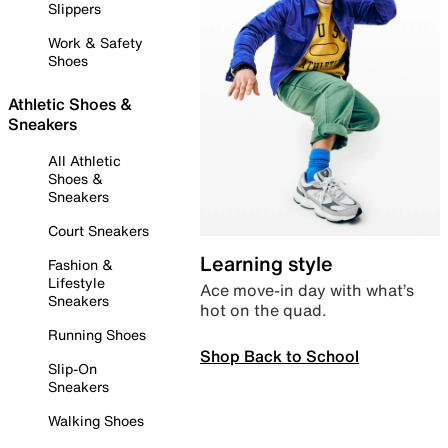
Slippers
Work & Safety
Shoes
Athletic Shoes &
Sneakers
All Athletic
Shoes &
Sneakers
Court Sneakers
Learning style
Fashion &
Lifestyle
Ace move-in day with what’s
Sneakers
hot on the quad.
Running Shoes
Shop Back to School
Slip-On
Sneakers
Walking Shoes