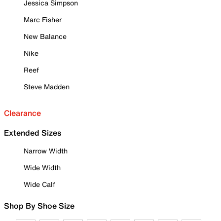
Jessica Simpson
Marc Fisher
New Balance
Nike
Reef
Steve Madden
Clearance
Extended Sizes
Narrow Width
Wide Width
Wide Calf
Shop By Shoe Size