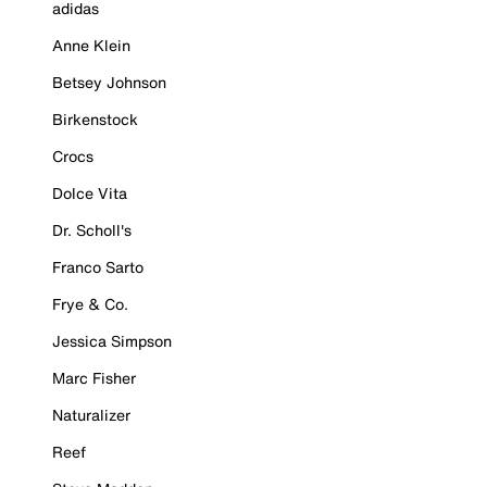
adidas
Anne Klein
Betsey Johnson
Birkenstock
Crocs
Dolce Vita
Dr. Scholl's
Franco Sarto
Frye & Co.
Jessica Simpson
Marc Fisher
Naturalizer
Reef