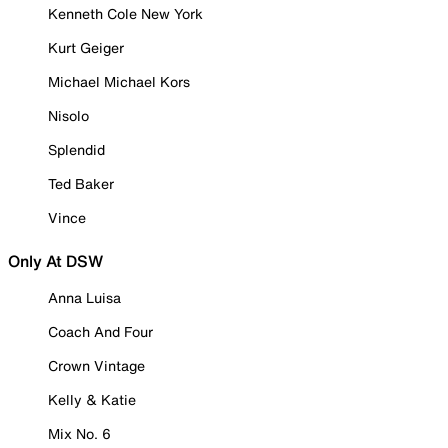
Kenneth Cole New York
Kurt Geiger
Michael Michael Kors
Nisolo
Splendid
Ted Baker
Vince
Only At DSW
Anna Luisa
Coach And Four
Crown Vintage
Kelly & Katie
Mix No. 6