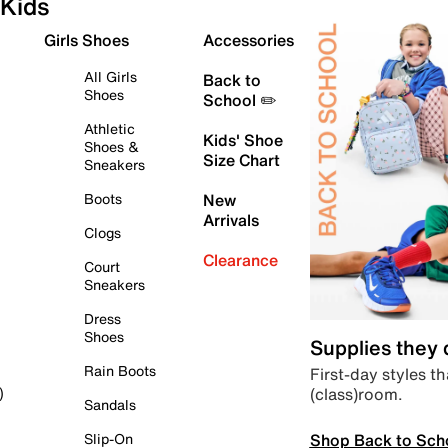
Kids
Girls Shoes
Accessories
All Girls
Back to
Shoes
School ✏️
Athletic
Kids' Shoe
Shoes &
Size Chart
Sneakers
Boots
New
Arrivals
Clogs
Clearance
Court
Sneakers
Dress
Shoes
Supplies they
Rain Boots
First-day styles th
(class)room.
)
Sandals
Shop Back to Sch
Slip-On