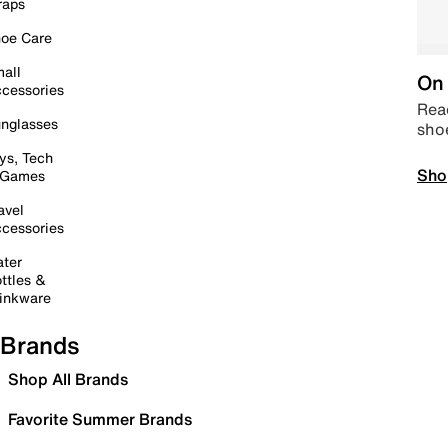
raps
oe Care
all
On 
cessories
Read
nglasses
sho
ys, Tech
Sho
 Games
avel
cessories
ter
ttles &
inkware
Brands
Shop All Brands
Favorite Summer Brands