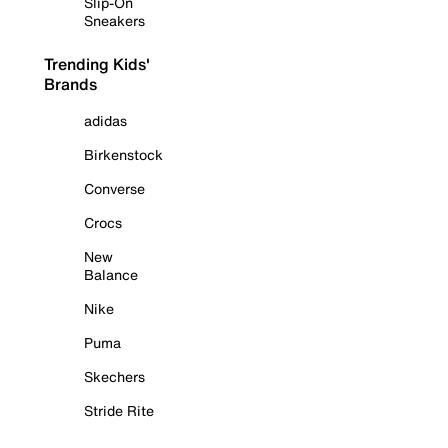
Slip-On
Sneakers
Trending Kids'
Brands
adidas
Birkenstock
Converse
Crocs
New
Balance
Nike
Puma
Skechers
Stride Rite