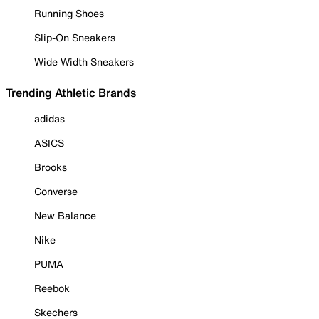
Running Shoes
Slip-On Sneakers
Wide Width Sneakers
Trending Athletic Brands
adidas
ASICS
Brooks
Converse
New Balance
Nike
PUMA
Reebok
Skechers