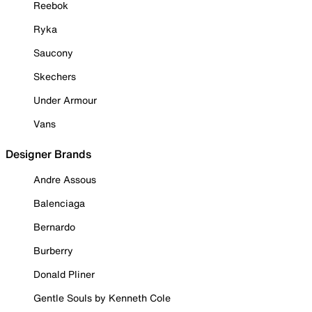
Reebok
Ryka
Saucony
Skechers
Under Armour
Vans
Designer Brands
Andre Assous
Balenciaga
Bernardo
Burberry
Donald Pliner
Gentle Souls by Kenneth Cole