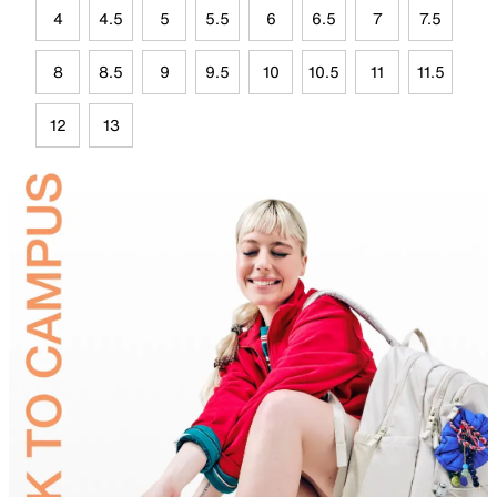
4
4.5
5
5.5
6
6.5
7
7.5
8
8.5
9
9.5
10
10.5
11
11.5
12
13