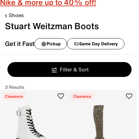
Nike & more up to 40% off!
Shoes
Stuart Weitzman Boots
Get it Fast
Pickup
Same Day Delivery
Filter & Sort
3 Results
Clearance
Clearance