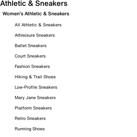
Athletic & Sneakers
Women's Athletic & Sneakers
All Athletic & Sneakers
Athleisure Sneakers
Ballet Sneakers
Court Sneakers
Fashion Sneakers
Hiking & Trail Shoes
Low-Profile Sneakers
Mary Jane Sneakers
Platform Sneakers
Retro Sneakers
Running Shoes