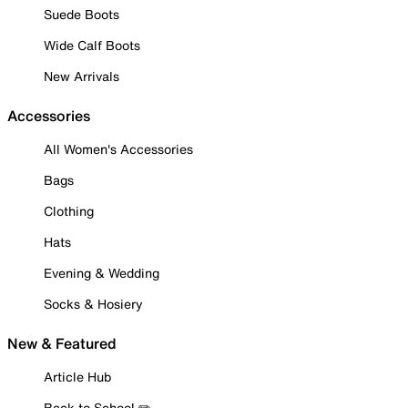
Suede Boots
Wide Calf Boots
New Arrivals
Accessories
All Women's Accessories
Bags
Clothing
Hats
Evening & Wedding
Socks & Hosiery
New & Featured
Article Hub
Back to School ✏️