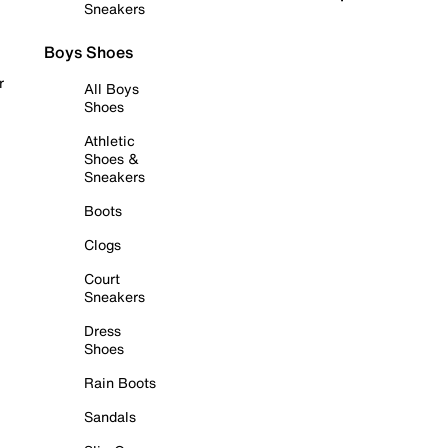
Sneakers
Boys Shoes
r
All Boys
Shoes
Athletic
Shoes &
Sneakers
Boots
Clogs
Court
Sneakers
Dress
Shoes
Rain Boots
Sandals