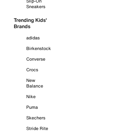
Slip-On
Sneakers
Trending Kids'
Brands
adidas
Birkenstock
Converse
Crocs
New
Balance
Nike
Puma
Skechers
Stride Rite