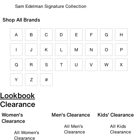
Sam Edelman Signature Collection
Shop All Brands
A
B
C
D
E
F
G
H
I
J
K
L
M
N
O
P
Q
R
S
T
U
V
W
X
Y
Z
#
Lookbook
Clearance
Women's
Men's Clearance
Kids' Clearance
Clearance
All Men's
All Kids
Clearance
Clearance
All Women's
Clearance