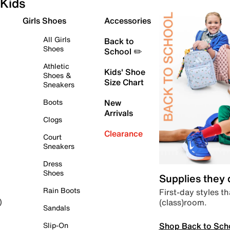
Kids
Girls Shoes
Accessories
All Girls
Back to
Shoes
School ✏️
Athletic
Kids' Shoe
Shoes &
Size Chart
Sneakers
Boots
New
Arrivals
Clogs
Clearance
Court
Sneakers
Dress
Shoes
Supplies they
Rain Boots
First-day styles th
(class)room.
)
Sandals
Shop Back to Sch
Slip-On