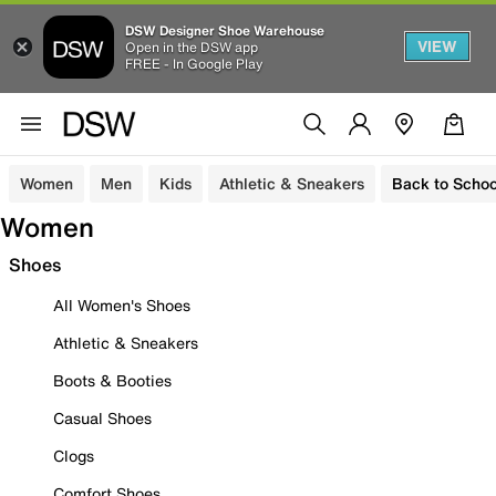
DSW Designer Shoe Warehouse
VIEW
Open in the DSW app
FREE - In Google Play
Women
Men
Kids
Athletic & Sneakers
Back to Schoo
Women
Shoes
All Women's Shoes
Athletic & Sneakers
Boots & Booties
Casual Shoes
Clogs
Comfort Shoes