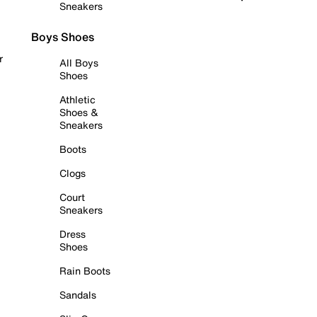
Sneakers
Boys Shoes
r
All Boys
Shoes
Athletic
Shoes &
Sneakers
Boots
Clogs
Court
Sneakers
Dress
Shoes
Rain Boots
Sandals