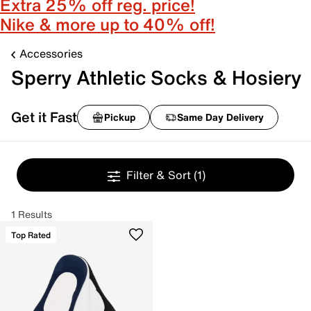
Extra 25% off reg. price!
Nike & more up to 40% off!
Accessories
Sperry Athletic Socks & Hosiery
Get it Fast
Pickup
Same Day Delivery
Filter & Sort
(1)
1 Results
Top Rated