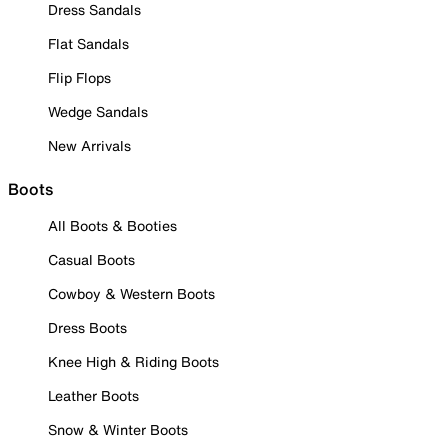
Dress Sandals
Flat Sandals
Flip Flops
Wedge Sandals
New Arrivals
Boots
All Boots & Booties
Casual Boots
Cowboy & Western Boots
Dress Boots
Knee High & Riding Boots
Leather Boots
Snow & Winter Boots