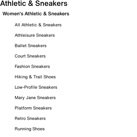
Athletic & Sneakers
Women's Athletic & Sneakers
All Athletic & Sneakers
Athleisure Sneakers
Ballet Sneakers
Court Sneakers
Fashion Sneakers
Hiking & Trail Shoes
Low-Profile Sneakers
Mary Jane Sneakers
Platform Sneakers
Retro Sneakers
Running Shoes