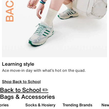
Learning style
Ace move-in day with what’s hot on the quad.
Shop Back to School
Back to School ✏️
Bags & Accessories
ories
Socks & Hosiery
Trending Brands
New 