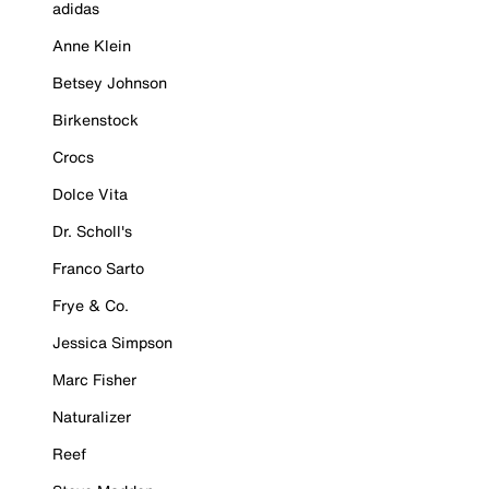
adidas
Anne Klein
Betsey Johnson
Birkenstock
Crocs
Dolce Vita
Dr. Scholl's
Franco Sarto
Frye & Co.
Jessica Simpson
Marc Fisher
Naturalizer
Reef