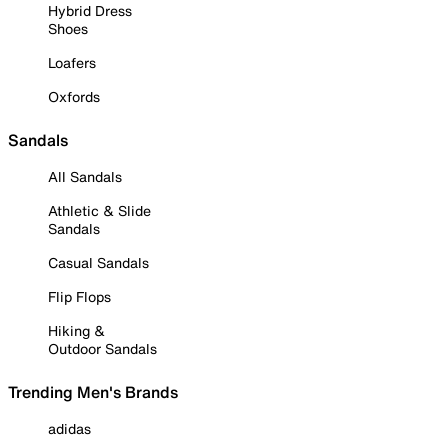
Hybrid Dress
Shoes
Loafers
Oxfords
Sandals
All Sandals
Athletic & Slide
Sandals
Casual Sandals
Flip Flops
Hiking &
Outdoor Sandals
Trending Men's Brands
adidas