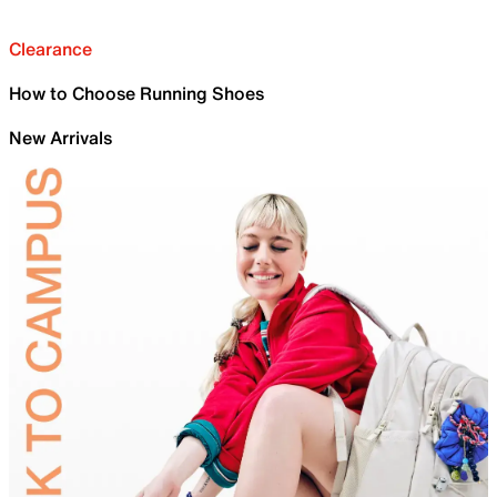
Clearance
How to Choose Running Shoes
New Arrivals