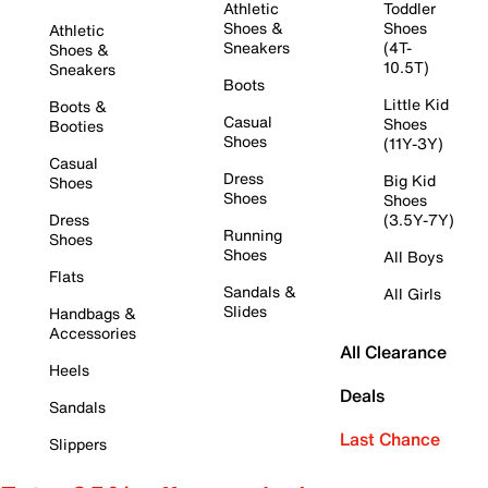
Athletic
Toddler
Shoes &
Shoes
Athletic
Sneakers
(4T-
Shoes &
10.5T)
Sneakers
Boots
Little Kid
Boots &
Casual
Shoes
Booties
Shoes
(11Y-3Y)
Casual
Dress
Big Kid
Shoes
Shoes
Shoes
Dress
(3.5Y-7Y)
Running
Shoes
Shoes
All Boys
Flats
Sandals &
All Girls
Slides
Handbags &
Accessories
All Clearance
Heels
Deals
Sandals
Last Chance
Slippers