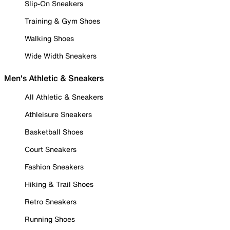
Slip-On Sneakers
Training & Gym Shoes
Walking Shoes
Wide Width Sneakers
Men's Athletic & Sneakers
All Athletic & Sneakers
Athleisure Sneakers
Basketball Shoes
Court Sneakers
Fashion Sneakers
Hiking & Trail Shoes
Retro Sneakers
Running Shoes