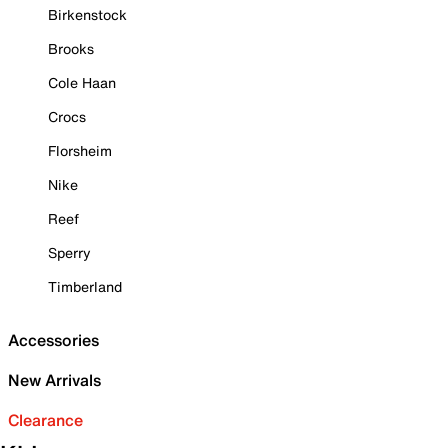
Birkenstock
Brooks
Cole Haan
Crocs
Florsheim
Nike
Reef
Sperry
Timberland
Accessories
New Arrivals
Clearance