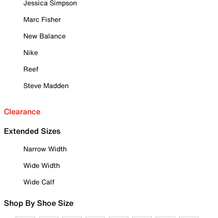
Jessica Simpson
Marc Fisher
New Balance
Nike
Reef
Steve Madden
Clearance
Extended Sizes
Narrow Width
Wide Width
Wide Calf
Shop By Shoe Size