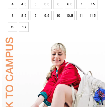
4
4.5
5
5.5
6
6.5
7
7.5
8
8.5
9
9.5
10
10.5
11
11.5
12
13