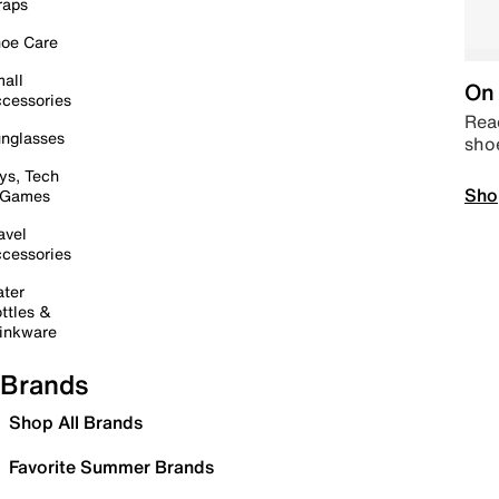
raps
oe Care
all
On 
cessories
Read
nglasses
sho
ys, Tech
Sho
 Games
avel
cessories
ter
ttles &
inkware
Brands
Shop All Brands
Favorite Summer Brands