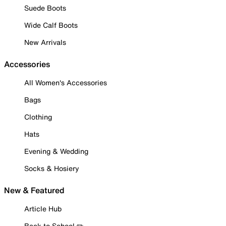
Suede Boots
Wide Calf Boots
New Arrivals
Accessories
All Women's Accessories
Bags
Clothing
Hats
Evening & Wedding
Socks & Hosiery
New & Featured
Article Hub
Back to School ✏️