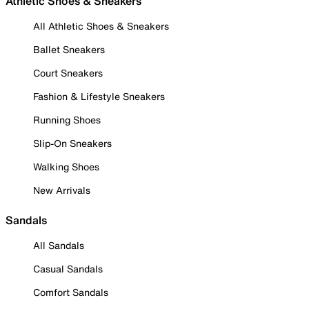
Athletic Shoes & Sneakers
All Athletic Shoes & Sneakers
Ballet Sneakers
Court Sneakers
Fashion & Lifestyle Sneakers
Running Shoes
Slip-On Sneakers
Walking Shoes
New Arrivals
Sandals
All Sandals
Casual Sandals
Comfort Sandals