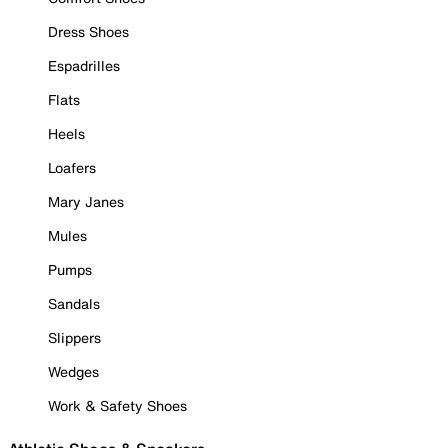
Dress Shoes
Espadrilles
Flats
Heels
Loafers
Mary Janes
Mules
Pumps
Sandals
Slippers
Wedges
Work & Safety Shoes