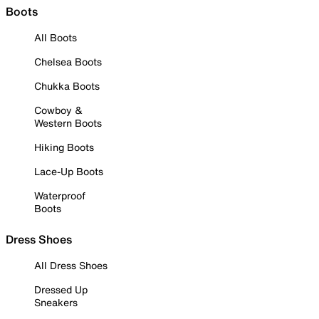
Boots
All Boots
Chelsea Boots
Chukka Boots
Cowboy &
Western Boots
Hiking Boots
Lace-Up Boots
Waterproof
Boots
Dress Shoes
All Dress Shoes
Dressed Up
Sneakers