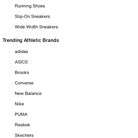
Running Shoes
Slip-On Sneakers
Wide Width Sneakers
Trending Athletic Brands
adidas
ASICS
Brooks
Converse
New Balance
Nike
PUMA
Reebok
Skechers