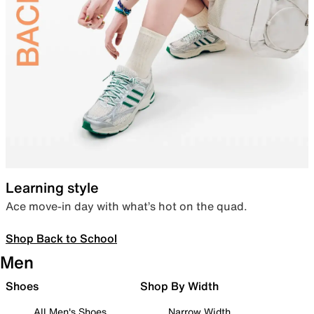
Learning style
Ace move-in day with what’s hot on the quad.
Shop Back to School
Men
Shoes
Shop By Width
All Men's Shoes
Narrow Width