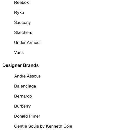
Reebok
Ryka
Saucony
Skechers
Under Armour
Vans
Designer Brands
Andre Assous
Balenciaga
Bernardo
Burberry
Donald Pliner
Gentle Souls by Kenneth Cole