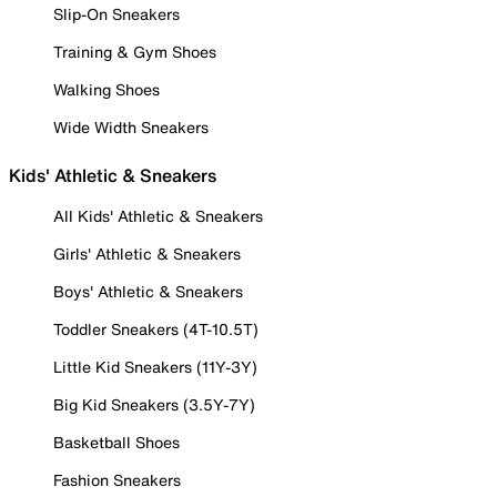
Slip-On Sneakers
Training & Gym Shoes
Walking Shoes
Wide Width Sneakers
Kids' Athletic & Sneakers
All Kids' Athletic & Sneakers
Girls' Athletic & Sneakers
Boys' Athletic & Sneakers
Toddler Sneakers (4T-10.5T)
Little Kid Sneakers (11Y-3Y)
Big Kid Sneakers (3.5Y-7Y)
Basketball Shoes
Fashion Sneakers