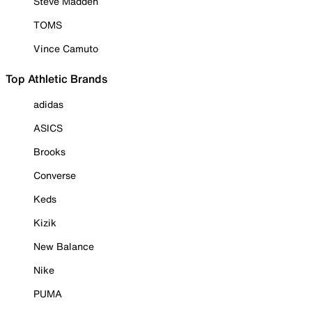
Steve Madden
TOMS
Vince Camuto
Top Athletic Brands
adidas
ASICS
Brooks
Converse
Keds
Kizik
New Balance
Nike
PUMA