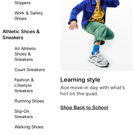
Slippers
Work & Safety
Shoes
Athletic Shoes &
Sneakers
All Athletic
Shoes &
Sneakers
Court Sneakers
Learning style
Fashion &
Lifestyle
Ace move-in day with what’s
Sneakers
hot on the quad.
Running Shoes
Shop Back to School
Slip-On
Sneakers
Walking Shoes