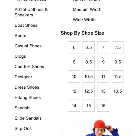
Athletic Shoes &
Medium Width
Sneakers
Wide Width
Boat Shoes
Shop By Shoe Size
Boots
Casual Shoes
6
6.5
7
7.5
Clogs
8
8.5
9
9.5
Comfort Shoes
10
10.5
11
11.5
Designer
Dress Shoes
12
12.5
13
13.5
Hiking Shoes
14
15
16
Sandals
Slide Sandals
Slip-Ons