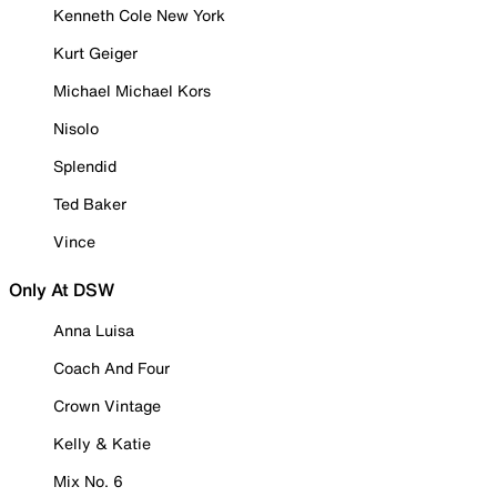
Kenneth Cole New York
Kurt Geiger
Michael Michael Kors
Nisolo
Splendid
Ted Baker
Vince
Only At DSW
Anna Luisa
Coach And Four
Crown Vintage
Kelly & Katie
Mix No. 6