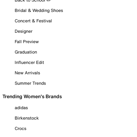
Bridal & Wedding Shoes
Concert & Festival
Designer
Fall Preview
Graduation
Influencer Edit
New Arrivals
Summer Trends
Trending Women's Brands
adidas
Birkenstock
Crocs