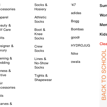
l
Socks &
'47
Sum
cessories
Hosiery
adidas
Wom
parel
Athletic
Bogg
Socks
Men
auty &
Bombas
lf Care
Boot &
Knee
Kid
goodr
lts
Socks
Cle
HYDROJUG
signer &
Crew
xury
Socks
Nike
ening &
Lines &
owala
dding
No-Show
Socks
tness &
tive
Tights &
Shapewear
ir
cessories
ts
arves &