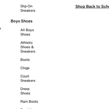
Shop Back to Sch
Slip-On
Sneakers
Boys Shoes
r
All Boys
Shoes
Athletic
Shoes &
Sneakers
Boots
Clogs
Court
Sneakers
Dress
Shoes
Rain Boots