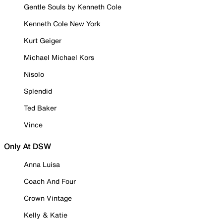
Gentle Souls by Kenneth Cole
Kenneth Cole New York
Kurt Geiger
Michael Michael Kors
Nisolo
Splendid
Ted Baker
Vince
Only At DSW
Anna Luisa
Coach And Four
Crown Vintage
Kelly & Katie