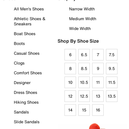
All Men's Shoes
Narrow Width
Athletic Shoes &
Medium Width
Sneakers
Wide Width
Boat Shoes
Shop By Shoe Size
Boots
Casual Shoes
6
6.5
7
7.5
Clogs
8
8.5
9
9.5
Comfort Shoes
10
10.5
11
11.5
Designer
Dress Shoes
12
12.5
13
13.5
Hiking Shoes
14
15
16
Sandals
Slide Sandals