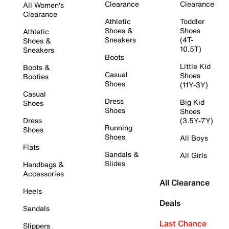
Clearance
Clearance
All Women's
Clearance
Athletic
Toddler
Shoes &
Shoes
Athletic
Sneakers
(4T-
Shoes &
10.5T)
Sneakers
Boots
Little Kid
Boots &
Casual
Shoes
Booties
Shoes
(11Y-3Y)
Casual
Dress
Big Kid
Shoes
Shoes
Shoes
Dress
(3.5Y-7Y)
Running
Shoes
Shoes
All Boys
Flats
Sandals &
All Girls
Slides
Handbags &
Accessories
All Clearance
Heels
Deals
Sandals
Last Chance
Slippers