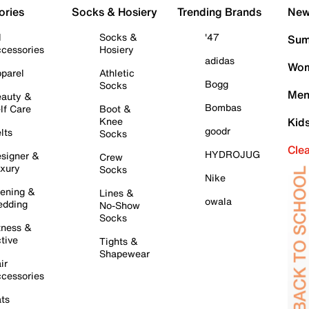
ories
Socks & Hosiery
Trending Brands
New 
l
Socks &
'47
Sum
cessories
Hosiery
adidas
Wom
parel
Athletic
Bogg
Socks
Men
auty &
Bombas
lf Care
Boot &
Knee
Kid
goodr
lts
Socks
Cle
HYDROJUG
signer &
Crew
xury
Socks
Nike
ening &
Lines &
owala
dding
No-Show
Socks
tness &
tive
Tights &
Shapewear
ir
cessories
ts