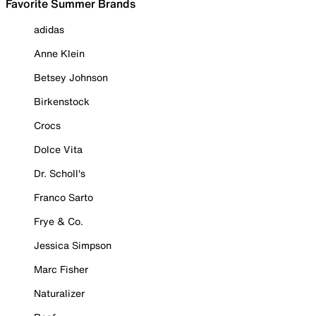
Favorite Summer Brands
adidas
Anne Klein
Betsey Johnson
Birkenstock
Crocs
Dolce Vita
Dr. Scholl's
Franco Sarto
Frye & Co.
Jessica Simpson
Marc Fisher
Naturalizer