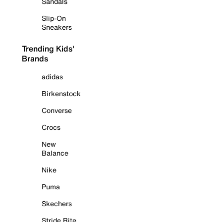
Sandals
Slip-On
Sneakers
Trending Kids'
Brands
adidas
Birkenstock
Converse
Crocs
New
Balance
Nike
Puma
Skechers
Stride Rite