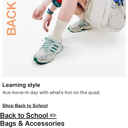
Learning style
Ace move-in day with what’s hot on the quad.
Shop Back to School
Back to School ✏️
Bags & Accessories