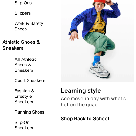
Slip-Ons
Slippers
Work & Safety
Shoes
Athletic Shoes &
Sneakers
All Athletic
Shoes &
Sneakers
Court Sneakers
Learning style
Fashion &
Lifestyle
Ace move-in day with what’s
Sneakers
hot on the quad.
Running Shoes
Shop Back to School
Slip-On
Sneakers