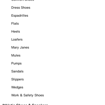
Dress Shoes
Espadrilles
Flats
Heels
Loafers
Mary Janes
Mules
Pumps
Sandals
Slippers
Wedges
Work & Safety Shoes