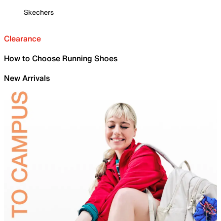
Skechers
Clearance
How to Choose Running Shoes
New Arrivals