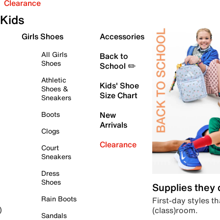
Clearance
Kids
Girls Shoes
Accessories
All Girls
Back to
Shoes
School ✏️
Athletic
Kids' Shoe
Shoes &
Size Chart
Sneakers
Boots
New
Arrivals
Clogs
Clearance
Court
Sneakers
Dress
Shoes
Supplies they
Rain Boots
First-day styles th
(class)room.
)
Sandals