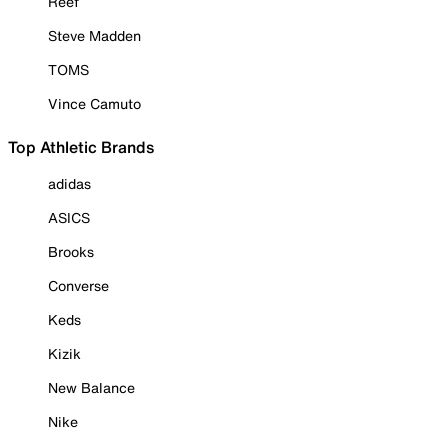
Reef
Steve Madden
TOMS
Vince Camuto
Top Athletic Brands
adidas
ASICS
Brooks
Converse
Keds
Kizik
New Balance
Nike