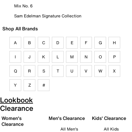
Mix No. 6
Sam Edelman Signature Collection
Shop All Brands
A
B
C
D
E
F
G
H
I
J
K
L
M
N
O
P
Q
R
S
T
U
V
W
X
Y
Z
#
Lookbook
Clearance
Women's
Men's Clearance
Kids' Clearance
Clearance
All Men's
All Kids