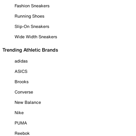
Fashion Sneakers
Running Shoes
Slip-On Sneakers
Wide Width Sneakers
Trending Athletic Brands
adidas
ASICS
Brooks
Converse
New Balance
Nike
PUMA
Reebok