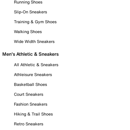
Running Shoes
Slip-On Sneakers
Training & Gym Shoes
Walking Shoes
Wide Width Sneakers
Men's Athletic & Sneakers
All Athletic & Sneakers
Athleisure Sneakers
Basketball Shoes
Court Sneakers
Fashion Sneakers
Hiking & Trail Shoes
Retro Sneakers