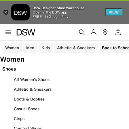
DSW Designer Shoe Warehouse
VIEW
Open in the DSW app
FREE - In Google Play
Women
Men
Kids
Athletic & Sneakers
Back to Schoo
Women
Shoes
All Women's Shoes
Athletic & Sneakers
Boots & Booties
Casual Shoes
Clogs
Comfort Shoes