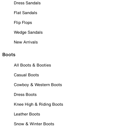
Dress Sandals
Flat Sandals
Flip Flops
Wedge Sandals
New Arrivals
Boots
All Boots & Booties
Casual Boots
Cowboy & Western Boots
Dress Boots
Knee High & Riding Boots
Leather Boots
Snow & Winter Boots