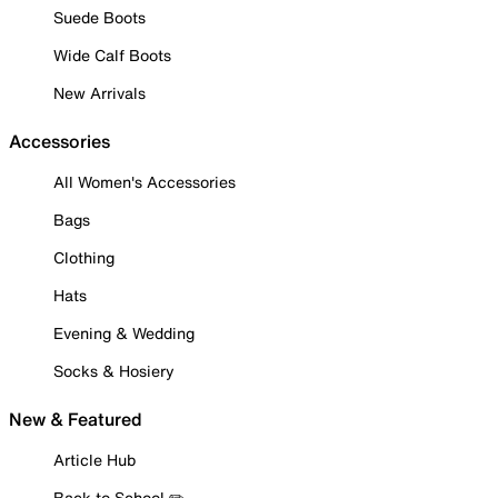
Suede Boots
Wide Calf Boots
New Arrivals
Accessories
All Women's Accessories
Bags
Clothing
Hats
Evening & Wedding
Socks & Hosiery
New & Featured
Article Hub
Back to School ✏️