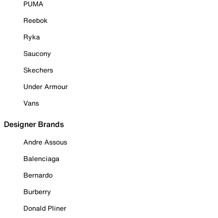
PUMA
Reebok
Ryka
Saucony
Skechers
Under Armour
Vans
Designer Brands
Andre Assous
Balenciaga
Bernardo
Burberry
Donald Pliner