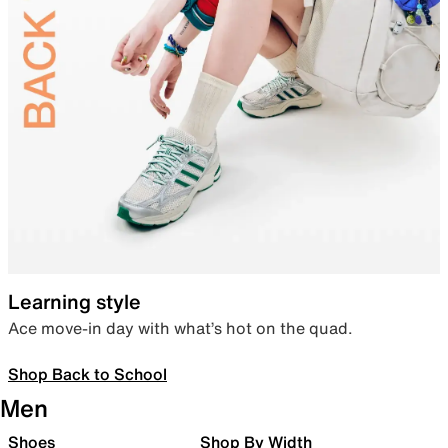
Learning style
Ace move-in day with what’s hot on the quad.
Shop Back to School
Men
Shoes
Shop By Width