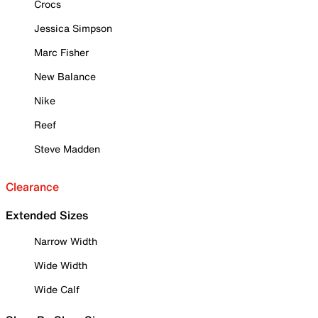
Crocs
Jessica Simpson
Marc Fisher
New Balance
Nike
Reef
Steve Madden
Clearance
Extended Sizes
Narrow Width
Wide Width
Wide Calf