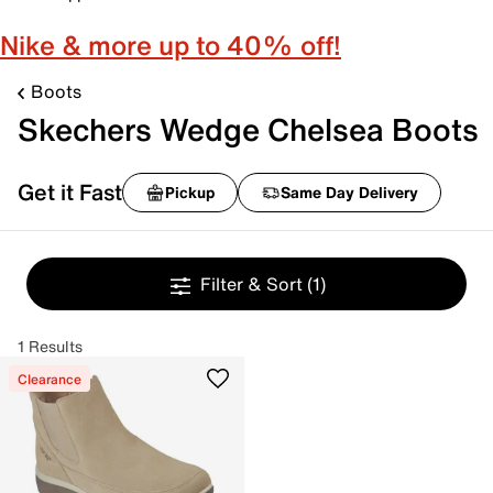
Nike & more up to 40% off!
Boots
Skechers Wedge Chelsea Boots
Get it Fast
Pickup
Same Day Delivery
Filter & Sort
(1)
1 Results
Clearance