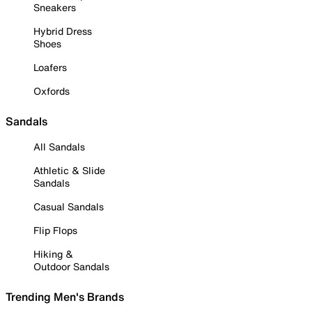
Sneakers
Hybrid Dress
Shoes
Loafers
Oxfords
Sandals
All Sandals
Athletic & Slide
Sandals
Casual Sandals
Flip Flops
Hiking &
Outdoor Sandals
Trending Men's Brands