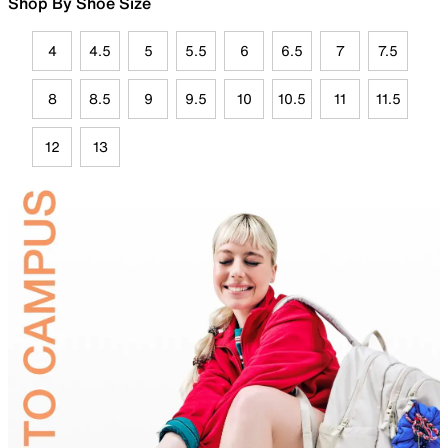
Shop By Shoe Size
4
4.5
5
5.5
6
6.5
7
7.5
8
8.5
9
9.5
10
10.5
11
11.5
12
13