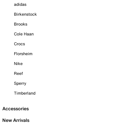
adidas
Birkenstock
Brooks
Cole Haan
Crocs
Florsheim
Nike
Reef
Sperry
Timberland
Accessories
New Arrivals