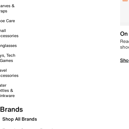
arves &
raps
oe Care
all
On 
cessories
Read
nglasses
sho
ys, Tech
Sho
 Games
avel
cessories
ter
ttles &
inkware
Brands
Shop All Brands