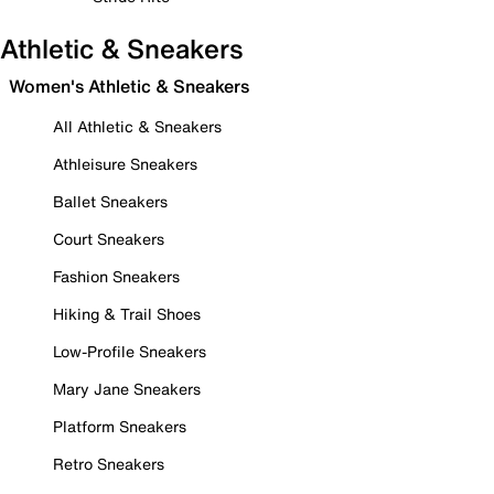
Athletic & Sneakers
Women's Athletic & Sneakers
All Athletic & Sneakers
Athleisure Sneakers
Ballet Sneakers
Court Sneakers
Fashion Sneakers
Hiking & Trail Shoes
Low-Profile Sneakers
Mary Jane Sneakers
Platform Sneakers
Retro Sneakers