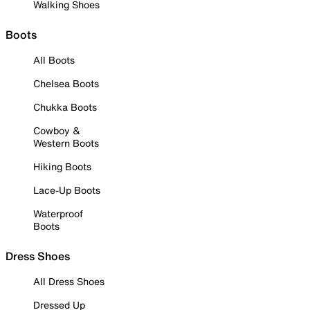
Walking Shoes
Boots
All Boots
Chelsea Boots
Chukka Boots
Cowboy &
Western Boots
Hiking Boots
Lace-Up Boots
Waterproof
Boots
Dress Shoes
All Dress Shoes
Dressed Up