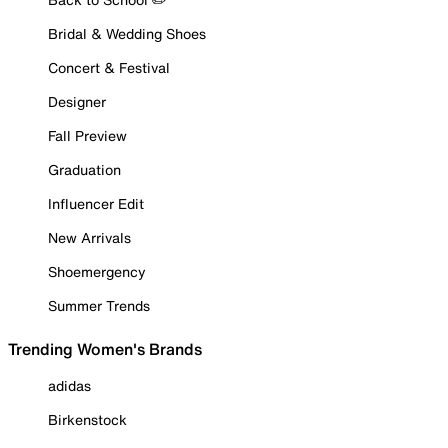
Bridal & Wedding Shoes
Concert & Festival
Designer
Fall Preview
Graduation
Influencer Edit
New Arrivals
Shoemergency
Summer Trends
Trending Women's Brands
adidas
Birkenstock