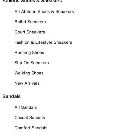
Athletic Shoes & Sneakers
All Athletic Shoes & Sneakers
Ballet Sneakers
Court Sneakers
Fashion & Lifestyle Sneakers
Running Shoes
Slip-On Sneakers
Walking Shoes
New Arrivals
Sandals
All Sandals
Casual Sandals
Comfort Sandals