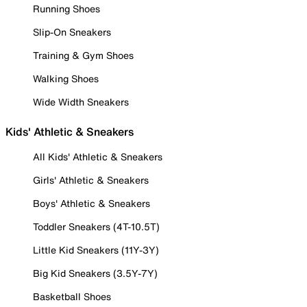
Running Shoes
Slip-On Sneakers
Training & Gym Shoes
Walking Shoes
Wide Width Sneakers
Kids' Athletic & Sneakers
All Kids' Athletic & Sneakers
Girls' Athletic & Sneakers
Boys' Athletic & Sneakers
Toddler Sneakers (4T-10.5T)
Little Kid Sneakers (11Y-3Y)
Big Kid Sneakers (3.5Y-7Y)
Basketball Shoes