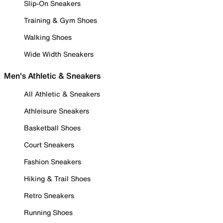
Slip-On Sneakers
Training & Gym Shoes
Walking Shoes
Wide Width Sneakers
Men's Athletic & Sneakers
All Athletic & Sneakers
Athleisure Sneakers
Basketball Shoes
Court Sneakers
Fashion Sneakers
Hiking & Trail Shoes
Retro Sneakers
Running Shoes