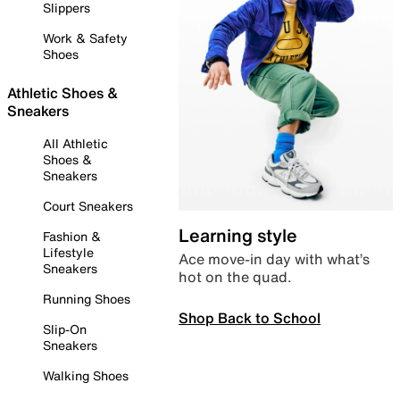
Slippers
Work & Safety
Shoes
Athletic Shoes &
Sneakers
All Athletic
Shoes &
Sneakers
Court Sneakers
Learning style
Fashion &
Lifestyle
Ace move-in day with what’s
Sneakers
hot on the quad.
Running Shoes
Shop Back to School
Slip-On
Sneakers
Walking Shoes