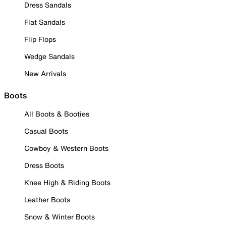
Dress Sandals
Flat Sandals
Flip Flops
Wedge Sandals
New Arrivals
Boots
All Boots & Booties
Casual Boots
Cowboy & Western Boots
Dress Boots
Knee High & Riding Boots
Leather Boots
Snow & Winter Boots