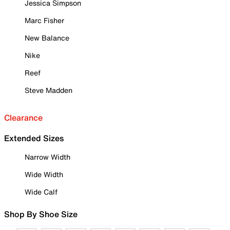
Jessica Simpson
Marc Fisher
New Balance
Nike
Reef
Steve Madden
Clearance
Extended Sizes
Narrow Width
Wide Width
Wide Calf
Shop By Shoe Size