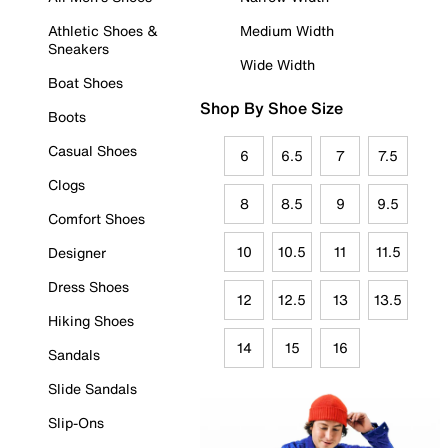
Athletic Shoes &
Medium Width
Sneakers
Wide Width
Boat Shoes
Shop By Shoe Size
Boots
Casual Shoes
6
6.5
7
7.5
Clogs
8
8.5
9
9.5
Comfort Shoes
10
10.5
11
11.5
Designer
Dress Shoes
12
12.5
13
13.5
Hiking Shoes
14
15
16
Sandals
Slide Sandals
Slip-Ons