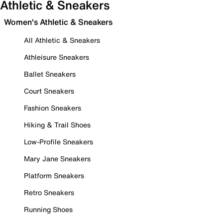
Athletic & Sneakers
Women's Athletic & Sneakers
All Athletic & Sneakers
Athleisure Sneakers
Ballet Sneakers
Court Sneakers
Fashion Sneakers
Hiking & Trail Shoes
Low-Profile Sneakers
Mary Jane Sneakers
Platform Sneakers
Retro Sneakers
Running Shoes