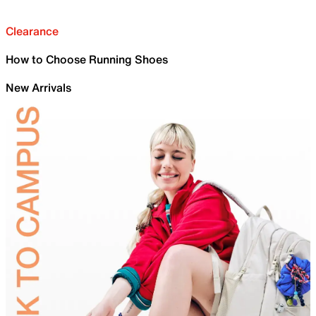
Clearance
How to Choose Running Shoes
New Arrivals