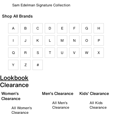
Sam Edelman Signature Collection
Shop All Brands
A
B
C
D
E
F
G
H
I
J
K
L
M
N
O
P
Q
R
S
T
U
V
W
X
Y
Z
#
Lookbook
Clearance
Women's
Men's Clearance
Kids' Clearance
Clearance
All Men's
All Kids
Clearance
Clearance
All Women's
Clearance