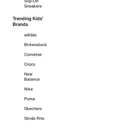
Slip-On
Sneakers
Trending Kids'
Brands
adidas
Birkenstock
Converse
Crocs
New
Balance
Nike
Puma
Skechers
Stride Rite