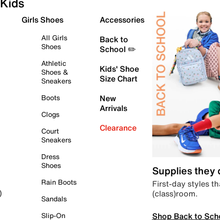
Kids
Girls Shoes
Accessories
All Girls
Back to
Shoes
School ✏️
Athletic
Kids' Shoe
Shoes &
Size Chart
Sneakers
Boots
New
Arrivals
Clogs
Clearance
Court
Sneakers
Dress
Shoes
Supplies they
Rain Boots
First-day styles th
(class)room.
)
Sandals
Shop Back to Sch
Slip-On