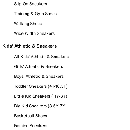
Slip-On Sneakers
Training & Gym Shoes
Walking Shoes
Wide Width Sneakers
Kids' Athletic & Sneakers
All Kids' Athletic & Sneakers
Girls' Athletic & Sneakers
Boys' Athletic & Sneakers
Toddler Sneakers (4T-10.5T)
Little Kid Sneakers (11Y-3Y)
Big Kid Sneakers (3.5Y-7Y)
Basketball Shoes
Fashion Sneakers