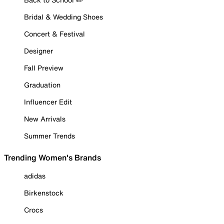
Bridal & Wedding Shoes
Concert & Festival
Designer
Fall Preview
Graduation
Influencer Edit
New Arrivals
Summer Trends
Trending Women's Brands
adidas
Birkenstock
Crocs