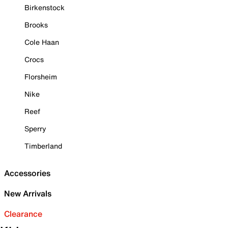
Birkenstock
Brooks
Cole Haan
Crocs
Florsheim
Nike
Reef
Sperry
Timberland
Accessories
New Arrivals
Clearance