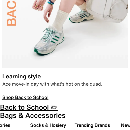
Learning style
Ace move-in day with what’s hot on the quad.
Shop Back to School
Back to School ✏️
Bags & Accessories
ories
Socks & Hosiery
Trending Brands
New 