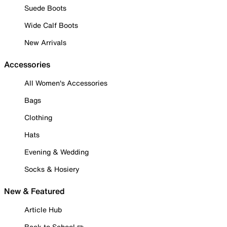
Suede Boots
Wide Calf Boots
New Arrivals
Accessories
All Women's Accessories
Bags
Clothing
Hats
Evening & Wedding
Socks & Hosiery
New & Featured
Article Hub
Back to School ✏️