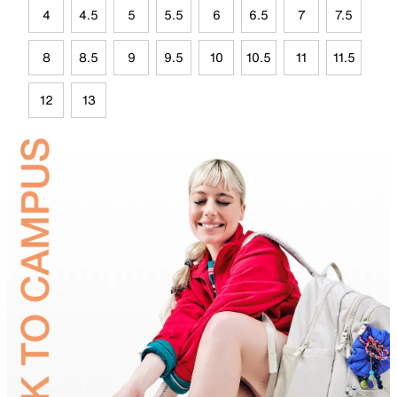
4
4.5
5
5.5
6
6.5
7
7.5
8
8.5
9
9.5
10
10.5
11
11.5
12
13