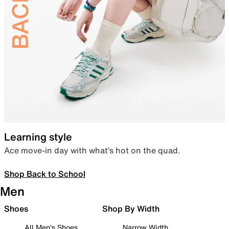
Learning style
Ace move-in day with what’s hot on the quad.
Shop Back to School
Men
Shoes
Shop By Width
All Men's Shoes
Narrow Width