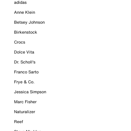
adidas
Anne Klein
Betsey Johnson
Birkenstock
Crocs
Dolce Vita
Dr. Scholl's
Franco Sarto
Frye & Co.
Jessica Simpson
Marc Fisher
Naturalizer
Reef