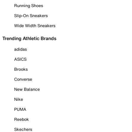
Running Shoes
Slip-On Sneakers
Wide Width Sneakers
Trending Athletic Brands
adidas
ASICS
Brooks
Converse
New Balance
Nike
PUMA
Reebok
Skechers