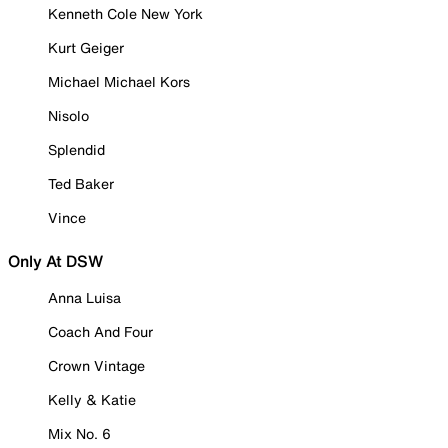
Kenneth Cole New York
Kurt Geiger
Michael Michael Kors
Nisolo
Splendid
Ted Baker
Vince
Only At DSW
Anna Luisa
Coach And Four
Crown Vintage
Kelly & Katie
Mix No. 6