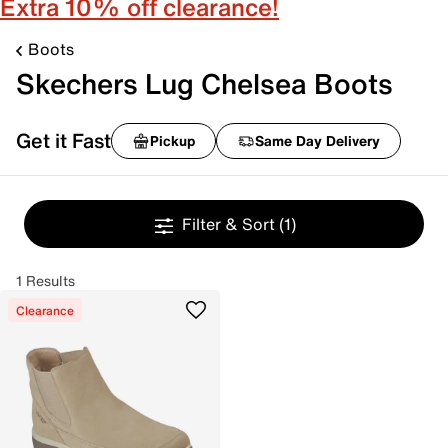
Extra 10% off clearance!
Boots
Skechers Lug Chelsea Boots
Get it Fast
Pickup
Same Day Delivery
Filter & Sort
(1)
1 Results
Clearance