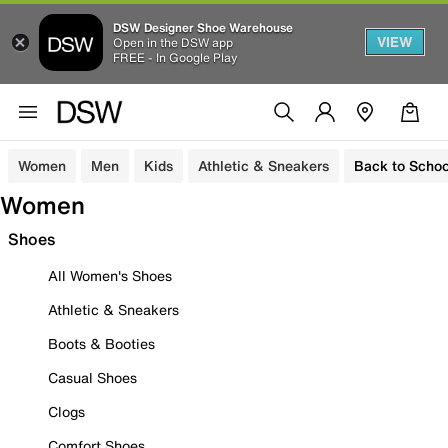
DSW Designer Shoe Warehouse
VIEW
Open in the DSW app
FREE - In Google Play
Women
Men
Kids
Athletic & Sneakers
Back to Schoo
Women
Shoes
All Women's Shoes
Athletic & Sneakers
Boots & Booties
Casual Shoes
Clogs
Comfort Shoes