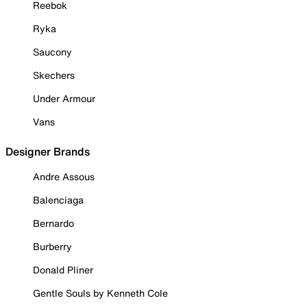
Reebok
Ryka
Saucony
Skechers
Under Armour
Vans
Designer Brands
Andre Assous
Balenciaga
Bernardo
Burberry
Donald Pliner
Gentle Souls by Kenneth Cole