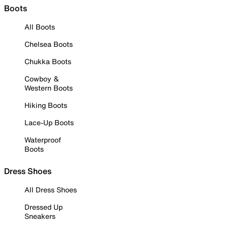
Boots
All Boots
Chelsea Boots
Chukka Boots
Cowboy &
Western Boots
Hiking Boots
Lace-Up Boots
Waterproof
Boots
Dress Shoes
All Dress Shoes
Dressed Up
Sneakers