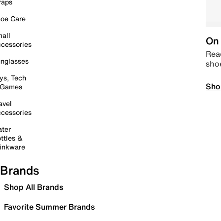
raps
oe Care
all
On 
cessories
Read
nglasses
sho
ys, Tech
Sho
 Games
avel
cessories
ter
ttles &
inkware
Brands
Shop All Brands
Favorite Summer Brands