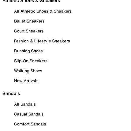
Athletic Shoes & Sneakers
All Athletic Shoes & Sneakers
Ballet Sneakers
Court Sneakers
Fashion & Lifestyle Sneakers
Running Shoes
Slip-On Sneakers
Walking Shoes
New Arrivals
Sandals
All Sandals
Casual Sandals
Comfort Sandals