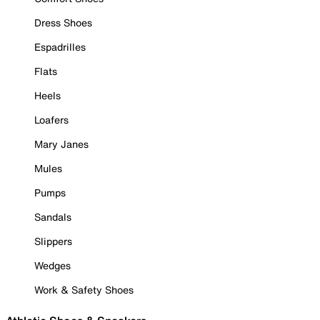
Dress Shoes
Espadrilles
Flats
Heels
Loafers
Mary Janes
Mules
Pumps
Sandals
Slippers
Wedges
Work & Safety Shoes