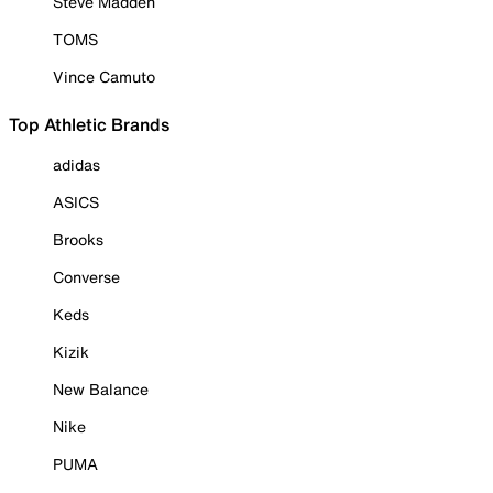
Steve Madden
TOMS
Vince Camuto
Top Athletic Brands
adidas
ASICS
Brooks
Converse
Keds
Kizik
New Balance
Nike
PUMA