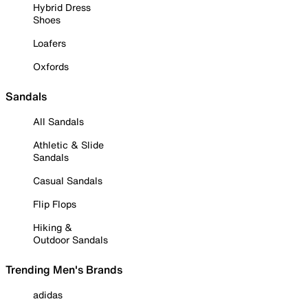
Hybrid Dress
Shoes
Loafers
Oxfords
Sandals
All Sandals
Athletic & Slide
Sandals
Casual Sandals
Flip Flops
Hiking &
Outdoor Sandals
Trending Men's Brands
adidas