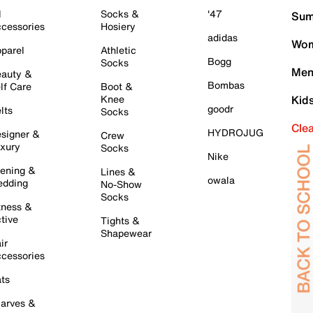
l
Socks &
'47
Sum
cessories
Hosiery
adidas
Wom
parel
Athletic
Bogg
Socks
Men
auty &
Bombas
lf Care
Boot &
Knee
Kid
goodr
lts
Socks
Cle
HYDROJUG
signer &
Crew
xury
Socks
Nike
ening &
Lines &
owala
dding
No-Show
Socks
tness &
tive
Tights &
Shapewear
ir
cessories
ts
arves &