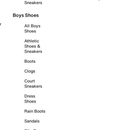
Sneakers
Boys Shoes
r
All Boys
Shoes
Athletic
Shoes &
Sneakers
Boots
Clogs
Court
Sneakers
Dress
Shoes
Rain Boots
Sandals