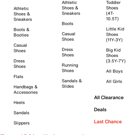
Athletic
Toddler
Shoes &
Shoes
Athletic
Sneakers
(4T-
Shoes &
10.5T)
Sneakers
Boots
Little Kid
Boots &
Casual
Shoes
Booties
Shoes
(11Y-3Y)
Casual
Dress
Big Kid
Shoes
Shoes
Shoes
Dress
(3.5Y-7Y)
Running
Shoes
Shoes
All Boys
Flats
Sandals &
All Girls
Slides
Handbags &
Accessories
All Clearance
Heels
Deals
Sandals
Last Chance
Slippers